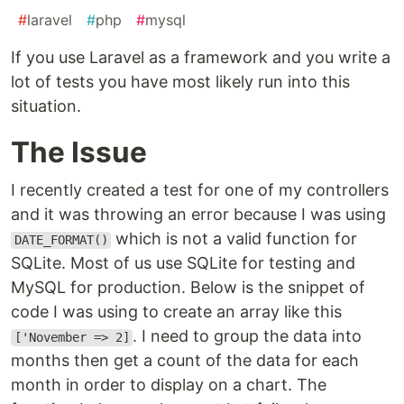
#
laravel
#
php
#
mysql
If you use Laravel as a framework and you write a
lot of tests you have most likely run into this
situation.
The Issue
I recently created a test for one of my controllers
and it was throwing an error because I was using
which is not a valid function for
DATE_FORMAT()
SQLite. Most of us use SQLite for testing and
MySQL for production. Below is the snippet of
code I was using to create an array like this
. I need to group the data into
['November => 2]
months then get a count of the data for each
month in order to display on a chart. The