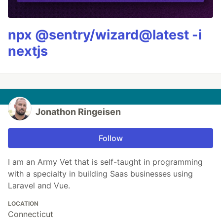
npx @sentry/wizard@latest -i
nextjs
Jonathon Ringeisen
Follow
I am an Army Vet that is self-taught in programming
with a specialty in building Saas businesses using
Laravel and Vue.
LOCATION
Connecticut