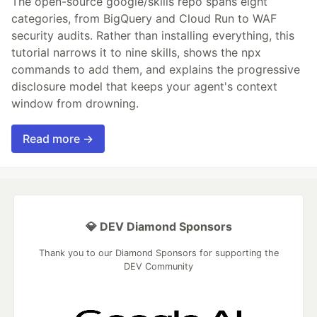
The open-source google/skills repo spans eight
categories, from BigQuery and Cloud Run to WAF
security audits. Rather than installing everything, this
tutorial narrows it to nine skills, shows the npx
commands to add them, and explains the progressive
disclosure model that keeps your agent's context
window from drowning.
Read more →
💎 DEV Diamond Sponsors
Thank you to our Diamond Sponsors for supporting the
DEV Community