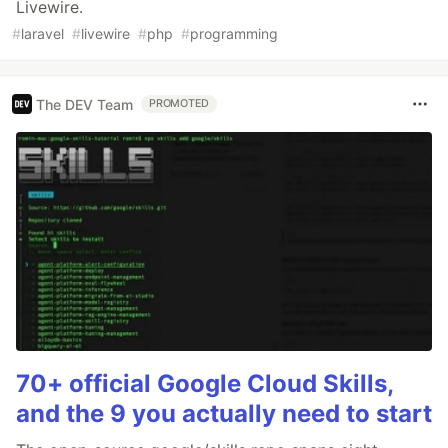
Livewire.
#
laravel
#
livewire
#
php
#
programming
The DEV Team
PROMOTED
70+ official Google Cloud Skills,
and the 9 you actually need to start