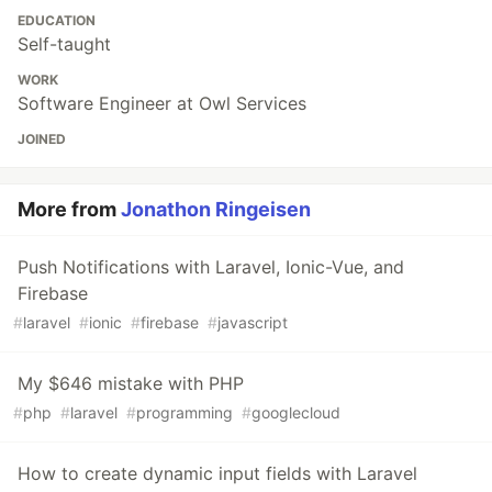
EDUCATION
Self-taught
WORK
Software Engineer at Owl Services
JOINED
More from
Jonathon Ringeisen
Push Notifications with Laravel, Ionic-Vue, and
Firebase
#
laravel
#
ionic
#
firebase
#
javascript
My $646 mistake with PHP
#
php
#
laravel
#
programming
#
googlecloud
How to create dynamic input fields with Laravel