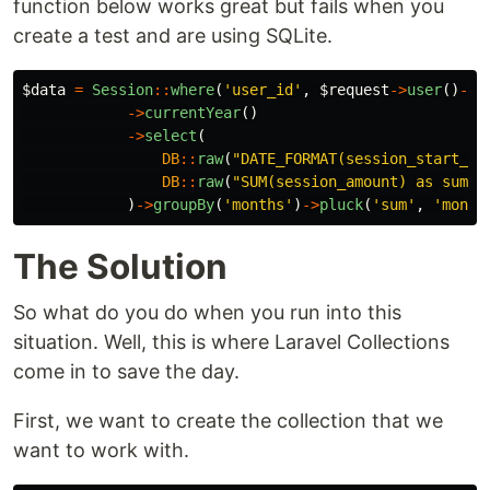
function below works great but fails when you
create a test and are using SQLite.
$data
=
Session
::
where
(
'user_id'
,
$request
->
user
()
->
i
->
currentYear
()
->
select
(
DB
::
raw
(
"DATE_FORMAT(session_start_da
DB
::
raw
(
"SUM(session_amount) as sum"
)
)
->
groupBy
(
'months'
)
->
pluck
(
'sum'
,
'month
The Solution
So what do you do when you run into this
situation. Well, this is where Laravel Collections
come in to save the day.
First, we want to create the collection that we
want to work with.