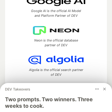
Google AI is the official AI Model
and Platform Partner of DEV
Neon is the official database
partner of DEV
Algolia is the official search partner
of DEV
DEV Takeovers
DEV Community
— A space to discuss and keep up software
Two prompts. Two winners. Three
development and manage your software career
weeks to cook.
Home
DEV Challenges
DEV++
Videos