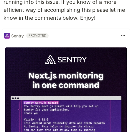
running into this issue. If you know of a more
efficient way of accomplishing this please let me
know in the comments below. Enjoy!
Sentry
PROMOTED