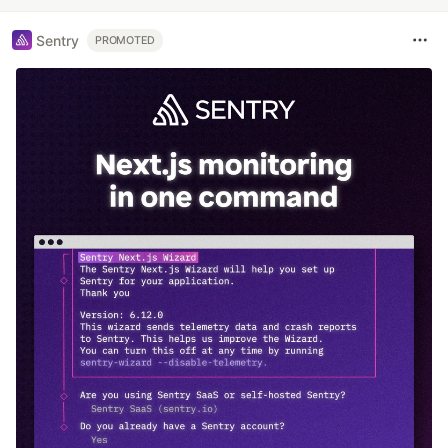
Sentry
PROMOTED