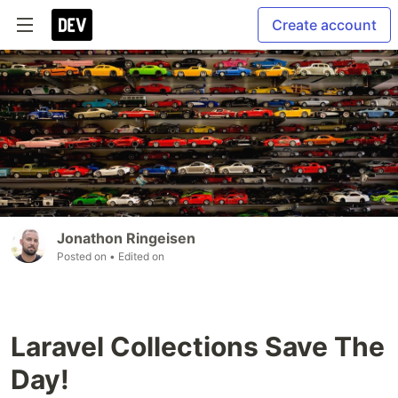
Create account
Jonathon Ringeisen
Posted on
• Edited on
Laravel Collections Save The
Day!