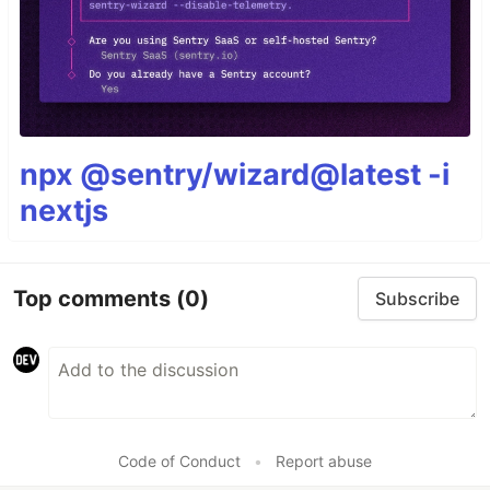
npx @sentry/wizard@latest -i
nextjs
Top comments
(0)
Subscribe
Code of Conduct
•
Report abuse