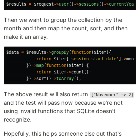
$results
=
$request
->
user
()
->
sessions
()
->
currentYear
(
Then we want to group the collection by the
month and then map the count, sort, and then
make it an array.
$data
=
$results
->
groupBy
(
function
(
$item
){
return
$item
[
'session_start_date'
]
->
month
})
->
map
(
function
(
$item
)
{
return
$item
->
count
();
})
->
sort
()
->
toArray
();
The above result will also return
["November" => 2]
and the test will pass now because we're not
using invalid functions that SQLite doesn't
recognize.
Hopefully, this helps someone else out that's