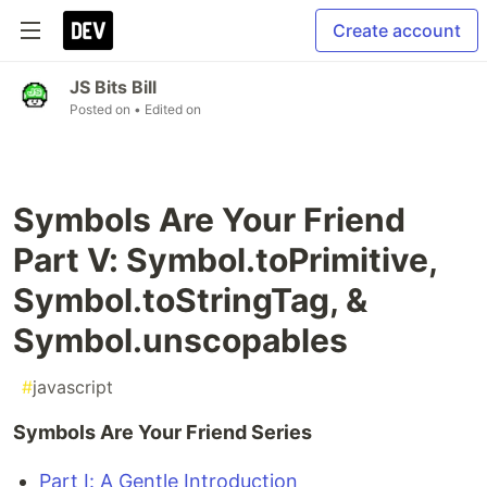
Create account
JS Bits Bill
Posted on
• Edited on
Symbols Are Your Friend
Part V: Symbol.toPrimitive,
Symbol.toStringTag, &
Symbol.unscopables
#
javascript
Symbols Are Your Friend Series
Part I: A Gentle Introduction