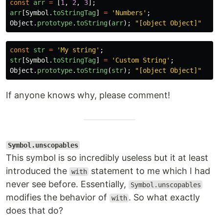
const
arr
=
[
1
,
2
,
3
];
arr
[
Symbol
.
toStringTag
]
=
'
Numbers
'
;
Object
.
prototype
.
toString
(
arr
);
"
[object Object]
"
const
str
=
'
My string
'
;
str
[
Symbol
.
toStringTag
]
=
'
Custom String
'
;
Object
.
prototype
.
toString
(
str
);
"
[object Object]
"
If anyone knows why, please comment!
Symbol.unscopables
This symbol is so incredibly useless but it at least
introduced the
statement to me which I had
with
never see before. Essentially,
Symbol.unscopables
modifies the behavior of
. So what exactly
with
does that do?