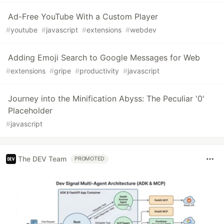
Ad-Free YouTube With a Custom Player
#
youtube
#
javascript
#
extensions
#
webdev
Adding Emoji Search to Google Messages for Web
#
extensions
#
gripe
#
productivity
#
javascript
Journey into the Minification Abyss: The Peculiar '0'
Placeholder
#
javascript
The DEV Team
PROMOTED