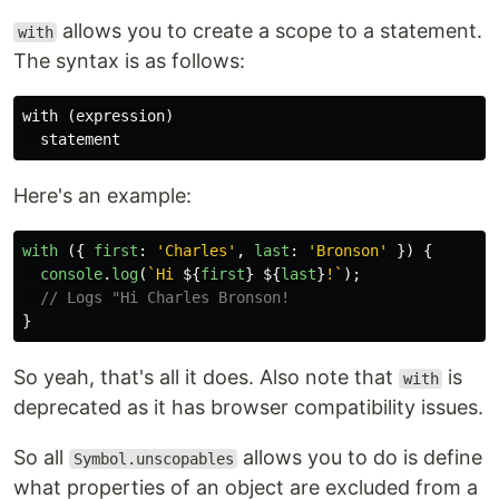
allows you to create a scope to a statement.
with
The syntax is as follows:
with (expression)

Here's an example:
with 
({
first
:
'
Charles
'
,
last
:
'
Bronson
'
})
{
console
.
log
(
`Hi 
${
first
}
${
last
}
!`
);
// Logs "Hi Charles Bronson!
}
So yeah, that's all it does. Also note that
is
with
deprecated as it has browser compatibility issues.
So all
allows you to do is define
Symbol.unscopables
what properties of an object are excluded from a