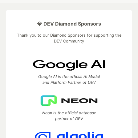
💎 DEV Diamond Sponsors
Thank you to our Diamond Sponsors for supporting the
DEV Community
Google AI is the official AI Model
and Platform Partner of DEV
Neon is the official database
partner of DEV