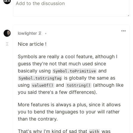
lowlighter 🦑
•
Nice article !
Symbols are really a cool feature, although I
guess they're not that much used since
basically using
and
Symbol.toPrimitive
is globally the same as
Symbol.toStringTag
using
and
(although like
valueOf()
toString()
you said there's a few differences).
More features is always a plus, since it allows
you to bend the languages to your will rather
than the contrary.
That's why I'm kind of sad that
was
with