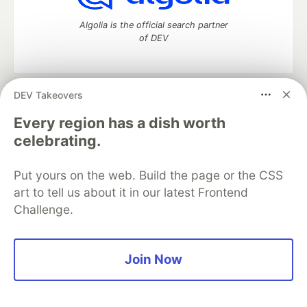
Algolia is the official search partner
of DEV
DEV Takeovers
DEV Community
— A space to discuss and keep up software
development and manage your software career
Every region has a dish worth
Home
DEV Challenges
DEV++
Videos
celebrating.
DEV Education Tracks
DEV Help
Advertise on DEV
Organization Accounts
DEV Showcase
About
Contact
Put yours on the web. Build the page or the CSS
Free Postgres Database
DEV Shop
MLH
Code of Conduct
Privacy Policy
Terms of Use
art to tell us about it in our latest Frontend
Built on
Forem
— the
open source
software that powers
DEV
Challenge.
and other inclusive communities.
Made with love and
Ruby on Rails
. DEV Community
©
2016 -
2026.
Join Now