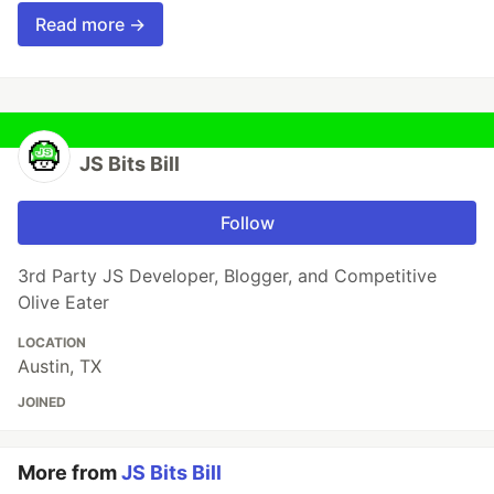
Read more →
JS Bits Bill
Follow
3rd Party JS Developer, Blogger, and Competitive
Olive Eater
LOCATION
Austin, TX
JOINED
More from
JS Bits Bill