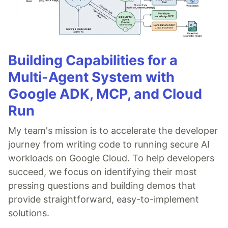
Building Capabilities for a
Multi-Agent System with
Google ADK, MCP, and Cloud
Run
My team's mission is to accelerate the developer
journey from writing code to running secure AI
workloads on Google Cloud. To help developers
succeed, we focus on identifying their most
pressing questions and building demos that
provide straightforward, easy-to-implement
solutions.