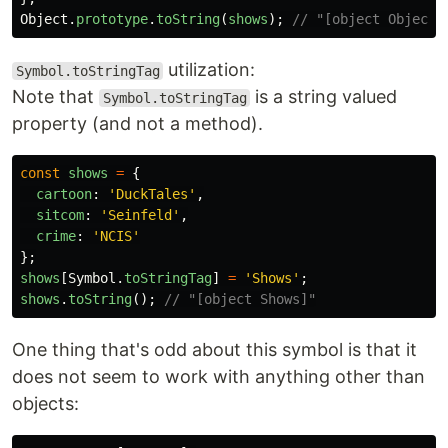
Object
.
prototype
.
toString
(
shows
);
// "[object Object]
utilization:
Symbol.toStringTag
Note that
is a string valued
Symbol.toStringTag
property (and not a method).
const
shows
=
{
cartoon
:
'
DuckTales
'
,
sitcom
:
'
Seinfeld
'
,
crime
:
'
NCIS
'
};
shows
[
Symbol
.
toStringTag
]
=
'
Shows
'
;
shows
.
toString
();
// "[object Shows]"
One thing that's odd about this symbol is that it
does not seem to work with anything other than
objects: