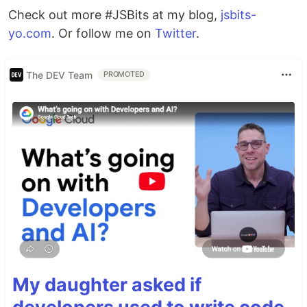
Check out more #JSBits at my blog,
jsbits-
yo.com
. Or follow me on
Twitter
.
The DEV Team
PROMOTED
My daughter asked if