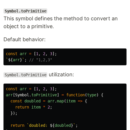
Symbol.toPrimitive
This symbol defines the method to convert an
object to a primitive.
Default behavior:
const
arr
=
[
1
,
2
,
3
];
`
${
arr
}
`
;
// "1,2,3"
utilization:
Symbol.toPrimitive
const
arr
=
[
1
,
2
,
3
];
arr
[
Symbol
.
toPrimitive
]
=
function
(
type
)
{
const
doubled
=
arr
.
map
(
item
=>
{
return
item
*
2
;
});
return
`doubled: 
${
doubled
}
`
;