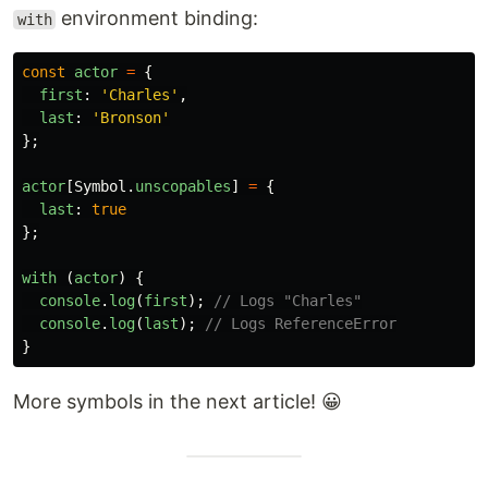
environment binding:
with
const
actor
=
{
first
:
'
Charles
'
,
last
:
'
Bronson
'
};
actor
[
Symbol
.
unscopables
]
=
{
last
:
true
};
with 
(
actor
)
{
console
.
log
(
first
);
// Logs "Charles"
console
.
log
(
last
);
// Logs ReferenceError
}
More symbols in the next article! 😀