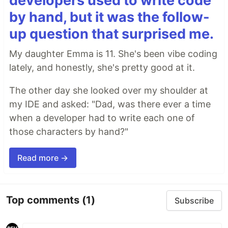
developers used to write code
by hand, but it was the follow-
up question that surprised me.
My daughter Emma is 11. She's been vibe coding
lately, and honestly, she's pretty good at it.
The other day she looked over my shoulder at
my IDE and asked: "Dad, was there ever a time
when a developer had to write each one of
those characters by hand?"
Read more →
Top comments
(1)
Subscribe