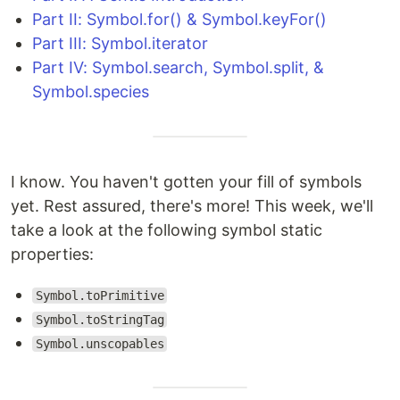
Part II: Symbol.for() & Symbol.keyFor()
Part III: Symbol.iterator
Part IV: Symbol.search, Symbol.split, &
Symbol.species
I know. You haven't gotten your fill of symbols
yet. Rest assured, there's more! This week, we'll
take a look at the following symbol static
properties:
Symbol.toPrimitive
Symbol.toStringTag
Symbol.unscopables