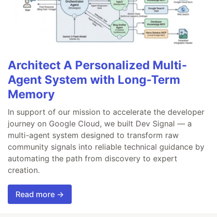
Architect A Personalized Multi-
Agent System with Long-Term
Memory
In support of our mission to accelerate the developer
journey on Google Cloud, we built Dev Signal — a
multi-agent system designed to transform raw
community signals into reliable technical guidance by
automating the path from discovery to expert
creation.
Read more →