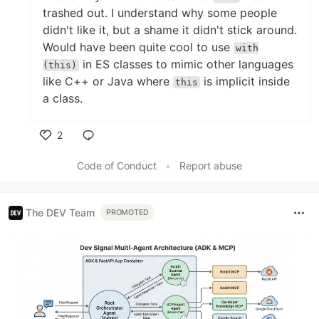
trashed out. I understand why some people
didn't like it, but a shame it didn't stick around.
Would have been quite cool to use
with
in ES classes to mimic other languages
(this)
like C++ or Java where
is implicit inside
this
a class.
2
Like
Code of Conduct
•
Report abuse
The DEV Team
PROMOTED