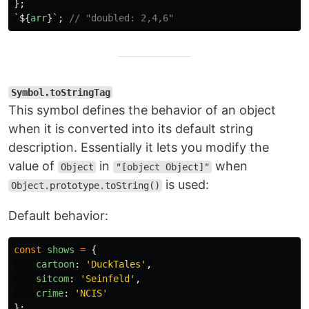
};
`
${
arr
}
`
;
// "doubled: 2,4,6"
Symbol.toStringTag
This symbol defines the behavior of an object
when it is converted into its default string
description. Essentially it lets you modify the
value of
in
when
Object
"[object Object]"
is used:
Object.prototype.toString()
Default behavior:
const
shows
=
{
cartoon
:
'
DuckTales
'
,
sitcom
:
'
Seinfeld
'
,
crime
:
'
NCIS
'
};