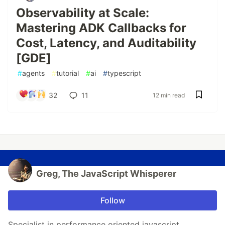
Observability at Scale:
Mastering ADK Callbacks for
Cost, Latency, and Auditability
[GDE]
#
agents
#
tutorial
#
ai
#
typescript
32
11
12 min read
Greg, The JavaScript Whisperer
Follow
Specialist in performance oriented javascript