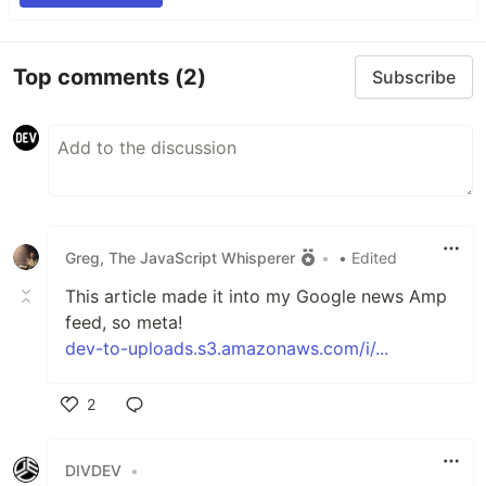
Top comments
(2)
Subscribe
Greg, The JavaScript Whisperer
•
• Edited
This article made it into my Google news Amp
feed, so meta!
dev-to-uploads.s3.amazonaws.com/i/...
2
Like
DIVDEV
•