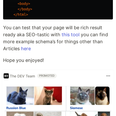
<body>
</body>
</html>
You can test that your page will be rich result
ready aka SEO-tastic with
this tool
you can find
more example schema’s for things other than
Articles
here
Hope you enjoyed!
The DEV Team
PROMOTED