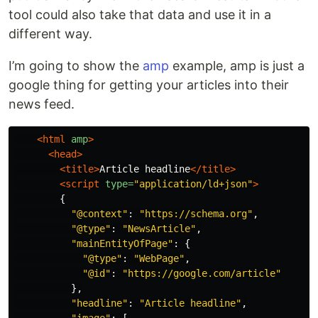
tool could also take that data and use it in a
different way.
I’m going to show the
amp
example, amp is just a
google thing for getting your articles into their
news feed.
<html
amp
>
<head>
<title>
Article headline
</title>
<script 
type=
"application/ld+json"
>
{
"
@context
"
:
"
https://schema.org
"
,
"
@type
"
:
"
NewsArticle
"
,
"
mainEntityOfPage
"
:
{
"
@type
"
:
"
WebPage
"
,
"
@id
"
:
"
https://google.com/article
"
},
"
headline
"
:
"
Article headline
"
,