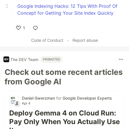
Google Indexing Hacks: 12 Tips With Proof Of
Concept for Getting Your Site Index Quickly
1
Like
Code of Conduct
•
Report abuse
The DEV Team
PROMOTED
Check out some recent articles
from Google AI
Daniel Gwerzman
for
Google Developer Experts
Apr 4
Deploy Gemma 4 on Cloud Run:
Pay Only When You Actually Use