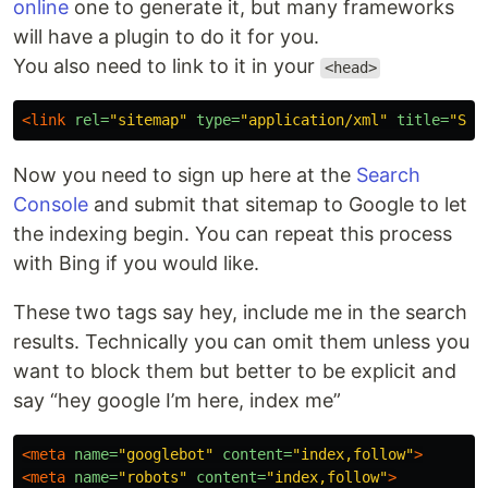
online
one to generate it, but many frameworks
will have a plugin to do it for you.
You also need to link to it in your
<head>
<link
rel=
"sitemap"
type=
"application/xml"
title=
"Sit
Now you need to sign up here at the
Search
Console
and submit that sitemap to Google to let
the indexing begin. You can repeat this process
with Bing if you would like.
These two tags say hey, include me in the search
results. Technically you can omit them unless you
want to block them but better to be explicit and
say “hey google I’m here, index me”
<meta
name=
"googlebot"
content=
"index,follow"
>
<meta
name=
"robots"
content=
"index,follow"
>