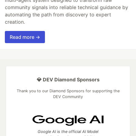
multi-agent system designed to transform raw
community signals into reliable technical guidance by
automating the path from discovery to expert
creation.
Read more →
💎 DEV Diamond Sponsors
Thank you to our Diamond Sponsors for supporting the
DEV Community
Google AI is the official AI Model