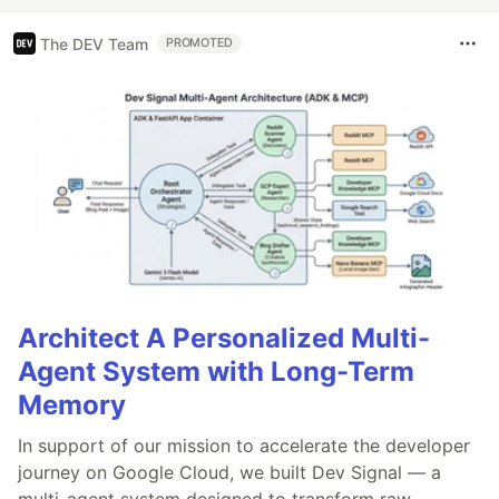
The DEV Team
PROMOTED
Architect A Personalized Multi-
Agent System with Long-Term
Memory
In support of our mission to accelerate the developer
journey on Google Cloud, we built Dev Signal — a