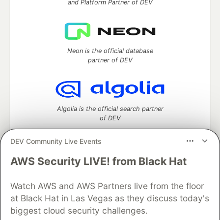
and Platform Partner of DEV
Neon is the official database
partner of DEV
Algolia is the official search partner
of DEV
DEV Community Live Events
AWS Security LIVE! from Black Hat
DEV Community
— A space to discuss and keep up software
development and manage your software career
Watch AWS and AWS Partners live from the floor
Home
DEV Challenges
DEV++
Videos
DEV Education Tracks
DEV Help
Advertise on DEV
at Black Hat in Las Vegas as they discuss today's
Organization Accounts
DEV Showcase
About
Contact
biggest cloud security challenges.
Free Postgres Database
DEV Shop
MLH