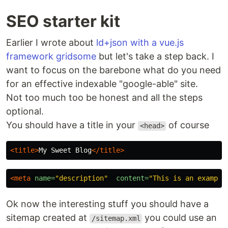
SEO starter kit
Earlier I wrote about
ld+json with a vue.js
framework gridsome
but let's take a step back. I
want to focus on the barebone what do you need
for an effective indexable "google-able" site.
Not too much too be honest and all the steps
optional.
You should have a title in your
of course
<head>
<title>
My Sweet Blog
</title>
<meta
name=
"description"
content=
Ok now the interesting stuff you should have a
sitemap created at
you could use an
/sitemap.xml