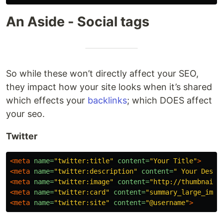
An Aside - Social tags
So while these won’t directly affect your SEO,
they impact how your site looks when it’s shared
which effects your
backlinks
; which DOES affect
your seo.
Twitter
<meta
name=
"twitter:title"
content=
"Your Title"
>
<meta
name=
"twitter:description"
content=
" Your Descr
<meta
name=
"twitter:image"
content=
"http://thumbnail.
<meta
name=
"twitter:card"
content=
"summary_large_imag
<meta
name=
"twitter:site"
content=
"@username"
>