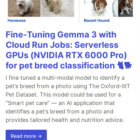
Fine-Tuning Gemma 3 with
Cloud Run Jobs: Serverless
GPUs (NVIDIA RTX 6000 Pro)
for pet breed classification 🐈🐕
I fine tuned a multi-modal model to identify a
pet’s breed from a photo using The Oxford-IIIT
Pet Dataset. This model could be used for a
“Smart pet care” — an AI application that
identifies a pet’s breed from a photo and
provides tailored health and nutrition advice.
Read more →