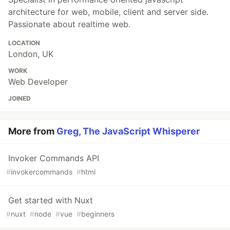
architecture for web, mobile, client and server side.
Passionate about realtime web.
LOCATION
London, UK
WORK
Web Developer
JOINED
More from
Greg, The JavaScript Whisperer
Invoker Commands API
#
invokercommands
#
html
Get started with Nuxt
#
nuxt
#
node
#
vue
#
beginners