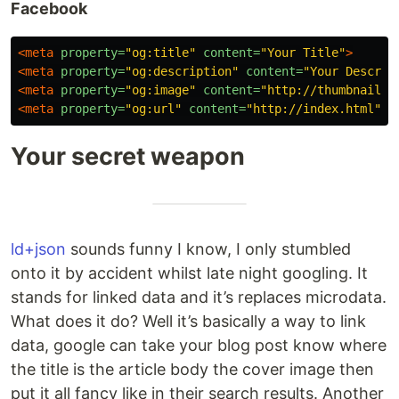
Facebook
<meta
property=
"og:title"
content=
"Your Title"
>
<meta
property=
"og:description"
content=
"Your Descrip
<meta
property=
"og:image"
content=
"http://thumbnail.j
<meta
property=
"og:url"
content=
"http://index.html"
>
Your secret weapon
ld+json
sounds funny I know, I only stumbled
onto it by accident whilst late night googling. It
stands for linked data and it’s replaces microdata.
What does it do? Well it’s basically a way to link
data, google can take your blog post know where
the title is the article body the cover image then
put it all fancy like in their search results. Another