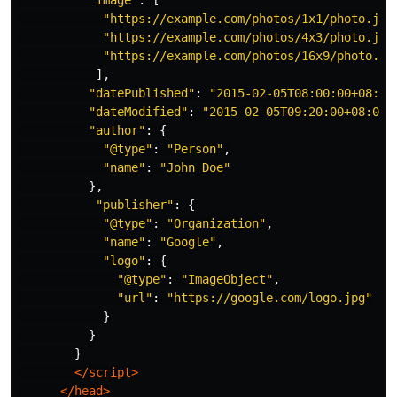
"
image
"
:
[
"
https://example.com/photos/1x1/photo.jpg
"
https://example.com/photos/4x3/photo.jpg
"
https://example.com/photos/16x9/photo.jp
],
"
datePublished
"
:
"
2015-02-05T08:00:00+08:00
"
dateModified
"
:
"
2015-02-05T09:20:00+08:00
"
"
author
"
:
{
"
@type
"
:
"
Person
"
,
"
name
"
:
"
John Doe
"
},
"
publisher
"
:
{
"
@type
"
:
"
Organization
"
,
"
name
"
:
"
Google
"
,
"
logo
"
:
{
"
@type
"
:
"
ImageObject
"
,
"
url
"
:
"
https://google.com/logo.jpg
"
}
}
}
</script>
</head>