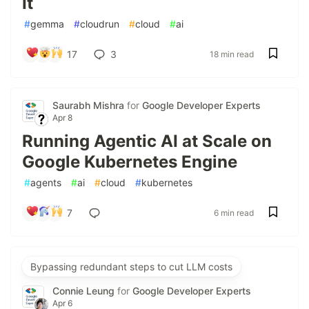
It
#
gemma
#
cloudrun
#
cloud
#
ai
17
3
18 min read
Saurabh Mishra
for
Google Developer Experts
Apr 8
Running Agentic AI at Scale on
Google Kubernetes Engine
#
agents
#
ai
#
cloud
#
kubernetes
7
6 min read
Bypassing redundant steps to cut LLM costs
Connie Leung
for
Google Developer Experts
Apr 6