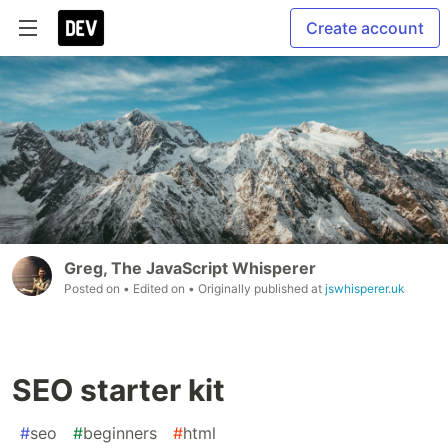
Create account
Greg, The JavaScript Whisperer
Posted on
• Edited on
• Originally published at
jswhisperer.uk
SEO starter kit
#
seo
#
beginners
#
html