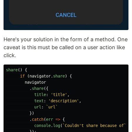
Here's your solution in the form of a method. One
caveat is this must be called on a user action like
click.
share
()
{
if 
(
navigator
.
share
)
{
navigator
.
share
({
title
:
'
title
'
,
text
:
'
description
'
,
url
:
`url`
})
.
catch
(
err
=>
{
console
.
log
(
`Couldn't share because of`
,
});