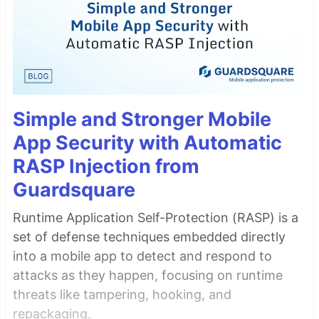
Simple and Stronger Mobile
App Security with Automatic
RASP Injection from
Guardsquare
Runtime Application Self-Protection (RASP) is a
set of defense techniques embedded directly
into a mobile app to detect and respond to
attacks as they happen, focusing on runtime
threats like tampering, hooking, and
repackaging.