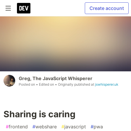
Create account
Greg, The JavaScript Whisperer
Posted on
• Edited on
• Originally published at
jswhisperer.uk
Sharing is caring
#
frontend
#
webshare
#
javascript
#
pwa