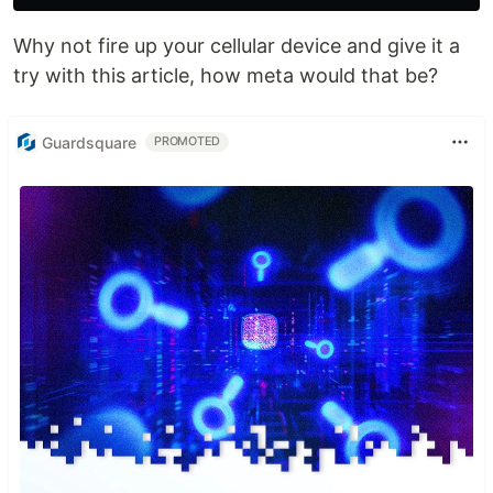
Why not fire up your cellular device and give it a
try with this article, how meta would that be?
Guardsquare
PROMOTED