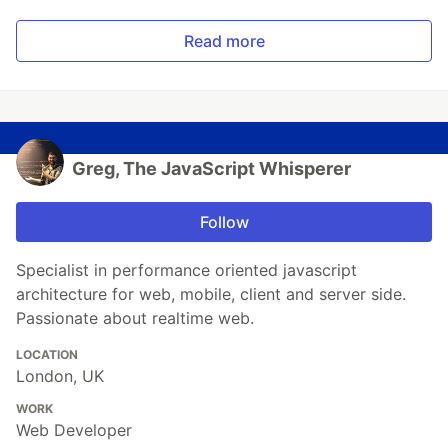
Read more
Greg, The JavaScript Whisperer
Follow
Specialist in performance oriented javascript
architecture for web, mobile, client and server side.
Passionate about realtime web.
LOCATION
London, UK
WORK
Web Developer