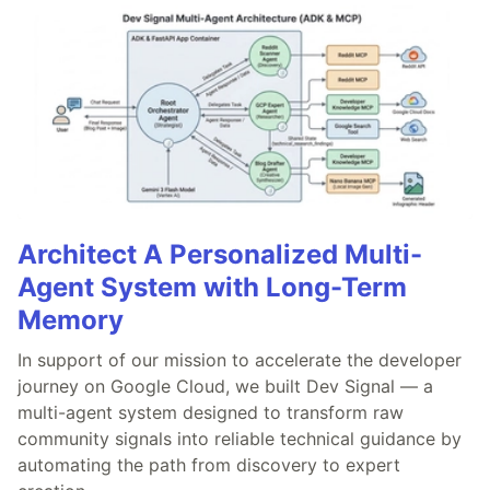
Architect A Personalized Multi-
Agent System with Long-Term
Memory
In support of our mission to accelerate the developer
journey on Google Cloud, we built Dev Signal — a
multi-agent system designed to transform raw
community signals into reliable technical guidance by
automating the path from discovery to expert