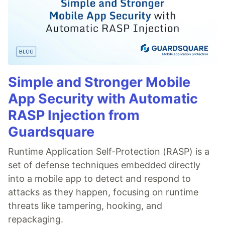
Simple and Stronger Mobile
App Security with Automatic
RASP Injection from
Guardsquare
Runtime Application Self-Protection (RASP) is a
set of defense techniques embedded directly
into a mobile app to detect and respond to
attacks as they happen, focusing on runtime
threats like tampering, hooking, and
repackaging.