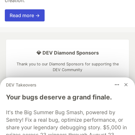
creation.
Read more →
💎 DEV Diamond Sponsors
Thank you to our Diamond Sponsors for supporting the
DEV Community
DEV Takeovers
Your bugs deserve a grand finale.
Google AI is the official AI Model
and Platform Partner of DEV
It's the Big Summer Bug Smash, powered by
Sentry! Fix a real bug, optimize performance, or
share your legendary debugging story. $5,000 in
prizes across 23 winners through August 23.