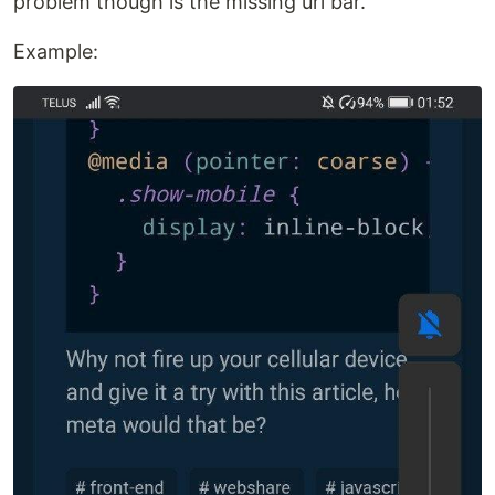
problem though is the missing url bar.
Example: