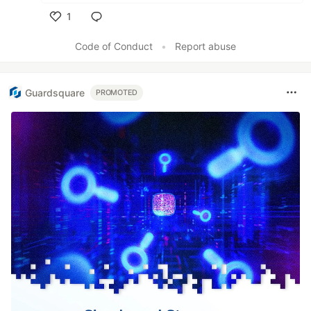
1
Like
Code of Conduct
•
Report abuse
Guardsquare
PROMOTED