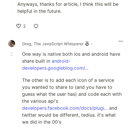
Anyways, thanks for article, I think this will be
helpful in the future.
2
Like
Greg, The JavaScript Whisperer
•
One way is native both ios and android have
share built in
android-
developers.googleblog.com/...
The other is to add each icon of a service
you wanted to share to (and you have to
guess what the user has) and code each with
the various api's
developers.facebook.com/docs/plugi...
and
twitter would be different, tedius. it's what
we did in the 00's