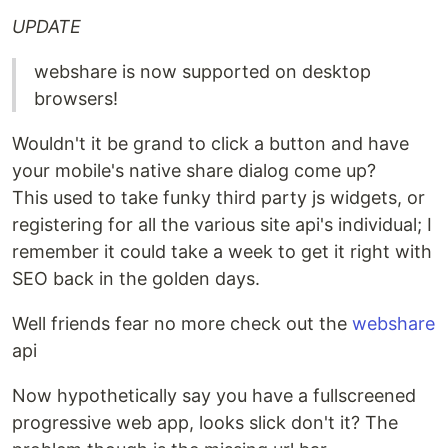
UPDATE
webshare is now supported on desktop
browsers!
Wouldn't it be grand to click a button and have
your mobile's native share dialog come up?
This used to take funky third party js widgets, or
registering for all the various site api's individual; I
remember it could take a week to get it right with
SEO back in the golden days.
Well friends fear no more check out the
webshare
api
Now hypothetically say you have a fullscreened
progressive web app, looks slick don't it? The