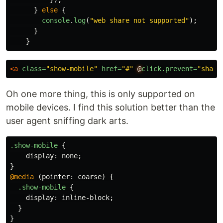
}
else
{
console
.
log
(
"
web share not supported
"
);
}
}
<a
class=
"show-mobile"
href=
"#"
@
click.prevent=
"share
Oh one more thing, this is only supported on
mobile devices. I find this solution better than the
user agent sniffing dark arts.
.show-mobile
{
display
:
none
;
}
@media
(
pointer
:
coarse
)
{
.show-mobile
{
display
:
inline-block
;
}
}