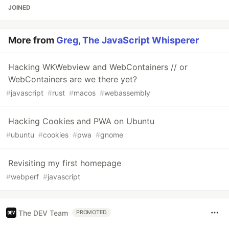
JOINED
More from
Greg, The JavaScript Whisperer
Hacking WKWebview and WebContainers // or
WebContainers are we there yet?
#
javascript
#
rust
#
macos
#
webassembly
Hacking Cookies and PWA on Ubuntu
#
ubuntu
#
cookies
#
pwa
#
gnome
Revisiting my first homepage
#
webperf
#
javascript
The DEV Team
PROMOTED