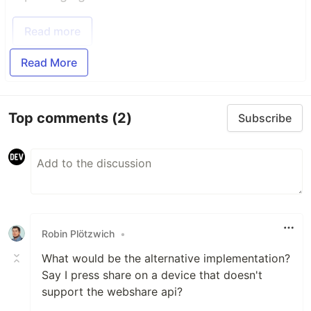
Read more
Read More
Top comments
(2)
Subscribe
Robin Plötzwich
•
What would be the alternative implementation?
Say I press share on a device that doesn't
support the webshare api?