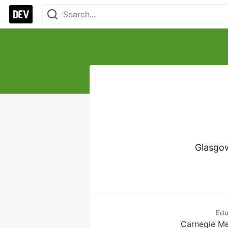
Glasgow
Edu
Carnegie Me