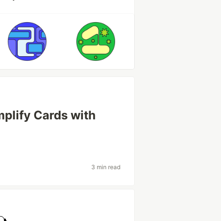
mplify Cards with
3 min read