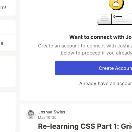
rn!
Want to connect with J
ve
Create an account to connect with Joshua
below to proceed if you alread
Create Accoun
Already have an accou
Joshua Swiss
May 10 '20
Re-learning CSS Part 1: Gr