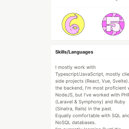
Skills/Languages
I mostly work with
Typescript/JavaScript, mostly cli
side projects (React, Vue, Svelte)
the backend, I'm most proficient 
NodeJS, but I've worked with PH
(Laravel & Symphony) and Ruby
(Sinatra, Rails) in the past.
Equally comfortable with SQL an
NoSQL databases.