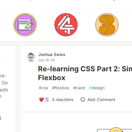
Joshua Swiss
Jun 18 '20
Re-learning CSS Part 2: Si
ent-
Flexbox
. On
#
css
#
flexbox
#
card
#
design
with
P
4
reactions
Add Comment
d