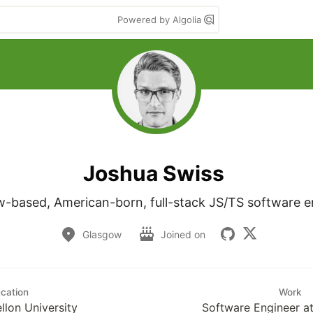
Powered by Algolia
Joshua Swiss
-based, American-born, full-stack JS/TS software e
Glasgow
Joined on
cation
Work
llon University
Software Engineer a