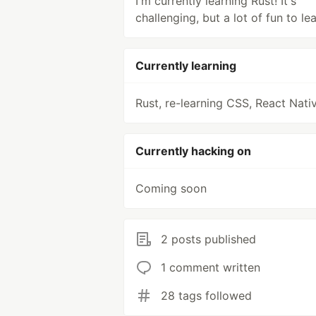
I'm currently learning Rust! It's
challenging, but a lot of fun to lea
Currently learning
Rust, re-learning CSS, React Nati
Currently hacking on
Coming soon
2 posts published
1 comment written
28 tags followed