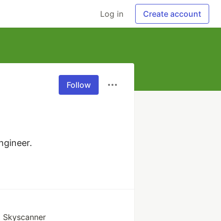
Log in
Create account
Follow
ngineer.
t Skyscanner