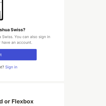
oshua Swiss?
 Swiss. You can also sign in
y have an account.
t
nt?
Sign in
id or Flexbox