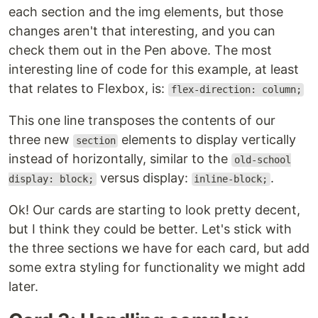
each section and the img elements, but those
changes aren't that interesting, and you can
check them out in the Pen above. The most
interesting line of code for this example, at least
that relates to Flexbox, is:
flex-direction: column;
This one line transposes the contents of our
three new
elements to display vertically
section
instead of horizontally, similar to the
old-school
versus display:
.
display: block;
inline-block;
Ok! Our cards are starting to look pretty decent,
but I think they could be better. Let's stick with
the three sections we have for each card, but add
some extra styling for functionality we might add
later.