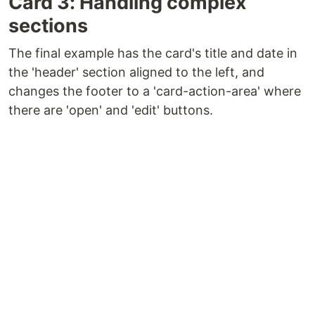
Card 3: Handling complex
sections
The final example has the card's title and date in
the 'header' section aligned to the left, and
changes the footer to a 'card-action-area' where
there are 'open' and 'edit' buttons.