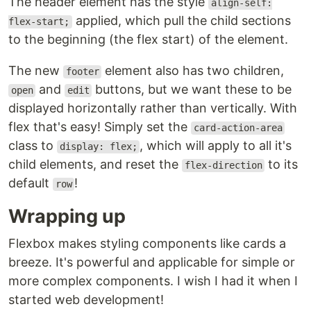
The header element has the style
align-self:
applied, which pull the child sections
flex-start;
to the beginning (the flex start) of the element.
The new
element also has two children,
footer
and
buttons, but we want these to be
open
edit
displayed horizontally rather than vertically. With
flex that's easy! Simply set the
card-action-area
class to
, which will apply to all it's
display: flex;
child elements, and reset the
to its
flex-direction
default
!
row
Wrapping up
Flexbox makes styling components like cards a
breeze. It's powerful and applicable for simple or
more complex components. I wish I had it when I
started web development!