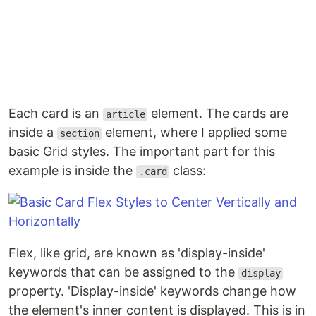
Each card is an
element. The cards are
article
inside a
element, where I applied some
section
basic Grid styles. The important part for this
example is inside the
class:
.card
Flex, like grid, are known as 'display-inside'
keywords that can be assigned to the
display
property. 'Display-inside' keywords change how
the element's inner content is displayed. This is in