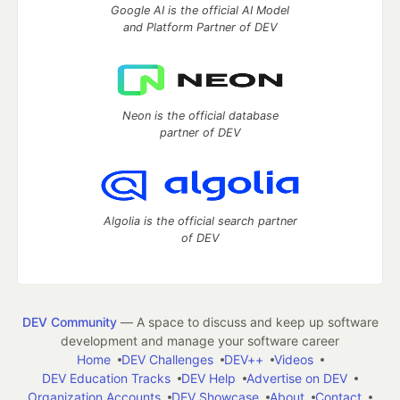
Google AI is the official AI Model
and Platform Partner of DEV
Neon is the official database
partner of DEV
Algolia is the official search partner
of DEV
DEV Community
— A space to discuss and keep up software
development and manage your software career
Home
DEV Challenges
DEV++
Videos
DEV Education Tracks
DEV Help
Advertise on DEV
Organization Accounts
DEV Showcase
About
Contact