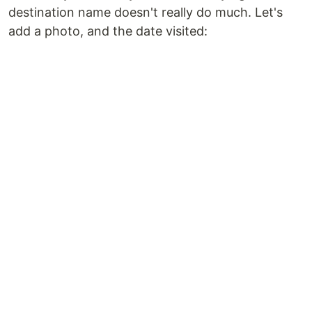
destination name doesn't really do much. Let's
add a photo, and the date visited: