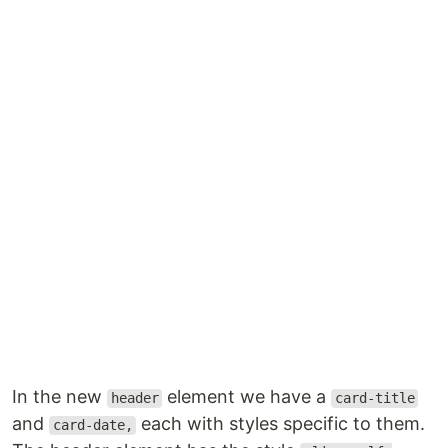
In the new
element we have a
header
card-title
and
each with styles specific to them.
card-date,