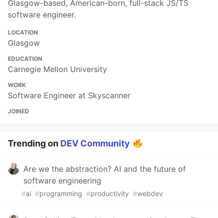
Glasgow-based, American-born, full-stack JS/TS
software engineer.
LOCATION
Glasgow
EDUCATION
Carnegie Mellon University
WORK
Software Engineer at Skyscanner
JOINED
Trending on
DEV Community
Are we the abstraction? AI and the future of
software engineering
#
ai
#
programming
#
productivity
#
webdev