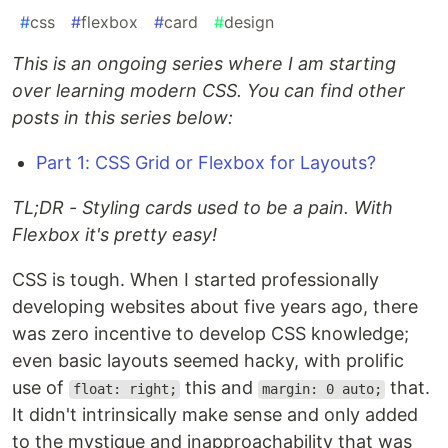
#
css
#
flexbox
#
card
#
design
This is an ongoing series where I am starting
over learning modern CSS. You can find other
posts in this series below:
Part 1: CSS Grid or Flexbox for Layouts?
TL;DR - Styling cards used to be a pain. With
Flexbox it's pretty easy!
CSS is tough. When I started professionally
developing websites about five years ago, there
was zero incentive to develop CSS knowledge;
even basic layouts seemed hacky, with prolific
use of
this and
that.
float: right;
margin: 0 auto;
It didn't intrinsically make sense and only added
to the mystique and inapproachability that was