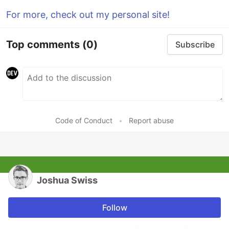
For more, check out my personal site!
Top comments
(0)
Subscribe
Code of Conduct
•
Report abuse
Joshua Swiss
Follow