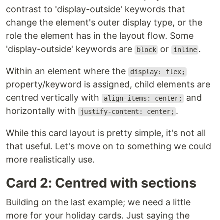
contrast to 'display-outside' keywords that
change the element's outer display type, or the
role the element has in the layout flow. Some
'display-outside' keywords are
or
.
block
inline
Within an element where the
display: flex;
property/keyword is assigned, child elements are
centred vertically with
and
align-items: center;
horizontally with
.
justify-content: center;
While this card layout is pretty simple, it's not all
that useful. Let's move on to something we could
more realistically use.
Card 2: Centred with sections
Building on the last example; we need a little
more for your holiday cards. Just saying the