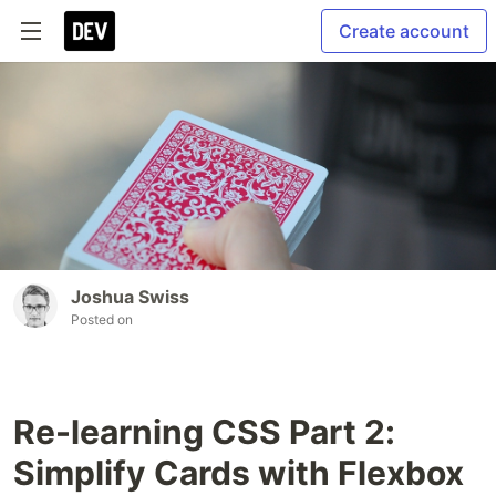
Create account
Joshua Swiss
Posted on
Re-learning CSS Part 2:
Simplify Cards with Flexbox