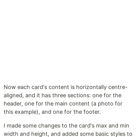
Now each card's content is horizontally centre-
aligned, and it has three sections: one for the
header, one for the main content (a photo for
this example), and one for the footer.
I made some changes to the card's max and min
width and height, and added some basic styles to