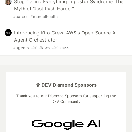
Stop Calling Everything Impostor Syndrome: The
Myth of "Just Push Harder"
#
career
#
mentalhealth
Introducing Kiro Crew: AWS's Open-Source AI
Agent Orchestrator
#
agents
#
ai
#
aws
#
discuss
💎 DEV Diamond Sponsors
Thank you to our Diamond Sponsors for supporting the
DEV Community