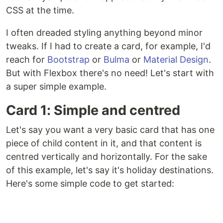
CSS at the time.
I often dreaded styling anything beyond minor
tweaks. If I had to create a card, for example, I'd
reach for
Bootstrap
or
Bulma
or
Material Design
.
But with Flexbox there's no need! Let's start with
a super simple example.
Card 1: Simple and centred
Let's say you want a very basic card that has one
piece of child content in it, and that content is
centred vertically and horizontally. For the sake
of this example, let's say it's holiday destinations.
Here's some simple code to get started: