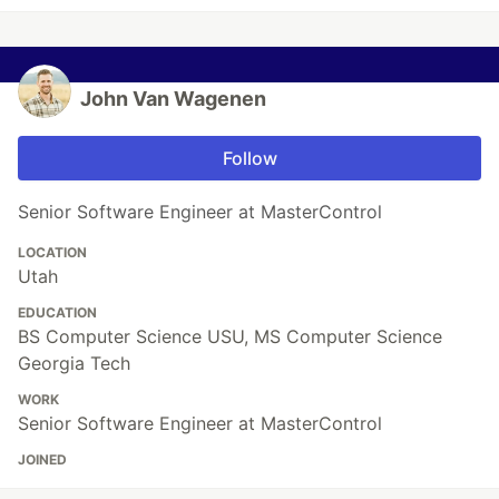
John Van Wagenen
Follow
Senior Software Engineer at MasterControl
LOCATION
Utah
EDUCATION
BS Computer Science USU, MS Computer Science
Georgia Tech
WORK
Senior Software Engineer at MasterControl
JOINED