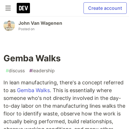
Create account
John Van Wagenen
Posted on
Gemba Walks
#
discuss
#
leadership
In lean manufacturing, there's a concept referred
to as
Gemba Walks
. This is essentially where
someone who's not directly involved in the day-
to-day labor on the manufacturing lines walks the
floor to identify waste, observe how the work is
actually being performed, build relationships,