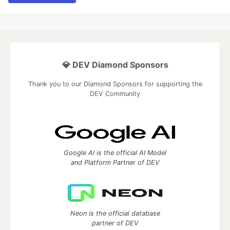
💎 DEV Diamond Sponsors
Thank you to our Diamond Sponsors for supporting the
DEV Community
Google AI is the official AI Model
and Platform Partner of DEV
Neon is the official database
partner of DEV