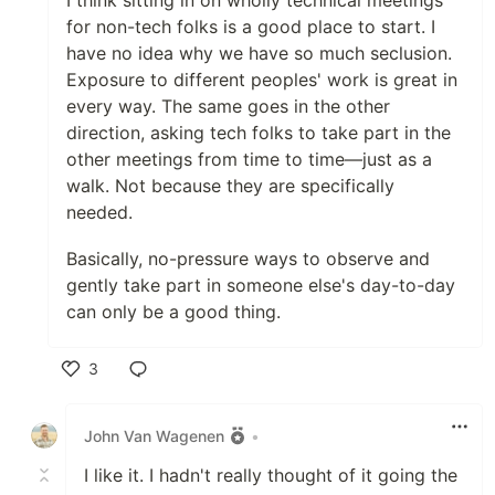
I think sitting in on wholly technical meetings
for non-tech folks is a good place to start. I
have no idea why we have so much seclusion.
Exposure to different peoples' work is great in
every way. The same goes in the other
direction, asking tech folks to take part in the
other meetings from time to time—just as a
walk. Not because they are specifically
needed.
Basically, no-pressure ways to observe and
gently take part in someone else's day-to-day
can only be a good thing.
3
Like
John Van Wagenen
•
I like it. I hadn't really thought of it going the