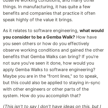
observe working conditions, and many other
things. In manufacturing, it has quite a few
benefits and companies that practice it often
speak highly of the value it brings.
As it relates to software engineering,
what would
you consider to be a Gemba Walk?
How have
you seen others or how do you effectively
observe working conditions and gained the other
benefits that Gemba Walks can bring? If you're
not sure you've seen it done, how would you
apply Gemba Walks to software engineering?
Maybe you are in the "front lines," so to speak,
but this could also be applied to staying in-sync
with other engineers or other parts of the
system. How do you accomplish that?
(This isn't to say I don't have ideas on this, but I