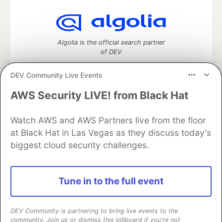
Algolia is the official search partner
of DEV
DEV Community Live Events
AWS Security LIVE! from Black Hat
DEV Community
— A space to discuss and keep up software
development and manage your software career
Home
DEV Challenges
DEV++
Videos
Watch AWS and AWS Partners live from the floor
DEV Education Tracks
DEV Help
Advertise on DEV
at Black Hat in Las Vegas as they discuss today's
Organization Accounts
DEV Showcase
About
Contact
biggest cloud security challenges.
Free Postgres Database
DEV Shop
MLH
Code of Conduct
Privacy Policy
Terms of Use
Built on
Forem
— the
open source
software that powers
DEV
Tune in to the full event
and other inclusive communities.
Made with love and
Ruby on Rails
. DEV Community
©
2016 -
2026.
DEV Community is partnering to bring live events to the
community. Join us or dismiss this billboard if you're not