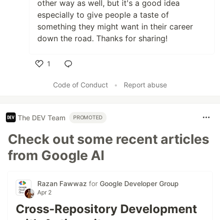
other way as well, but it's a good idea
especially to give people a taste of
something they might want in their career
down the road. Thanks for sharing!
1
Like
Code of Conduct
•
Report abuse
The DEV Team
PROMOTED
Check out some recent articles
from Google AI
Razan Fawwaz
for
Google Developer Group
Apr 2
Cross-Repository Development