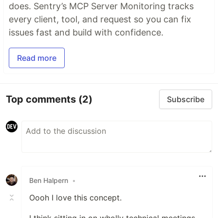
does. Sentry’s MCP Server Monitoring tracks
every client, tool, and request so you can fix
issues fast and build with confidence.
Read more
Top comments
(2)
Subscribe
Ben Halpern
•
Oooh I love this concept.