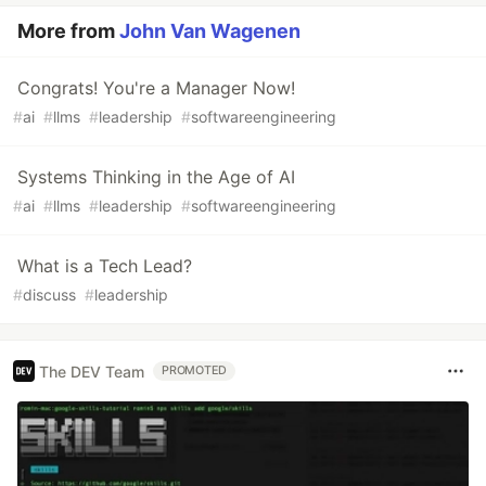
More from
John Van Wagenen
Congrats! You're a Manager Now!
#
ai
#
llms
#
leadership
#
softwareengineering
Systems Thinking in the Age of AI
#
ai
#
llms
#
leadership
#
softwareengineering
What is a Tech Lead?
#
discuss
#
leadership
The DEV Team
PROMOTED