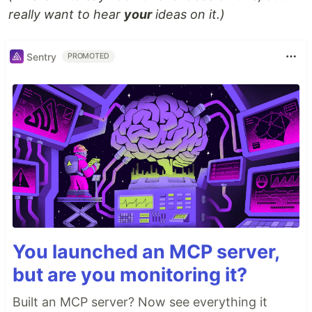
really want to hear
your
ideas on it.)
Sentry
PROMOTED
You launched an MCP server,
but are you monitoring it?
Built an MCP server? Now see everything it