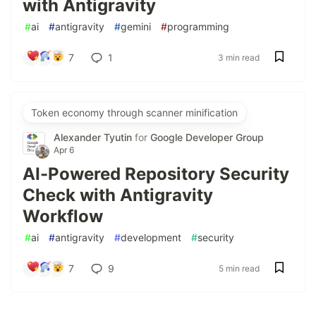
with Antigravity
#
ai
#
antigravity
#
gemini
#
programming
7
1
3 min read
Token economy through scanner minification
Alexander Tyutin
for
Google Developer Group
Apr 6
AI-Powered Repository Security
Check with Antigravity
Workflow
#
ai
#
antigravity
#
development
#
security
7
9
5 min read