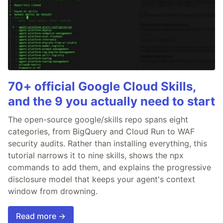
70+ official Google Cloud Skills,
and the 9 you actually need to start
The open-source google/skills repo spans eight
categories, from BigQuery and Cloud Run to WAF
security audits. Rather than installing everything, this
tutorial narrows it to nine skills, shows the npx
commands to add them, and explains the progressive
disclosure model that keeps your agent's context
window from drowning.
Read more →