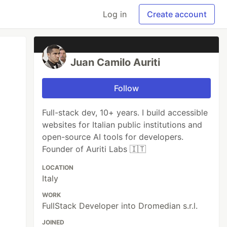
Log in
Create account
Juan Camilo Auriti
Follow
Full-stack dev, 10+ years. I build accessible
websites for Italian public institutions and
open-source AI tools for developers.
Founder of Auriti Labs 🇮🇹
LOCATION
Italy
WORK
FullStack Developer into Dromedian s.r.l.
JOINED