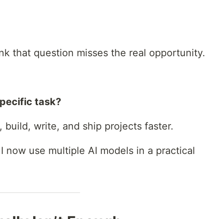
ink that question misses the real opportunity.
specific task?
build, write, and ship projects faster.
 I now use multiple AI models in a practical