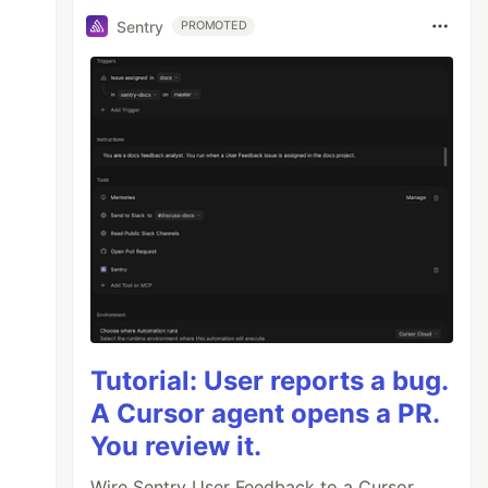
Sentry
PROMOTED
Tutorial: User reports a bug.
A Cursor agent opens a PR.
You review it.
Wire Sentry User Feedback to a Cursor