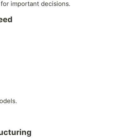
 for important decisions.
peed
odels.
ructuring