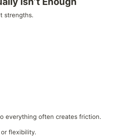
lly Isn’t Enough
t strengths.
o everything often creates friction.
r flexibility.