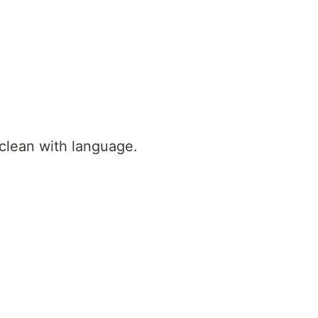
 clean with language.