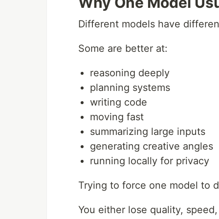
Why One Model Usua
Different models have differen
Some are better at:
reasoning deeply
planning systems
writing code
moving fast
summarizing large inputs
generating creative angles
running locally for privacy
Trying to force one model to d
You either lose quality, speed, o