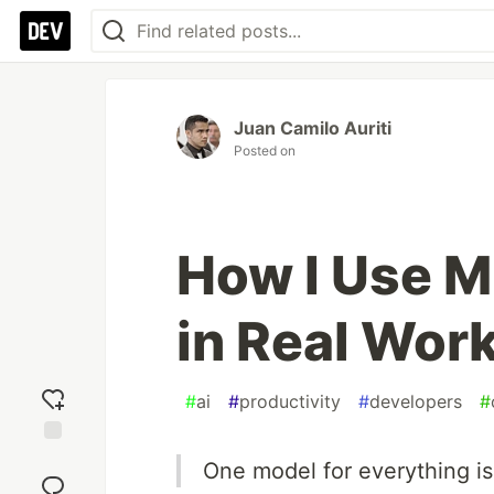
Juan Camilo Auriti
Posted on
How I Use M
in Real Wor
#
ai
#
productivity
#
developers
#
Add
One model for everything is
reaction