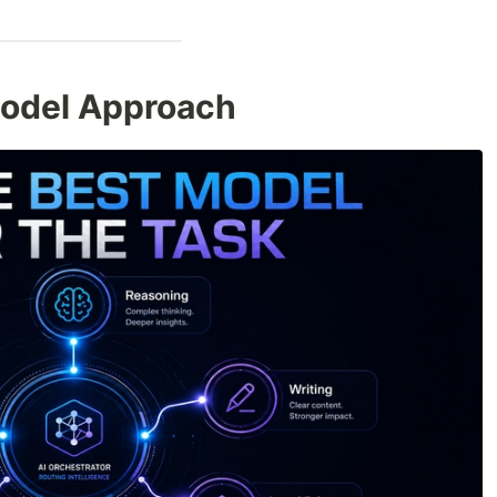
Model Approach