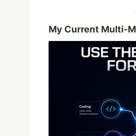
My Current Multi-