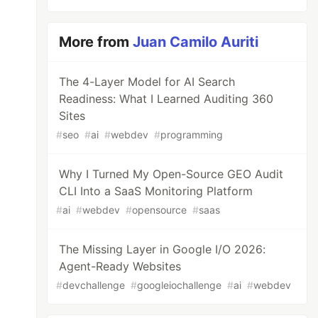
More from
Juan Camilo Auriti
The 4-Layer Model for AI Search
Readiness: What I Learned Auditing 360
Sites
#
seo
#
ai
#
webdev
#
programming
Why I Turned My Open-Source GEO Audit
CLI Into a SaaS Monitoring Platform
#
ai
#
webdev
#
opensource
#
saas
The Missing Layer in Google I/O 2026:
Agent-Ready Websites
#
devchallenge
#
googleiochallenge
#
ai
#
webdev