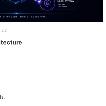
job.
itecture
ls.