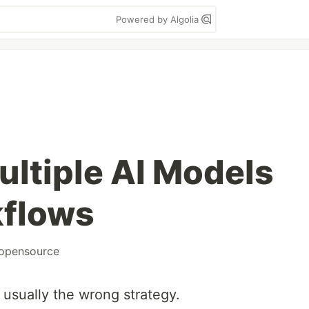
Powered by Algolia
ultiple AI Models
kflows
opensource
 usually the wrong strategy.