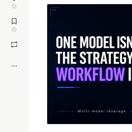
Jump to
Comments
Save
Boost