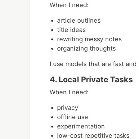
When I need:
article outlines
title ideas
rewriting messy notes
organizing thoughts
I use models that are fast and
4. Local Private Tasks
When I need:
privacy
offline use
experimentation
low-cost repetitive tasks