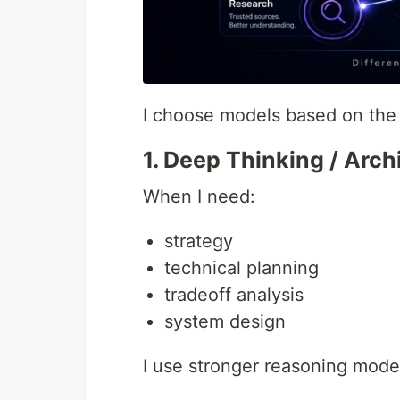
I choose models based on the 
1. Deep Thinking / Arch
When I need:
strategy
technical planning
tradeoff analysis
system design
I use stronger reasoning mode