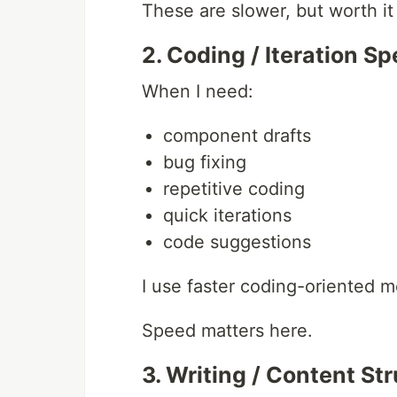
These are slower, but worth it
2. Coding / Iteration S
When I need:
component drafts
bug fixing
repetitive coding
quick iterations
code suggestions
I use faster coding-oriented m
Speed matters here.
3. Writing / Content St