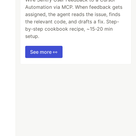
Automation via MCP. When feedback gets
assigned, the agent reads the issue, finds
the relevant code, and drafts a fix. Step-
by-step cookbook recipe, ~15-20 min
setup.
See more 👀