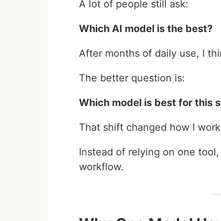
A lot of people still ask:
Which AI model is the best?
After months of daily use, I th
The better question is:
Which model is best for this 
That shift changed how I work, 
Instead of relying on one tool,
workflow.