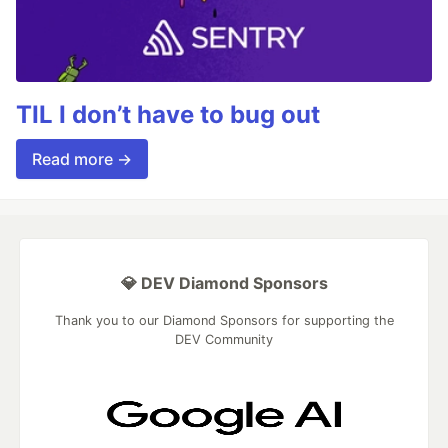
TIL I don’t have to bug out
Read more →
💎 DEV Diamond Sponsors
Thank you to our Diamond Sponsors for supporting the
DEV Community