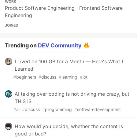
WORK
Product Software Engineering | Frontend Software
Engineering
JOINED
Trending on
DEV Community
I Lived on 100 GB for a Month — Here's What I
Learned
#
beginners
#
discuss
#
learning
#
iot
AI taking over coding is not driving me crazy, but
THIS IS
#
ai
#
discuss
#
programming
#
softwaredevelopment
How would you decide, whether the content is
good or bad?