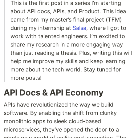
This is the first post in a series I’m starting
about API docs, APIs, and Product. This idea
came from my master’s final project (TFM)
during my internship at
Salsa
, where I got to
work with talented engineers. I’m excited to
share my research in a more engaging way
than just reading a thesis. Plus, writing this will
help me improve my skills and keep learning
more about the tech world. Stay tuned for
more posts!
API Docs & API Economy
APIs have revolutionized the way we build
software. By enabling the shift from clunky
monolithic apps to sleek cloud-based
microservices, they’ve opened the door to a
whole new world of agility and innovation. The