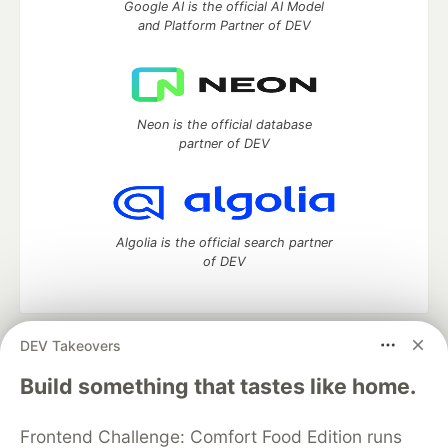
Google AI is the official AI Model
and Platform Partner of DEV
Neon is the official database
partner of DEV
Algolia is the official search partner
of DEV
DEV Takeovers
DEV Community
— A space to discuss and keep up software
development and manage your software career
Build something that tastes like home.
Home
DEV Challenges
DEV++
Videos
DEV Education Tracks
DEV Help
Advertise on DEV
Frontend Challenge: Comfort Food Edition runs
Organization Accounts
DEV Showcase
About
Contact