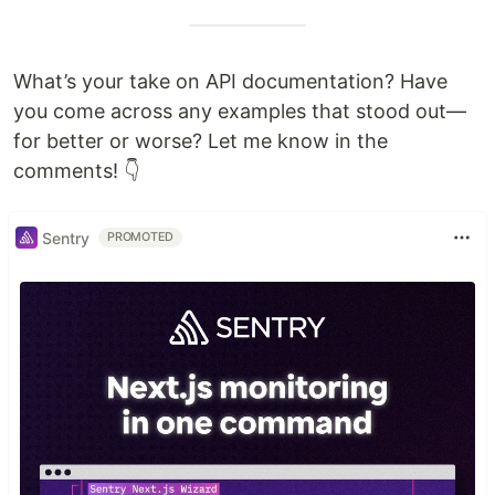
What’s your take on API documentation? Have
you come across any examples that stood out—
for better or worse? Let me know in the
comments! 👇
Sentry
PROMOTED