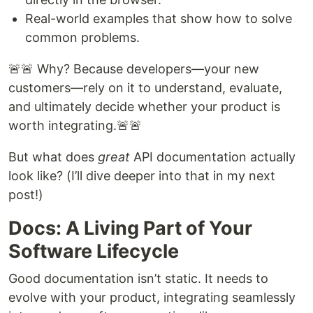
Real-world examples that show how to solve
common problems.
🚨🚨 Why? Because developers—your new
customers—rely on it to understand, evaluate,
and ultimately decide whether your product is
worth integrating.🚨🚨
But what does
great
API documentation actually
look like? (I’ll dive deeper into that in my next
post!)
Docs: A Living Part of Your
Software Lifecycle
Good documentation isn’t static. It needs to
evolve with your product, integrating seamlessly