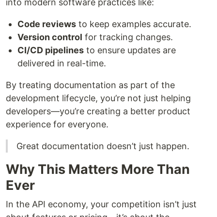
into modern software practices like:
Code reviews
to keep examples accurate.
Version control
for tracking changes.
CI/CD pipelines
to ensure updates are
delivered in real-time.
By treating documentation as part of the
development lifecycle, you’re not just helping
developers—you’re creating a better product
experience for everyone.
Great documentation doesn’t just happen.
Why This Matters More Than
Ever
In the API economy, your competition isn’t just