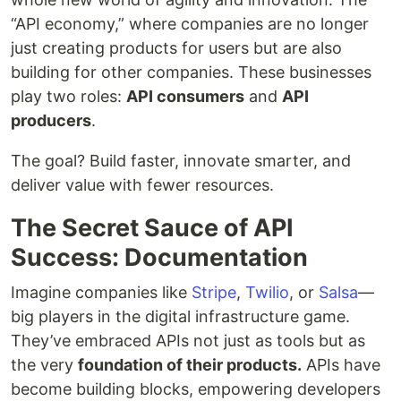
“API economy,” where companies are no longer
just creating products for users but are also
building for other companies. These businesses
play two roles:
API consumers
and
API
producers
.
The goal? Build faster, innovate smarter, and
deliver value with fewer resources.
The Secret Sauce of API
Success: Documentation
Imagine companies like
Stripe
,
Twilio
, or
Salsa
—
big players in the digital infrastructure game.
They’ve embraced APIs not just as tools but as
the very
foundation of their products.
APIs have
become building blocks, empowering developers