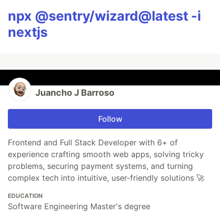
npx @sentry/wizard@latest -i
nextjs
Juancho J Barroso
Follow
Frontend and Full Stack Developer with 6+ of
experience crafting smooth web apps, solving tricky
problems, securing payment systems, and turning
complex tech into intuitive, user-friendly solutions 🚀
EDUCATION
Software Engineering Master's degree