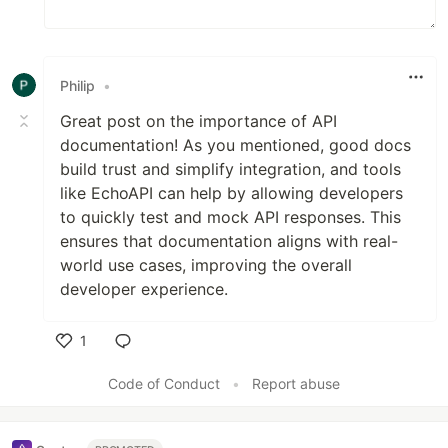
Philip
•
Great post on the importance of API
documentation! As you mentioned, good docs
build trust and simplify integration, and tools
like EchoAPI can help by allowing developers
to quickly test and mock API responses. This
ensures that documentation aligns with real-
world use cases, improving the overall
developer experience.
1
Like
Code of Conduct
•
Report abuse