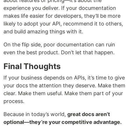
about features or pricing—it’s about the
experience you deliver. If your documentation
makes life easier for developers, they’ll be more
likely to adopt your API, recommend it to others,
and build amazing things with it.
On the flip side, poor documentation can ruin
even the best product. Don’t let that happen.
Final Thoughts
If your business depends on APIs, it’s time to give
your docs the attention they deserve. Make them
clear. Make them useful. Make them part of your
process.
Because in today’s world,
great docs aren’t
optional—they’re your competitive advantage.