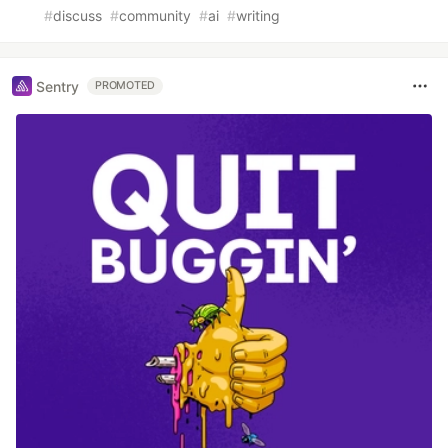
#
discuss
#
community
#
ai
#
writing
Sentry
PROMOTED