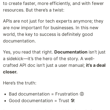
to create faster, more efficiently, and with fewer
resources. But there’s a twist:
APIs are not just for tech experts anymore; they
are now important for businesses. In this new
world, the key to success is definitely good
documentation.
Yes, you read that right.
Documentation
isn’t just
a sidekick—it’s the hero of the story. A well-
crafted API doc isn’t just a user manual;
it’s a deal
closer.
Here’s the truth:
Bad documentation = Frustration 😡
Good documentation = Trust 🛠️