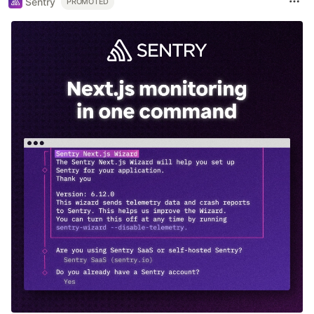
Sentry
PROMOTED