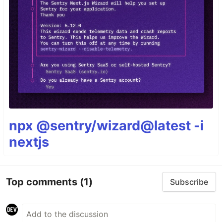
npx @sentry/wizard@latest -i
nextjs
Top comments
(1)
Subscribe