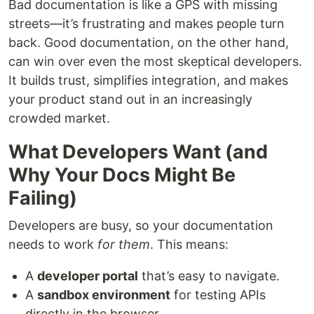
Bad documentation is like a GPS with missing
streets—it’s frustrating and makes people turn
back. Good documentation, on the other hand,
can win over even the most skeptical developers.
It builds trust, simplifies integration, and makes
your product stand out in an increasingly
crowded market.
What Developers Want (and
Why Your Docs Might Be
Failing)
Developers are busy, so your documentation
needs to work
for them
. This means:
A
developer portal
that’s easy to navigate.
A
sandbox environment
for testing APIs
directly in the browser.