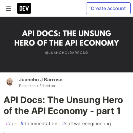
Create account
Juancho J Barroso
Posted on
• Edited on
API Docs: The Unsung Hero
of the API Economy - part 1
#
api
#
documentation
#
softwareengineering