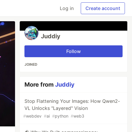
Log in
Create account
Juddiy
Follow
JOINED
More from
Juddiy
Stop Flattening Your Images: How Qwen2-
VL Unlocks "Layered" Vision
#
webdev
#
ai
#
python
#
web3