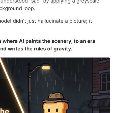
t understood "sad" by applying a greyscale
ackground loop.
del didn't just hallucinate a picture; it
 where AI paints the scenery, to an era
nd writes the rules of gravity.
"