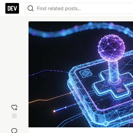
Add
reaction