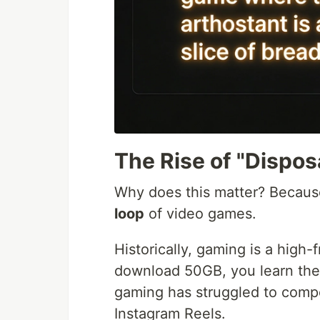
The Rise of "Dispo
Why does this matter? Becaus
loop
of video games.
Historically, gaming is a high-
download 50GB, you learn the 
gaming has struggled to compe
Instagram Reels.