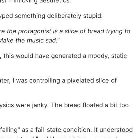
just mimicking aesthetics.
yped something deliberately stupid:
 the protagonist is a slice of bread trying to
 Make the music sad."
4), this would have generated a moody, static
er, I was controlling a pixelated slice of
sics were janky. The bread floated a bit too
lling" as a fail-state condition. It understood