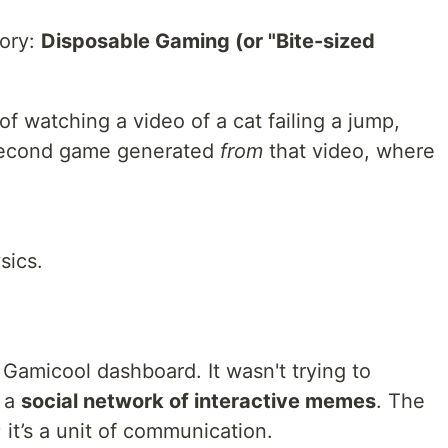
ory:
Disposable Gaming (or "Bite-sized
of watching a video of a cat failing a jump,
-second game generated
from
that video, where
sics.
 Gamicool dashboard. It wasn't trying to
g a
social network of interactive memes
. The
 it’s a unit of communication.