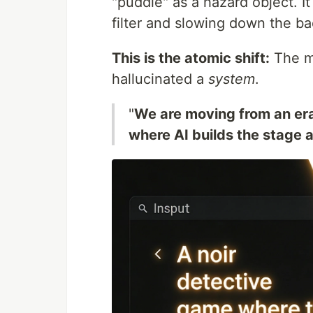
"puddle" as a hazard object. I
filter and slowing down the b
This is the atomic shift:
The mo
hallucinated a
system
.
"
We are moving from an era
where AI builds the stage a