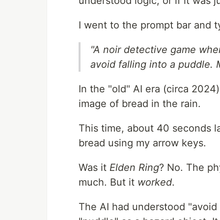
understood logic, or if it was 
I went to the prompt bar and t
"A noir detective game where
avoid falling into a puddle.
In the "old" AI era (circa 202
image of bread in the rain.
This time, about 40 seconds lat
bread using my arrow keys.
Was it
Elden Ring
? No. The phy
much. But it
worked
.
The AI had understood "avoid fa