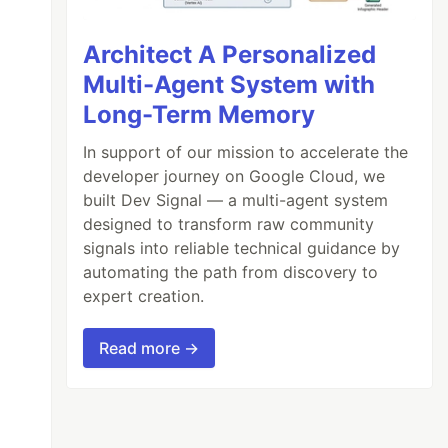
Architect A Personalized
Multi-Agent System with
Long-Term Memory
In support of our mission to accelerate the
developer journey on Google Cloud, we
built Dev Signal — a multi-agent system
designed to transform raw community
signals into reliable technical guidance by
automating the path from discovery to
expert creation.
Read more →