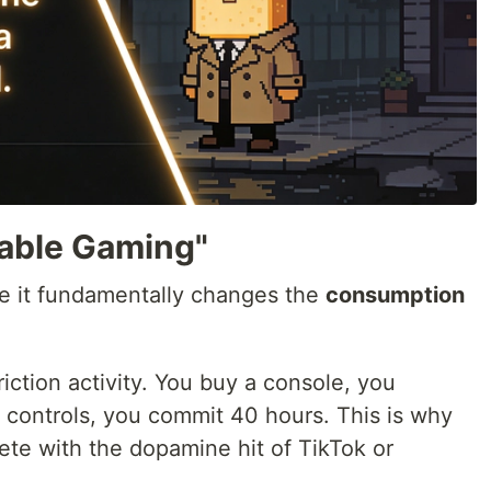
sable Gaming"
e it fundamentally changes the
consumption
friction activity. You buy a console, you
controls, you commit 40 hours. This is why
te with the dopamine hit of TikTok or