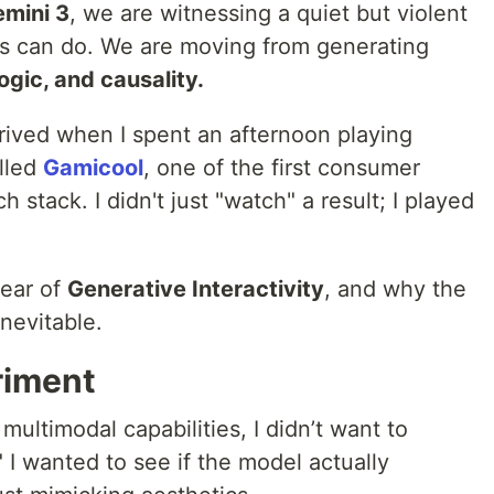
emini 3
, we are witnessing a quiet but violent
ls can do. We are moving from generating
ogic, and causality.
 arrived when I spent an afternoon playing
lled
Gamicool
, one of the first consumer
h stack. I didn't just "watch" a result; I played
year of
Generative Interactivity
, and why the
inevitable.
riment
 multimodal capabilities, I didn’t want to
 I wanted to see if the model actually