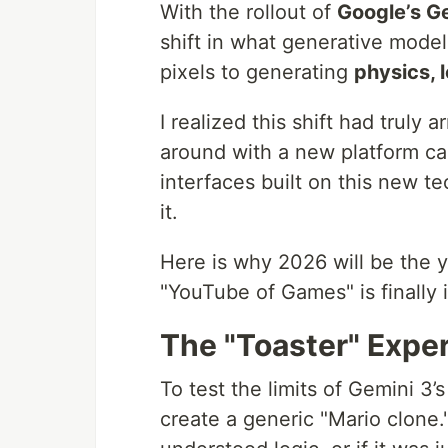
With the rollout of
Google’s G
shift in what generative mode
pixels to generating
physics, l
I realized this shift had truly
around with a new platform ca
interfaces built on this new tec
it.
Here is why 2026 will be the 
"YouTube of Games" is finally 
The "Toaster" Expe
To test the limits of Gemini 3’s
create a generic "Mario clone."