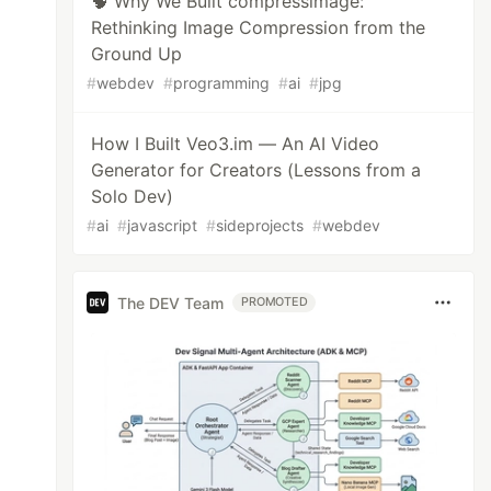
🧠 Why We Built compressimage:
Rethinking Image Compression from the
Ground Up
#
webdev
#
programming
#
ai
#
jpg
How I Built Veo3.im — An AI Video
Generator for Creators (Lessons from a
Solo Dev)
#
ai
#
javascript
#
sideprojects
#
webdev
The DEV Team
PROMOTED