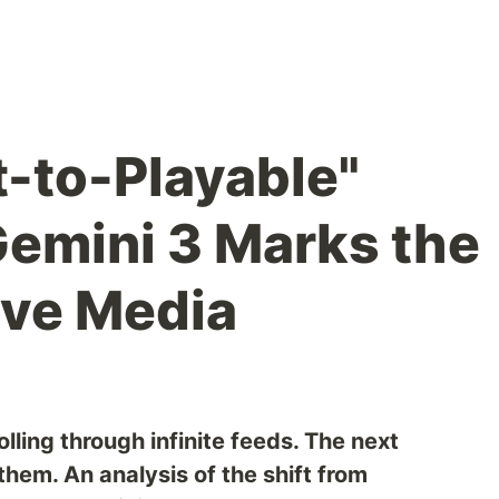
-to-Playable"
Gemini 3 Marks the
ive Media
lling through infinite feeds. The next
them. An analysis of the shift from