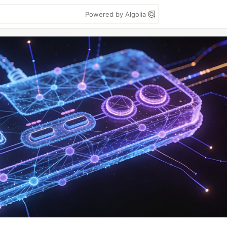
Powered by Algolia