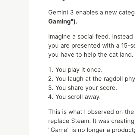
Gemini 3 enables a new categ
Gaming").
Imagine a social feed. Instead 
you are presented with a 15
you have to help the cat land.
You play it once.
You laugh at the ragdoll phy
You share your score.
You scroll away.
This is what I observed on the
replace Steam. It was creatin
"Game" is no longer a product;