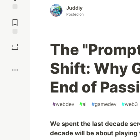
Juddiy
Posted on
Jump to
Comments
Save
The "Prompt
Boost
Shift: Why 
End of Pass
#
webdev
#
ai
#
gamedev
#
web3
We spent the last decade scro
decade will be about playing 