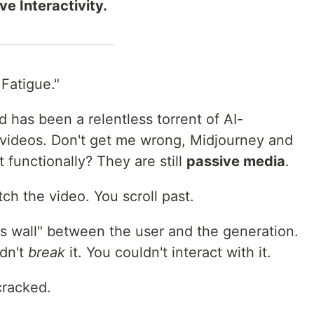
e Interactivity.
 Fatigue."
d has been a relentless torrent of AI-
 videos. Don't get me wrong, Midjourney and
 functionally? They are still
passive media
.
ch the video. You scroll past.
s wall" between the user and the generation.
ldn't
break
it. You couldn't interact with it.
cracked.