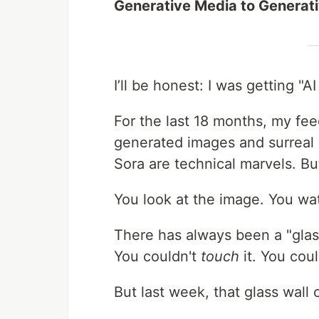
Generative Media to Generativ
I’ll be honest: I was getting "AI
For the last 18 months, my fee
generated images and surreal
Sora are technical marvels. But
You look at the image. You wat
There has always been a "glas
You couldn't
touch
it. You cou
But last week, that glass wall 