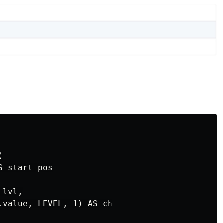


 start_pos

lvl,

.value, LEVEL, 1) AS ch
