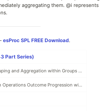
mmediately aggregating them. @i represents
ons.
 —
esProc SPL FREE Download
.
3 Part Series)
Do Ordered Grouping and Aggregation within Groups — From SQL to SPL #1
Track Production Operations Outcome Progression with Conditional NULLs - From SQL to SPL #2