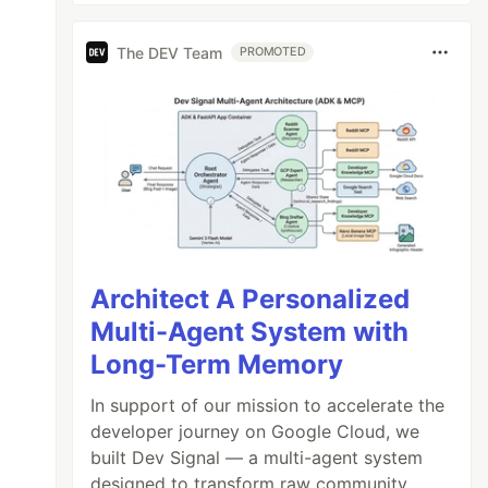
The DEV Team
PROMOTED
Architect A Personalized
Multi-Agent System with
Long-Term Memory
In support of our mission to accelerate the
developer journey on Google Cloud, we
built Dev Signal — a multi-agent system
designed to transform raw community