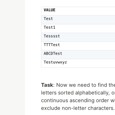
Task
: Now we need to find the
letters sorted alphabetically, 
continuous ascending order wit
exclude non-letter characters.