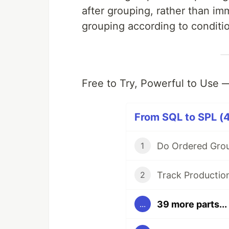
after grouping, rather than i
grouping according to conditi
Free to Try, Powerful to Use
From SQL to SPL (4
1
2
39 more parts...
...