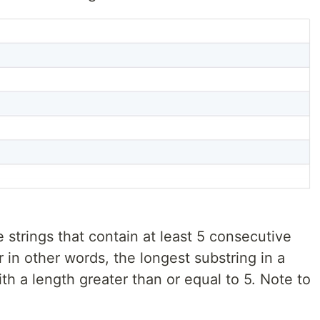
 strings that contain at least 5 consecutive
or in other words, the longest substring in a
h a length greater than or equal to 5. Note to