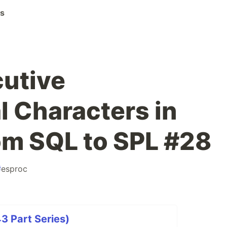
ks
utive
l Characters in
om SQL to SPL #28
#
esproc
3 Part Series)