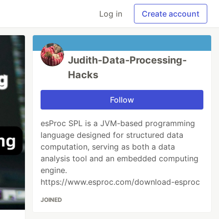
Log in
Create account
Judith-Data-Processing-
Hacks
Follow
esProc SPL is a JVM-based programming
language designed for structured data
computation, serving as both a data
analysis tool and an embedded computing
engine.
https://www.esproc.com/download-esproc
JOINED