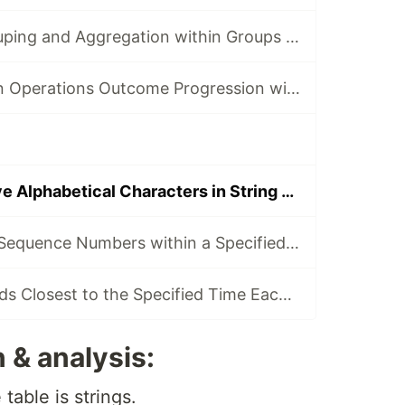
Do Ordered Grouping and Aggregation within Groups — From SQL to SPL #1
Track Production Operations Outcome Progression with Conditional NULLs - From SQL to SPL #2
Find Consecutive Alphabetical Characters in String — From SQL to SPL #28
Generate Event Sequence Numbers within a Specified Time Interval — From SQL to SPL #42
Query the Records Closest to the Specified Time Each Day — From SQL to SPL #43
 & analysis:
table is strings.