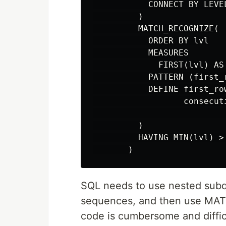
           CONNECT BY LEVE
         )

         MATCH_RECOGNIZE(

           ORDER BY lvl

           MEASURES

             FIRST(lvl) AS 
           PATTERN (first_
           DEFINE first_ro
                  consecut
                          
         )

         HAVING MIN(lvl) > 
SQL needs to use nested sub
sequences, and then use MA
code is cumbersome and diffic