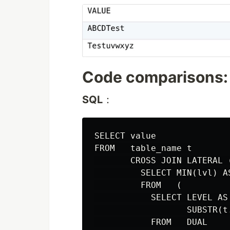
Code comparisons:
SQL
：
SELECT value

FROM   table_name t

       CROSS JOIN LATERAL (
         SELECT MIN(lvl) AS
         FROM   (

           SELECT LEVEL AS 
                  SUBSTR(t
           FROM   DUAL
