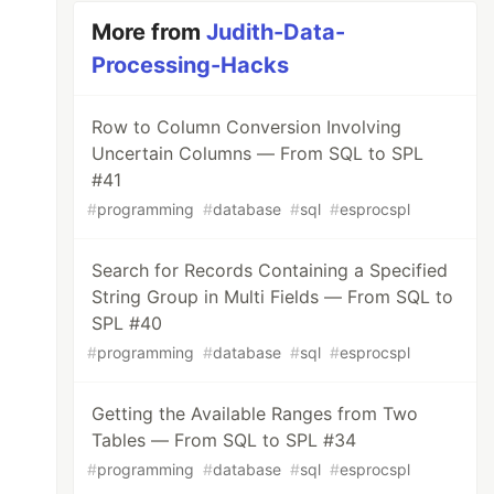
More from
Judith-Data-
Processing-Hacks
Row to Column Conversion Involving
Uncertain Columns — From SQL to SPL
#41
#
programming
#
database
#
sql
#
esprocspl
Search for Records Containing a Specified
String Group in Multi Fields — From SQL to
SPL #40
#
programming
#
database
#
sql
#
esprocspl
Getting the Available Ranges from Two
Tables — From SQL to SPL #34
#
programming
#
database
#
sql
#
esprocspl