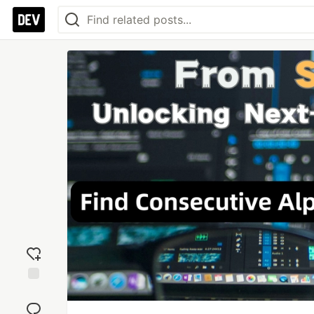
Add
reaction