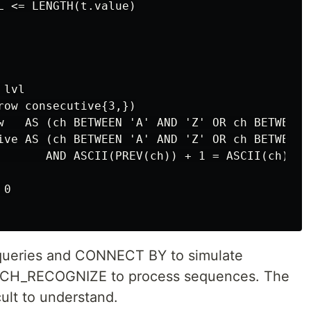
L <= LENGTH(t.value)

lvl

row consecutive{3,})

w   AS (ch BETWEEN 'A' AND 'Z' OR ch BETWEEN '
ive AS (ch BETWEEN 'A' AND 'Z' OR ch BETWEEN '
       AND ASCII(PREV(ch)) + 1 = ASCII(ch)

0

queries and CONNECT BY to simulate
TCH_RECOGNIZE to process sequences. The
ult to understand.