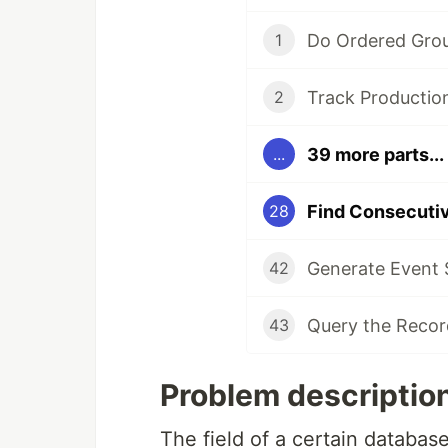
1
2
39 more parts...
...
28
42
43
Problem description
The field of a certain database 