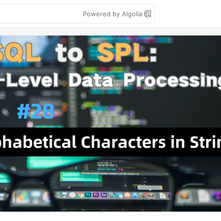
Powered by Algolia