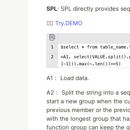
SPL
: SPL directly provides se
👉🏻
Try.DEMO
A1： Load data.
A2： Split the string into a s
start a new group when the cu
previous member or the previou
with the longest group that ha
function group can keep the 