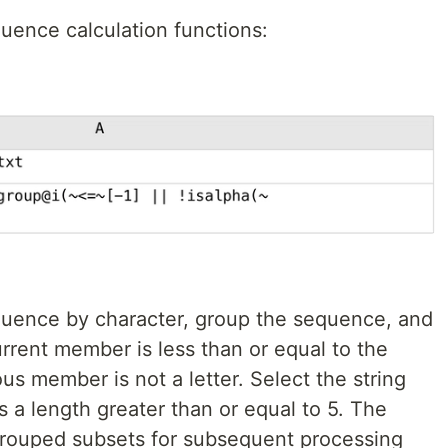
quence calculation functions:
equence by character, group the sequence, and
rrent member is less than or equal to the
s member is not a letter. Select the string
s a length greater than or equal to 5. The
grouped subsets for subsequent processing