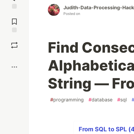
Judith-Data-Processing-Hac
Posted on
Jump to
Comments
Save
Find Consec
Boost
Alphabetica
String — Fr
#
programming
#
database
#
sql
From SQL to SPL (4