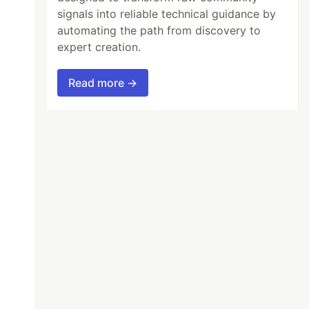
signals into reliable technical guidance by
automating the path from discovery to
expert creation.
Read more →