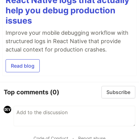
React Native logs that actually
help you debug production
issues
Improve your mobile debugging workflow with
structured logs in React Native that provide
actual context for production crashes.
Read blog
Top comments
(0)
Subscribe
Code of Conduct
•
Report abuse