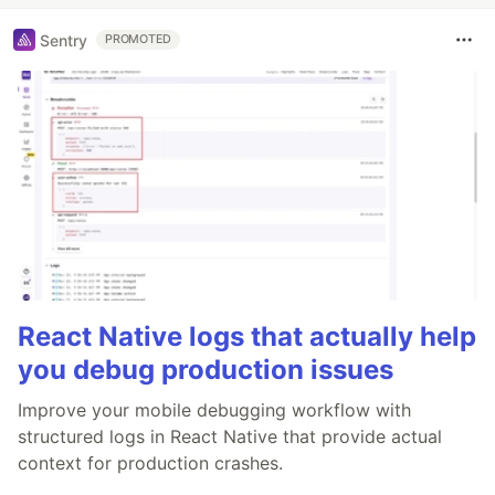
Sentry
PROMOTED
React Native logs that actually help
you debug production issues
Improve your mobile debugging workflow with
structured logs in React Native that provide actual
context for production crashes.