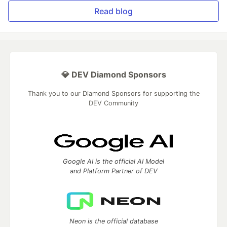
Read blog
💎 DEV Diamond Sponsors
Thank you to our Diamond Sponsors for supporting the
DEV Community
Google AI is the official AI Model
and Platform Partner of DEV
Neon is the official database