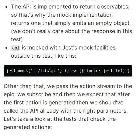
The API is implemented to return observables,
so that's why the mock implementation
returns one that simply emits an empty object
(we don't really care about the response in this
test)
is mocked with Jest's mock facilities
api
outside this test, like this:
Other than that, we pass the action stream to the
epic, we subscribe and then we expect that after
the first action is generated then we should've
called the API already with the right parameters.
Let's take a look at the tests that check the
generated actions: