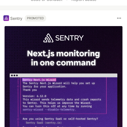
Sentry
PROMOTED