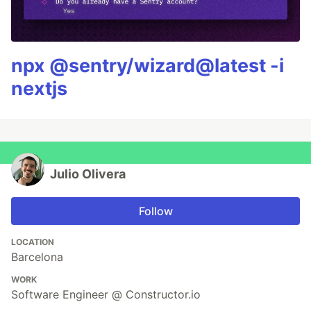
npx @sentry/wizard@latest -i
nextjs
Julio Olivera
Follow
LOCATION
Barcelona
WORK
Software Engineer @ Constructor.io