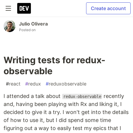
Create account
Julio Olivera
Posted on
Writing tests for redux-
observable
#
react
#
redux
#
reduxobservable
I attended a talk about
recently
redux-observable
and, having been playing with Rx and liking it, I
decided to give it a try. I won't get into the details
of how to use it, but I did spend some time
figuring out a way to easily test my epics that I