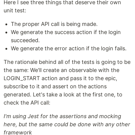
Here I see three things that deserve their own
unit test:
The proper API call is being made.
We generate the success action if the login
succeeded.
We generate the error action if the login fails.
The rationale behind all of the tests is going to be
the same: We'll create an observable with the
LOGIN_START action and pass it to the epic,
subscribe to it and assert on the actions
generated. Let's take a look at the first one, to
check the API call:
I'm using Jest for the assertions and mocking
here, but the same could be done with any other
framework