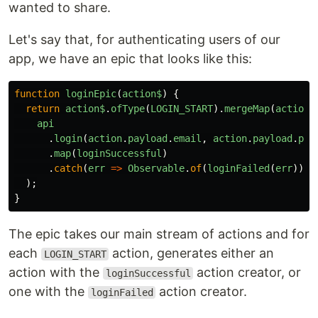
wanted to share.
Let's say that, for authenticating users of our
app, we have an epic that looks like this:
function
loginEpic
(
action$
)
{
return
action$
.
ofType
(
LOGIN_START
).
mergeMap
(
action
api
.
login
(
action
.
payload
.
email
,
action
.
payload
.
pas
.
map
(
loginSuccessful
)
.
catch
(
err
=>
Observable
.
of
(
loginFailed
(
err
))),
);
}
The epic takes our main stream of actions and for
each
action, generates either an
LOGIN_START
action with the
action creator, or
loginSuccessful
one with the
action creator.
loginFailed