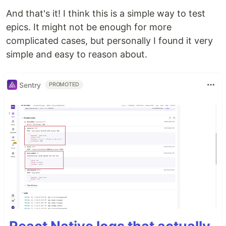
And that's it! I think this is a simple way to test
epics. It might not be enough for more
complicated cases, but personally I found it very
simple and easy to reason about.
Sentry
PROMOTED