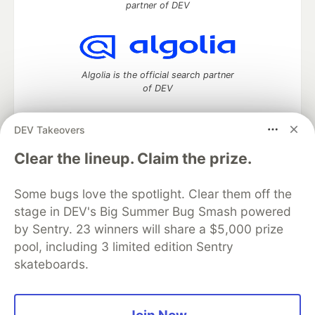
partner of DEV
Algolia is the official search partner
of DEV
DEV Takeovers
DEV Community
— A space to discuss and keep up software
Clear the lineup. Claim the prize.
development and manage your software career
Home
DEV Challenges
DEV++
Videos
Some bugs love the spotlight. Clear them off the
DEV Education Tracks
DEV Help
Advertise on DEV
stage in DEV's Big Summer Bug Smash powered
Organization Accounts
DEV Showcase
About
Contact
by Sentry. 23 winners will share a $5,000 prize
Free Postgres Database
DEV Shop
MLH
Code of Conduct
Privacy Policy
Terms of Use
pool, including 3 limited edition Sentry
Built on
Forem
— the
open source
software that powers
DEV
skateboards.
and other inclusive communities.
Made with love and
Ruby on Rails
. DEV Community
©
2016 -
2026.