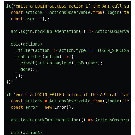
it
(
'emits a LOGIN_SUCCESS action if the API call succ
const
action$
=
ActionsObservable
.
from
([
login
(
'test
const
user
=
{};
api
.
login
.
mockImplementation
(()
=>
ActionsObservabl
epic
(
action$
)
.
filter
(
action
=>
action
.
type
===
LOGIN_SUCCESS
)
.
subscribe
((
action
)
=>
{
expect
(
action
.
payload
).
toBe
(
user
);
done
();
});
});
it
(
'emits a LOGIN_FAILED action if the API call fails
const
action$
=
ActionsObservable
.
from
([
login
(
'test
const
error
=
new
Error
();
api
.
login
.
mockImplementation
(()
=>
ActionsObservabl
epic
(
action$
)