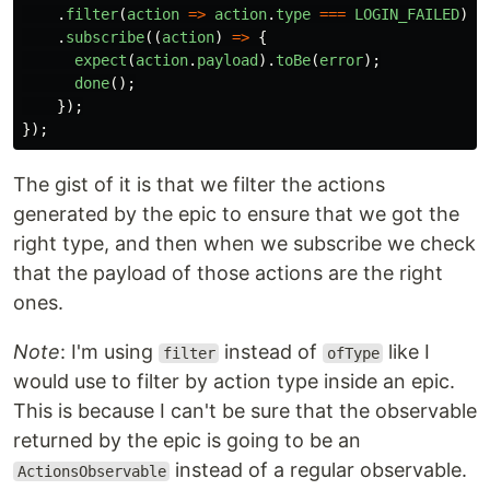
.
filter
(
action
=>
action
.
type
===
LOGIN_FAILED
)
.
subscribe
((
action
)
=>
{
expect
(
action
.
payload
).
toBe
(
error
);
done
();
});
});
The gist of it is that we filter the actions
generated by the epic to ensure that we got the
right type, and then when we subscribe we check
that the payload of those actions are the right
ones.
Note
: I'm using
instead of
like I
filter
ofType
would use to filter by action type inside an epic.
This is because I can't be sure that the observable
returned by the epic is going to be an
instead of a regular observable.
ActionsObservable