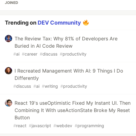
JOINED
Trending on
DEV Community
The Review Tax: Why 81% of Developers Are
Buried in AI Code Review
#
ai
#
career
#
discuss
#
productivity
I Recreated Management With AI: 9 Things I Do
Differently
#
discuss
#
ai
#
writing
#
productivity
React 19's useOptimistic Fixed My Instant UI. Then
Combining It With useActionState Broke My Reset
Button
#
react
#
javascript
#
webdev
#
programming