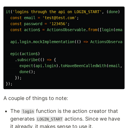
it
(
'logins through the api on LOGIN_START'
,
(
done
)
=>
const
email
=
'test@test.com'
;
const
password
=
'123456'
;
const
action$
=
ActionsObservable
.
from
([
login
(
email
api
.
login
.
mockImplementation
(()
=>
ActionsObservabl
epic
(
action$
)
.
subscribe
(()
=>
{
expect
(
api
.
login
).
toHaveBeenCalledWith
(
email
,
p
done
();
});
});
A couple of things to note:
The
function is the action creator that
login
generates
actions. Since we have
LOGIN_START
it already, it makes sense to use it.