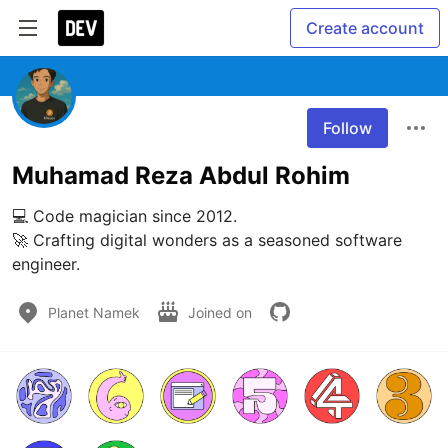
Create account
Follow
Muhamad Reza Abdul Rohim
💻 Code magician since 2012.

🚀 Crafting digital wonders as a seasoned software 
engineer.
Planet Namek
Joined on