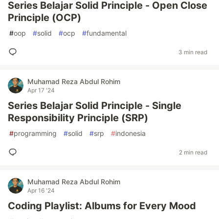
Series Belajar Solid Principle - Open Close
Principle (OCP)
#
oop
#
solid
#
ocp
#
fundamental
3 min read
Muhamad Reza Abdul Rohim
Apr 17 '24
Series Belajar Solid Principle - Single
Responsibility Principle (SRP)
#
programming
#
solid
#
srp
#
indonesia
2 min read
Muhamad Reza Abdul Rohim
Apr 16 '24
Coding Playlist: Albums for Every Mood