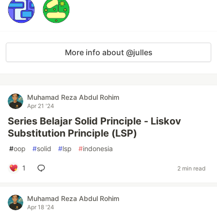
More info about @julles
Muhamad Reza Abdul Rohim
Apr 21 '24
Series Belajar Solid Principle - Liskov
Substitution Principle (LSP)
#
oop
#
solid
#
lsp
#
indonesia
1
2 min read
Muhamad Reza Abdul Rohim
Apr 18 '24