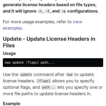
generate license headers based on file types,
and it will ignore
,
, and
configurations.
-c
-l
-y
For more usage examples, refer to
nwa-
examples
.
Update - Update License Headers in
Files
Usage
nwa update 
[
Use the
command after
to update
update
nwa
license headers.
allows you to specify
[flags]
optional flags, and
lets you specify one or
path...
more file paths to update license headers in.
Example