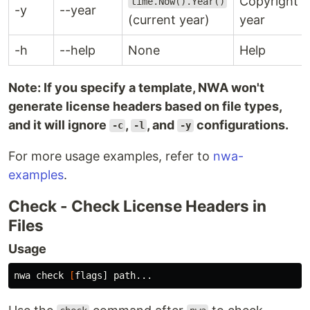
Copyright
time.Now().Year()
-y
--year
(current year)
year
-h
--help
None
Help
Note: If you specify a template, NWA won't
generate license headers based on file types,
and it will ignore
,
, and
configurations.
-c
-l
-y
For more usage examples, refer to
nwa-
examples
.
Check - Check License Headers in
Files
Usage
nwa check 
[