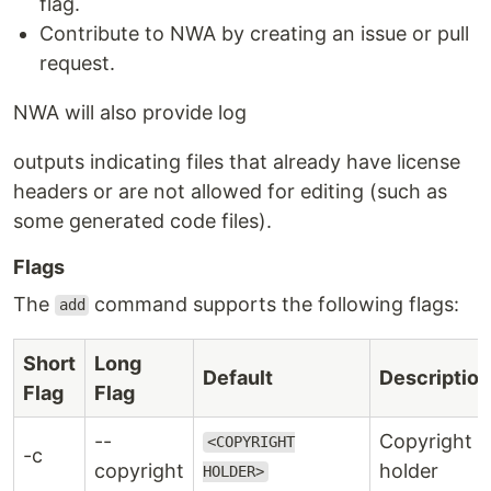
flag.
Contribute to NWA by creating an issue or pull
request.
NWA will also provide log
outputs indicating files that already have license
headers or are not allowed for editing (such as
some generated code files).
Flags
The
command supports the following flags:
add
Short
Long
Default
Description
Flag
Flag
--
Copyright
<COPYRIGHT
-c
copyright
holder
HOLDER>