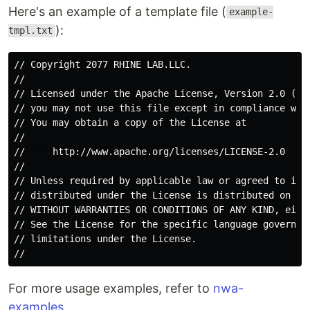
Here's an example of a template file (
example-
):
tmpl.txt
// Copyright 2077 RHINE LAB.LLC.

//

// Licensed under the Apache License, Version 2.0 (the
// you may not use this file except in compliance with
// You may obtain a copy of the License at

//

//     http://www.apache.org/licenses/LICENSE-2.0

//

// Unless required by applicable law or agreed to in w
// distributed under the License is distributed on an 
// WITHOUT WARRANTIES OR CONDITIONS OF ANY KIND, eithe
// See the License for the specific language governing
// limitations under the License.

For more usage examples, refer to
nwa-
examples
.