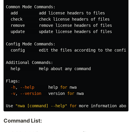
Common Mode Commands:

  add         add license headers to files

  check       check license headers of files

  remove      remove license headers of files

  update      update license headers of files

Config Mode Commands:

  config      edit the files according to the configur
Additional Commands:

help        
Help about any 
command

Flags:

-h
, 
--help
help 
for 
nwa

-v
, 
--version
   version 
for 
nwa

Use 
"nwa [command] --help"
for 
Command List: