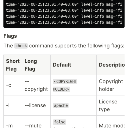
time="2023-08-25T23:01:49+08:00" level=info msg="file
time="2023-08-25T23:01:49+08:00" level=info msg="file
time="2023-08-25T23:01:49+08:00" level=info msg="file
Flags
The
command supports the following flags:
check
Short
Long
Default
Description
Flag
Flag
--
Copyright
<COPYRIGHT
-c
copyright
holder
HOLDER>
License
-l
--license
apache
type
false
-m
--mute
Mute mode