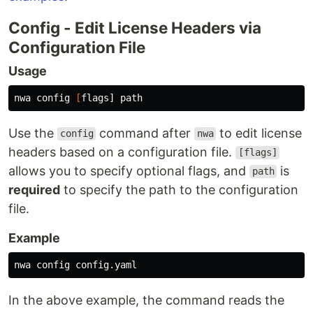
Config - Edit License Headers via
Configuration File
Usage
nwa config 
[
Use the
command after
to edit license
config
nwa
headers based on a configuration file.
[flags]
allows you to specify optional flags, and
is
path
required
to specify the path to the configuration
file.
Example
In the above example, the command reads the