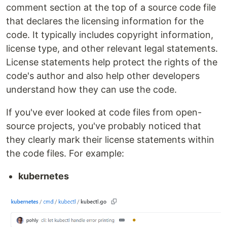
comment section at the top of a source code file
that declares the licensing information for the
code. It typically includes copyright information,
license type, and other relevant legal statements.
License statements help protect the rights of the
code's author and also help other developers
understand how they can use the code.
If you've ever looked at code files from open-
source projects, you've probably noticed that
they clearly mark their license statements within
the code files. For example:
kubernetes