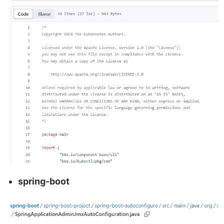
spring-boot