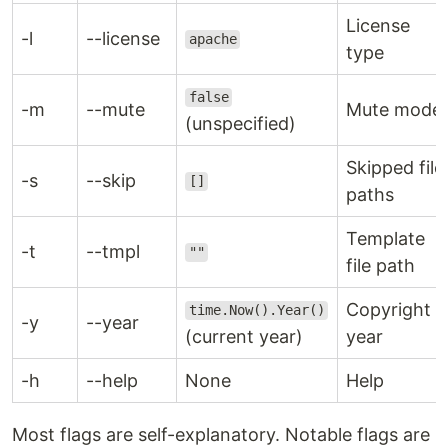
License
-l
--license
apache
type
false
-m
--mute
Mute mode
(unspecified)
Skipped file
-s
--skip
[]
paths
Template
-t
--tmpl
""
file path
Copyright
time.Now().Year()
-y
--year
(current year)
year
-h
--help
None
Help
Most flags are self-explanatory. Notable flags are