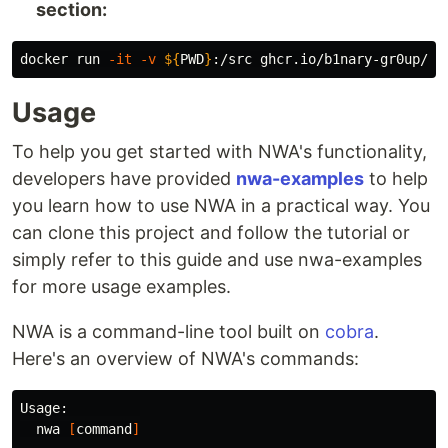
section:
docker run 
-it
-v
${
PWD
}
:/src ghcr.io/b1nary-gr0up/nw
Usage
To help you get started with NWA's functionality,
developers have provided
nwa-examples
to help
you learn how to use NWA in a practical way. You
can clone this project and follow the tutorial or
simply refer to this guide and use nwa-examples
for more usage examples.
NWA is a command-line tool built on
cobra
.
Here's an overview of NWA's commands:
Usage:         

  nwa 
[
command
]