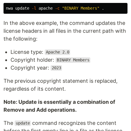
nwa update 
-l
 apache 
-c
"BINARY Members"
.
In the above example, the command updates the
license headers in all files in the current path with
the following:
License type:
Apache 2.0
Copyright holder:
BINARY Members
Copyright year:
2023
The previous copyright statement is replaced,
regardless of its content.
Note: Update is essentially a combination of
Remove and Add operations.
The
command recognizes the content
update
before the first empty line in a file as the license