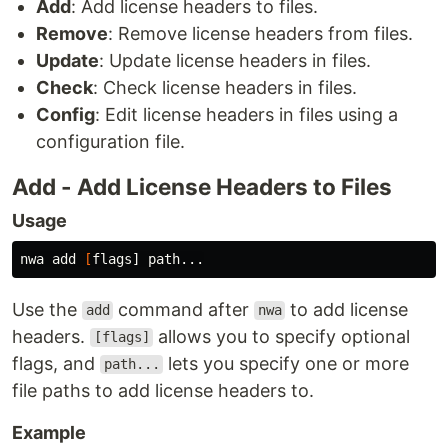
Add
: Add license headers to files.
Remove
: Remove license headers from files.
Update
: Update license headers in files.
Check
: Check license headers in files.
Config
: Edit license headers in files using a
configuration file.
Add - Add License Headers to Files
Usage
nwa add 
[
Use the
command after
to add license
add
nwa
headers.
allows you to specify optional
[flags]
flags, and
lets you specify one or more
path...
file paths to add license headers to.
Example