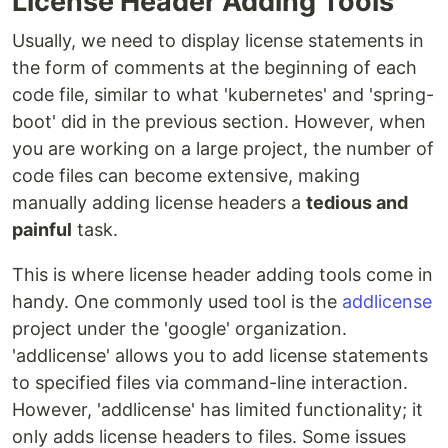
License Header Adding Tools
Usually, we need to display license statements in
the form of comments at the beginning of each
code file, similar to what 'kubernetes' and 'spring-
boot' did in the previous section. However, when
you are working on a large project, the number of
code files can become extensive, making
manually adding license headers a
tedious and
painful
task.
This is where license header adding tools come in
handy. One commonly used tool is the
addlicense
project under the 'google' organization.
'addlicense' allows you to add license statements
to specified files via command-line interaction.
However, 'addlicense' has limited functionality; it
only adds license headers to files. Some issues