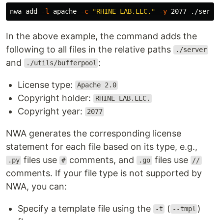
nwa add 
-l
 apache 
-c
"RHINE LAB.LLC."
-y
In the above example, the command adds the
following to all files in the relative paths
./server
and
:
./utils/bufferpool
License type:
Apache 2.0
Copyright holder:
RHINE LAB.LLC.
Copyright year:
2077
NWA generates the corresponding license
statement for each file based on its type, e.g.,
files use
comments, and
files use
.py
#
.go
//
comments. If your file type is not supported by
NWA, you can:
Specify a template file using the
(
)
-t
--tmpl