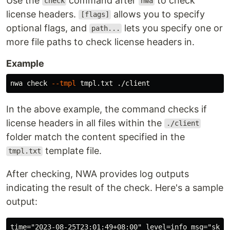
Use the
command after
to check
check
nwa
license headers.
allows you to specify
[flags]
optional flags, and
lets you specify one or
path...
more file paths to check license headers in.
Example
nwa check 
--tmpl
In the above example, the command checks if
license headers in all files within the
./client
folder match the content specified in the
template file.
tmpl.txt
After checking, NWA provides log outputs
indicating the result of the check. Here's a sample
output:
time="2023-08-25T23:01:49+08:00" level=info msg="skip 