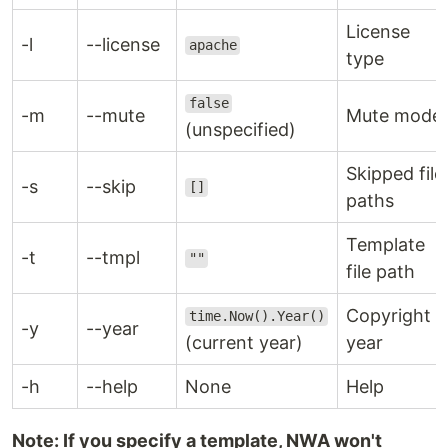
License
-l
--license
apache
type
false
-m
--mute
Mute mode
(unspecified)
Skipped file
-s
--skip
[]
paths
Template
-t
--tmpl
""
file path
Copyright
time.Now().Year()
-y
--year
(current year)
year
-h
--help
None
Help
Note: If you specify a template, NWA won't