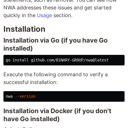
NWA addresses these issues and get started
quickly in the
Usage
section.
Installation
Installation via Go (if you have Go
installed)
go 
install 
Execute the following command to verify a
successful installation:
nwa 
--version
Installation via Docker (if you don't
have Go installed)