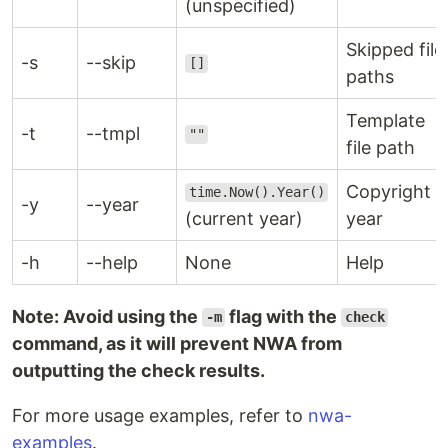
(unspecified)
Skipped file
-s
--skip
[]
paths
Template
-t
--tmpl
""
file path
Copyright
time.Now().Year()
-y
--year
(current year)
year
-h
--help
None
Help
Note: Avoid using the
flag with the
-m
check
command, as it will prevent NWA from
outputting the check results.
For more usage examples, refer to
nwa-
examples
.