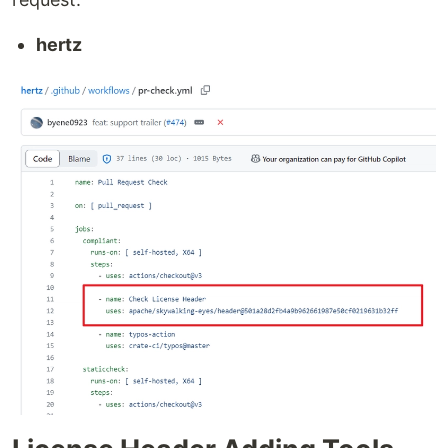
hertz