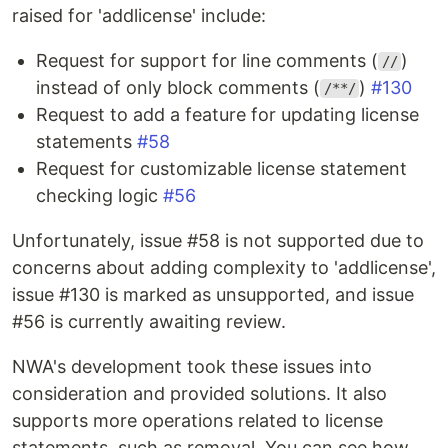
raised for 'addlicense' include:
Request for support for line comments (
)
//
instead of only block comments (
)
#130
/**/
Request to add a feature for updating license
statements
#58
Request for customizable license statement
checking logic
#56
Unfortunately, issue #58 is not supported due to
concerns about adding complexity to 'addlicense',
issue #130 is marked as unsupported, and issue
#56 is currently awaiting review.
NWA's development took these issues into
consideration and provided solutions. It also
supports more operations related to license
statements, such as removal. You can see how