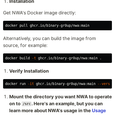
Installation
Get NWA's Docker image directly:
Alternatively, you can build the image from
source, for example:
docker build 
-t
 ghcr.io/b1nary-gr0up/nwa:main 
.
Verify Installation
docker run 
-it
 ghcr.io/b1nary-gr0up/nwa:main 
--versio
Mount the directory you want NWA to operate
on to
. Here's an example, but you can
/src
learn more about NWA's usage in the
Usage