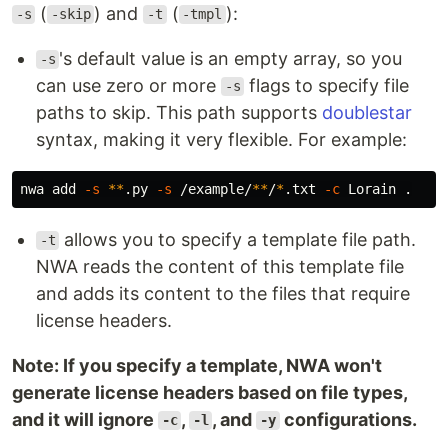
(
) and
(
):
-s
-skip
-t
-tmpl
's default value is an empty array, so you
-s
can use zero or more
flags to specify file
-s
paths to skip. This path supports
doublestar
syntax, making it very flexible. For example:
nwa add 
-s
**
.py 
-s
 /example/
**
/
*
.txt 
-c
 Lorain 
.
allows you to specify a template file path.
-t
NWA reads the content of this template file
and adds its content to the files that require
license headers.
Note: If you specify a template, NWA won't
generate license headers based on file types,
and it will ignore
,
, and
configurations.
-c
-l
-y