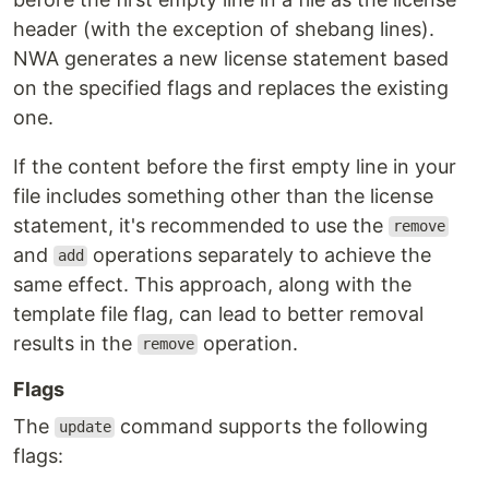
header (with the exception of shebang lines).
NWA generates a new license statement based
on the specified flags and replaces the existing
one.
If the content before the first empty line in your
file includes something other than the license
statement, it's recommended to use the
remove
and
operations separately to achieve the
add
same effect. This approach, along with the
template file flag, can lead to better removal
results in the
operation.
remove
Flags
The
command supports the following
update
flags: