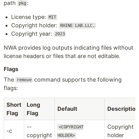
path
:
pkg
License type:
MIT
Copyright holder:
RHINE LAB.LLC.
Copyright year:
2023
NWA provides log outputs indicating files without
license headers or files that are not editable.
Flags
The
command supports the following
remove
flags:
Short
Long
Default
Description
Flag
Flag
--
Copyright
<COPYRIGHT
-c
copyright
holder
HOLDER>