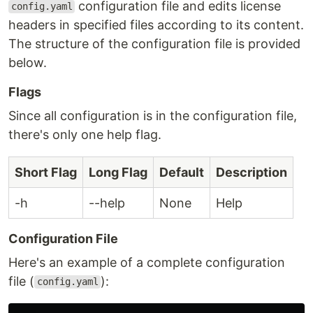
configuration file and edits license
config.yaml
headers in specified files according to its content.
The structure of the configuration file is provided
below.
Flags
Since all configuration is in the configuration file,
there's only one help flag.
Short Flag
Long Flag
Default
Description
-h
--help
None
Help
Configuration File
Here's an example of a complete configuration
file (
):
config.yaml