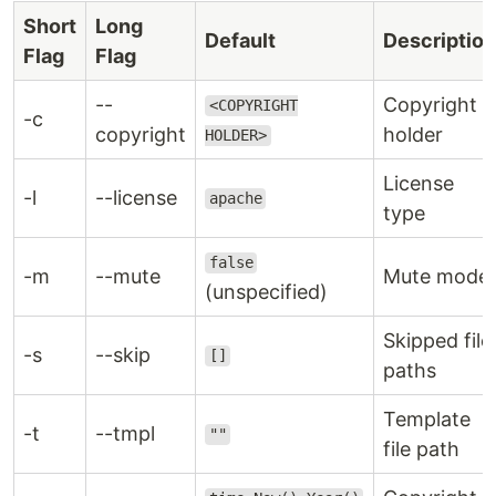
Short
Long
Default
Description
Flag
Flag
--
Copyright
<COPYRIGHT
-c
copyright
holder
HOLDER>
License
-l
--license
apache
type
false
-m
--mute
Mute mode
(unspecified)
Skipped file
-s
--skip
[]
paths
Template
-t
--tmpl
""
file path