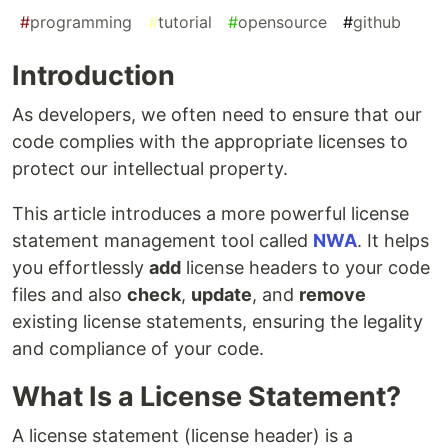
#
programming
#
tutorial
#
opensource
#
github
Introduction
As developers, we often need to ensure that our
code complies with the appropriate licenses to
protect our intellectual property.
This article introduces a more powerful license
statement management tool called
NWA
. It helps
you effortlessly
add
license headers to your code
files and also
check
,
update
, and
remove
existing license statements, ensuring the legality
and compliance of your code.
What Is a License Statement?
A license statement (license header) is a