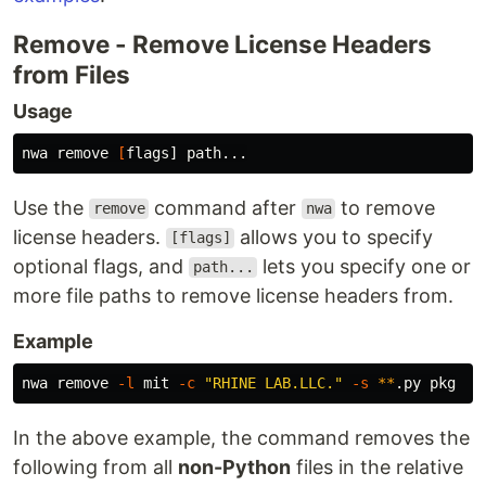
Remove - Remove License Headers
from Files
Usage
nwa remove 
[
Use the
command after
to remove
remove
nwa
license headers.
allows you to specify
[flags]
optional flags, and
lets you specify one or
path...
more file paths to remove license headers from.
Example
nwa remove 
-l
 mit 
-c
"RHINE LAB.LLC."
-s
**
In the above example, the command removes the
following from all
non-Python
files in the relative