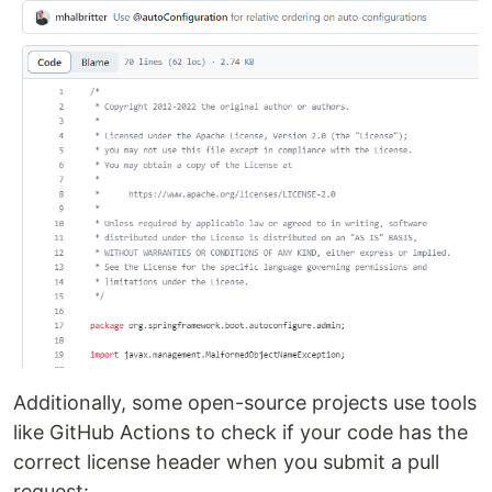
Additionally, some open-source projects use tools
like GitHub Actions to check if your code has the
correct license header when you submit a pull
request: