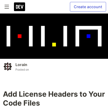
Create account
Lorain
Posted on
Add License Headers to Your
Code Files