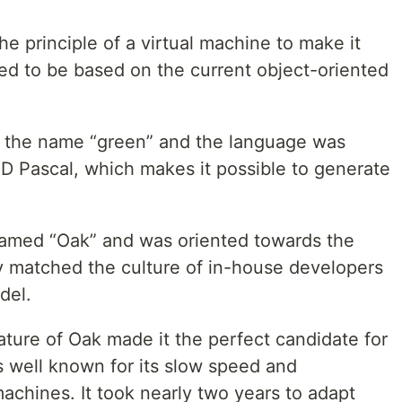
 principle of a virtual machine to make it
ed to be based on the current object-oriented
 the name “green” and the language was
 Pascal, which makes it possible to generate
named “Oak” and was oriented towards the
y matched the culture of in-house developers
del.
ture of Oak made it the perfect candidate for
s well known for its slow speed and
chines. It took nearly two years to adapt