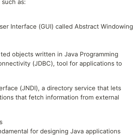
, such as:
ser Interface (GUI) called Abstract Windowing
buted objects written in Java Programming
nectivity (JDBC), tool for applications to
rface (JNDI), a directory service that lets
tions that fetch information from external
s
ndamental for designing Java applications