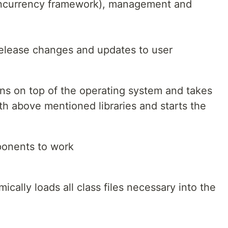
concurrency framework), management and
release changes and updates to user
s on top of the operating system and takes
ith above mentioned libraries and starts the
ponents to work
ally loads all class files necessary into the