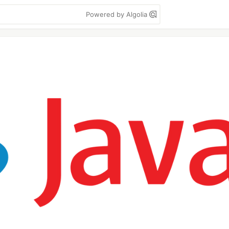
Powered by Algolia