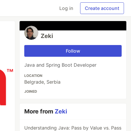
Log in
Create account
Zeki
Follow
Java and Spring Boot Developer
LOCATION
Belgrade, Serbia
JOINED
More from
Zeki
Understanding Java: Pass by Value vs. Pass