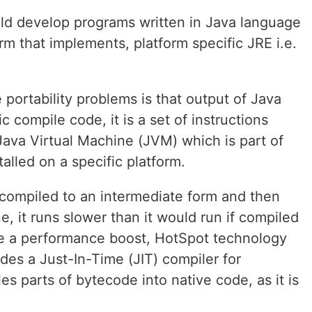
ld develop programs written in Java language
rm that implements, platform specific JRE i.e.
portability problems is that output of Java
c compile code, it is a set of instructions
ava Virtual Machine (JVM) which is part of
lled on a specific platform.
 compiled to an intermediate form and then
e, it runs slower than it would run if compiled
de a performance boost, HotSpot technology
des a Just-In-Time (JIT) compiler for
es parts of bytecode into native code, as it is