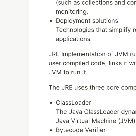
(such as collections and 
monitoring.
Deployment solutions
Technologies that simplify 
applications.
JRE Implementation of JVM run
user compiled code, links it w
JVM to run it.
The JRE uses three core com
ClassLoader
The Java ClassLoader dynamic
Java Virtual Machine (JVM)
Bytecode Verifier