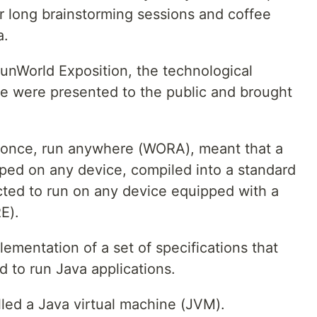
r long brainstorming sessions and coffee
a.
unWorld Exposition, the technological
e were presented to the public and brought
e once, run anywhere (WORA), meant that a
ped on any device, compiled into a standard
ted to run on any device equipped with a
E).
lementation of a set of specifications that
d to run Java applications.
alled a Java virtual machine (JVM).