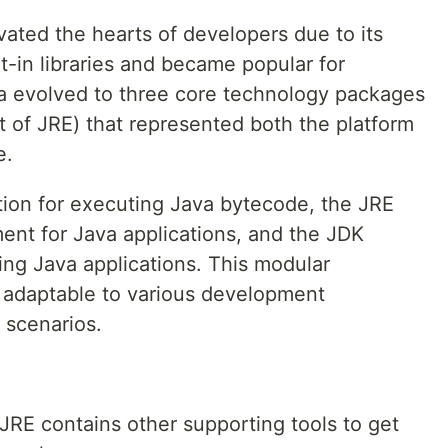
ated the hearts of developers due to its
ilt-in libraries and became popular for
 evolved to three core technology packages
 of JRE) that represented both the platform
e.
ion for executing Java bytecode, the JRE
ent for Java applications, and the JDK
ing Java applications. This modular
 adaptable to various development
scenarios.
RE contains other supporting tools to get