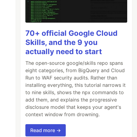
70+ official Google Cloud
Skills, and the 9 you
actually need to start
The open-source google/skills repo spans
eight categories, from BigQuery and Cloud
Run to WAF security audits. Rather than
installing everything, this tutorial narrows it
to nine skills, shows the npx commands to
add them, and explains the progressive
disclosure model that keeps your agent's
context window from drowning.
Read more →