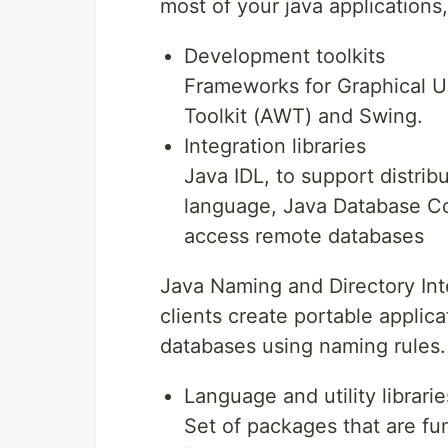
most of your java applications
Development toolkits
Frameworks for Graphical U
Toolkit (AWT) and Swing.
Integration libraries
Java IDL, to support distri
language, Java Database Con
access remote databases
Java Naming and Directory Inte
clients create portable applica
databases using naming rules.
Language and utility librarie
Set of packages that are fu