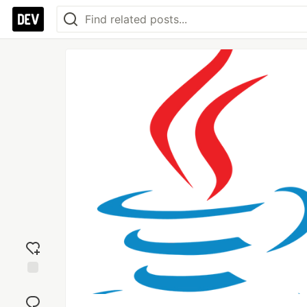
Add
reaction