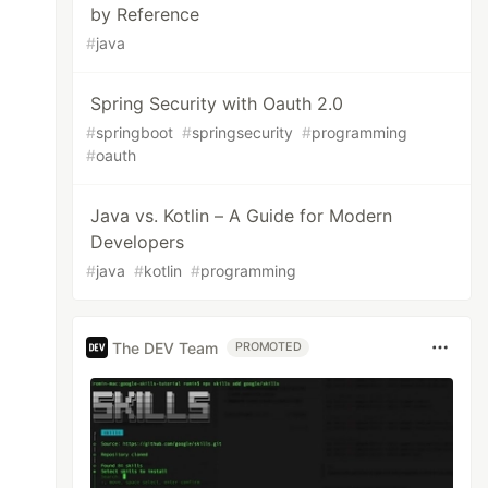
by Reference
#
java
Spring Security with Oauth 2.0
#
springboot
#
springsecurity
#
programming
#
oauth
Java vs. Kotlin – A Guide for Modern
Developers
#
java
#
kotlin
#
programming
The DEV Team
PROMOTED