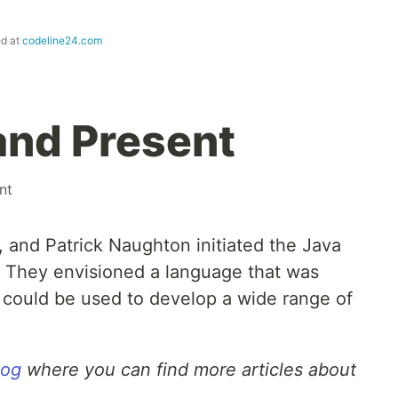
ed at
codeline24.com
and Present
nt
 and Patrick Naughton initiated the Java
. They envisioned a language that was
d could be used to develop a wide range of
log
where you can find more articles about