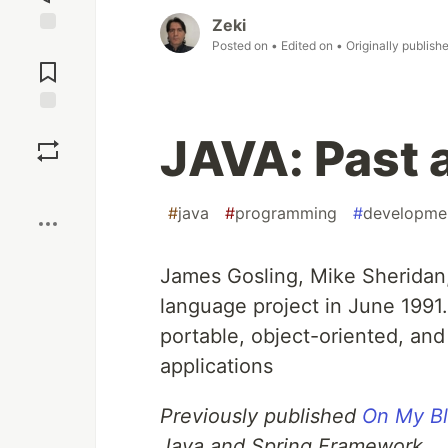
Zeki
Posted on
• Edited on
• Originally publish
Jump to
Comments
Save
JAVA: Past 
Boost
#
java
#
programming
#
developme
James Gosling, Mike Sheridan,
language project in June 1991
portable, object-oriented, an
applications
Previously published
On My B
Java and Spring Framework