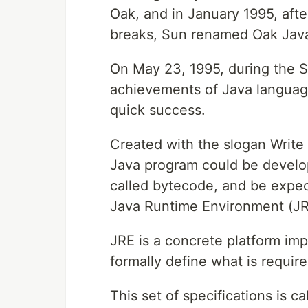
Oak, and in January 1995, afte
breaks, Sun renamed Oak Jav
On May 23, 1995, during the S
achievements of Java languag
quick success.
Created with the slogan Writ
Java program could be develo
called bytecode, and be expec
Java Runtime Environment (JR
JRE is a concrete platform imp
formally define what is require
This set of specifications is c