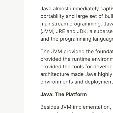
Java almost immediately captiv
portability and large set of bu
mainstream programming. Java
(JVM, JRE and JDK, a superset
and the programming languag
The JVM provided the foundat
provided the runtime environm
provided the tools for develop
architecture made Java highly
environments and deployment 
Java: The Platform
Besides JVM implementation, J