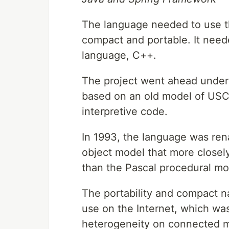
The language needed to use the
compact and portable. It need
language, C++.
The project went ahead under
based on an old model of USCD
interpretive code.
In 1993, the language was re
object model that more closel
than the Pascal procedural mo
The portability and compact na
use on the Internet, which wa
heterogeneity on connected ma