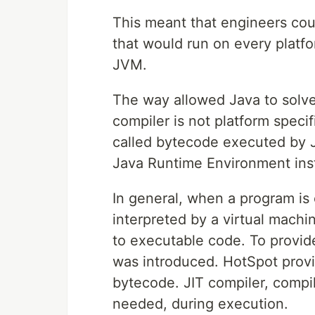
This meant that engineers cou
that would run on every platfo
JVM.
The way allowed Java to solve 
compiler is not platform specifi
called bytecode executed by J
Java Runtime Environment insta
In general, when a program is
interpreted by a virtual machin
to executable code. To provi
was introduced. HotSpot provi
bytecode. JIT compiler, compil
needed, during execution.