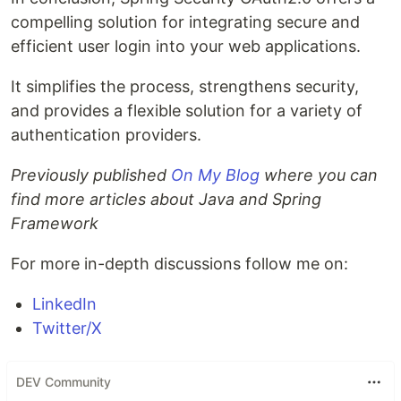
compelling solution for integrating secure and
efficient user login into your web applications.
It simplifies the process, strengthens security,
and provides a flexible solution for a variety of
authentication providers.
Previously published
On My Blog
where you can
find more articles about Java and Spring
Framework
For more in-depth discussions follow me on:
LinkedIn
Twitter/X
DEV Community