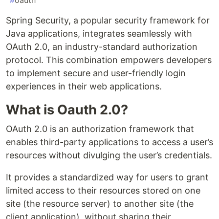
#
oauth
Spring Security, a popular security framework for
Java applications, integrates seamlessly with
OAuth 2.0, an industry-standard authorization
protocol. This combination empowers developers
to implement secure and user-friendly login
experiences in their web applications.
What is Oauth 2.0?
OAuth 2.0 is an authorization framework that
enables third-party applications to access a user’s
resources without divulging the user’s credentials.
It provides a standardized way for users to grant
limited access to their resources stored on one
site (the resource server) to another site (the
client application), without sharing their