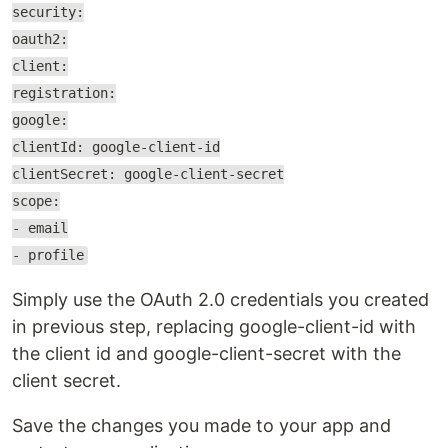
security:
oauth2:
client:
registration:
google:
clientId: google-client-id
clientSecret: google-client-secret
scope:
- email
- profile
Simply use the OAuth 2.0 credentials you created
in previous step, replacing google-client-id with
the client id and google-client-secret with the
client secret.
Save the changes you made to your app and