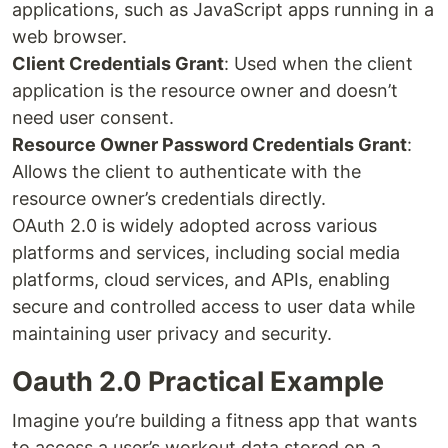
applications, such as JavaScript apps running in a
web browser.
Client Credentials Grant
: Used when the client
application is the resource owner and doesn’t
need user consent.
Resource Owner Password Credentials Grant
:
Allows the client to authenticate with the
resource owner’s credentials directly.
OAuth 2.0 is widely adopted across various
platforms and services, including social media
platforms, cloud services, and APIs, enabling
secure and controlled access to user data while
maintaining user privacy and security.
Oauth 2.0 Practical Example
Imagine you’re building a fitness app that wants
to access a user’s workout data stored on a