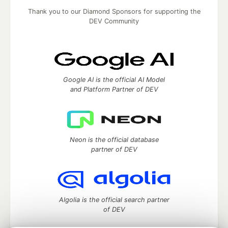
Thank you to our Diamond Sponsors for supporting the
DEV Community
Google AI is the official AI Model
and Platform Partner of DEV
Neon is the official database
partner of DEV
Algolia is the official search partner
of DEV