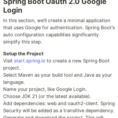
Spring Boot Oauth 2.0 Google
Login
In this section, we’ll create a minimal application
that uses Google for authentication. Spring Boot’s
auto configuration capabilities significantly
simplify this step.
Setup the Project
Visit
start.spring.io
to create a new Spring Boot
project.
Select Maven as your build tool and Java as your
language.
Name your project, like Google Login.
Choose JDK 21 (or the latest available).
Add dependencies: web and oauth2-client. Spring
Security will be added as a transitive dependency.
Generate and download the project. This will