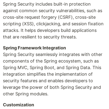
Spring Security includes built-in protection
against common security vulnerabilities, such as
cross-site request forgery (CSRF), cross-site
scripting (XSS), clickjacking, and session fixation
attacks. It helps developers build applications
that are resilient to security threats.
Spring Framework Integration
Spring Security seamlessly integrates with other
components of the Spring ecosystem, such as
Spring MVC, Spring Boot, and Spring Data. This
integration simplifies the implementation of
security features and enables developers to
leverage the power of both Spring Security and
other Spring modules.
Customization