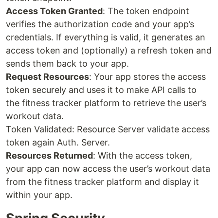
Access Token Granted
: The token endpoint
verifies the authorization code and your app’s
credentials. If everything is valid, it generates an
access token and (optionally) a refresh token and
sends them back to your app.
Request Resources
: Your app stores the access
token securely and uses it to make API calls to
the fitness tracker platform to retrieve the user’s
workout data.
Token Validated: Resource Server validate access
token again Auth. Server.
Resources Returned
: With the access token,
your app can now access the user’s workout data
from the fitness tracker platform and display it
within your app.