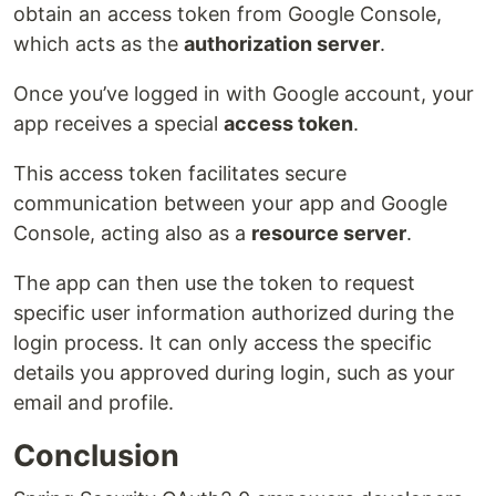
obtain an access token from Google Console,
which acts as the
authorization server
.
Once you’ve logged in with Google account, your
app receives a special
access token
.
This access token facilitates secure
communication between your app and Google
Console, acting also as a
resource server
.
The app can then use the token to request
specific user information authorized during the
login process. It can only access the specific
details you approved during login, such as your
email and profile.
Conclusion