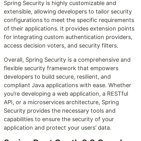
Spring Security is highly customizable and
extensible, allowing developers to tailor security
configurations to meet the specific requirements
of their applications. It provides extension points
for integrating custom authentication providers,
access decision voters, and security filters.
Overall, Spring Security is a comprehensive and
flexible security framework that empowers
developers to build secure, resilient, and
compliant Java applications with ease. Whether
you’re developing a web application, a RESTful
API, or a microservices architecture, Spring
Security provides the necessary tools and
capabilities to ensure the security of your
application and protect your users’ data.