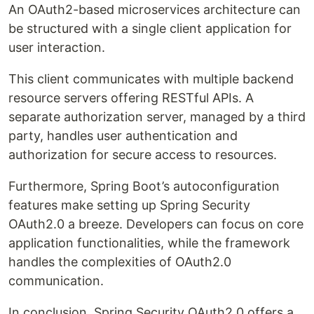
An OAuth2-based microservices architecture can
be structured with a single client application for
user interaction.
This client communicates with multiple backend
resource servers offering RESTful APIs. A
separate authorization server, managed by a third
party, handles user authentication and
authorization for secure access to resources.
Furthermore, Spring Boot’s autoconfiguration
features make setting up Spring Security
OAuth2.0 a breeze. Developers can focus on core
application functionalities, while the framework
handles the complexities of OAuth2.0
communication.
In conclusion, Spring Security OAuth2.0 offers a