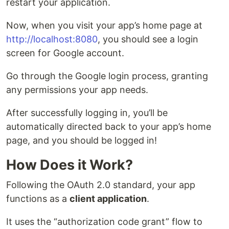
restart your application.
Now, when you visit your app’s home page at
http://localhost:8080
, you should see a login
screen for Google account.
Go through the Google login process, granting
any permissions your app needs.
After successfully logging in, you’ll be
automatically directed back to your app’s home
page, and you should be logged in!
How Does it Work?
Following the OAuth 2.0 standard, your app
functions as a
client application
.
It uses the “authorization code grant” flow to