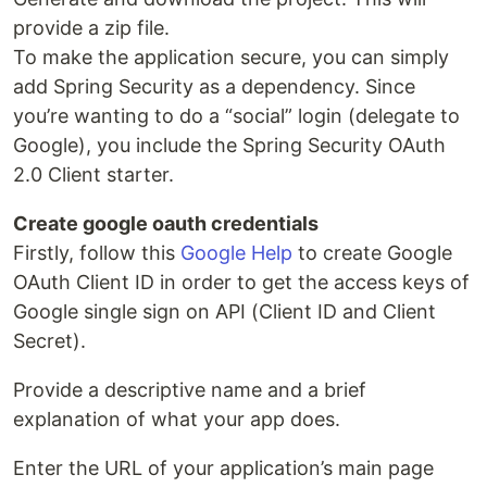
provide a zip file.
To make the application secure, you can simply
add Spring Security as a dependency. Since
you’re wanting to do a “social” login (delegate to
Google), you include the Spring Security OAuth
2.0 Client starter.
Create google oauth credentials
Firstly, follow this
Google Help
to create Google
OAuth Client ID in order to get the access keys of
Google single sign on API (Client ID and Client
Secret).
Provide a descriptive name and a brief
explanation of what your app does.
Enter the URL of your application’s main page