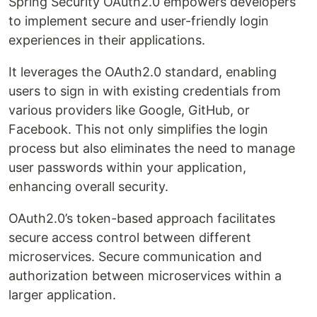
Spring Security OAuth2.0 empowers developers
to implement secure and user-friendly login
experiences in their applications.
It leverages the OAuth2.0 standard, enabling
users to sign in with existing credentials from
various providers like Google, GitHub, or
Facebook. This not only simplifies the login
process but also eliminates the need to manage
user passwords within your application,
enhancing overall security.
OAuth2.0’s token-based approach facilitates
secure access control between different
microservices. Secure communication and
authorization between microservices within a
larger application.