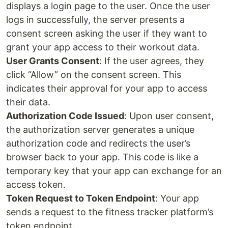
displays a login page to the user. Once the user
logs in successfully, the server presents a
consent screen asking the user if they want to
grant your app access to their workout data.
User Grants Consent
: If the user agrees, they
click “Allow” on the consent screen. This
indicates their approval for your app to access
their data.
Authorization Code Issued
: Upon user consent,
the authorization server generates a unique
authorization code and redirects the user’s
browser back to your app. This code is like a
temporary key that your app can exchange for an
access token.
Token Request to Token Endpoint
: Your app
sends a request to the fitness tracker platform’s
token endpoint.