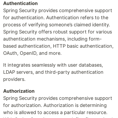
Authentication
Spring Security provides comprehensive support
for authentication. Authentication refers to the
process of verifying someone’s claimed identity.
Spring Security offers robust support for various
authentication mechanisms, including form-
based authentication, HTTP basic authentication,
OAuth, OpenID, and more.
It integrates seamlessly with user databases,
LDAP servers, and third-party authentication
providers.
Authorization
Spring Security provides comprehensive support
for authorization. Authorization is determining
who is allowed to access a particular resource.