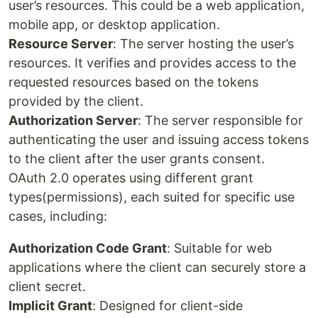
user’s resources. This could be a web application,
mobile app, or desktop application.
Resource Server
: The server hosting the user’s
resources. It verifies and provides access to the
requested resources based on the tokens
provided by the client.
Authorization Server
: The server responsible for
authenticating the user and issuing access tokens
to the client after the user grants consent.
OAuth 2.0 operates using different grant
types(permissions), each suited for specific use
cases, including:
Authorization Code Grant
: Suitable for web
applications where the client can securely store a
client secret.
Implicit Grant
: Designed for client-side