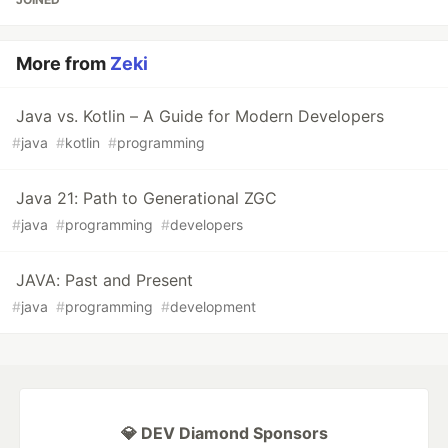
More from
Zeki
Java vs. Kotlin – A Guide for Modern Developers
#
java
#
kotlin
#
programming
Java 21: Path to Generational ZGC
#
java
#
programming
#
developers
JAVA: Past and Present
#
java
#
programming
#
development
💎 DEV Diamond Sponsors