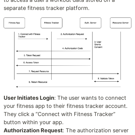
separate fitness tracker platform.
User Initiates Login
: The user wants to connect
your fitness app to their fitness tracker account.
They click a “Connect with Fitness Tracker”
button within your app.
Authorization Request
: The authorization server