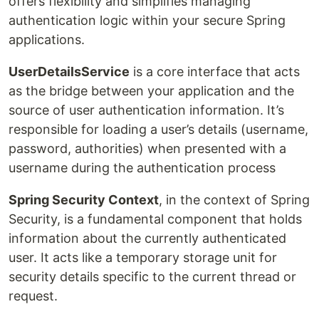
offers flexibility and simplifies managing
authentication logic within your secure Spring
applications.
UserDetailsService
is a core interface that acts
as the bridge between your application and the
source of user authentication information. It’s
responsible for loading a user’s details (username,
password, authorities) when presented with a
username during the authentication process
Spring Security Context
, in the context of Spring
Security, is a fundamental component that holds
information about the currently authenticated
user. It acts like a temporary storage unit for
security details specific to the current thread or
request.