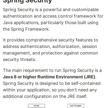
Spring Security
Spring Security is a powerful and customizable
authentication and access control framework for
Java applications, particularly those built using
the Spring Framework.
It provides comprehensive security features to
address authentication, authorization, session
management, and protection against common
security threats.
The main requirement to run Spring Security is a
Java 8 or higher Runtime Environment (JRE)
.
Spring Security is designed to be self-contained
within your application, so you don’t need any
additional configuration on the JRE itself.