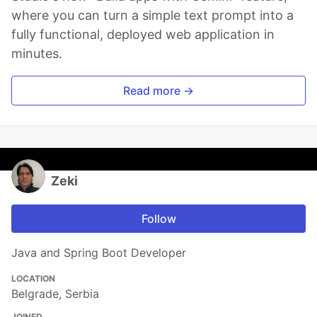
where you can turn a simple text prompt into a
fully functional, deployed web application in
minutes.
Read more →
Zeki
Follow
Java and Spring Boot Developer
LOCATION
Belgrade, Serbia
JOINED