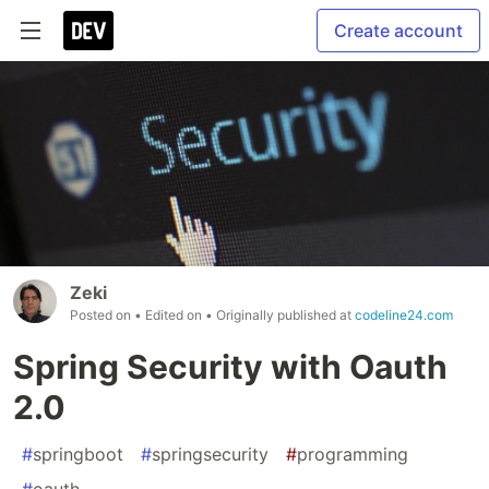
Create account
Zeki
Posted on
• Edited on
• Originally published at
codeline24.com
Spring Security with Oauth
2.0
#
springboot
#
springsecurity
#
programming