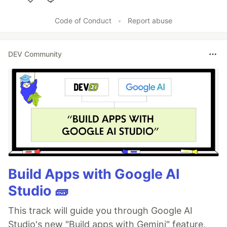
Like
Code of Conduct
•
Report abuse
DEV Community
Build Apps with Google AI
Studio 🧱
This track will guide you through Google AI
Studio's new "Build apps with Gemini" feature,