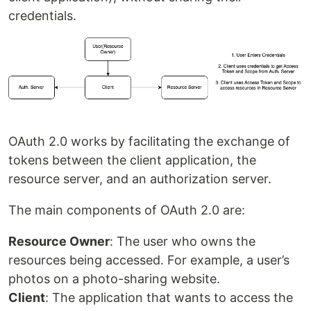
credentials.
OAuth 2.0 works by facilitating the exchange of
tokens between the client application, the
resource server, and an authorization server.
The main components of OAuth 2.0 are:
Resource Owner
: The user who owns the
resources being accessed. For example, a user’s
photos on a photo-sharing website.
Client
: The application that wants to access the