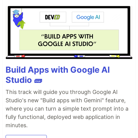
Build Apps with Google AI
Studio 🧱
This track will guide you through Google AI
Studio's new "Build apps with Gemini" feature,
where you can turn a simple text prompt into a
fully functional, deployed web application in
minutes.