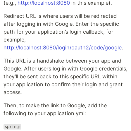
(e.g.,
http://localhost:8080
in this example).
Redirect URL is where users will be redirected
after logging in with Google. Enter the specific
path for your application’s login callback, for
example,
http://localhost:8080/login/oauth2/code/google
.
This URL is a handshake between your app and
Google. After users log in with Google credentials,
they’ll be sent back to this specific URL within
your application to confirm their login and grant
access.
Then, to make the link to Google, add the
following to your application.yml:
spring: