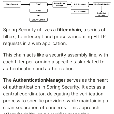
Spring Security utilizes a
filter chain
, a series of
filters, to intercept and process incoming HTTP
requests in a web application.
This chain acts like a security assembly line, with
each filter performing a specific task related to
authentication and authorization.
The
AuthenticationManager
serves as the heart
of authentication in Spring Security. It acts as a
central coordinator, delegating the verification
process to specific providers while maintaining a
clean separation of concerns. This approach