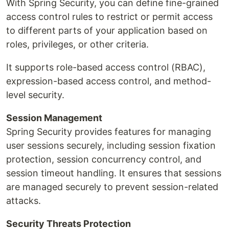
With Spring Security, you can define fine-grained
access control rules to restrict or permit access
to different parts of your application based on
roles, privileges, or other criteria.
It supports role-based access control (RBAC),
expression-based access control, and method-
level security.
Session Management
Spring Security provides features for managing
user sessions securely, including session fixation
protection, session concurrency control, and
session timeout handling. It ensures that sessions
are managed securely to prevent session-related
attacks.
Security Threats Protection