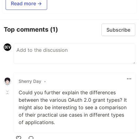
Read more →
Top comments
(1)
Subscribe
Sherry Day
•
Could you further explain the differences
between the various OAuth 2.0 grant types? It
might also be interesting to see a comparison
of their practical use cases in different types
of applications.