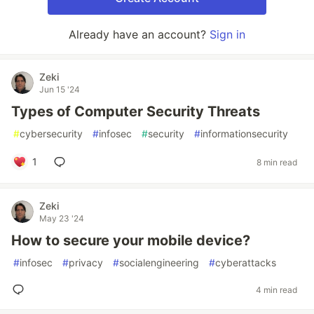
Already have an account?
Sign in
Zeki
Jun 15 '24
Types of Computer Security Threats
#
cybersecurity
#
infosec
#
security
#
informationsecurity
1
8 min read
Zeki
May 23 '24
How to secure your mobile device?
#
infosec
#
privacy
#
socialengineering
#
cyberattacks
4 min read