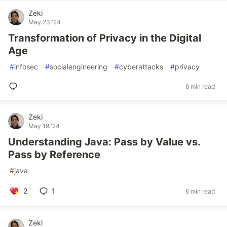
Zeki
May 23 '24
Transformation of Privacy in the Digital
Age
#
infosec
#
socialengineering
#
cyberattacks
#
privacy
6 min read
Zeki
May 19 '24
Understanding Java: Pass by Value vs.
Pass by Reference
#
java
2
1
6 min read
Zeki