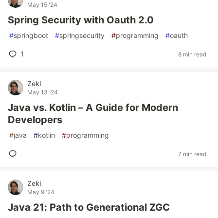
May 15 '24
Spring Security with Oauth 2.0
#
springboot
#
springsecurity
#
programming
#
oauth
1
8 min read
Zeki
May 13 '24
Java vs. Kotlin – A Guide for Modern
Developers
#
java
#
kotlin
#
programming
7 min read
Zeki
May 9 '24
Java 21: Path to Generational ZGC