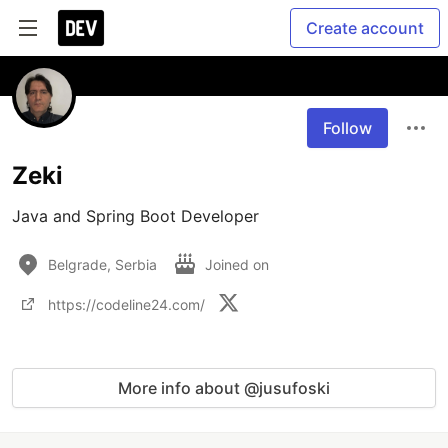
Create account
Follow
Zeki
Java and Spring Boot Developer
Belgrade, Serbia
Joined on
https://codeline24.com/
More info about @jusufoski