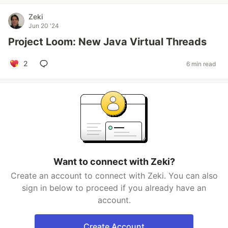
Zeki
Jun 20 '24
Project Loom: New Java Virtual Threads
2
6 min read
Want to connect with Zeki?
Create an account to connect with Zeki. You can also
sign in below to proceed if you already have an
account.
Create Account