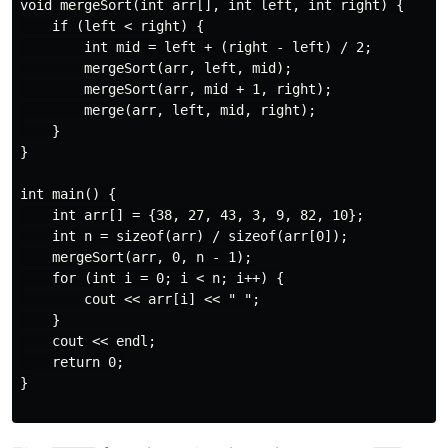
void mergeSort(int arr[], int left, int right) {

    if (left < right) {

        int mid = left + (right - left) / 2;

        mergeSort(arr, left, mid);

        mergeSort(arr, mid + 1, right);

        merge(arr, left, mid, right);

    }

}

int main() {

    int arr[] = {38, 27, 43, 3, 9, 82, 10};

    int n = sizeof(arr) / sizeof(arr[0]);

    mergeSort(arr, 0, n - 1);

    for (int i = 0; i < n; i++) {

        cout << arr[i] << " ";

    }

    cout << endl;

    return 0;

}
