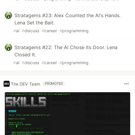
Stratagems #23: Alex Counted the AI's Hands.
Lena Set the Bait.
#
ai
#
discuss
#
career
#
programming
Stratagems #22: The AI Chose Its Door. Lena
Closed It.
#
ai
#
discuss
#
career
#
programming
The DEV Team
PROMOTED