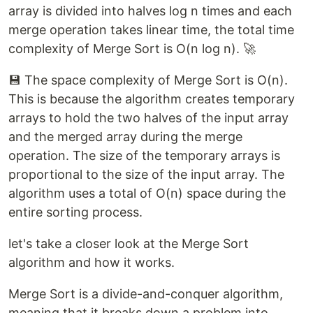
array is divided into halves log n times and each
merge operation takes linear time, the total time
complexity of Merge Sort is O(n log n). 🚀
💾 The space complexity of Merge Sort is O(n).
This is because the algorithm creates temporary
arrays to hold the two halves of the input array
and the merged array during the merge
operation. The size of the temporary arrays is
proportional to the size of the input array. The
algorithm uses a total of O(n) space during the
entire sorting process.
let's take a closer look at the Merge Sort
algorithm and how it works.
Merge Sort is a divide-and-conquer algorithm,
meaning that it breaks down a problem into