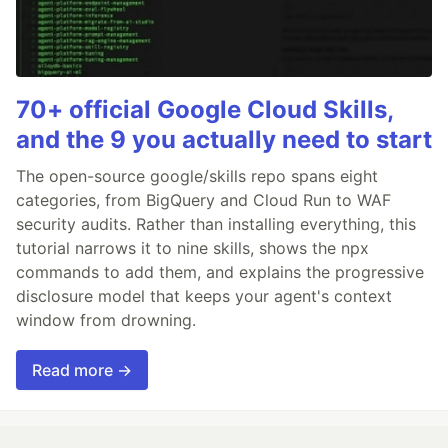
70+ official Google Cloud Skills,
and the 9 you actually need to start
The open-source google/skills repo spans eight
categories, from BigQuery and Cloud Run to WAF
security audits. Rather than installing everything, this
tutorial narrows it to nine skills, shows the npx
commands to add them, and explains the progressive
disclosure model that keeps your agent's context
window from drowning.
Read more →