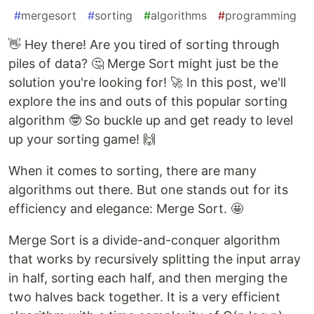
#
mergesort
#
sorting
#
algorithms
#
programming
👋 Hey there! Are you tired of sorting through
piles of data? 🤔 Merge Sort might just be the
solution you're looking for! 🚀 In this post, we'll
explore the ins and outs of this popular sorting
algorithm 🤓 So buckle up and get ready to level
up your sorting game! 🙌
When it comes to sorting, there are many
algorithms out there. But one stands out for its
efficiency and elegance: Merge Sort. 🤩
Merge Sort is a divide-and-conquer algorithm
that works by recursively splitting the input array
in half, sorting each half, and then merging the
two halves back together. It is a very efficient