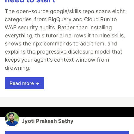
The open-source google/skills repo spans eight
categories, from BigQuery and Cloud Run to
WAF security audits. Rather than installing
everything, this tutorial narrows it to nine skills,
shows the npx commands to add them, and
explains the progressive disclosure model that
keeps your agent's context window from
drowning.
Read more →
Jyoti Prakash Sethy