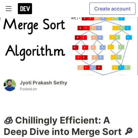
Create account
Jyoti Prakash Sethy
Posted on
🧊 Chillingly Efficient: A
Deep Dive into Merge Sort 🔎