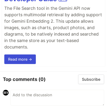
The File Search tool in the Gemini API now
supports multimodal retrieval by adding support
for Gemini Embedding 2. This update allows
images, such as charts, product photos, and
diagrams, to be natively indexed and searched
in the same store as your text-based
documents.
Read more →
Top comments
(0)
Subscribe