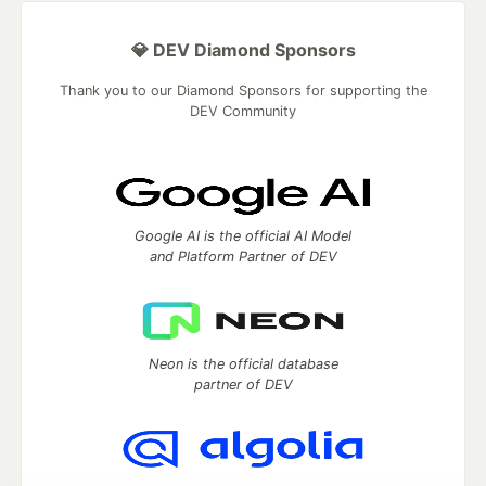
💎 DEV Diamond Sponsors
Thank you to our Diamond Sponsors for supporting the
DEV Community
Google AI is the official AI Model
and Platform Partner of DEV
Neon is the official database
partner of DEV