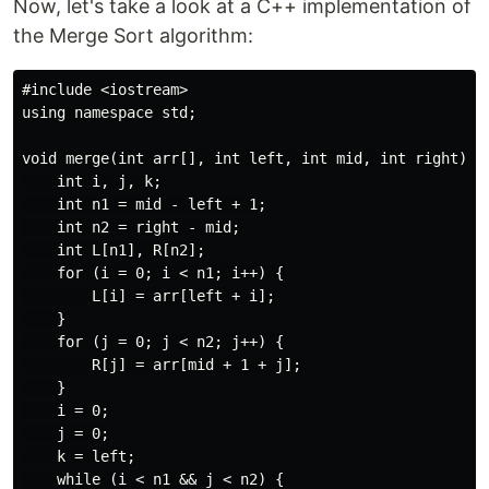
Now, let's take a look at a C++ implementation of
the Merge Sort algorithm:
#include <iostream>

using namespace std;

void merge(int arr[], int left, int mid, int right) {

    int i, j, k;

    int n1 = mid - left + 1;

    int n2 = right - mid;

    int L[n1], R[n2];

    for (i = 0; i < n1; i++) {

        L[i] = arr[left + i];

    }

    for (j = 0; j < n2; j++) {

        R[j] = arr[mid + 1 + j];

    }

    i = 0;

    j = 0;

    k = left;

    while (i < n1 && j < n2) {
