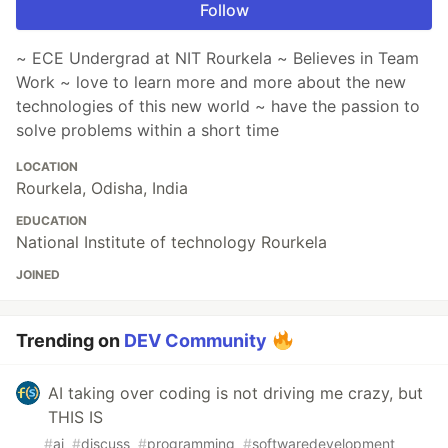
Follow
~ ECE Undergrad at NIT Rourkela ~ Believes in Team
Work ~ love to learn more and more about the new
technologies of this new world ~ have the passion to
solve problems within a short time
LOCATION
Rourkela, Odisha, India
EDUCATION
National Institute of technology Rourkela
JOINED
Trending on
DEV Community
AI taking over coding is not driving me crazy, but
THIS IS
#
ai
#
discuss
#
programming
#
softwaredevelopment