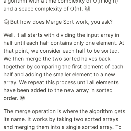
algorithm with a time complexity of O(n log n)
and a space complexity of O(n). 🙌
🤔 But how does Merge Sort work, you ask?
Well, it all starts with dividing the input array in
half until each half contains only one element. At
that point, we consider each half to be sorted.
We then merge the two sorted halves back
together by comparing the first element of each
half and adding the smaller element to a new
array. We repeat this process until all elements
have been added to the new array in sorted
order. 🤓
The merge operation is where the algorithm gets
its name. It works by taking two sorted arrays
and merging them into a single sorted array. To