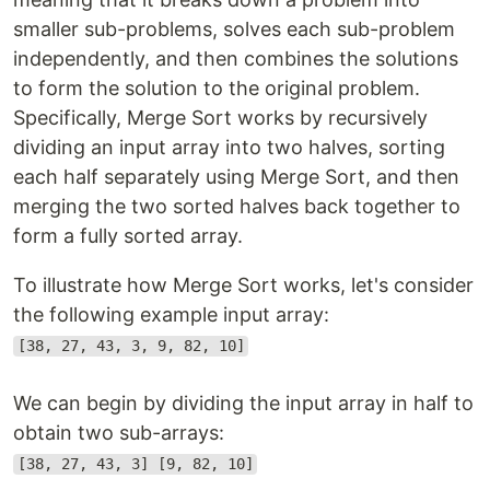
smaller sub-problems, solves each sub-problem
independently, and then combines the solutions
to form the solution to the original problem.
Specifically, Merge Sort works by recursively
dividing an input array into two halves, sorting
each half separately using Merge Sort, and then
merging the two sorted halves back together to
form a fully sorted array.
To illustrate how Merge Sort works, let's consider
the following example input array:
[38, 27, 43, 3, 9, 82, 10]
We can begin by dividing the input array in half to
obtain two sub-arrays:
[38, 27, 43, 3] [9, 82, 10]