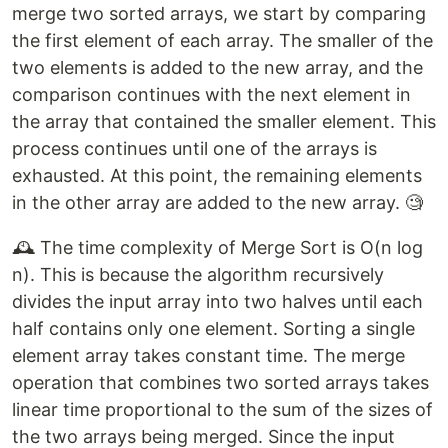
merge two sorted arrays, we start by comparing
the first element of each array. The smaller of the
two elements is added to the new array, and the
comparison continues with the next element in
the array that contained the smaller element. This
process continues until one of the arrays is
exhausted. At this point, the remaining elements
in the other array are added to the new array. 🧐
🕰️ The time complexity of Merge Sort is O(n log
n). This is because the algorithm recursively
divides the input array into two halves until each
half contains only one element. Sorting a single
element array takes constant time. The merge
operation that combines two sorted arrays takes
linear time proportional to the sum of the sizes of
the two arrays being merged. Since the input