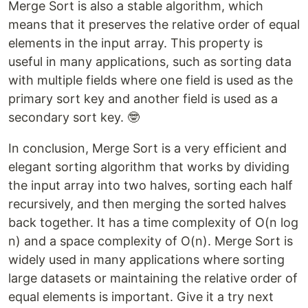
Merge Sort is also a stable algorithm, which
means that it preserves the relative order of equal
elements in the input array. This property is
useful in many applications, such as sorting data
with multiple fields where one field is used as the
primary sort key and another field is used as a
secondary sort key. 🤓
In conclusion, Merge Sort is a very efficient and
elegant sorting algorithm that works by dividing
the input array into two halves, sorting each half
recursively, and then merging the sorted halves
back together. It has a time complexity of O(n log
n) and a space complexity of O(n). Merge Sort is
widely used in many applications where sorting
large datasets or maintaining the relative order of
equal elements is important. Give it a try next