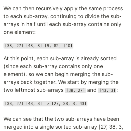
We can then recursively apply the same process
to each sub-array, continuing to divide the sub-
arrays in half until each sub-array contains only
one element:
[38, 27] [43, 3] [9, 82] [10]
At this point, each sub-array is already sorted
(since each sub-array contains only one
element), so we can begin merging the sub-
arrays back together. We start by merging the
two leftmost sub-arrays
and
:
[38, 27]
[43, 3]
[38, 27] [43, 3] -> [27, 38, 3, 43]
We can see that the two sub-arrays have been
merged into a single sorted sub-array [27, 38, 3,