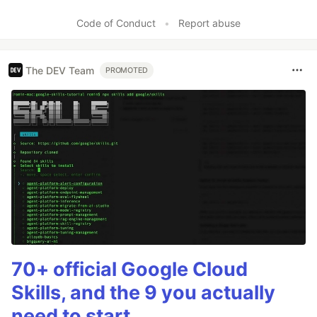
Code of Conduct
•
Report abuse
The DEV Team
PROMOTED
70+ official Google Cloud
Skills, and the 9 you actually
need to start