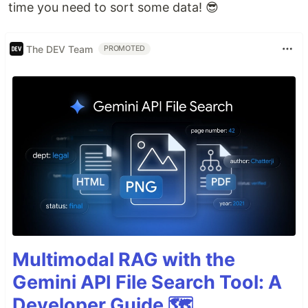
time you need to sort some data! 😎
The DEV Team
PROMOTED
Multimodal RAG with the
Gemini API File Search Tool: A
Developer Guide 🗺️