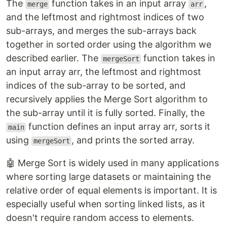
The
function takes in an input array
,
merge
arr
and the leftmost and rightmost indices of two
sub-arrays, and merges the sub-arrays back
together in sorted order using the algorithm we
described earlier. The
function takes in
mergeSort
an input array arr, the leftmost and rightmost
indices of the sub-array to be sorted, and
recursively applies the Merge Sort algorithm to
the sub-array until it is fully sorted. Finally, the
function defines an input array arr, sorts it
main
using
, and prints the sorted array.
mergeSort
🤖 Merge Sort is widely used in many applications
where sorting large datasets or maintaining the
relative order of equal elements is important. It is
especially useful when sorting linked lists, as it
doesn't require random access to elements.