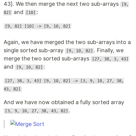
43]. We then merge the next two sub-arrays
[9,
and
:
82]
[10]
[9, 82] [10] -> [9, 10, 82]
Again, we have merged the two sub-arrays into a
single sorted sub-array
. Finally, we
[9, 10, 82]
merge the two sorted sub-arrays
[27, 38, 3, 43]
and
:
[9, 10, 82]
[27, 38, 3, 43] [9, 10, 82] -> [3, 9, 10, 27, 38,
43, 82]
And we have now obtained a fully sorted array
.
[3, 9, 10, 27, 38, 43, 82]