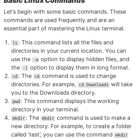
Basic Linux Commands
Let’s begin with some basic commands. These
commands are used frequently and are an
essential part of mastering the Linux terminal.
: This command lists all the files and
ls
directories in your current location. You can
use the
option to display hidden files, and
-a
the
option to display them in long format.
-l
: The
command is used to change
cd
cd
directories. For example,
will take
cd Downloads
you to the Downloads directory.
: This command displays the working
pwd
directory in your terminal.
: The
command is used to make a
mkdir
mkdir
new directory. For example, to create a folder
called ‘test’, you can use the command
mkdir