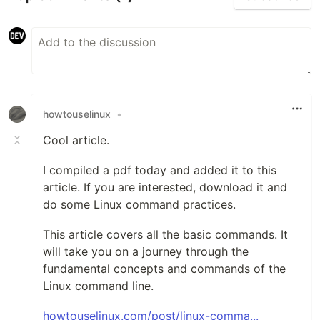
howtouselinux
•
Cool article.
I compiled a pdf today and added it to this
article. If you are interested, download it and
do some Linux command practices.
This article covers all the basic commands. It
will take you on a journey through the
fundamental concepts and commands of the
Linux command line.
howtouselinux.com/post/linux-comma...