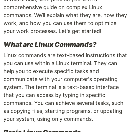
comprehensive guide on complex Linux
commands. We’ll explain what they are, how they
work, and how you can use them to optimize
your work processes. Let's get started!
What are Linux Commands?
Linux commands are text-based instructions that
you can use within a Linux terminal. They can
help you to execute specific tasks and
communicate with your computer's operating
system. The terminal is a text-based interface
that you can access by typing in specific
commands. You can achieve several tasks, such
as copying files, starting programs, or updating
your system, using only commands.