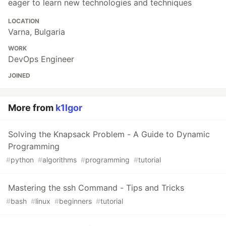
eager to learn new technologies and techniques
LOCATION
Varna, Bulgaria
WORK
DevOps Engineer
JOINED
More from
k1lgor
Solving the Knapsack Problem - A Guide to Dynamic
Programming
#
python
#
algorithms
#
programming
#
tutorial
Mastering the ssh Command - Tips and Tricks
#
bash
#
linux
#
beginners
#
tutorial