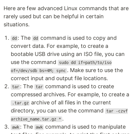
Here are few advanced Linux commands that are
rarely used but can be helpful in certain
situations.
: The
command is used to copy and
dd
dd
convert data. For example, to create a
bootable USB drive using an ISO file, you can
use the command
sudo dd if=path/to/iso
. Make sure to use the
of=/dev/sdb bs=4M; sync
correct input and output file locations.
: The
command is used to create
tar
tar
compressed archives. For example, to create a
archive of all files in the current
.tar.gz
directory, you can use the command
tar -czvf
.
archive_name.tar.gz *
: The
command is used to manipulate
awk
awk