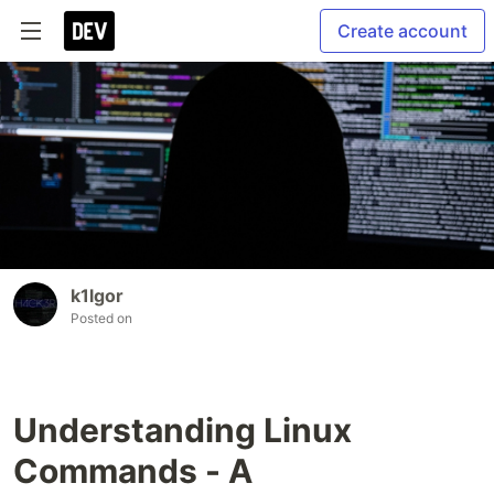
Create account
k1lgor
Posted on
Understanding Linux
Commands - A