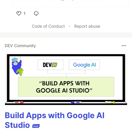
1
Like
Code of Conduct
•
Report abuse
DEV Community
Build Apps with Google AI
Studio 🧱