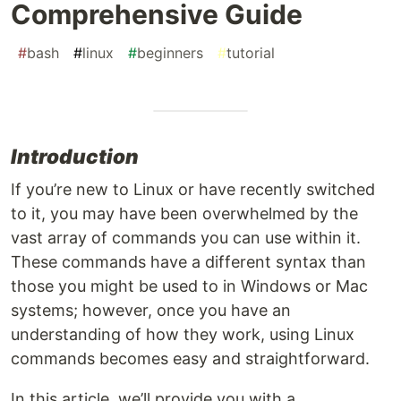
Comprehensive Guide
#
bash
#
linux
#
beginners
#
tutorial
Introduction
If you’re new to Linux or have recently switched
to it, you may have been overwhelmed by the
vast array of commands you can use within it.
These commands have a different syntax than
those you might be used to in Windows or Mac
systems; however, once you have an
understanding of how they work, using Linux
commands becomes easy and straightforward.
In this article, we’ll provide you with a