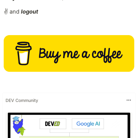
✌️ and
logout
DEV Community