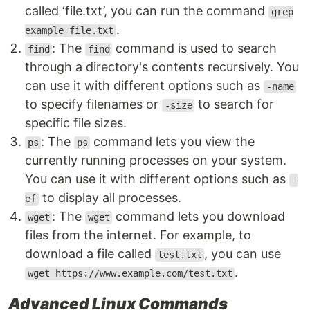
called ‘file.txt’, you can run the command
grep
.
example file.txt
: The
command is used to search
find
find
through a directory's contents recursively. You
can use it with different options such as
-name
to specify filenames or
to search for
-size
specific file sizes.
: The
command lets you view the
ps
ps
currently running processes on your system.
You can use it with different options such as
-
to display all processes.
ef
: The
command lets you download
wget
wget
files from the internet. For example, to
download a file called
, you can use
test.txt
.
wget https://www.example.com/test.txt
Advanced Linux Commands