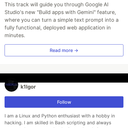
This track will guide you through Google AI
Studio's new "Build apps with Gemini" feature,
where you can turn a simple text prompt into a
fully functional, deployed web application in
minutes.
Read more →
k1lgor
Follow
I am a Linux and Python enthusiast with a hobby in
hacking. I am skilled in Bash scripting and always