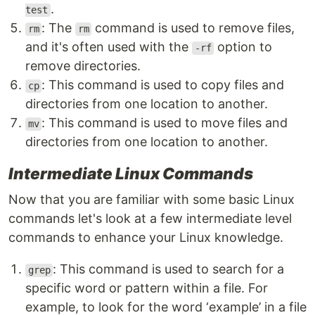
.
test
: The
command is used to remove files,
rm
rm
and it's often used with the
option to
-rf
remove directories.
: This command is used to copy files and
cp
directories from one location to another.
: This command is used to move files and
mv
directories from one location to another.
Intermediate Linux Commands
Now that you are familiar with some basic Linux
commands let's look at a few intermediate level
commands to enhance your Linux knowledge.
: This command is used to search for a
grep
specific word or pattern within a file. For
example, to look for the word ‘example’ in a file