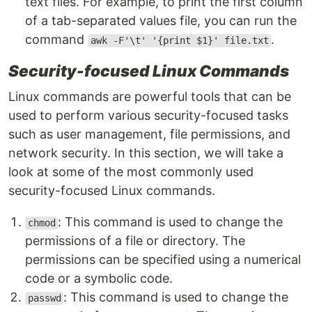
text files. For example, to print the first column
of a tab-separated values file, you can run the
command
.
awk -F'\t' '{print $1}' file.txt
Security-focused Linux Commands
Linux commands are powerful tools that can be
used to perform various security-focused tasks
such as user management, file permissions, and
network security. In this section, we will take a
look at some of the most commonly used
security-focused Linux commands.
: This command is used to change the
chmod
permissions of a file or directory. The
permissions can be specified using a numerical
code or a symbolic code.
: This command is used to change the
passwd