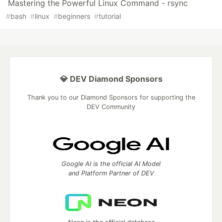
Mastering the Powerful Linux Command - rsync
#
bash
#
linux
#
beginners
#
tutorial
💎 DEV Diamond Sponsors
Thank you to our Diamond Sponsors for supporting the
DEV Community
Google AI is the official AI Model
and Platform Partner of DEV