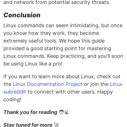
and network from potential security threats.
Conclusion
Linux commands can seem intimidating, but once
you know how they work, they become
extremely useful tools. We hope this guide
provided a good starting point for mastering
Linux commands. Keep practicing, and you'll soon
be using Linux like a pro!
If you want to learn more about Linux, check out
the
Linux Documentation Project
or join the
Linux
subreddit
to connect with other users. Happy
coding!
Thank you for reading
🧑‍💻
Stay tuned for more
🚀