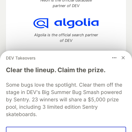
Neon is the official database
partner of DEV
Algolia is the official search partner
of DEV
DEV Takeovers
DEV Community
— A space to discuss and keep up software
Clear the lineup. Claim the prize.
development and manage your software career
Home
DEV Challenges
DEV++
Videos
Some bugs love the spotlight. Clear them off the
DEV Education Tracks
DEV Help
Advertise on DEV
stage in DEV's Big Summer Bug Smash powered
Organization Accounts
DEV Showcase
About
Contact
by Sentry. 23 winners will share a $5,000 prize
Free Postgres Database
DEV Shop
MLH
Code of Conduct
Privacy Policy
Terms of Use
pool, including 3 limited edition Sentry
Built on
Forem
— the
open source
software that powers
DEV
skateboards.
and other inclusive communities.
Made with love and
Ruby on Rails
. DEV Community
©
2016 -
2026.