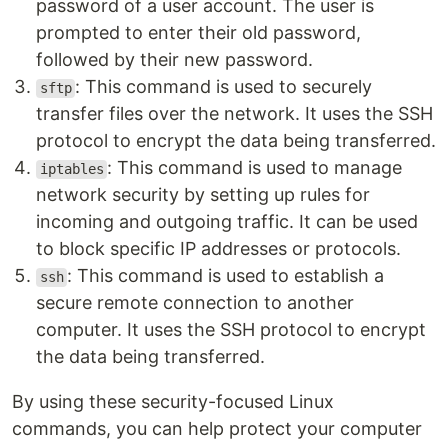
password of a user account. The user is
prompted to enter their old password,
followed by their new password.
: This command is used to securely
sftp
transfer files over the network. It uses the SSH
protocol to encrypt the data being transferred.
: This command is used to manage
iptables
network security by setting up rules for
incoming and outgoing traffic. It can be used
to block specific IP addresses or protocols.
: This command is used to establish a
ssh
secure remote connection to another
computer. It uses the SSH protocol to encrypt
the data being transferred.
By using these security-focused Linux
commands, you can help protect your computer