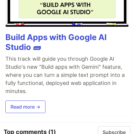
Build Apps with Google AI
Studio 🧱
This track will guide you through Google AI
Studio's new "Build apps with Gemini" feature,
where you can turn a simple text prompt into a
fully functional, deployed web application in
minutes.
Read more →
Top comments
(1)
Subscribe