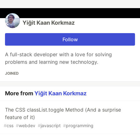
Yiğit Kaan Korkmaz
Follow
A full-stack developer with a love for solving
problems and learning new technology.
JOINED
More from
Yiğit Kaan Korkmaz
The CSS classList.toggle Method (And a surprise
feature of it)
#
css
#
webdev
#
javascript
#
programming