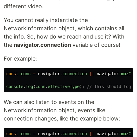
different video.
You cannot really instantiate the
NetworkInformation object, which contains all
the info. So, how do we reach and use it? With
the
navigator.connection
variable of course!
For example:
const
conn
=
navigator
.
connection
||
navigator
.
mozCon
console
.
log
(
conn
.
effectiveType
);
// This should log t
We can also listen to events on the
NetworkInformation object, events like
connection changes, like the example below:
const
conn
=
navigator
.
connection
||
navigator
.
mozCon