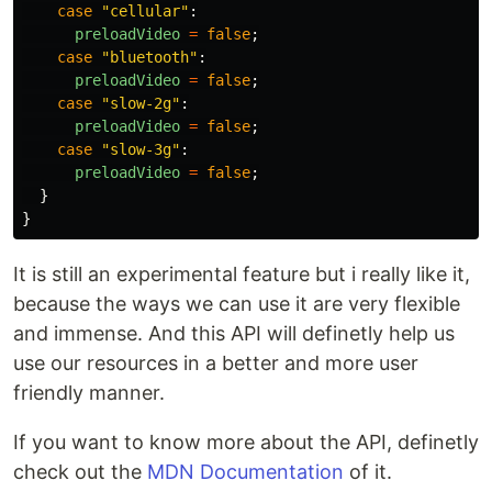
case
"
cellular
"
:
preloadVideo
=
false
;
case
"
bluetooth
"
:
preloadVideo
=
false
;
case
"
slow-2g
"
:
preloadVideo
=
false
;
case
"
slow-3g
"
:
preloadVideo
=
false
;
}
}
It is still an experimental feature but i really like it,
because the ways we can use it are very flexible
and immense. And this API will definetly help us
use our resources in a better and more user
friendly manner.
If you want to know more about the API, definetly
check out the
MDN Documentation
of it.