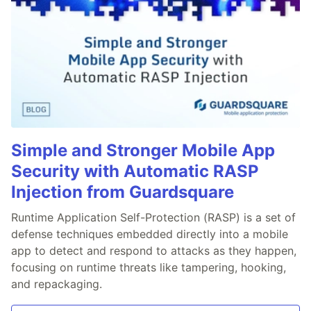
Simple and Stronger Mobile App
Security with Automatic RASP
Injection from Guardsquare
Runtime Application Self-Protection (RASP) is a set of
defense techniques embedded directly into a mobile
app to detect and respond to attacks as they happen,
focusing on runtime threats like tampering, hooking,
and repackaging.