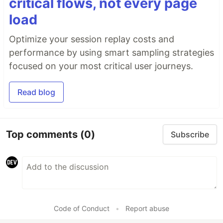
critical flows, not every page
load
Optimize your session replay costs and
performance by using smart sampling strategies
focused on your most critical user journeys.
Read blog
Top comments
(0)
Subscribe
Code of Conduct
•
Report abuse