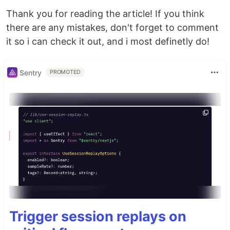
Thank you for reading the article! If you think
there are any mistakes, don't forget to comment
it so i can check it out, and i most definetly do!
Sentry
PROMOTED
Trigger session replays on