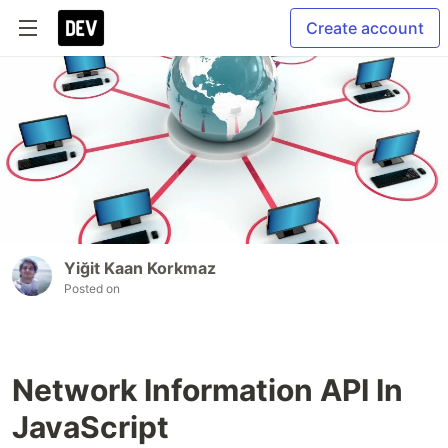
Create account
Yiğit Kaan Korkmaz
Posted on
Network Information API In
JavaScript