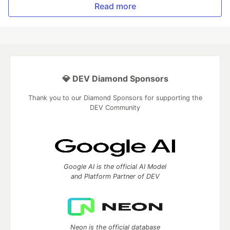
Read more
💎 DEV Diamond Sponsors
Thank you to our Diamond Sponsors for supporting the
DEV Community
Google AI is the official AI Model
and Platform Partner of DEV
Neon is the official database