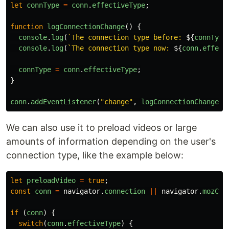
let
connType
=
conn
.
effectiveType
;
function
logConnectionChange
()
{
console
.
log
(
`The connection type before: 
${
connType
console
.
log
(
`The connection type now: 
${
conn
.
effect
connType
=
conn
.
effectiveType
;
}
conn
.
addEventListener
(
"
change
"
,
logConnectionChange
);
We can also use it to preload videos or large
amounts of information depending on the user's
connection type, like the example below:
let
preloadVideo
=
true
;
const
conn
=
navigator
.
connection
||
navigator
.
mozCon
if
(
conn
)
{
switch
(
conn
.
effectiveType
)
{