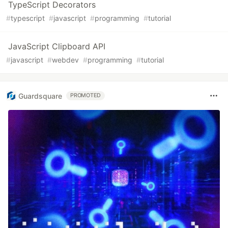
TypeScript Decorators
#
typescript
#
javascript
#
programming
#
tutorial
JavaScript Clipboard API
#
javascript
#
webdev
#
programming
#
tutorial
Guardsquare
PROMOTED