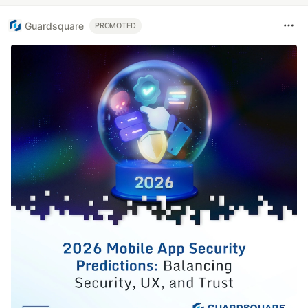
Guardsquare
PROMOTED