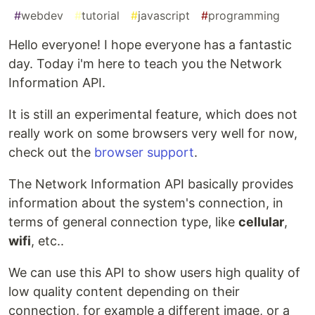
#
webdev
#
tutorial
#
javascript
#
programming
Hello everyone! I hope everyone has a fantastic
day. Today i'm here to teach you the Network
Information API.
It is still an experimental feature, which does not
really work on some browsers very well for now,
check out the
browser support
.
The Network Information API basically provides
information about the system's connection, in
terms of general connection type, like
cellular
,
wifi
, etc..
We can use this API to show users high quality of
low quality content depending on their
connection, for example a different image, or a