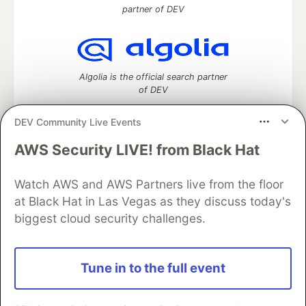
partner of DEV
Algolia is the official search partner
of DEV
DEV Community Live Events
AWS Security LIVE! from Black Hat
DEV Community
— A space to discuss and keep up software
development and manage your software career
Watch AWS and AWS Partners live from the floor
Home
DEV Challenges
DEV++
Videos
DEV Education Tracks
DEV Help
Advertise on DEV
at Black Hat in Las Vegas as they discuss today's
Organization Accounts
DEV Showcase
About
Contact
biggest cloud security challenges.
Free Postgres Database
DEV Shop
MLH
Code of Conduct
Privacy Policy
Terms of Use
Built on
Forem
— the
open source
software that powers
DEV
Tune in to the full event
and other inclusive communities.
Made with love and
Ruby on Rails
. DEV Community
©
2016 -
2026.