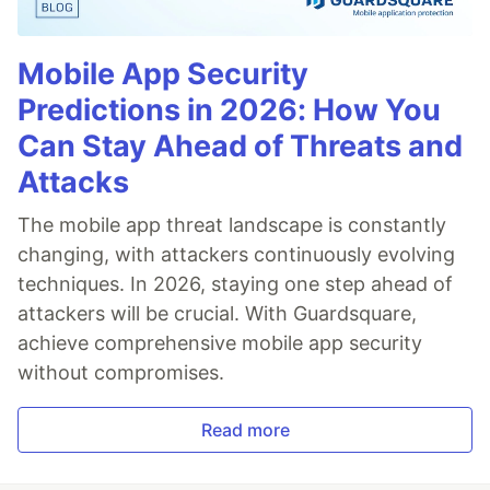
Mobile App Security
Predictions in 2026: How You
Can Stay Ahead of Threats and
Attacks
The mobile app threat landscape is constantly
changing, with attackers continuously evolving
techniques. In 2026, staying one step ahead of
attackers will be crucial. With Guardsquare,
achieve comprehensive mobile app security
without compromises.
Read more