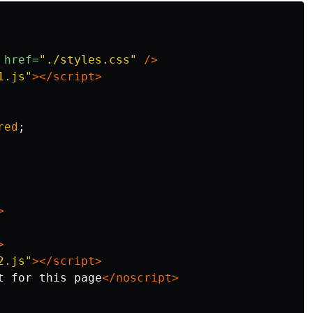
href=
"./styles.css"
/>
1.js"
></script>
red
;
>
>
2.js"
></script>
t for this page
</noscript>