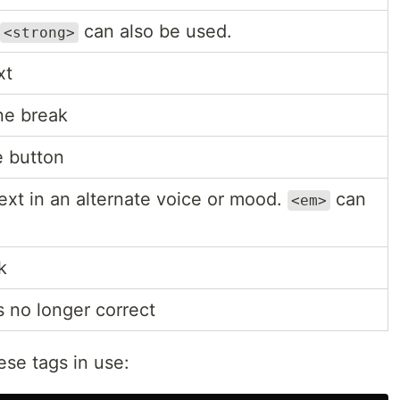
can also be used.
<strong>
xt
ine break
e button
text in an alternate voice or mood.
can
<em>
k
s no longer correct
ese tags in use: