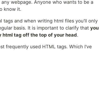
n of any webpage. Anyone who wants to be a
o know it.
 tags and when writing html files you'll only
lar basis. It is important to clarify that
you
 html tag off the top of your head
.
e most frequently used HTML tags. Which I've