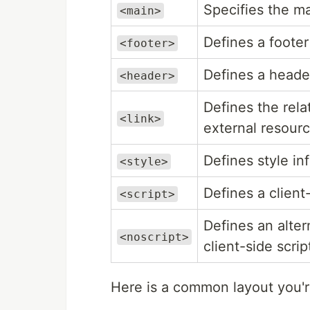
Specifies the m
<main>
Defines a footer
<footer>
Defines a heade
<header>
Defines the rel
<link>
external resourc
Defines style i
<style>
Defines a client-
<script>
Defines an alter
<noscript>
client-side scrip
Here is a common layout you're