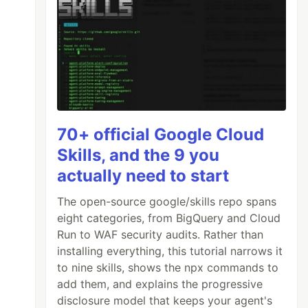
70+ official Google Cloud
Skills, and the 9 you
actually need to start
The open-source google/skills repo spans
eight categories, from BigQuery and Cloud
Run to WAF security audits. Rather than
installing everything, this tutorial narrows it
to nine skills, shows the npx commands to
add them, and explains the progressive
disclosure model that keeps your agent's