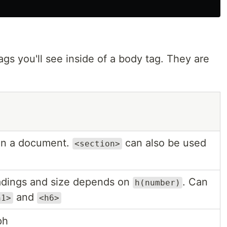
s you'll see inside of a body tag. They are
 in a document.
can also be used
<section>
dings and size depends on
. Can
h(number)
and
h1>
<h6>
ph