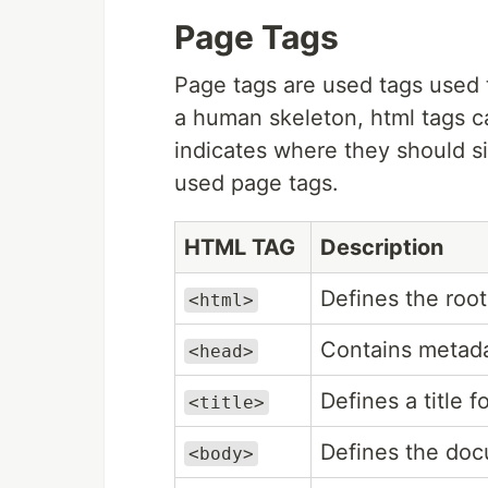
Page Tags
Page tags are used tags used t
a human skeleton, html tags ca
indicates where they should s
used page tags.
HTML TAG
Description
Defines the ro
<html>
Contains metada
<head>
Defines a title 
<title>
Defines the doc
<body>