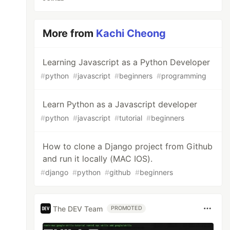
More from
Kachi Cheong
Learning Javascript as a Python Developer
#
python
#
javascript
#
beginners
#
programming
Learn Python as a Javascript developer
#
python
#
javascript
#
tutorial
#
beginners
How to clone a Django project from Github
and run it locally (MAC IOS).
#
django
#
python
#
github
#
beginners
The DEV Team
PROMOTED