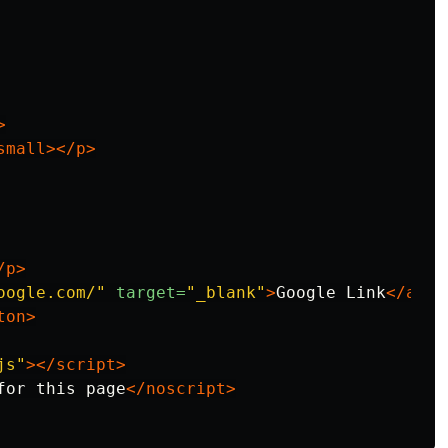
>
small></p>
/p>
oogle.com/"
target=
"_blank"
>
Google Link
</a>
ton>
js"
></script>
for this page
</noscript>