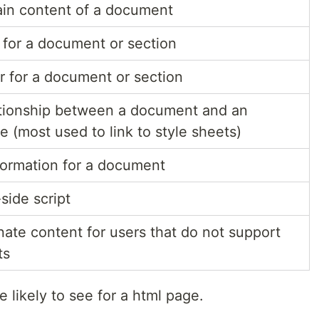
ain content of a document
 for a document or section
r for a document or section
ationship between a document and an
e (most used to link to style sheets)
nformation for a document
side script
nate content for users that do not support
ts
 likely to see for a html page.