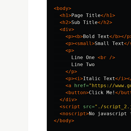
<body>
<h1>
Page Title
</h1>
<h2>
Sub Title
</h2>
<div>
<p><b>
Bold Text
</b></p
<p><small>
Small Text
</
<p>
      Line One 
<br
/>
      Line Two

</p>
<p><i>
Italic Text
</i><
<a
href=
"https://www.g
<button>
Click Me!
</but
</div>
<script 
src=
"./script_2.
<noscript>
No javascript 
</body>