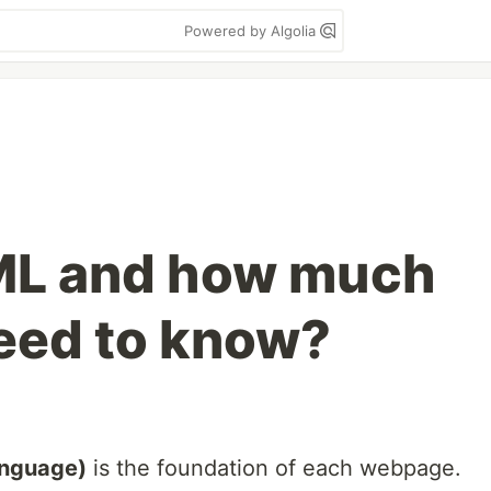
Powered by Algolia
ML and how much
eed to know?
anguage)
is the foundation of each webpage.