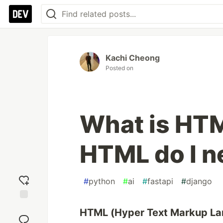
Kachi Cheong
Posted on
What is HT
HTML do I n
#
python
#
ai
#
fastapi
#
django
Add
HTML (Hyper Text Markup L
reaction