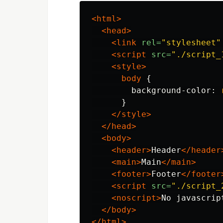
<html>
<head>
<link
rel=
"stylesheet"
<script 
src=
"./script_
<style>
body
{
background-color
:
}
</style>
</head>
<body>
<header>
Header
</header
<main>
Main
</main>
<footer>
Footer
</footer
<script 
src=
"./script_
<noscript>
No javascrip
</body>
</html>