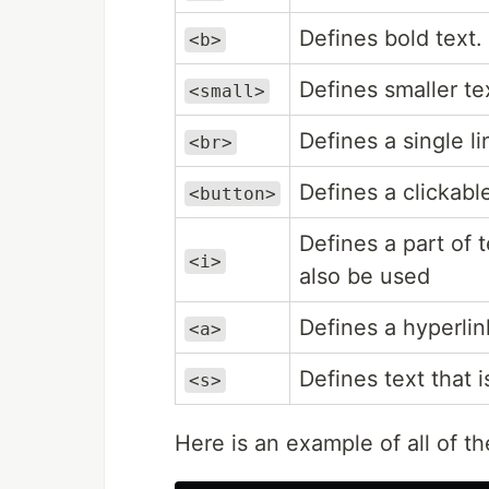
Defines bold text.
<b>
Defines smaller te
<small>
Defines a single l
<br>
Defines a clickabl
<button>
Defines a part of 
<i>
also be used
Defines a hyperlin
<a>
Defines text that i
<s>
Here is an example of all of th