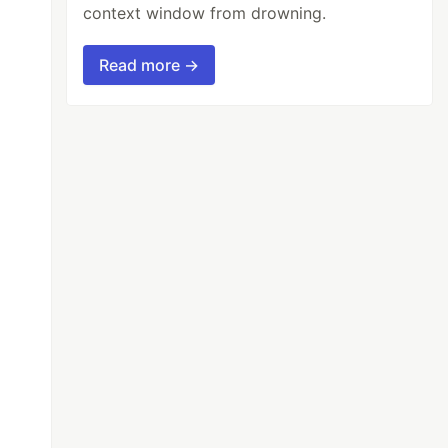
context window from drowning.
Read more →