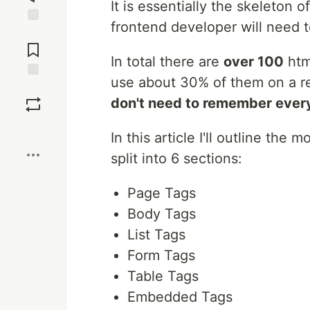
It is essentially the skeleto
frontend developer will need t
Jump to
Comments
In total there are
over 100
html
use about 30% of them on a regu
Save
don't need to remember every
Boost
In this article I'll outline th
split into 6 sections:
Page Tags
Body Tags
List Tags
Form Tags
Table Tags
Embedded Tags