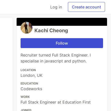
Log in
Create account
Kachi Cheong
Follow
Recruiter turned Full Stack Engineer. I
specialise in javascript and python.
LOCATION
London, UK
EDUCATION
Codeworks
WORK
Full Stack Engineer at Education First
JOINED