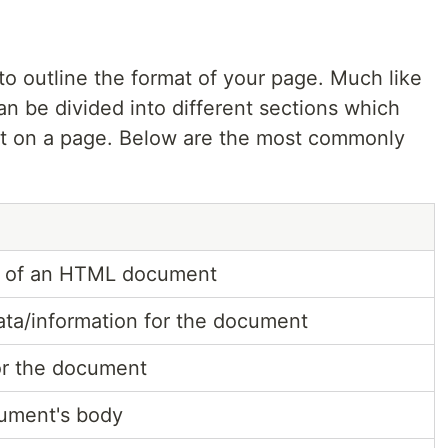
o outline the format of your page. Much like
n be divided into different sections which
it on a page. Below are the most commonly
ot of an HTML document
ta/information for the document
for the document
ument's body