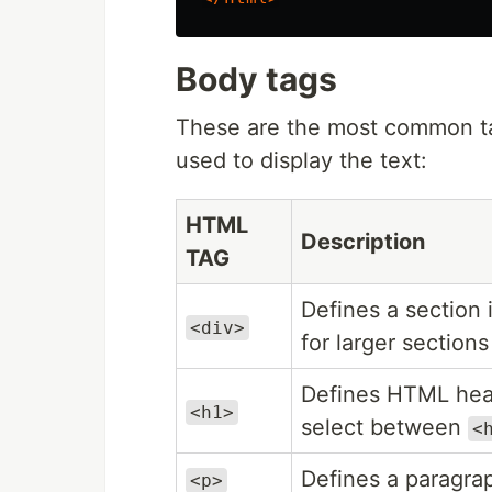
Body tags
These are the most common tag
used to display the text:
HTML
Description
TAG
Defines a section
<div>
for larger sections
Defines HTML hea
<h1>
select between
<
Defines a paragra
<p>