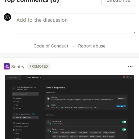
Code of Conduct
•
Report abuse
Sentry
PROMOTED