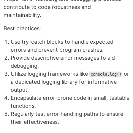
contribute to code robustness and
maintainability.
Best practices:
Use try-catch blocks to handle expected
errors and prevent program crashes.
Provide descriptive error messages to aid
debugging.
Utilize logging frameworks like
or
console.log()
a dedicated logging library for informative
output.
Encapsulate error-prone code in small, testable
functions.
Regularly test error handling paths to ensure
their effectiveness.