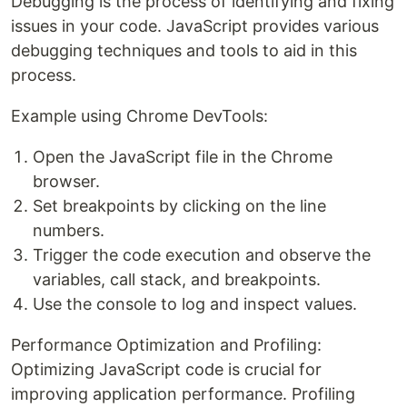
Debugging is the process of identifying and fixing
issues in your code. JavaScript provides various
debugging techniques and tools to aid in this
process.
Example using Chrome DevTools:
Open the JavaScript file in the Chrome
browser.
Set breakpoints by clicking on the line
numbers.
Trigger the code execution and observe the
variables, call stack, and breakpoints.
Use the console to log and inspect values.
Performance Optimization and Profiling:
Optimizing JavaScript code is crucial for
improving application performance. Profiling