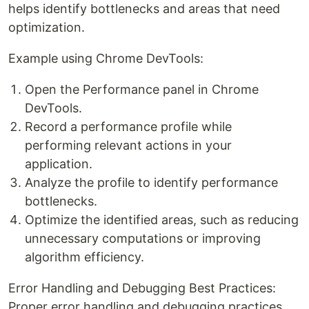
helps identify bottlenecks and areas that need
optimization.
Example using Chrome DevTools:
Open the Performance panel in Chrome
DevTools.
Record a performance profile while
performing relevant actions in your
application.
Analyze the profile to identify performance
bottlenecks.
Optimize the identified areas, such as reducing
unnecessary computations or improving
algorithm efficiency.
Error Handling and Debugging Best Practices:
Proper error handling and debugging practices