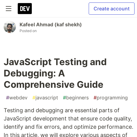
Create account
Kafeel Ahmad (kaf shekh)
Posted on
JavaScript Testing and
Debugging: A
Comprehensive Guide
#
webdev
#
javascript
#
beginners
#
programming
Testing and debugging are essential parts of
JavaScript development that ensure code quality,
identify and fix errors, and optimize performance.
In this article, we will explore various aspects of