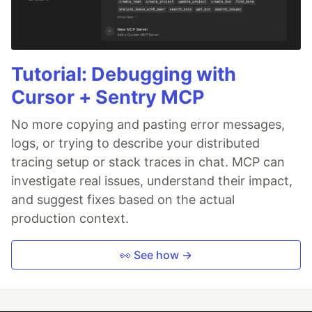
Tutorial: Debugging with
Cursor + Sentry MCP
No more copying and pasting error messages,
logs, or trying to describe your distributed
tracing setup or stack traces in chat. MCP can
investigate real issues, understand their impact,
and suggest fixes based on the actual
production context.
👀 See how →