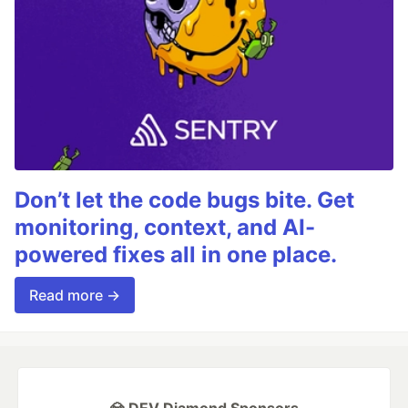
Don’t let the code bugs bite. Get
monitoring, context, and AI-
powered fixes all in one place.
Read more →