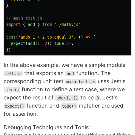
}
// math.test.js
import
{
add
}
from
'
./math.js
'
;
test
(
'
adds 1 + 2 to equal 3
'
,
()
=>
{
expect
(
add
(
1
,
2
)).
toBe
(
3
);
});
In the above example, we have a simple module
that exports an
function. The
math.js
add
corresponding unit test
uses Jest's
math.test.js
function to define a test case, where we
test()
expect the result of
to be
. Jest's
add(1, 2)
3
function and
matcher are used
expect()
toBe()
for assertion.
Debugging Techniques and Tools: