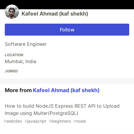
Kafeel Ahmad (kaf shekh)
Follow
Software Engineer
LOCATION
Mumbai, India
JOINED
More from
Kafeel Ahmad (kaf shekh)
How to build NodeJS Express REST API to Upload
Image using Multer(PostgreSQL)
#
webdev
#
javascript
#
beginners
#
node