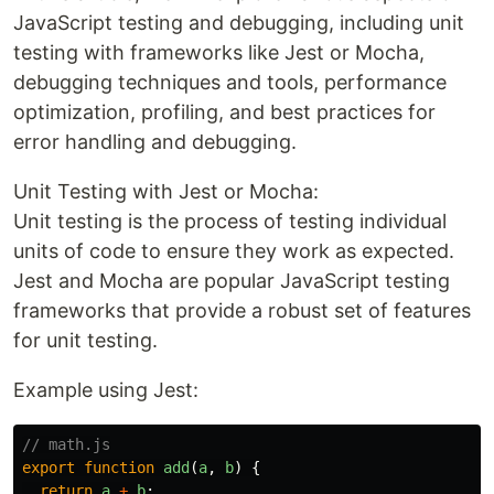
JavaScript testing and debugging, including unit
testing with frameworks like Jest or Mocha,
debugging techniques and tools, performance
optimization, profiling, and best practices for
error handling and debugging.
Unit Testing with Jest or Mocha:
Unit testing is the process of testing individual
units of code to ensure they work as expected.
Jest and Mocha are popular JavaScript testing
frameworks that provide a robust set of features
for unit testing.
Example using Jest:
// math.js
export
function
add
(
a
,
b
)
{
return
a
+
b
;