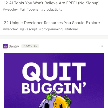
12 AI Tools You Won’t Believe Are FREE! (No Signup)
#
webdev
#
ai
#
openai
#
productivity
22 Unique Developer Resources You Should Explore
#
webdev
#
javascript
#
programming
#
tutorial
Sentry
PROMOTED