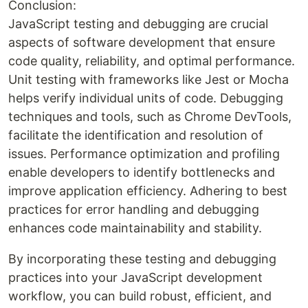
Conclusion:
JavaScript testing and debugging are crucial
aspects of software development that ensure
code quality, reliability, and optimal performance.
Unit testing with frameworks like Jest or Mocha
helps verify individual units of code. Debugging
techniques and tools, such as Chrome DevTools,
facilitate the identification and resolution of
issues. Performance optimization and profiling
enable developers to identify bottlenecks and
improve application efficiency. Adhering to best
practices for error handling and debugging
enhances code maintainability and stability.
By incorporating these testing and debugging
practices into your JavaScript development
workflow, you can build robust, efficient, and