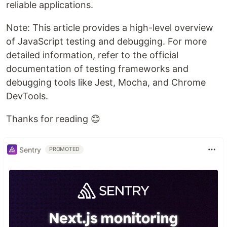
reliable applications.
Note: This article provides a high-level overview
of JavaScript testing and debugging. For more
detailed information, refer to the official
documentation of testing frameworks and
debugging tools like Jest, Mocha, and Chrome
DevTools.
Thanks for reading 😊
Sentry
PROMOTED