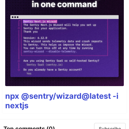
npx @sentry/wizard@latest -i
nextjs
Top comments
(0)
Subscribe