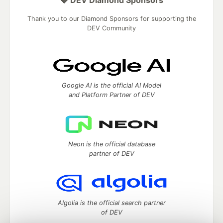
💎 DEV Diamond Sponsors
Thank you to our Diamond Sponsors for supporting the
DEV Community
Google AI is the official AI Model
and Platform Partner of DEV
Neon is the official database
partner of DEV
Algolia is the official search partner
of DEV