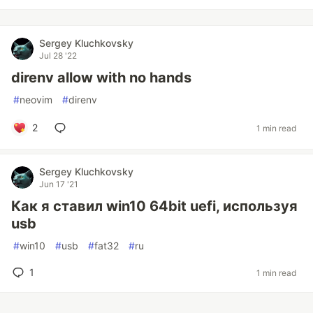
Sergey Kluchkovsky
Jul 28 '22
direnv allow with no hands
#
neovim
#
direnv
2
1 min read
Sergey Kluchkovsky
Jun 17 '21
Как я ставил win10 64bit uefi, используя
usb
#
win10
#
usb
#
fat32
#
ru
1
1 min read