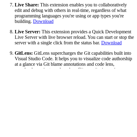
Live Share:
This extension enables you to collaboratively
edit and debug with others in real-time, regardless of what
programming languages you're using or app types you're
building.
Download
Live Server:
This extension provides a Quick Development
Live Server with live browser reload. You can start or stop the
server with a single click from the status bar.
Download
GitLens:
GitLens supercharges the Git capabilities built into
Visual Studio Code. It helps you to visualize code authorship
at a glance via Git blame annotations and code lens,
seamlessly navigate and explore Git repositories, gain
valuable insights via powerful comparison commands, and so
much more.
Download
Debugger for Chrome:
This extension helps you to debug
your JavaScript code in the Chrome browser or any other
target that supports the Chrome Debugger protocol.
Download
Bracket Pair Colorizer:
This is an extension is my personal
favorite. This extension allows matching brackets to be
identified with colors. The user can define which characters to
match, and which colors to use.
Download