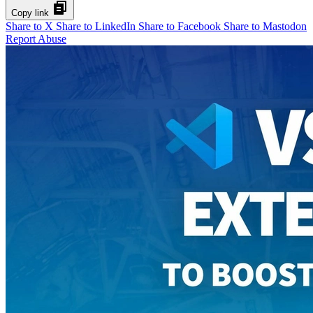
Copy link
Share to X
Share to LinkedIn
Share to Facebook
Share to Mastodon
Report Abuse