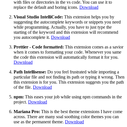
with files or directories in the vs code. You can use it to
replace the default and boring icons.
Download
Visual Studio IntelliCode:
This extension helps you by
suggesting the autocomplete keywords or snippets you need
while programming. Actually, you have to just type the
starting of the keyword and this extension will recommend
you autocomplete it.
Download
Prettier - Code formatted:
This extension comes as a savior
when it comes to formatting your code. Whenever you same
the code this extension will automatically format it for you.
Download
Path Intellisense:
Do you feel frustrated while importing a
particular file and not finding its path or typing it wrong. Then
this extension is for you. This extension suggests you the path
of the file.
Download
npm:
This eases your job while using npm commands in the
project.
Download
Mariana Pro:
This is the best theme extensions I have come
across. There are many soal soothing color themes you can
use as the permanent theme.
Download