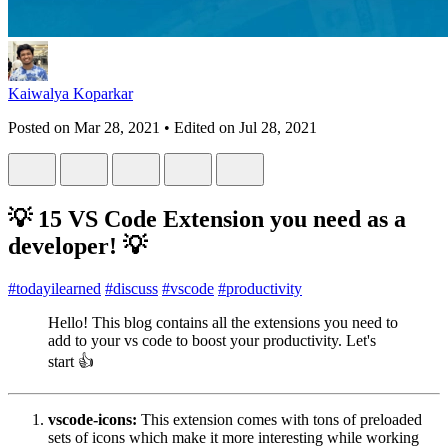
Kaiwalya Koparkar
Posted on
Mar 28, 2021
• Edited on
Jul 28, 2021
💡 15 VS Code Extension you need as a
developer! 💡
#
todayilearned
#
discuss
#
vscode
#
productivity
Hello! This blog contains all the extensions you need to
add to your vs code to boost your productivity. Let's
start 👍
vscode-icons:
This extension comes with tons of preloaded
sets of icons which make it more interesting while working