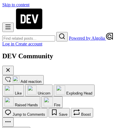
Skip to content
Powered by Algolia
Log in
Create account
DEV Community
Add reaction
Like
Unicorn
Exploding Head
Raised Hands
Fire
Jump to Comments
Save
Boost