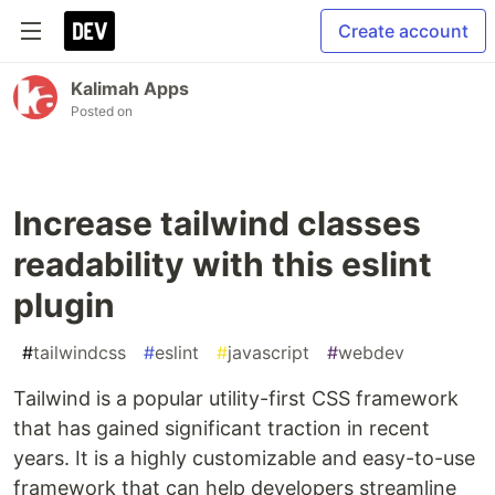
Create account
Kalimah Apps
Posted on
Increase tailwind classes
readability with this eslint
plugin
#
tailwindcss
#
eslint
#
javascript
#
webdev
Tailwind is a popular utility-first CSS framework
that has gained significant traction in recent
years. It is a highly customizable and easy-to-use
framework that can help developers streamline