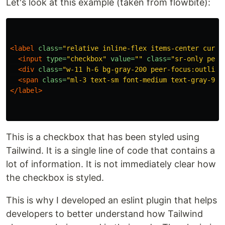
Let's look at this example (taken from flowbite):
<label
class=
"relative inline-flex items-center curso
<input
type=
"checkbox"
value=
""
class=
"sr-only peer
<div
class=
"w-11 h-6 bg-gray-200 peer-focus:outline
<span
class=
"ml-3 text-sm font-medium text-gray-900
</label>
This is a checkbox that has been styled using
Tailwind. It is a single line of code that contains a
lot of information. It is not immediately clear how
the checkbox is styled.
This is why I developed an eslint plugin that helps
developers to better understand how Tailwind