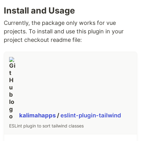
Install and Usage
Currently, the package only works for vue
projects. To install and use this plugin in your
project checkout readme file:
kalimahapps
/
eslint-plugin-tailwind
ESLint plugin to sort tailwind classes