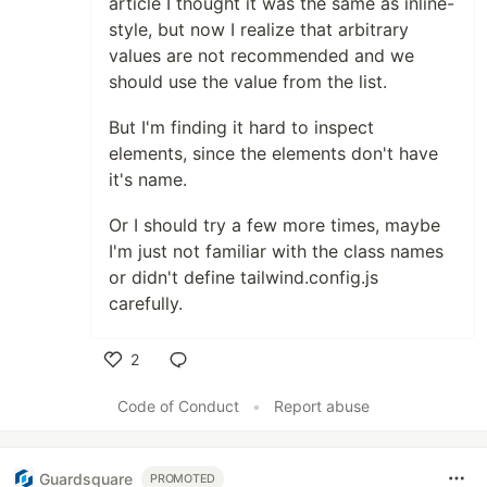
article I thought it was the same as inline-
style, but now I realize that arbitrary
values are not recommended and we
should use the value from the list.
But I'm finding it hard to inspect
elements, since the elements don't have
it's name.
Or I should try a few more times, maybe
I'm just not familiar with the class names
or didn't define tailwind.config.js
carefully.
2
Like
Code of Conduct
•
Report abuse
Guardsquare
PROMOTED