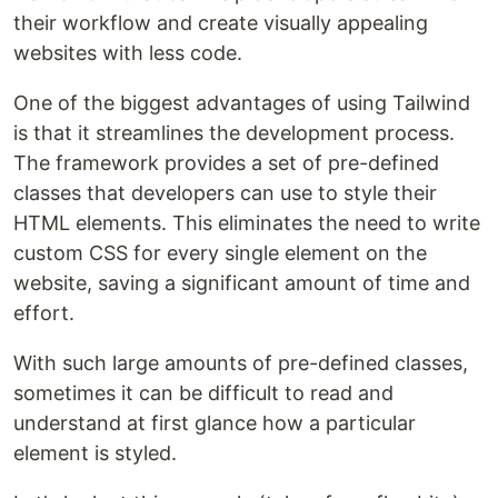
their workflow and create visually appealing
websites with less code.
One of the biggest advantages of using Tailwind
is that it streamlines the development process.
The framework provides a set of pre-defined
classes that developers can use to style their
HTML elements. This eliminates the need to write
custom CSS for every single element on the
website, saving a significant amount of time and
effort.
With such large amounts of pre-defined classes,
sometimes it can be difficult to read and
understand at first glance how a particular
element is styled.