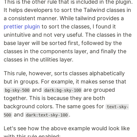
This is the other rule that is included in the plugin.
It helps developers to sort the Tailwind classes in
a consistent manner. While tailwind provides a
prettier plugin
to sort the classes, I found it
unintuitive and not very useful. The classes in the
base layer will be sorted first, followed by the
classes in the components layer, and finally the
classes in the utilities layer.
This rule, however, sorts classes alphabetically
but in groups. For example, it makes sense that
and
are grouped
bg-sky-500
dark:bg-sky-100
together. This is because they are both
background colors. The same goes for
text-sky-
and
.
500
dark:text-sky-100
Let's see how the above example would look like
with this rule enabled: