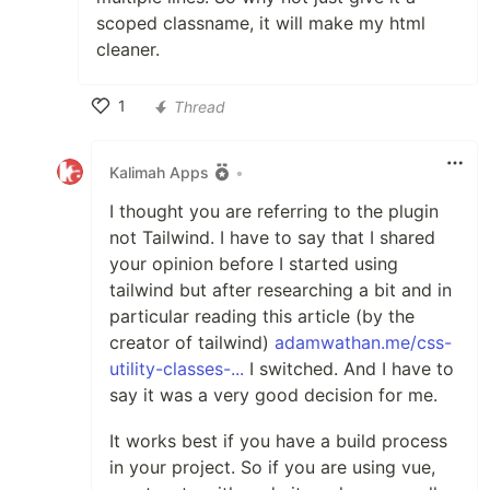
scoped classname, it will make my html
cleaner.
1
Thread
Like
Kalimah Apps
•
I thought you are referring to the plugin
not Tailwind. I have to say that I shared
your opinion before I started using
tailwind but after researching a bit and in
particular reading this article (by the
creator of tailwind)
adamwathan.me/css-
utility-classes-...
I switched. And I have to
say it was a very good decision for me.
It works best if you have a build process
in your project. So if you are using vue,