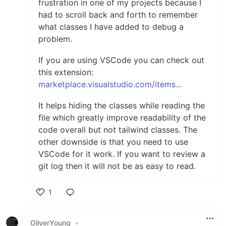
frustration in one of my projects because I
had to scroll back and forth to remember
what classes I have added to debug a
problem.
If you are using VSCode you can check out
this extension:
marketplace.visualstudio.com/items...
It helps hiding the classes while reading the
file which greatly improve readability of the
code overall but not tailwind classes. The
other downside is that you need to use
VSCode for it work. If you want to review a
git log then it will not be as easy to read.
1
Like
OliverYoung
•