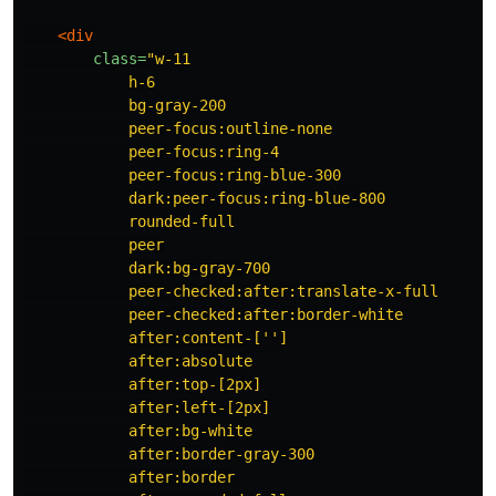
<div
class=
"w-11

            h-6

            bg-gray-200

            peer-focus:outline-none

            peer-focus:ring-4

            peer-focus:ring-blue-300

            dark:peer-focus:ring-blue-800

            rounded-full

            peer

            dark:bg-gray-700

            peer-checked:after:translate-x-full

            peer-checked:after:border-white

            after:content-['']

            after:absolute

            after:top-[2px]

            after:left-[2px]

            after:bg-white

            after:border-gray-300

            after:border
