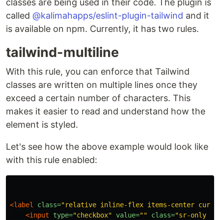
classes are being used in their code. The plugin is
called
@kalimahapps/eslint-plugin-tailwind
and it
is available on npm. Currently, it has two rules.
tailwind-multiline
With this rule, you can enforce that Tailwind
classes are written on multiple lines once they
exceed a certain number of characters. This
makes it easier to read and understand how the
element is styled.
Let's see how the above example would look like
with this rule enabled:
<label
class=
"relative inline-flex items-center curso
<input
type=
"checkbox"
value=
""
class=
"sr-only pe