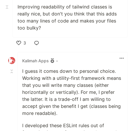
Improving readability of tailwind classes is
really nice, but don't you think that this adds
too many lines of code and makes your files
too bulky?
3
Like
Kalimah Apps
•
I guess it comes down to personal choice.
Working with a utility-first framework means
that you will write many classes (either
horizontally or vertically). For me, I prefer
the latter. It is a trade-off I am willing to
accept given the benefit I get (classes being
more readable).
I developed these ESLint rules out of