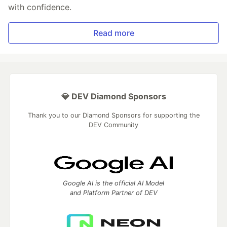
with confidence.
Read more
💎 DEV Diamond Sponsors
Thank you to our Diamond Sponsors for supporting the
DEV Community
Google AI is the official AI Model
and Platform Partner of DEV