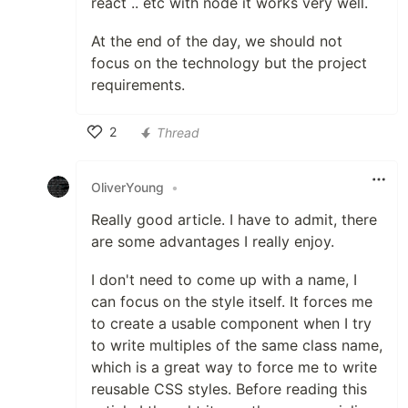
react .. etc with node it works very well.
At the end of the day, we should not
focus on the technology but the project
requirements.
2
Thread
Like
OliverYoung
•
Really good article. I have to admit, there
are some advantages I really enjoy.
I don't need to come up with a name, I
can focus on the style itself. It forces me
to create a usable component when I try
to write multiples of the same class name,
which is a great way to force me to write
reusable CSS styles. Before reading this