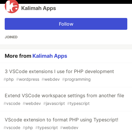
Kalimah Apps
Follow
JOINED
More from
Kalimah Apps
3 VSCode extensions I use for PHP development
#
php
#
wordpress
#
webdev
#
programming
Extend VSCode workspace settings from another file
#
vscode
#
webdev
#
javascript
#
typescript
VScode extension to format PHP using Typescript!
#
vscode
#
php
#
typescript
#
webdev