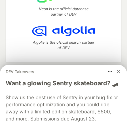
Neon is the official database
partner of DEV
Algolia is the official search partner
of DEV
DEV Takeovers
DEV Community
— A space to discuss and keep up software
development and manage your software career
Want a glowing Sentry skateboard? 🛹
Home
DEV Challenges
DEV++
Videos
DEV Education Tracks
DEV Help
Advertise on DEV
Show us the best use of Sentry in your bug fix or
Organization Accounts
DEV Showcase
About
Contact
performance optimization and you could ride
Free Postgres Database
DEV Shop
MLH
Code of Conduct
Privacy Policy
Terms of Use
away with a limited edition skateboard, $500,
Built on
Forem
— the
open source
software that powers
DEV
and more. Submissions due August 23.
and other inclusive communities.