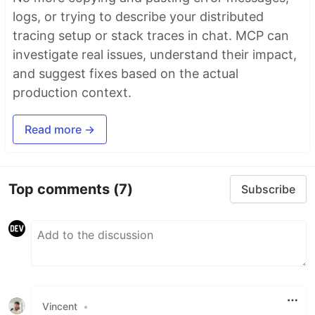
logs, or trying to describe your distributed
The following options can be set to the mutiline
tracing setup or stack traces in chat. MCP can
rule:
investigate real issues, understand their impact,
: break classes as soon as the line
maxLen
and suggest fixes based on the actual
length is longer than this (and join if the line is
production context.
smaller)
: put the quotes on different
quotesOnNewLine
Read more →
lines to the first and last…
Top comments
(7)
Subscribe
Vincent
•