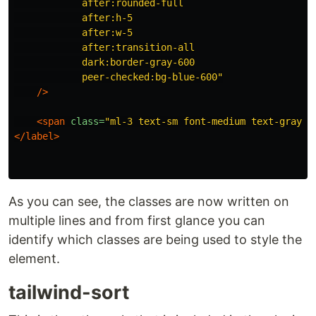
            after:rounded-full

            after:h-5

            after:w-5

            after:transition-all

            dark:border-gray-600

            peer-checked:bg-blue-600"
/>
<span
class=
"ml-3 text-sm font-medium text-gray-9
</label>
As you can see, the classes are now written on
multiple lines and from first glance you can
identify which classes are being used to style the
element.
tailwind-sort