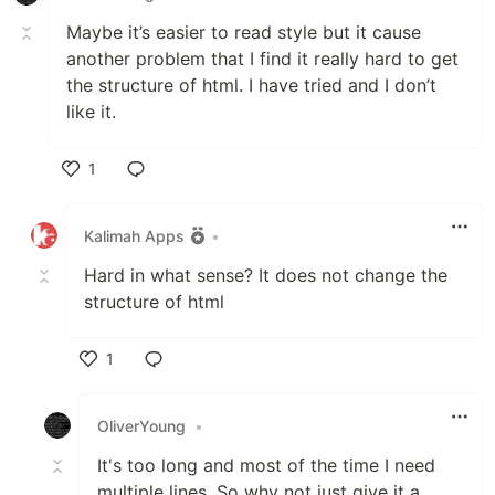
Maybe it’s easier to read style but it cause
another problem that I find it really hard to get
the structure of html. I have tried and I don’t
like it.
1
Like
Kalimah Apps
•
Hard in what sense? It does not change the
structure of html
1
Like
OliverYoung
•
It's too long and most of the time I need
multiple lines. So why not just give it a