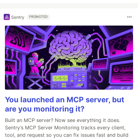
Sentry
PROMOTED
You launched an MCP server, but
are you monitoring it?
Built an MCP server? Now see everything it does.
Sentry’s MCP Server Monitoring tracks every client,
tool, and request so you can fix issues fast and build