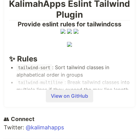
KalimahApps Eslint Tailwind
Plugin
Provide eslint rules for tailwindcss
✨ Rules
: Sort tailwind classes in
tailwind-sort
alphabetical order in groups
: Break tailwind classes into
tailwind-multiline
multiple lines if they exceed the max line length
View on GitHub
(default: 80)
💽 Installation
👥
PNPM
Connect
Twitter:
@kalimahapps
pnpm add eslint 
@kalimahapps
/eslint-plugin-tailwind -D