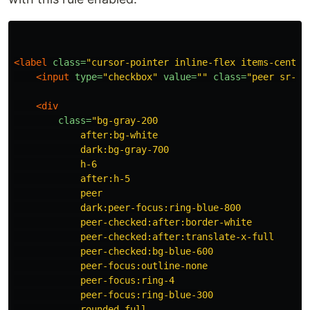
<label
class=
"cursor-pointer inline-flex items-center
<input
type=
"checkbox"
value=
""
class=
"peer sr-on
<div
class=
"bg-gray-200

            after:bg-white

            dark:bg-gray-700

            h-6

            after:h-5

            peer

            dark:peer-focus:ring-blue-800

            peer-checked:after:border-white

            peer-checked:after:translate-x-full

            peer-checked:bg-blue-600

            peer-focus:outline-none

            peer-focus:ring-4

            peer-focus:ring-blue-300

            rounded-full
