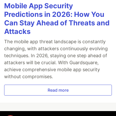
Mobile App Security
Predictions in 2026: How You
Can Stay Ahead of Threats and
Attacks
The mobile app threat landscape is constantly
changing, with attackers continuously evolving
techniques. In 2026, staying one step ahead of
attackers will be crucial. With Guardsquare,
achieve comprehensive mobile app security
without compromises.
Read more