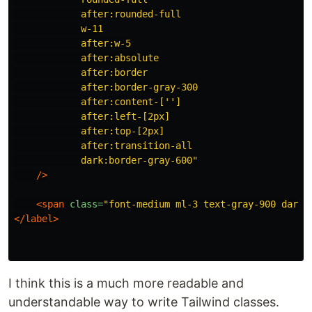
            after:rounded-full

            w-11

            after:w-5

            after:absolute

            after:border

            after:border-gray-300

            after:content-['']

            after:left-[2px]

            after:top-[2px]

            after:transition-all

            dark:border-gray-600"
/>
<span
class=
"font-medium ml-3 text-gray-900 dark:
</label>
I think this is a much more readable and
understandable way to write Tailwind classes.