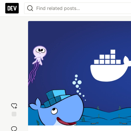
Add
reaction