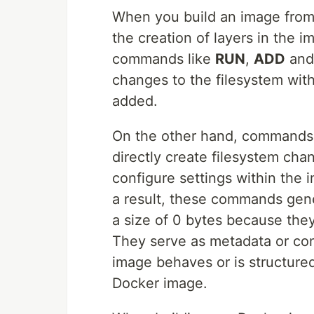
When you build an image fro
the creation of layers in the 
commands like
RUN
,
ADD
an
changes to the filesystem with
added.
On the other hand, commands
directly create filesystem cha
configure settings within the i
a result, these commands ge
a size of 0 bytes because the
They serve as metadata or con
image behaves or is structured,
Docker image.