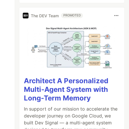
The DEV Team
PROMOTED
Architect A Personalized
Multi-Agent System with
Long-Term Memory
In support of our mission to accelerate the
developer journey on Google Cloud, we
built Dev Signal — a multi-agent system