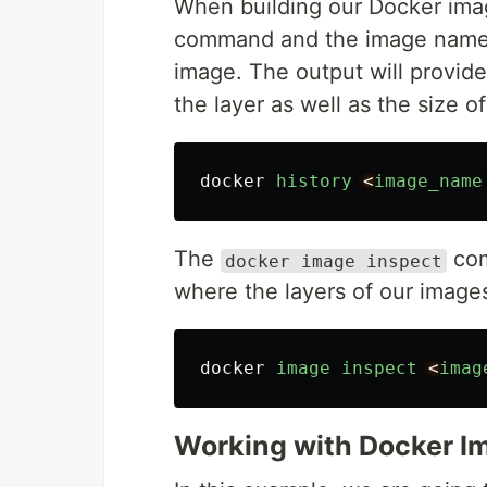
When building our Docker ima
command and the image name or
image. The output will provid
the layer as well as the size of
docker
history
<
image_name
The
com
docker image inspect
where the layers of our images
docker
image
inspect
<
imag
Working with Docker I