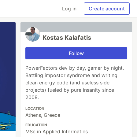
Log in
Create account
Kostas Kalafatis
Follow
PowerFactors dev by day, gamer by night.
Battling impostor syndrome and writing
clean energy code (and useless side
projects) fueled by pure insanity since
2008.
LOCATION
Athens, Greece
EDUCATION
MSc in Applied Informatics