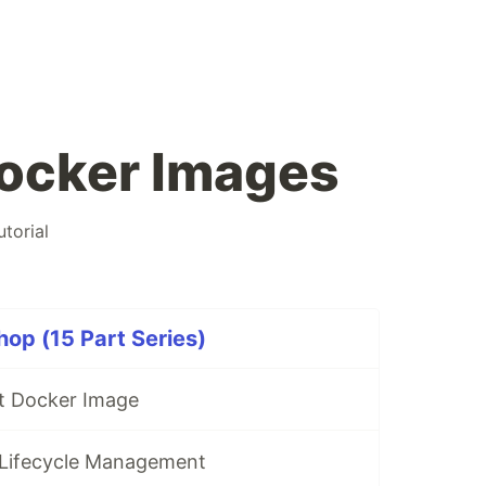
ocker Images
utorial
op (15 Part Series)
st Docker Image
 Lifecycle Management