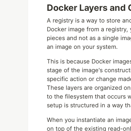
Docker Layers and 
A registry is a way to store a
Docker image from a registry, 
pieces and not as a single i
an image on your system.
This is because Docker images 
stage of the image's construct
specific action or change mad
These layers are organized on
to the filesystem that occurs w
setup is structured in a way t
When you instantiate an image
on top of the existing read-onl