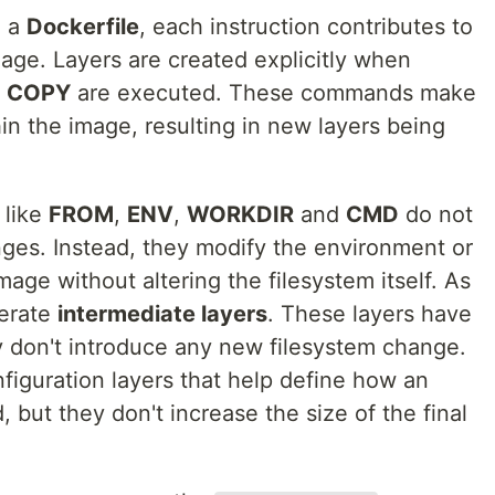
m a
Dockerfile
, each instruction contributes to
image. Layers are created explicitly when
d
COPY
are executed. These commands make
in the image, resulting in new layers being
 like
FROM
,
ENV
,
WORKDIR
and
CMD
do not
nges. Instead, they modify the environment or
mage without altering the filesystem itself. As
nerate
intermediate layers
. These layers have
y don't introduce any new filesystem change.
figuration layers that help define how an
 but they don't increase the size of the final