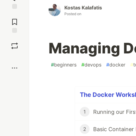
Kostas Kalafatis
Posted on
Jump to
Comments
Save
Managing D
Boost
#
beginners
#
devops
#
docker
#
t
The Docker Worksh
Running our Fir
1
Basic Container
2