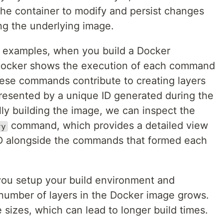
 the container to modify and persist changes
ng the underlying image.
ng examples, when you build a Docker
Docker shows the execution of each command
These commands contribute to creating layers
resented by a unique ID generated during the
lly building the image, we can inspect the
command, which provides a detailed view
ry
ID alongside the commands that formed each
s you setup your build environment and
number of layers in the Docker image grows.
sizes, which can lead to longer build times.