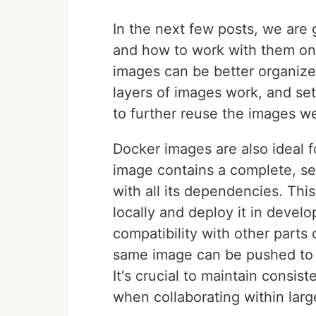
In the next few posts, we are 
and how to work with them on
images can be better organize
layers of images work, and set 
to further reuse the images w
Docker images are also ideal 
image contains a complete, sel
with all its dependencies. Thi
locally and deploy it in devel
compatibility with other parts o
same image can be pushed to t
It's crucial to maintain consi
when collaborating within lar