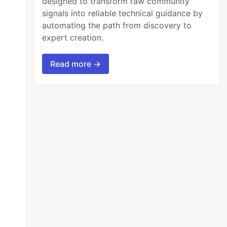
designed to transform raw community
signals into reliable technical guidance by
automating the path from discovery to
expert creation.
Read more →