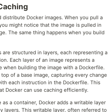
Caching
nd distribute Docker images. When you pull a
you might notice that the image is pulled in
mage. The same thing happens when you build
are structured in layers, each representing a
ion. Each layer of an image represents a
e when building the image with a Dockerfile.
 top of a base image, capturing every change
ith each instruction in the Dockerfile. This
hat Docker can use caching efficiently.
 as a container, Docker adds a writable layer
y layers. This writable layer, often referred to