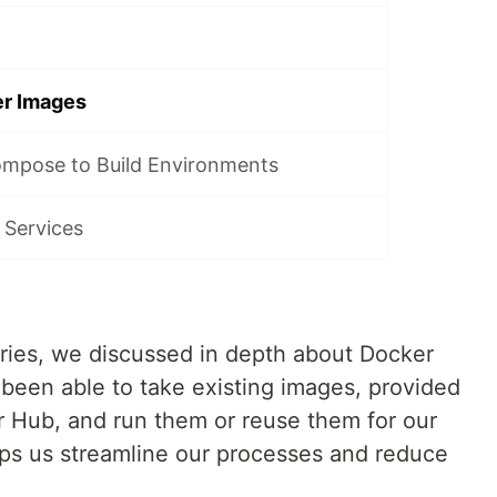
r Images
mpose to Build Environments
 Services
eries, we discussed in depth about Docker
been able to take existing images, provided
er Hub, and run them or reuse them for our
lps us streamline our processes and reduce