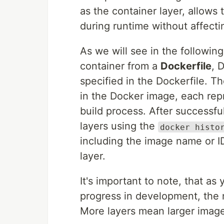
as the container layer, allows
during runtime without affecti
As we will see in the followi
container from a
Dockerfile
, 
specified in the Dockerfile. 
in the Docker image, each rep
build process. After successfu
layers using the
docker histo
including the image name or 
layer.
It's important to note, that a
progress in development, the 
More layers mean larger image 