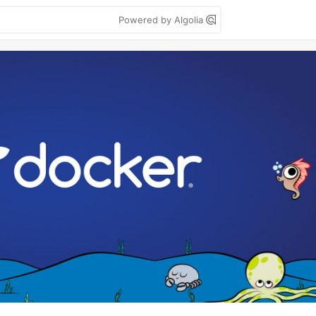
Powered by Algolia