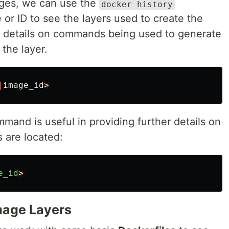
ges, we can use the
docker history
 ID to see the layers used to create the
e details on commands being used to generate
 the layer.
|
image_id
>
mand is useful in providing further details on
 are located:
e_id
>
mage Layers