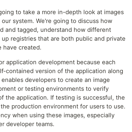
going to take a more in-depth look at images
 our system. We're going to discuss how
d and tagged, understand how different
up registries that are both public and private
e have created.
for application development because each
f-contained version of the application along
s enables developers to create an image
opment or testing environments to verify
f the application. If testing is successful, the
he production environment for users to use.
stency when using these images, especially
ger developer teams.