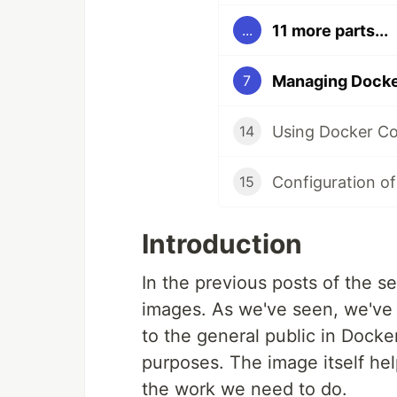
11 more parts...
...
Managing Docke
7
Using Docker Co
14
Configuration of
15
Introduction
In the previous posts of the s
images. As we've seen, we've 
to the general public in Dock
purposes. The image itself he
the work we need to do.