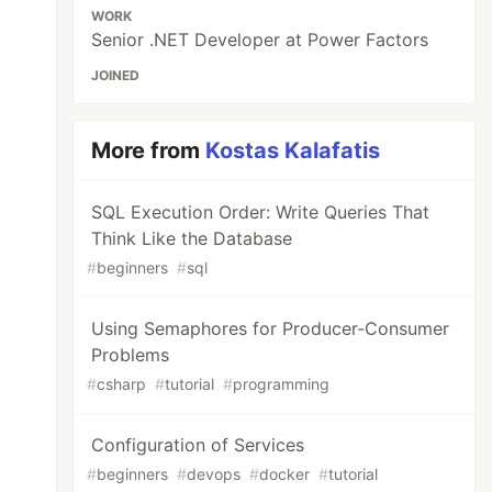
WORK
Senior .NET Developer at Power Factors
JOINED
More from
Kostas Kalafatis
SQL Execution Order: Write Queries That
Think Like the Database
#
beginners
#
sql
Using Semaphores for Producer-Consumer
Problems
#
csharp
#
tutorial
#
programming
Configuration of Services
#
beginners
#
devops
#
docker
#
tutorial