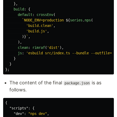
},
build
:
{
default
:
crossEnv
(
`NODE_ENV=production 
${
series
.
nps
(
'
build.clean
'
,
'
build.js
'
,
)}
`
,
),
clean
:
rimraf
(
'
dist
'
),
js
:
'
esbuild src/index.ts --bundle --outfile=di
}
}
};
The content of the final
is as
package.json
follows.
{
"scripts"
:
{
"dev"
:
"nps dev"
,