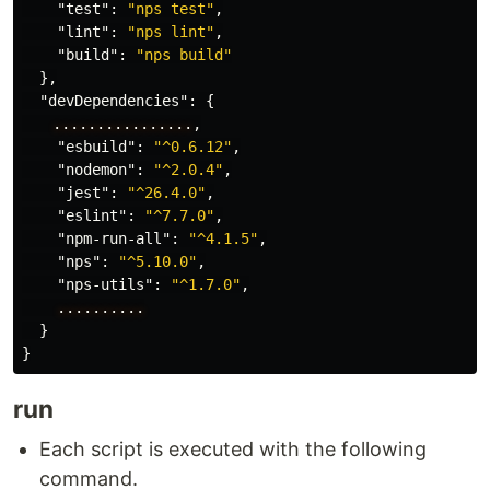
"test"
:
"nps test"
,
"lint"
:
"nps lint"
,
"build"
:
"nps build"
},
"devDependencies"
:
{
　　................
,
"esbuild"
:
"^0.6.12"
,
"nodemon"
:
"^2.0.4"
,
"jest"
:
"^26.4.0"
,
"eslint"
:
"^7.7.0"
,
"npm-run-all"
:
"^4.1.5"
,
"nps"
:
"^5.10.0"
,
"nps-utils"
:
"^1.7.0"
,
..........
}
}
run
Each script is executed with the following
command.