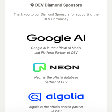
💎 DEV Diamond Sponsors
Thank you to our Diamond Sponsors for supporting the
DEV Community
Google AI is the official AI Model
and Platform Partner of DEV
Neon is the official database
partner of DEV
Algolia is the official search partner
of DEV