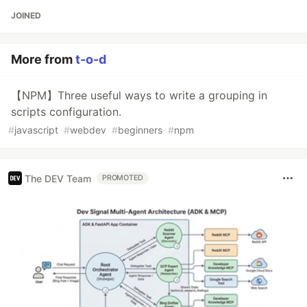
JOINED
More from
t-o-d
【NPM】Three useful ways to write a grouping in
scripts configuration.
#
javascript
#
webdev
#
beginners
#
npm
The DEV Team
PROMOTED