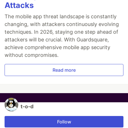
Attacks
The mobile app threat landscape is constantly
changing, with attackers continuously evolving
techniques. In 2026, staying one step ahead of
attackers will be crucial. With Guardsquare,
achieve comprehensive mobile app security
without compromises.
Read more
t-o-d
Follow