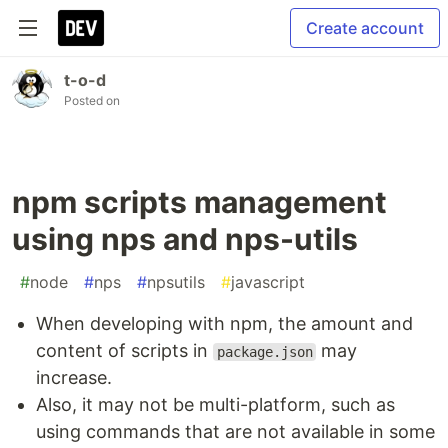
Create account
t-o-d
Posted on
npm scripts management
using nps and nps-utils
#
node
#
nps
#
npsutils
#
javascript
When developing with npm, the amount and
content of scripts in
may
package.json
increase.
Also, it may not be multi-platform, such as
using commands that are not available in some