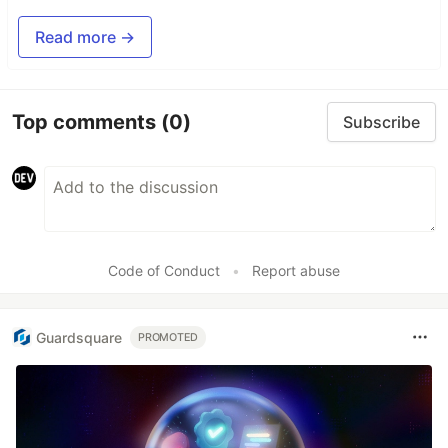
Read more →
Top comments
(0)
Subscribe
Code of Conduct
•
Report abuse
Guardsquare
PROMOTED