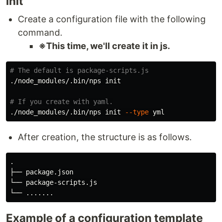
init
Create a configuration file with the following
command.
※This time, we'll create it in js.
# The default is package-scripts.js
./node_modules/.bin/nps init

# If you create with yaml.
./node_modules/.bin/nps init 
--type
After creation, the structure is as follows.
.

├── package.json

└── package-scripts.js

Example of a configuration template