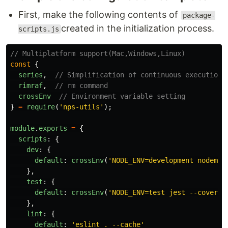
First, make the following contents of
package-
created in the initialization process.
scripts.js
// Multiplatform support(Mac,Windows,Linux)
const
{
series
,
// Simplification of continuous execution
rimraf
,
// rm command
crossEnv
// Environment variable setting
}
=
require
(
'
nps-utils
'
);
module
.
exports
=
{
scripts
:
{
dev
:
{
default
:
crossEnv
(
'
NODE_ENV=development nodemon
},
test
:
{
default
:
crossEnv
(
'
NODE_ENV=test jest --coverag
},
lint
:
{
default
:
'
eslint . --cache
'