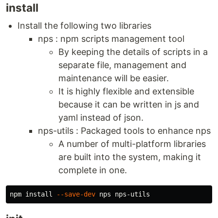
install
Install the following two libraries
nps : npm scripts management tool
By keeping the details of scripts in a
separate file, management and
maintenance will be easier.
It is highly flexible and extensible
because it can be written in js and
yaml instead of json.
nps-utils : Packaged tools to enhance nps
A number of multi-platform libraries
are built into the system, making it
complete in one.
npm 
install
--save-dev