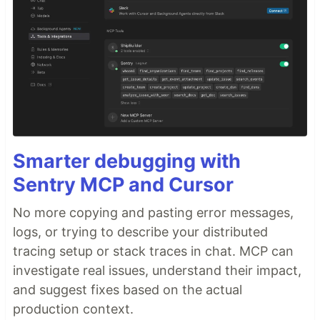
Smarter debugging with
Sentry MCP and Cursor
No more copying and pasting error messages,
logs, or trying to describe your distributed
tracing setup or stack traces in chat. MCP can
investigate real issues, understand their impact,
and suggest fixes based on the actual
production context.