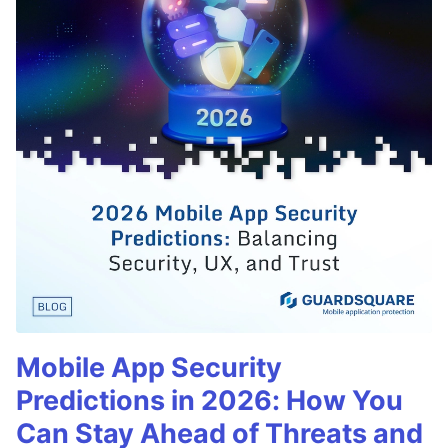
Mobile App Security
Predictions in 2026: How You
Can Stay Ahead of Threats and