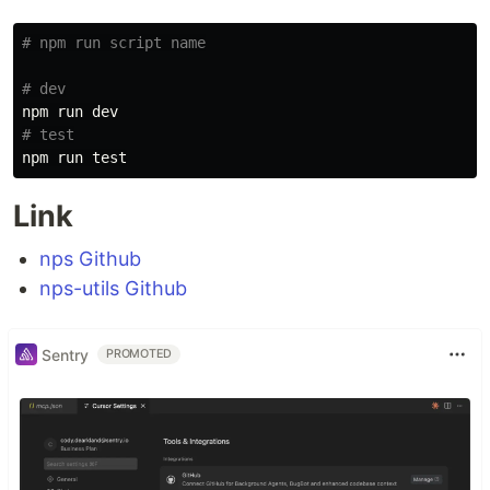
# npm run script name
# dev
# test
npm run 
test
Link
nps Github
nps-utils Github
Sentry
PROMOTED