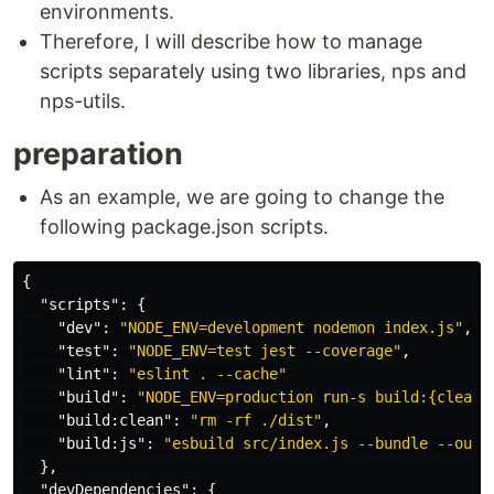
environments.
Therefore, I will describe how to manage
scripts separately using two libraries, nps and
nps-utils.
preparation
As an example, we are going to change the
following package.json scripts.
{
"scripts"
:
{
"dev"
:
"NODE_ENV=development nodemon index.js"
,
"test"
:
"NODE_ENV=test jest --coverage"
,
"lint"
:
"eslint . --cache"
"build"
:
"NODE_ENV=production run-s build:{clean,
"build:clean"
:
"rm -rf ./dist"
,
"build:js"
:
"esbuild src/index.js --bundle --outf
},
"devDependencies"
:
{