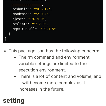
　　................
,
"esbuild"
:
"^0.6.12"
,
"nodemon"
:
"^2.0.4"
,
"jest"
:
"^26.4.0"
,
"eslint"
:
"^7.7.0"
,
"npm-run-all"
:
"^4.1.5"
}
}
This package.json has the following concerns
The rm command and environment
variable settings are limited to the
execution environment.
There is a lot of content and volume, and
it will become more complex as it
increases in the future.
setting