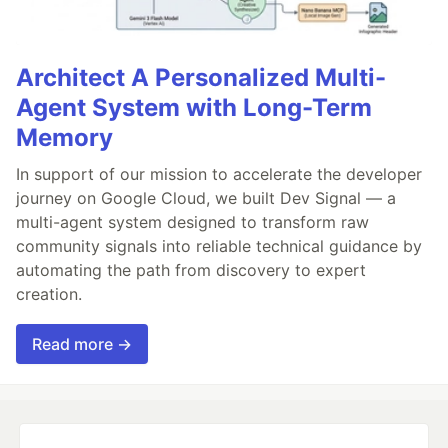
Architect A Personalized Multi-
Agent System with Long-Term
Memory
In support of our mission to accelerate the developer
journey on Google Cloud, we built Dev Signal — a
multi-agent system designed to transform raw
community signals into reliable technical guidance by
automating the path from discovery to expert
creation.
Read more →