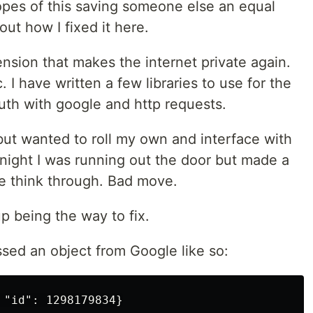
hopes of this saving someone else an equal
ut how I fixed it here.
nsion that makes the internet private again.
. I have written a few libraries to use for the
auth with google and http requests.
 but wanted to roll my own and interface with
ight I was running out the door but made a
te think through. Bad move.
p being the way to fix.
ssed an object from Google like so: