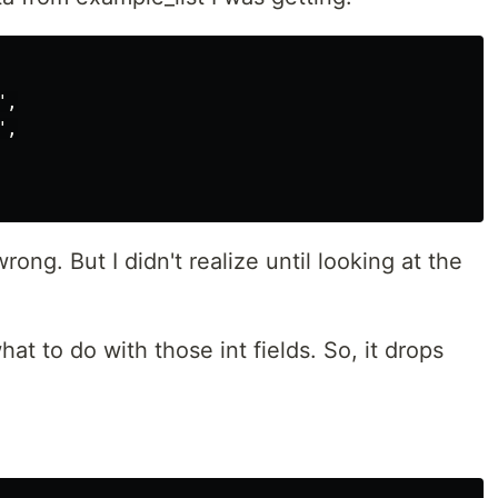
,

,

ng. But I didn't realize until looking at the
t to do with those int fields. So, it drops