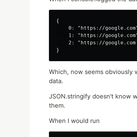
{ 

    0: "https://google.com"
    1: "https://google.com"
    2: "https://google.com

Which, now seems obviously wro
data.
JSON.stringify doesn't know wha
them.
When I would run