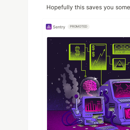
Hopefully this saves you some
Sentry
PROMOTED