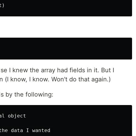
 I knew the array had fields in it. But I
 (I know, I know. Won't do that again.)
is by the following:
l object

he data I wanted 
