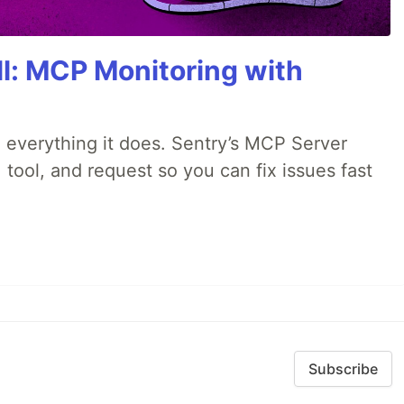
All: MCP Monitoring with
 everything it does. Sentry’s MCP Server
 tool, and request so you can fix issues fast
Subscribe