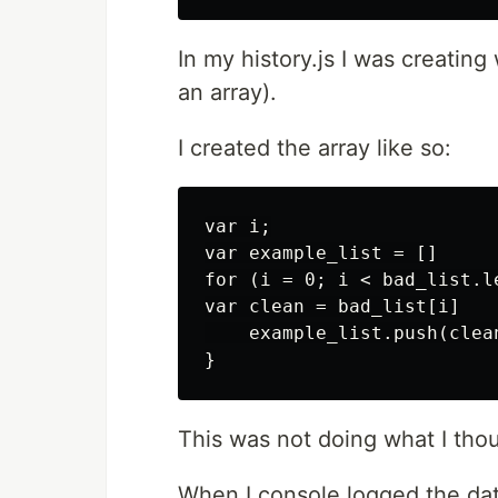
In my history.js I was creating
an array).
I created the array like so:
var i;

var example_list = []

for (i = 0; i < bad_list.le
var clean = bad_list[i]

    example_list.push(clean
This was not doing what I tho
When I console.logged the dat