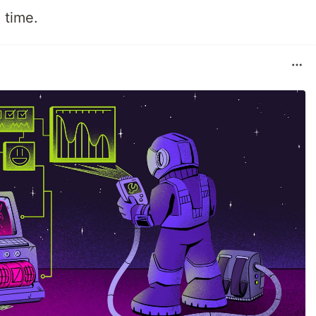
 time.