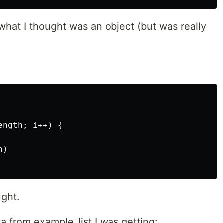
 what I thought was an object (but was really
ngth; i++) {

)

ught.
a from example_list I was getting: