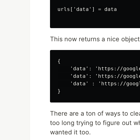
urls['data'] = data

This now returns a nice object 
{

    'data': 'https://google
    'data': 'https://google
    'data' : 'https://googl
There are a ton of ways to cle
too long trying to figure out 
wanted it too.