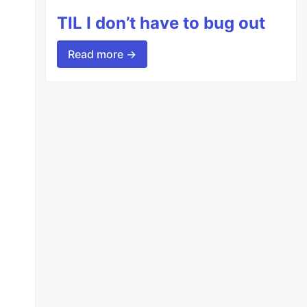
TIL I don’t have to bug out
Read more →