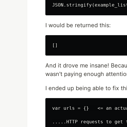
I would be returned this:
And it drove me insane! Because
wasn't paying enough attention
I ended up being able to fix th
var urls = {}   <= an actua
.....HTTP requests to get t