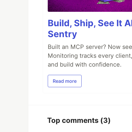
Build, Ship, See It 
Sentry
Built an MCP server? Now see
Monitoring tracks every client,
and build with confidence.
Read more
Top comments
(3)