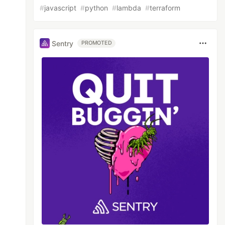
#
javascript
#
python
#
lambda
#
terraform
Sentry
PROMOTED