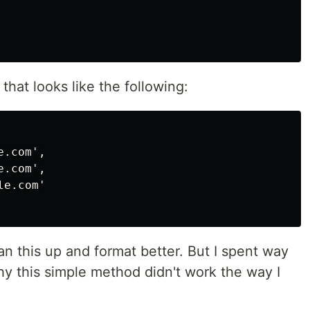
that looks like the following:
.com',

.com',

e.com'

an this up and format better. But I spent way
why this simple method didn't work the way I