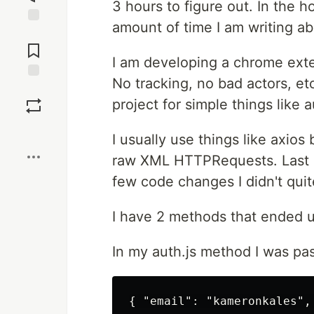
3 hours to figure out. In the 
amount of time I am writing abo
Jump to
Comments
I am developing a chrome exte
No tracking, no bad actors, etc
Save
project for simple things like 
Boost
I usually use things like axios
raw XML HTTPRequests. Last n
few code changes I didn't qui
I have 2 methods that ended u
In my auth.js method I was pa