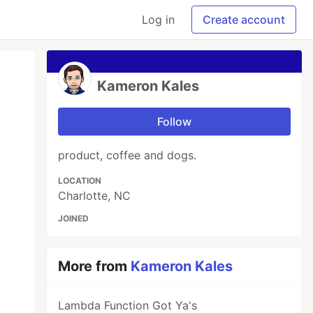
Log in
Create account
Kameron Kales
Follow
product, coffee and dogs.
LOCATION
Charlotte, NC
JOINED
More from
Kameron Kales
Lambda Function Got Ya's