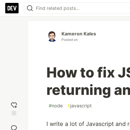
Kameron Kales
Posted on
How to fix J
returning a
#
node
#
javascript
Add
I write a lot of Javascript and
reaction