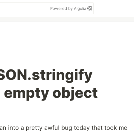
Powered by Algolia
SON.stringify
n empty object
 ran into a pretty awful bug today that took me