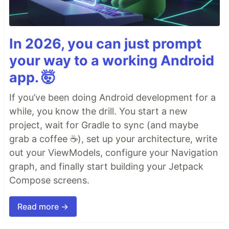
In 2026, you can just prompt
your way to a working Android
app. 🤯
If you’ve been doing Android development for a
while, you know the drill. You start a new
project, wait for Gradle to sync (and maybe
grab a coffee ☕), set up your architecture, write
out your ViewModels, configure your Navigation
graph, and finally start building your Jetpack
Compose screens.
Read more →