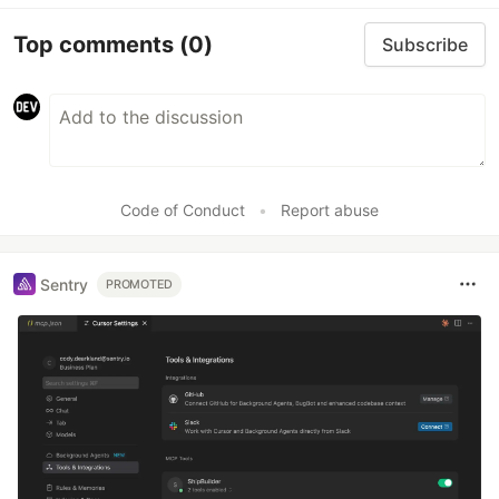
Top comments
(0)
Subscribe
Code of Conduct
•
Report abuse
Sentry
PROMOTED