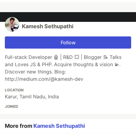
Kamesh Sethupathi
Follow
Full-stack Developer 🤖 | R&D 💥 | Blogger 📝 Talks
and Loves JS & PHP. Acquire thoughts & vision 💫.
Discover new things. Blog:
http://medium.com/@kamesh-dev
LOCATION
Karur, Tamil Nadu, India
JOINED
More from
Kamesh Sethupathi