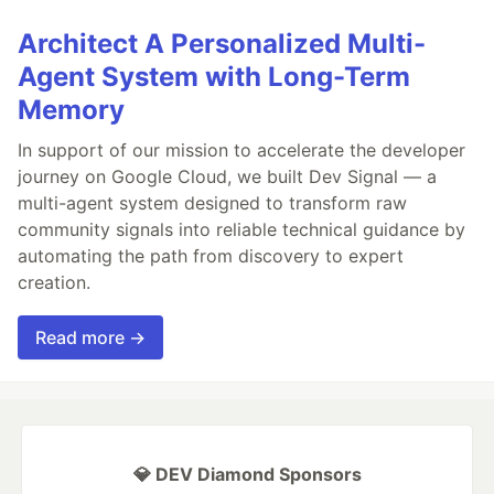
Architect A Personalized Multi-
Agent System with Long-Term
Memory
In support of our mission to accelerate the developer
journey on Google Cloud, we built Dev Signal — a
multi-agent system designed to transform raw
community signals into reliable technical guidance by
automating the path from discovery to expert
creation.
Read more →
💎 DEV Diamond Sponsors