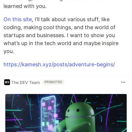
learned with you.
On this site
, I’ll talk about various stuff, like
coding, making cool things, and the world of
startups and businesses. I want to show you
what’s up in the tech world and maybe inspire
you.
https://kamesh.xyz/posts/adventure-begins/
The DEV Team
PROMOTED