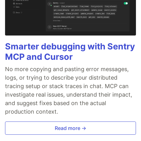
Smarter debugging with Sentry
MCP and Cursor
No more copying and pasting error messages,
logs, or trying to describe your distributed
tracing setup or stack traces in chat. MCP can
investigate real issues, understand their impact,
and suggest fixes based on the actual
production context.
Read more →