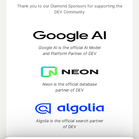
Thank you to our Diamond Sponsors for supporting the
DEV Community
Google AI is the official AI Model
and Platform Partner of DEV
Neon is the official database
partner of DEV
Algolia is the official search partner
of DEV