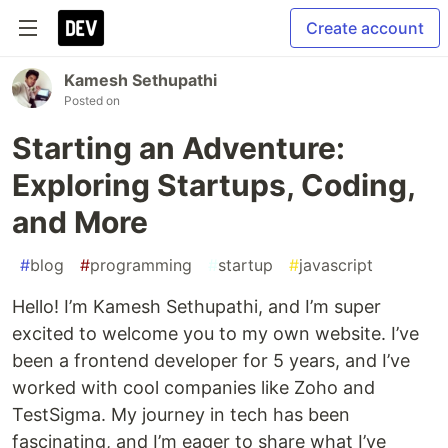
Create account
Kamesh Sethupathi
Posted on
Starting an Adventure:
Exploring Startups, Coding,
and More
#
blog
#
programming
#
startup
#
javascript
Hello! I’m Kamesh Sethupathi, and I’m super
excited to welcome you to my own website. I’ve
been a frontend developer for 5 years, and I’ve
worked with cool companies like Zoho and
TestSigma. My journey in tech has been
fascinating, and I’m eager to share what I’ve