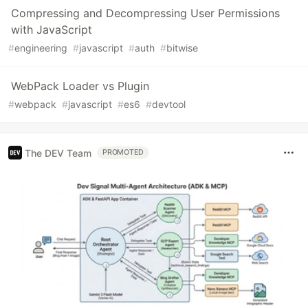
Compressing and Decompressing User Permissions
with JavaScript
#
engineering
#
javascript
#
auth
#
bitwise
WebPack Loader vs Plugin
#
webpack
#
javascript
#
es6
#
devtool
The DEV Team
PROMOTED