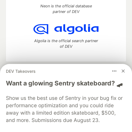
Neon is the official database
partner of DEV
Algolia is the official search partner
of DEV
DEV Takeovers
DEV Community
— A space to discuss and keep up software
development and manage your software career
Want a glowing Sentry skateboard? 🛹
Home
DEV Challenges
DEV++
Videos
DEV Education Tracks
DEV Help
Advertise on DEV
Show us the best use of Sentry in your bug fix or
Organization Accounts
DEV Showcase
About
Contact
performance optimization and you could ride
Free Postgres Database
DEV Shop
MLH
Code of Conduct
Privacy Policy
Terms of Use
away with a limited edition skateboard, $500,
Built on
Forem
— the
open source
software that powers
DEV
and more. Submissions due August 23.
and other inclusive communities.
Made with love and
Ruby on Rails
. DEV Community
©
2016 -