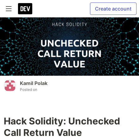
Create account
Kamil Polak
Posted on
Hack Solidity: Unchecked
Call Return Value