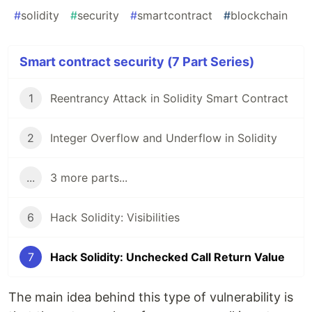
#
solidity
#
security
#
smartcontract
#
blockchain
Smart contract security (7 Part Series)
1
Reentrancy Attack in Solidity Smart Contract
2
Integer Overflow and Underflow in Solidity
...
3 more parts...
6
Hack Solidity: Visibilities
7
Hack Solidity: Unchecked Call Return Value
The main idea behind this type of vulnerability is