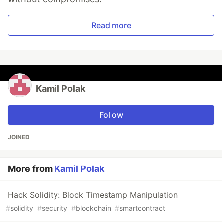
Read more
Kamil Polak
Follow
JOINED
More from
Kamil Polak
Hack Solidity: Block Timestamp Manipulation
#
solidity
#
security
#
blockchain
#
smartcontract