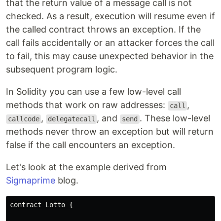
that the return value of a message call is not
checked. As a result, execution will resume even if
the called contract throws an exception. If the
call fails accidentally or an attacker forces the call
to fail, this may cause unexpected behavior in the
subsequent program logic.
In Solidity you can use a few low-level call
methods that work on raw addresses:
,
call
,
, and
. These low-level
callcode
delegatecall
send
methods never throw an exception but will return
false if the call encounters an exception.
Let's look at the example derived from
Sigmaprime
blog.
contract Lotto {
