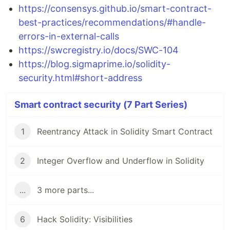
https://consensys.github.io/smart-contract-
best-practices/recommendations/#handle-
errors-in-external-calls
https://swcregistry.io/docs/SWC-104
https://blog.sigmaprime.io/solidity-
security.html#short-address
Smart contract security (7 Part Series)
1
Reentrancy Attack in Solidity Smart Contract
2
Integer Overflow and Underflow in Solidity
...
3 more parts...
6
Hack Solidity: Visibilities