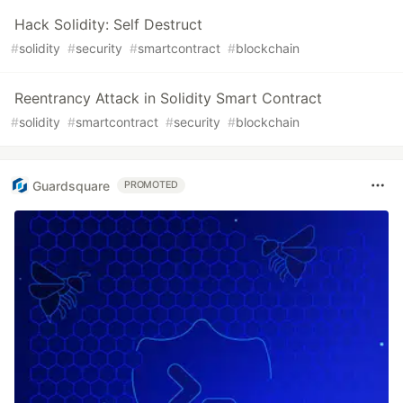
Hack Solidity: Self Destruct
#
solidity
#
security
#
smartcontract
#
blockchain
Reentrancy Attack in Solidity Smart Contract
#
solidity
#
smartcontract
#
security
#
blockchain
Guardsquare
PROMOTED