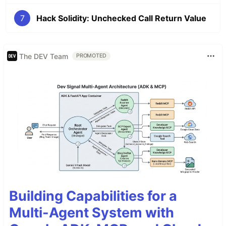
7
Hack Solidity: Unchecked Call Return Value
The DEV Team
PROMOTED
Building Capabilities for a
Multi-Agent System with