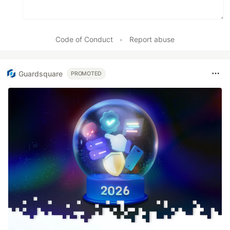
Code of Conduct
•
Report abuse
Guardsquare
PROMOTED