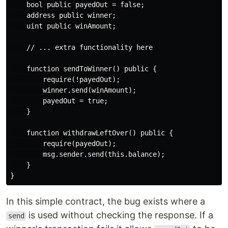
    bool public payedOut = false;

    address public winner;

    uint public winAmount;

    // ... extra functionality here

    function sendToWinner() public {

        require(!payedOut);

        winner.send(winAmount);

        payedOut = true;

    }

    function withdrawLeftOver() public {

        require(payedOut);

        msg.sender.send(this.balance);

    }

In this simple contract, the bug exists where a
is used without checking the response. If a
send