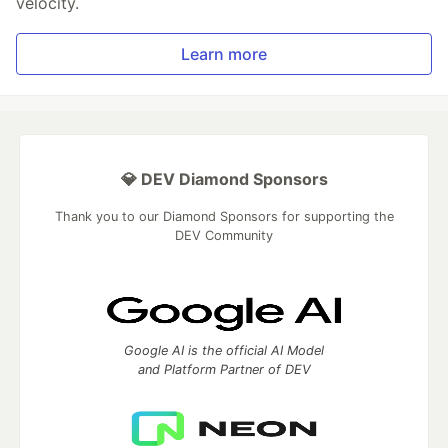
velocity.
Learn more
💎 DEV Diamond Sponsors
Thank you to our Diamond Sponsors for supporting the
DEV Community
Google AI is the official AI Model
and Platform Partner of DEV