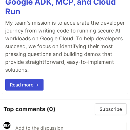
Google ADK, MCP, and Cloud
Run
My team's mission is to accelerate the developer
journey from writing code to running secure AI
workloads on Google Cloud. To help developers
succeed, we focus on identifying their most
pressing questions and building demos that
provide straightforward, easy-to-implement
solutions.
Read more →
Top comments
(0)
Subscribe