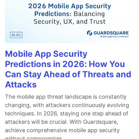
Mobile App Security
Predictions in 2026: How You
Can Stay Ahead of Threats and
Attacks
The mobile app threat landscape is constantly
changing, with attackers continuously evolving
techniques. In 2026, staying one step ahead of
attackers will be crucial. With Guardsquare,
achieve comprehensive mobile app security
without compromises.