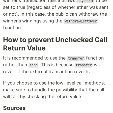
winner's transaction fails it allows
to be
payedOut
set to true (regardless of whether ether was sent
or not). In this case, the public can withdraw the
winner's winnings using the
withdrawLeftOver
function.
How to prevent Unchecked Call
Return Value
It is recommended to use the
function
transfer
rather than
. This is because
will
send
transfer
revert if the external transaction reverts.
If you choose to use the low-level call methods,
make sure to handle the possibility that the call
will fail, by checking the return value.
Sources