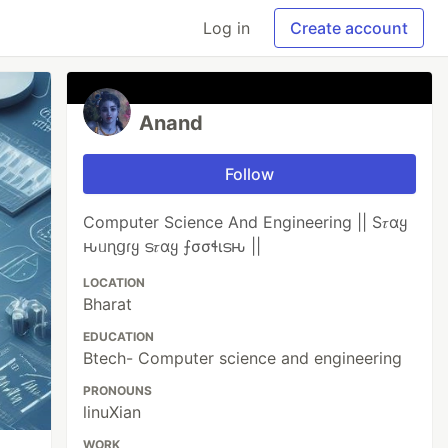
Log in
Create account
Anand
Follow
Computer Science And Engineering || S𝜏αყ
ԋᥙɳցɾყ ട𝜏αყ ⨍σσɬιടԋ ||
LOCATION
Bharat
EDUCATION
Btech- Computer science and engineering
PRONOUNS
linuXian
WORK