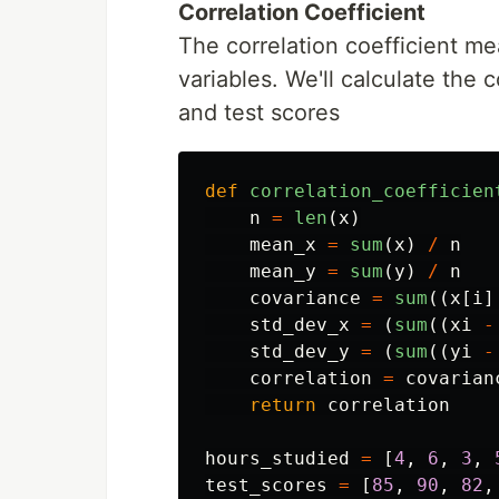
Correlation Coefficient
The correlation coefficient me
variables. We'll calculate the 
and test scores
def
correlation_coefficien
n
=
len
(
x
)
mean_x
=
sum
(
x
)
/
n
mean_y
=
sum
(
y
)
/
n
covariance
=
sum
((
x
[
i
]
std_dev_x
=
(
sum
((
xi
-
std_dev_y
=
(
sum
((
yi
-
correlation
=
covarian
return
correlation
hours_studied
=
[
4
,
6
,
3
,
test_scores
=
[
85
,
90
,
82
,