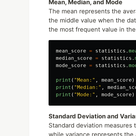
Mean, Median, and Mode
The mean represents the avera
the middle value when the dat
the most frequent value in the
mean_score
=
statistics
.
me
median_score
=
statistics
.
mode_score
=
statistics
.
mo
print
(
"
Mean:
"
,
mean_score
)
print
(
"
Median:
"
,
median_sc
print
(
"
Mode:
"
,
mode_score
)
Standard Deviation and Vari
Standard deviation measures t
while variance represents the