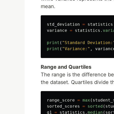
mean.
std_deviation
=
statistics
variance
=
statistics
.
vari
print
(
"
Standard Deviation:
print
(
"
Variance:
"
,
varianc
Range and Quartiles
The range is the difference 
the dataset. Quartiles divide t
range_score
=
max
(
student_
sorted_scores
=
sorted
(
stu
q1
=
statistics
.
median
(
sor