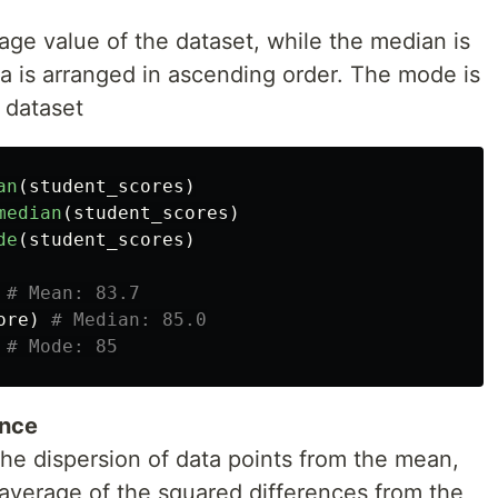
ge value of the dataset, while the median is
a is arranged in ascending order. The mode is
 dataset
an
(
student_scores
)
median
(
student_scores
)
de
(
student_scores
)
ore
)
ance
he dispersion of data points from the mean,
 average of the squared differences from the