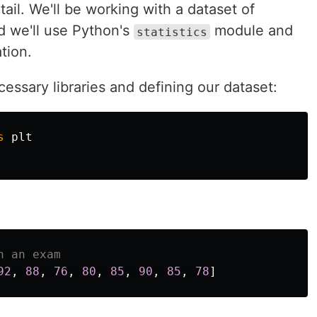
ail. We'll be working with a dataset of
d we'll use Python's
module and
statistics
ation.
cessary libraries and defining our dataset:
s
plt
92
,
88
,
76
,
80
,
85
,
90
,
85
,
78
]