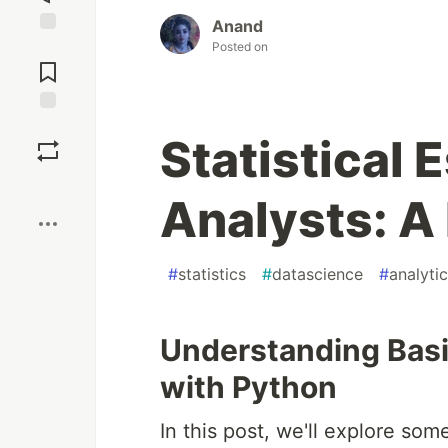
Anand
Jump to
Posted on
Comments
Save
Statistical 
Boost
Analysts: A
#
statistics
#
datascience
#
analyti
Understanding Basic
with Python
In this post, we'll explore so