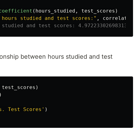
coefficient
(
hours_studied
,
test_scores
)
 hours studied and test scores:
"
,
correlation
ationship between hours studied and test
test_scores
)
)
s. Test Scores
'
)