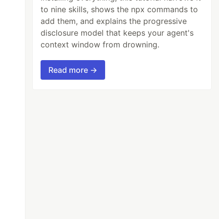
to nine skills, shows the npx commands to
add them, and explains the progressive
disclosure model that keeps your agent's
context window from drowning.
Read more →