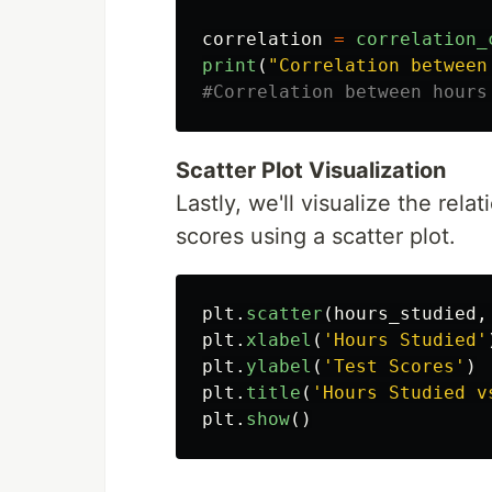
correlation
=
correlation_
print
(
"
Correlation between
Scatter Plot Visualization
Lastly, we'll visualize the rel
scores using a scatter plot.
plt
.
scatter
(
hours_studied
,
plt
.
xlabel
(
'
Hours Studied
'
plt
.
ylabel
(
'
Test Scores
'
)
plt
.
title
(
'
Hours Studied v
plt
.
show
()