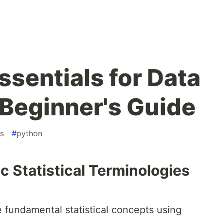
Essentials for Data
 Beginner's Guide
cs
#
python
 Statistical Terminologies
me fundamental statistical concepts using