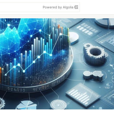
Powered by Algolia