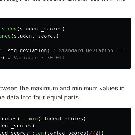
.
stdev
(
student_scores
)
ance
(
student_scores
)
"
,
std_deviation
)
e
)
between the maximum and minimum values in
he data into four equal parts.
scores
)
-
min
(
student_scores
)
dent_scores
)
ted_scores
[:
len
(
sorted_scores
)
//
2
])