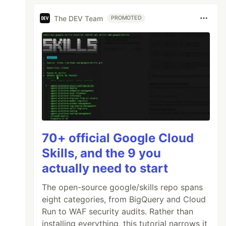
The DEV Team
PROMOTED
70+ official Google Cloud
Skills, and the 9 you
actually need to start
The open-source google/skills repo spans
eight categories, from BigQuery and Cloud
Run to WAF security audits. Rather than
installing everything, this tutorial narrows it