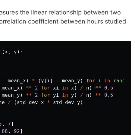
asures the linear relationship between two
correlation coefficient between hours studied
t
(
x
,
y
):
-
mean_x
)
*
(
y
[
i
]
-
mean_y
)
for
i
in
range
(
n
mean_x
)
**
2
for
xi
in
x
)
/
n
)
**
0.5
mean_y
)
**
2
for
yi
in
y
)
/
n
)
**
0.5
ce
/
(
std_dev_x
*
std_dev_y
)
5
,
7
]
88
,
92
]