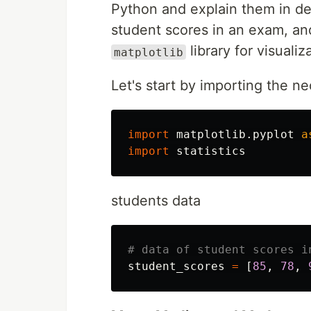
Python and explain them in det
student scores in an exam, an
library for visualiz
matplotlib
Let's start by importing the ne
import
matplotlib.pyplot
a
import
statistics
students data
student_scores
=
[
85
,
78
,