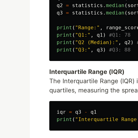
q2
=
statistics
.
median
(
sor
q3
=
statistics
.
median
(
sor
print
(
"
Range:
"
,
range_scor
print
(
"
Q1:
"
,
q1
)
print
(
"
Q2 (Median):
"
,
q2
)
print
(
"
Q3:
"
,
q3
)
Interquartile Range (IQR)
The Interquartile Range (IQR) 
quartiles, measuring the sprea
iqr
=
q3
-
q1
print
(
"
Interquartile Range