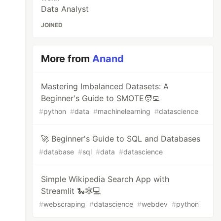
Data Analyst
JOINED
More from
Anand
Mastering Imbalanced Datasets: A
Beginner's Guide to SMOTE🧑‍💻
#
python
#
data
#
machinelearning
#
datascience
🚀 Beginner's Guide to SQL and Databases
#
database
#
sql
#
data
#
datascience
Simple Wikipedia Search App with
Streamlit 🐍🕸️💻
#
webscraping
#
datascience
#
webdev
#
python