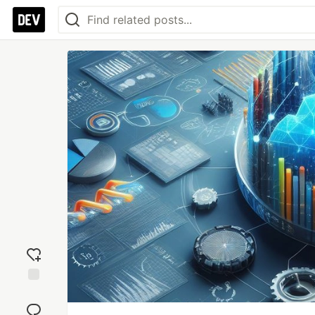
Add
reaction