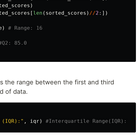
ted_scores
)
ted_scores
[
len
(
sorted_scores
)
//
2
:])
e
)
is the range between the first and third
d of data.
 (IQR):
"
,
iqr
)