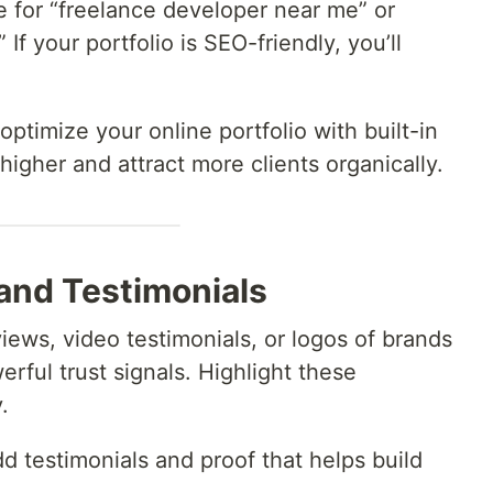
e for “freelance developer near me” or
 If your portfolio is SEO-friendly, you’ll
 optimize your online portfolio with built-in
igher and attract more clients organically.
 and Testimonials
views, video testimonials, or logos of brands
rful trust signals. Highlight these
.
dd testimonials and proof that helps build