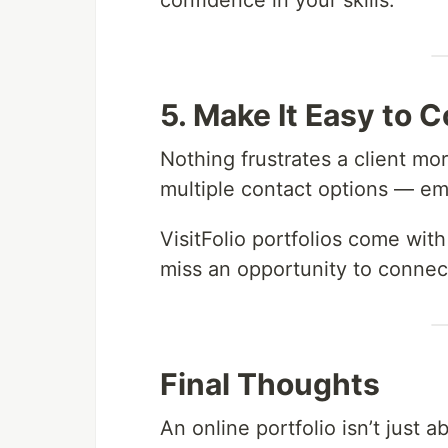
confidence in your skills.
5. Make It Easy to 
Nothing frustrates a client mo
multiple contact options — ema
VisitFolio portfolios come wit
miss an opportunity to connect
Final Thoughts
An online portfolio isn’t just 