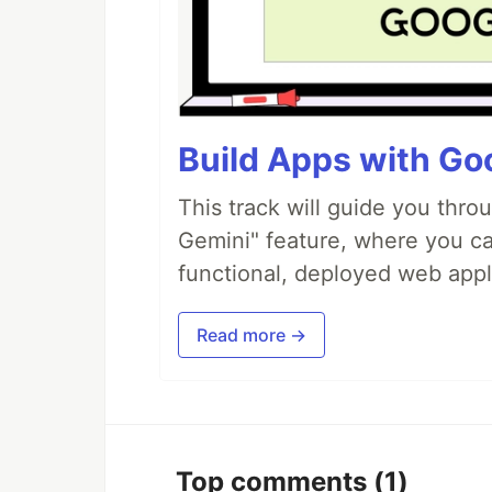
Build Apps with Goo
This track will guide you thro
Gemini" feature, where you can
functional, deployed web appl
Read more →
Top comments
(1)