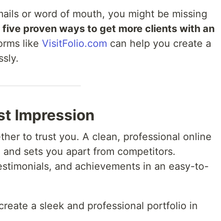
 emails or word of mouth, you might be missing
e
five proven ways to get more clients with an
orms like
VisitFolio.com
can help you create a
ssly.
rst Impression
her to trust you. A clean, professional online
e and sets you apart from competitors.
testimonials, and achievements in an easy-to-
create a sleek and professional portfolio in