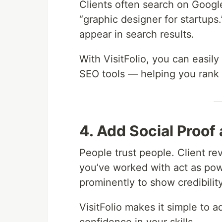
Clients often search on Googl
“graphic designer for startups.”
appear in search results.
With VisitFolio, you can easily
SEO tools — helping you rank h
4. Add Social Proof
People trust people. Client re
you’ve worked with act as powe
prominently to show credibility
VisitFolio makes it simple to a