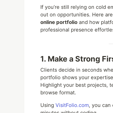
If you’re still relying on cold
out on opportunities. Here ar
online portfolio
and how platf
professional presence effortle
1. Make a Strong Fi
Clients decide in seconds whet
portfolio shows your expertis
Highlight your best projects, 
browse format.
Using
VisitFolio.com
, you can 
minutes without coding.