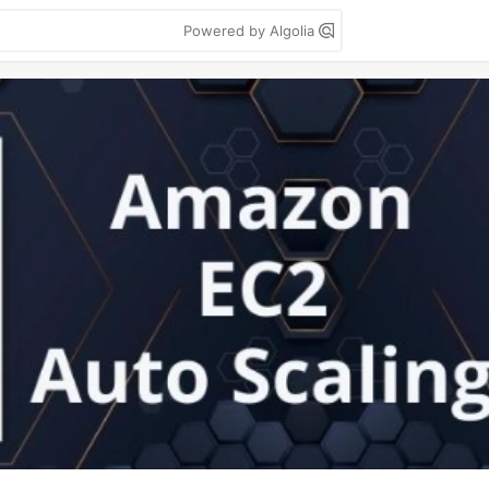
Powered by Algolia