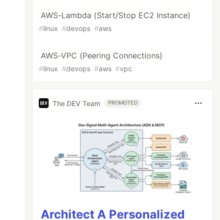
AWS-Lambda (Start/Stop EC2 Instance)
#
linux
#
devops
#
aws
AWS-VPC (Peering Connections)
#
linux
#
devops
#
aws
#
vpc
The DEV Team
PROMOTED
Architect A Personalized