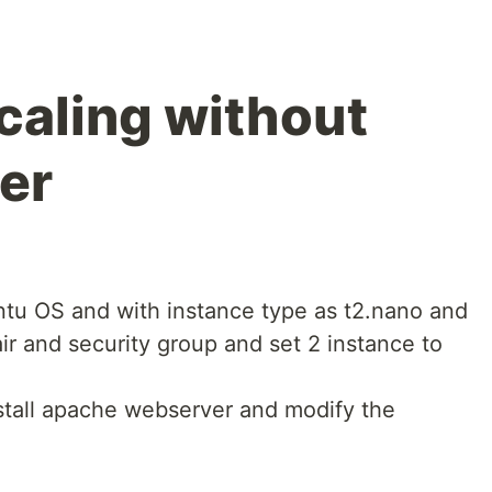
aling without
er
ntu OS and with instance type as t2.nano and
ir and security group and set 2 instance to
stall apache webserver and modify the