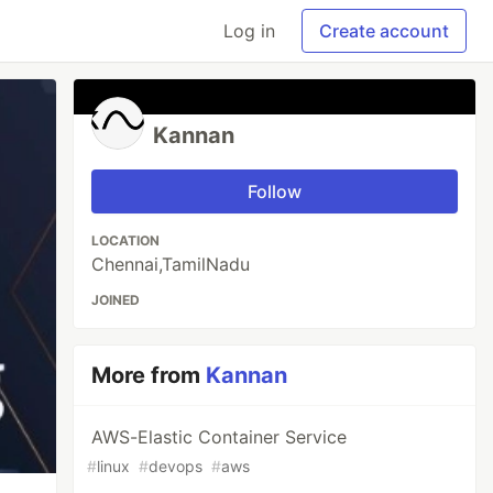
Log in
Create account
Kannan
Follow
LOCATION
Chennai,TamilNadu
JOINED
More from
Kannan
AWS-Elastic Container Service
#
linux
#
devops
#
aws