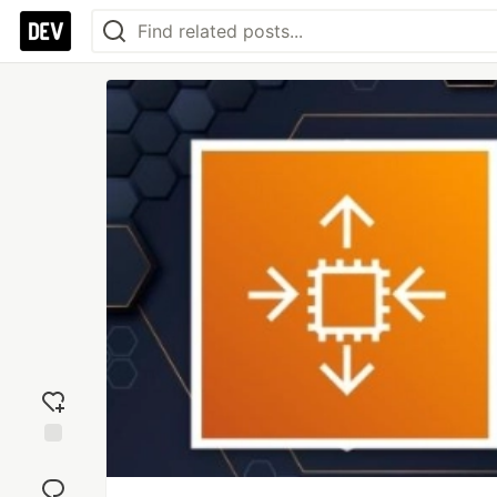
Add
reaction