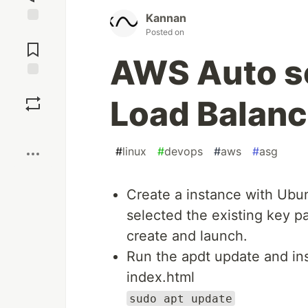
Kannan
Posted on
Jump to
Comments
AWS Auto sc
Save
Load Balanc
Boost
#
linux
#
devops
#
aws
#
asg
Create a instance with Ubu
selected the existing key pa
create and launch.
Run the apdt update and in
index.html
sudo apt update