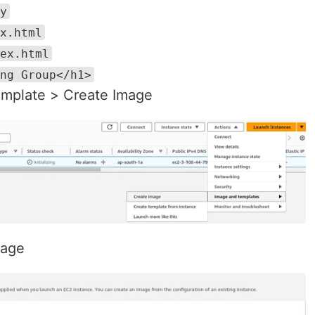
y
x.html
ex.html
ng Group</h1>
emplate > Create Image
mage