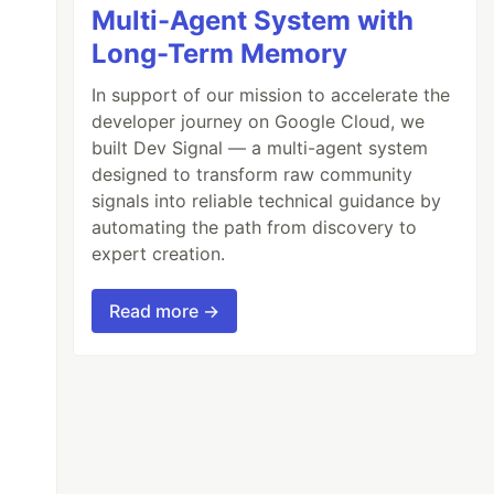
Multi-Agent System with
Long-Term Memory
In support of our mission to accelerate the
developer journey on Google Cloud, we
built Dev Signal — a multi-agent system
designed to transform raw community
signals into reliable technical guidance by
automating the path from discovery to
expert creation.
Read more →