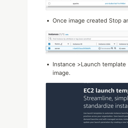
Once image created Stop an
Instance >Launch template
image.