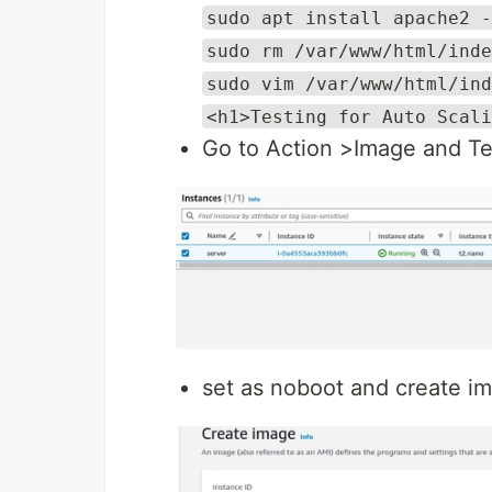
sudo apt install apache2 -
sudo rm /var/www/html/inde
sudo vim /var/www/html/ind
<h1>Testing for Auto Scali
Go to Action >Image and T
set as noboot and create i