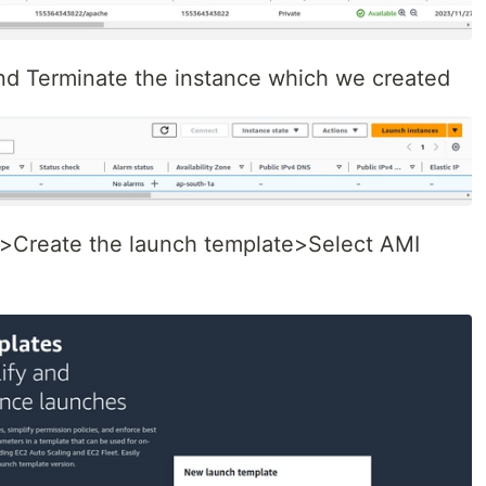
d Terminate the instance which we created
 >Create the launch template>Select AMI