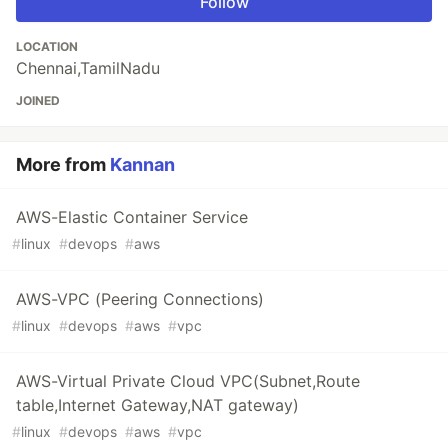
Follow
LOCATION
Chennai,TamilNadu
JOINED
More from
Kannan
AWS-Elastic Container Service
#
linux
#
devops
#
aws
AWS-VPC (Peering Connections)
#
linux
#
devops
#
aws
#
vpc
AWS-Virtual Private Cloud VPC(Subnet,Route
table,Internet Gateway,NAT gateway)
#
linux
#
devops
#
aws
#
vpc