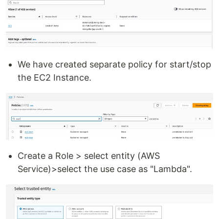
We have created separate policy for start/stop
the EC2 Instance.
Create a Role > select entity (AWS
Service)>select the use case as "Lambda".