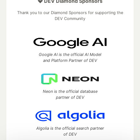
💎 DEV Diamond Sponsors
Thank you to our Diamond Sponsors for supporting the
DEV Community
Google AI is the official AI Model
and Platform Partner of DEV
Neon is the official database
partner of DEV
Algolia is the official search partner
of DEV