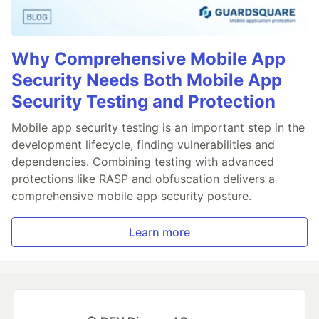
Why Comprehensive Mobile App
Security Needs Both Mobile App
Security Testing and Protection
Mobile app security testing is an important step in the
development lifecycle, finding vulnerabilities and
dependencies. Combining testing with advanced
protections like RASP and obfuscation delivers a
comprehensive mobile app security posture.
Learn more