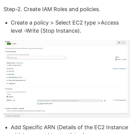
Step-2. Create IAM Roles and policies.
Create a policy > Select EC2 type >Access
level -Write (Stop Instance).
Add Specific ARN (Details of the EC2 Instance