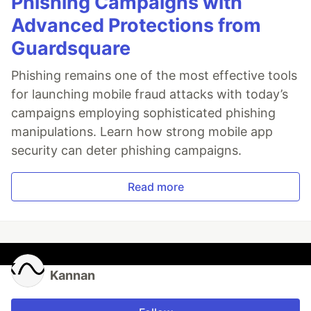
Phishing Campaigns with
Advanced Protections from
Guardsquare
Phishing remains one of the most effective tools
for launching mobile fraud attacks with today’s
campaigns employing sophisticated phishing
manipulations. Learn how strong mobile app
security can deter phishing campaigns.
Read more
Kannan