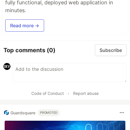
fully functional, deployed web application in
minutes.
Read more →
Top comments
(0)
Subscribe
Code of Conduct
•
Report abuse
Guardsquare
PROMOTED