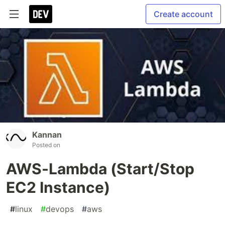
Create account
Kannan
Posted on
AWS-Lambda (Start/Stop
EC2 Instance)
#
linux
#
devops
#
aws