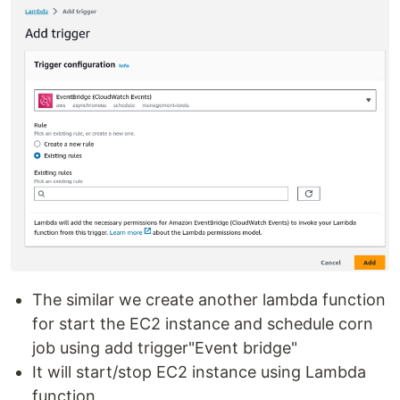
The similar we create another lambda function
for start the EC2 instance and schedule corn
job using add trigger"Event bridge"
It will start/stop EC2 instance using Lambda
function.