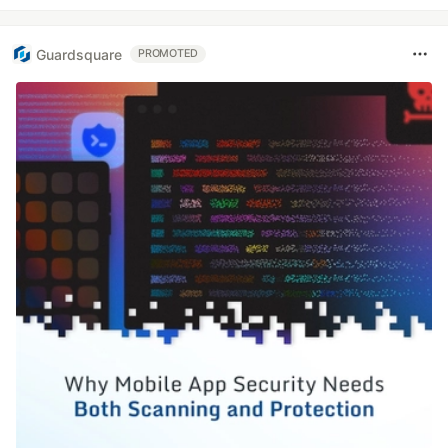
Guardsquare
PROMOTED