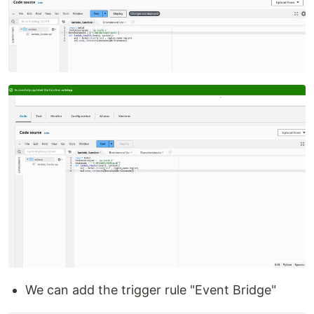
We can add the trigger rule "Event Bridge"