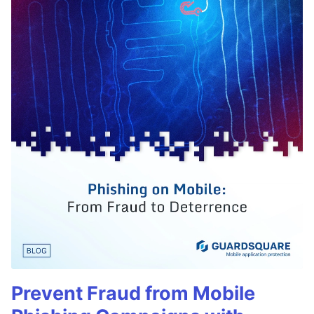
Prevent Fraud from Mobile