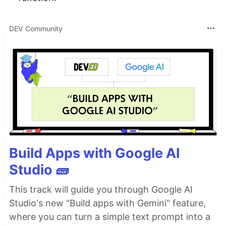
DEV Community
Build Apps with Google AI
Studio 🧱
This track will guide you through Google AI
Studio's new "Build apps with Gemini" feature,
where you can turn a simple text prompt into a