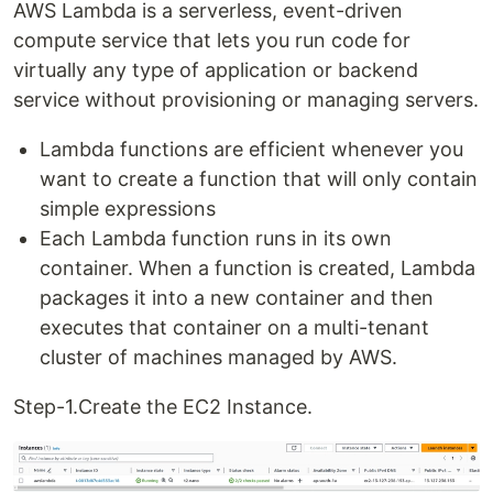
AWS Lambda is a serverless, event-driven
compute service that lets you run code for
virtually any type of application or backend
service without provisioning or managing servers.
Lambda functions are efficient whenever you
want to create a function that will only contain
simple expressions
Each Lambda function runs in its own
container. When a function is created, Lambda
packages it into a new container and then
executes that container on a multi-tenant
cluster of machines managed by AWS.
Step-1.Create the EC2 Instance.