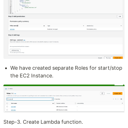
We have created separate Roles for start/stop
the EC2 Instance.
Step-3. Create Lambda function.