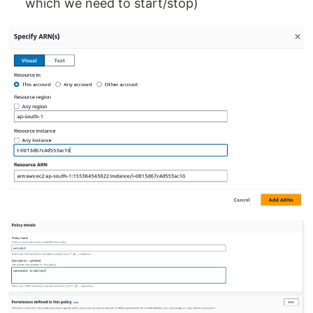
which we need to start/stop)