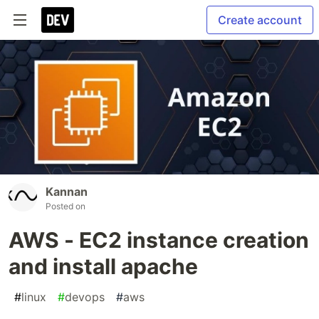
Create account
Kannan
Posted on
AWS - EC2 instance creation
and install apache
#
linux
#
devops
#
aws