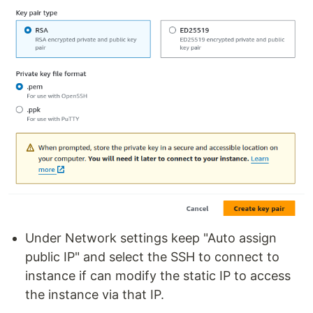
Under Network settings keep "Auto assign
public IP" and select the SSH to connect to
instance if can modify the static IP to access
the instance via that IP.