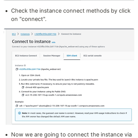
Check the instance connect methods by click
on "connect".
Now we are going to connect the instance via