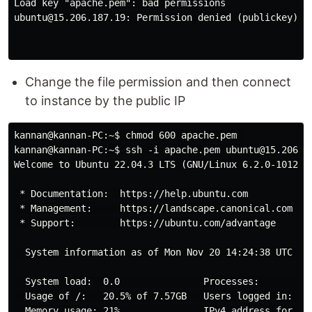
Load key "apache.pem": bad permissions

ubuntu@15.206.187.19: Permission denied (publickey).

Change the file permission and then connect
to instance by the public IP
kannan@kannan-PC:~$ chmod 600 apache.pem 

kannan@kannan-PC:~$ ssh -i apache.pem ubuntu@15.206.18
Welcome to Ubuntu 22.04.3 LTS (GNU/Linux 6.2.0-1012-aw
 * Documentation:  https://help.ubuntu.com

 * Management:     https://landscape.canonical.com

 * Support:        https://ubuntu.com/advantage

  System information as of Mon Nov 20 14:24:38 UTC 202
  System load:  0.0               Processes:          
  Usage of /:   20.5% of 7.57GB   Users logged in:    
  Memory usage: 21%               IPv4 address for eth