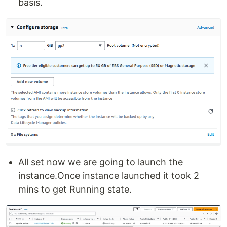
basis.
All set now we are going to launch the
instance.Once instance launched it took 2
mins to get Running state.