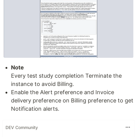
Note
Every test study completion Terminate the
instance to avoid Billing.
Enable the Alert preference and Invoice
delivery preference on Billing preference to get
Notification alerts.
DEV Community