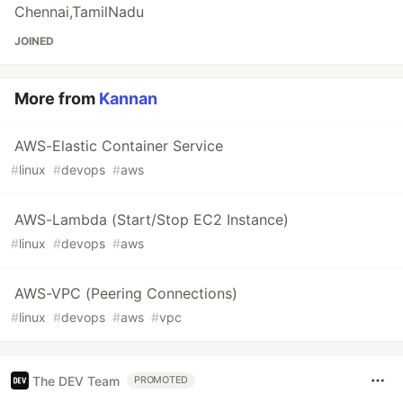
Chennai,TamilNadu
JOINED
More from
Kannan
AWS-Elastic Container Service
#
linux
#
devops
#
aws
AWS-Lambda (Start/Stop EC2 Instance)
#
linux
#
devops
#
aws
AWS-VPC (Peering Connections)
#
linux
#
devops
#
aws
#
vpc
The DEV Team
PROMOTED