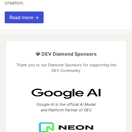
creation.
Read more →
💎 DEV Diamond Sponsors
Thank you to our Diamond Sponsors for supporting the
DEV Community
Google AI is the official AI Model
and Platform Partner of DEV