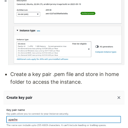
Create a key pair .pem file and store in home
folder to access the instance.