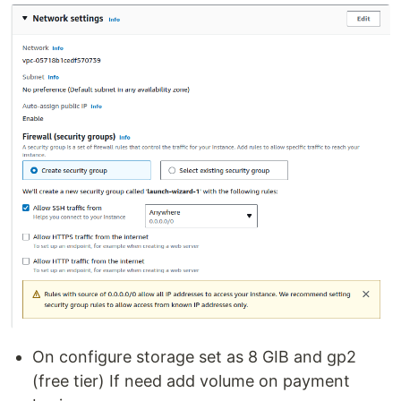
On configure storage set as 8 GIB and gp2
(free tier) If need add volume on payment