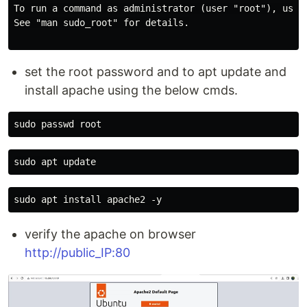
To run a command as administrator (user "root"), use "
See "man sudo_root" for details.

set the root password and to apt update and
install apache using the below cmds.
verify the apache on browser
http://public_IP:80