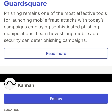
Guardsquare
Phishing remains one of the most effective tools
for launching mobile fraud attacks with today’s
campaigns employing sophisticated phishing
manipulations. Learn how strong mobile app
security can deter phishing campaigns.
Read more
Kannan
Follow
LOCATION