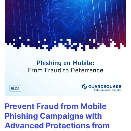
Prevent Fraud from Mobile
Phishing Campaigns with
Advanced Protections from