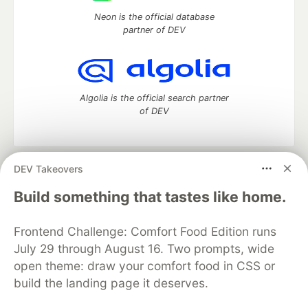
Neon is the official database
partner of DEV
Algolia is the official search partner
of DEV
DEV Takeovers
DEV Community
— A space to discuss and keep up software
development and manage your software career
Build something that tastes like home.
Home
DEV Challenges
DEV++
Videos
DEV Education Tracks
DEV Help
Advertise on DEV
Frontend Challenge: Comfort Food Edition runs
Organization Accounts
DEV Showcase
About
Contact
July 29 through August 16. Two prompts, wide
Free Postgres Database
DEV Shop
MLH
Code of Conduct
Privacy Policy
Terms of Use
open theme: draw your comfort food in CSS or
Built on
Forem
— the
open source
software that powers
DEV
build the landing page it deserves.
and other inclusive communities.
Made with love and
Ruby on Rails
. DEV Community
©
2016 -