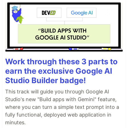
Work through these 3 parts to
earn the exclusive Google AI
Studio Builder badge!
This track will guide you through Google AI
Studio's new "Build apps with Gemini" feature,
where you can turn a simple text prompt into a
fully functional, deployed web application in
minutes.