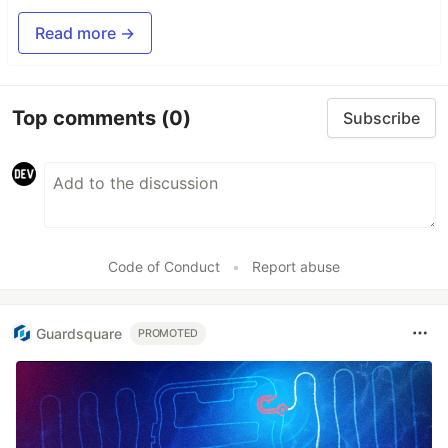
Read more →
Top comments
(0)
Subscribe
Code of Conduct
•
Report abuse
Guardsquare
PROMOTED