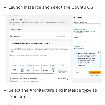
Launch instance and select the Ubuntu OS
Select the Architecture and Instance type as
t2.micro