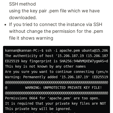
SSH method
using the key pair .pem file which we have
downloaded.
If you tried to connect the instance via SSH
without change the permission for the .pem
file it shows warning
kannan@kannan-PC:~$ ssh -i apache.pem ubuntu@15.206.18
The authenticity of host '15.206.187.19 (15.206.187.19
ED25519 key fingerprint is SHA256:94WhMQXEW7ygmAS+dTcS
This key is not known by any other names

Are you sure you want to continue connecting (yes/no/[
Warning: Permanently added '15.206.187.19' (ED25519) t
@@@@@@@@@@@@@@@@@@@@@@@@@@@@@@@@@@@@@@@@@@@@@@@@@@@@@@
@         WARNING: UNPROTECTED PRIVATE KEY FILE!      
@@@@@@@@@@@@@@@@@@@@@@@@@@@@@@@@@@@@@@@@@@@@@@@@@@@@@@
Permissions 0664 for 'apache.pem' are too open.

It is required that your private key files are NOT acc
This private key will be ignored.
