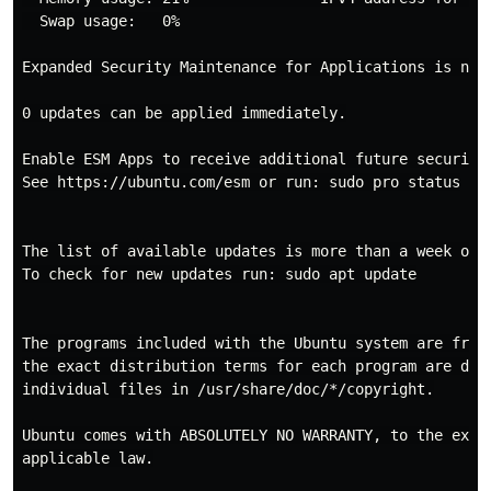
  Swap usage:   0%

Expanded Security Maintenance for Applications is not 
0 updates can be applied immediately.

Enable ESM Apps to receive additional future security 
See https://ubuntu.com/esm or run: sudo pro status

The list of available updates is more than a week old.
To check for new updates run: sudo apt update

The programs included with the Ubuntu system are free 
the exact distribution terms for each program are desc
individual files in /usr/share/doc/*/copyright.

Ubuntu comes with ABSOLUTELY NO WARRANTY, to the exten
applicable law.
