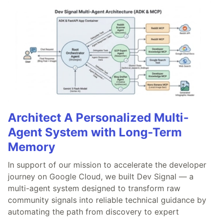
Architect A Personalized Multi-
Agent System with Long-Term
Memory
In support of our mission to accelerate the developer
journey on Google Cloud, we built Dev Signal — a
multi-agent system designed to transform raw
community signals into reliable technical guidance by
automating the path from discovery to expert