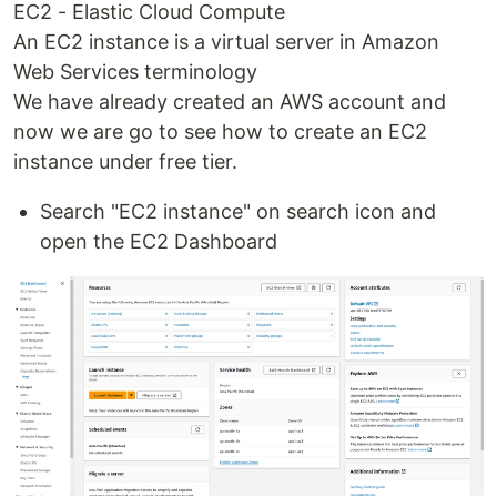
EC2 - Elastic Cloud Compute
An EC2 instance is a virtual server in Amazon
Web Services terminology
We have already created an AWS account and
now we are go to see how to create an EC2
instance under free tier.
Search "EC2 instance" on search icon and
open the EC2 Dashboard