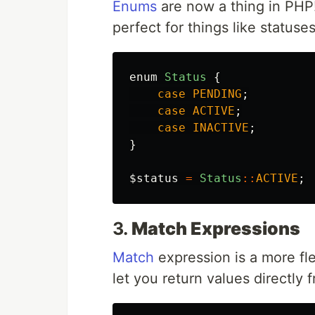
Enums
are now a thing in PHP!
perfect for things like statuse
enum
Status
{
case
PENDING
;
case
ACTIVE
;
case
INACTIVE
;
}
$status
=
Status
::
ACTIVE
;
3.
Match Expressions
Match
expression is a more fle
let you return values directly