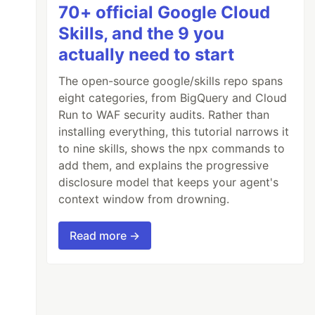
70+ official Google Cloud
Skills, and the 9 you
actually need to start
The open-source google/skills repo spans
eight categories, from BigQuery and Cloud
Run to WAF security audits. Rather than
installing everything, this tutorial narrows it
to nine skills, shows the npx commands to
add them, and explains the progressive
disclosure model that keeps your agent's
context window from drowning.
Read more →