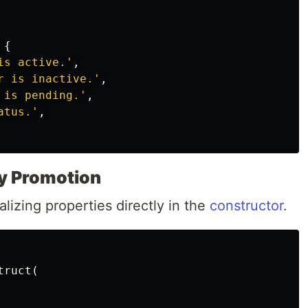
{
is active.'
,
r is inactive.'
,
 is pending.'
,
atus.'
,
y Promotion
alizing properties directly in the
constructor
.
truct
(