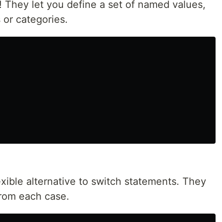
 They let you define a set of named values,
s or categories.
xible alternative to switch statements. They
 from each case.