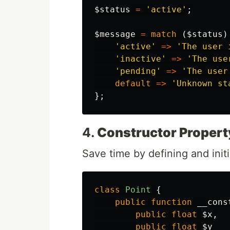
$status
=
'active'
;
$message
=
match
(
$status
)
'active'
=>
'The user 
'inactive'
=>
'The use
'pending'
=>
'The user
default
=>
'Unknown st
};
4.
Constructor Propert
Save time by defining and initi
class
Point
{
public
function
__cons
public
float
$x
,
public
float
$y