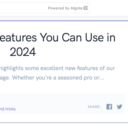
Powered by Algolia