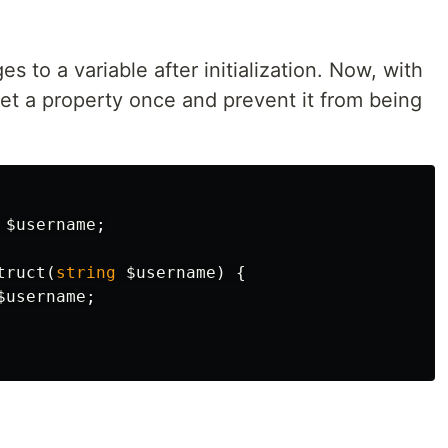
s to a variable after initialization. Now, with
et a property once and prevent it from being
$username
;
truct
(
string
$username
)
{
$username
;