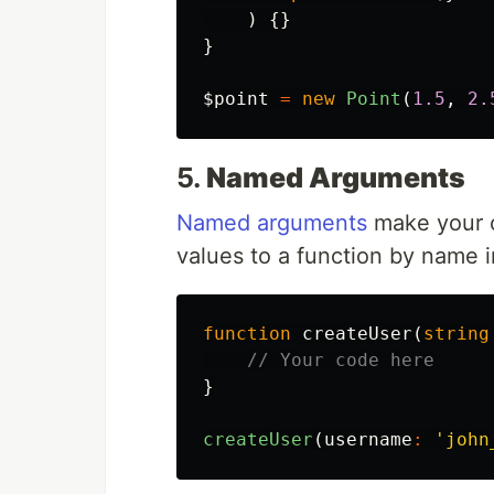
)
{}
}
$point
=
new
Point
(
1.5
,
2.
5.
Named Arguments
Named arguments
make your c
values to a function by name i
function
createUser
(
string
// Your code here
}
createUser
(
username
:
'john