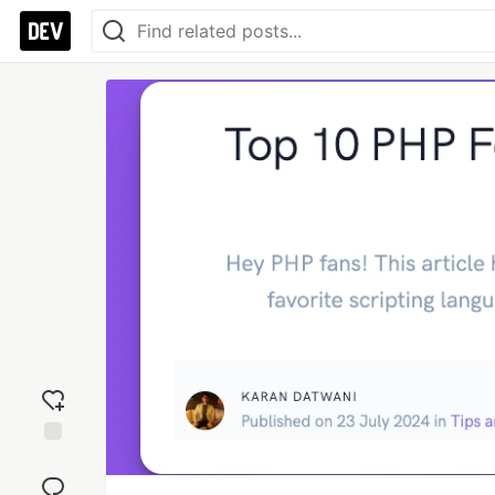
Add
reaction