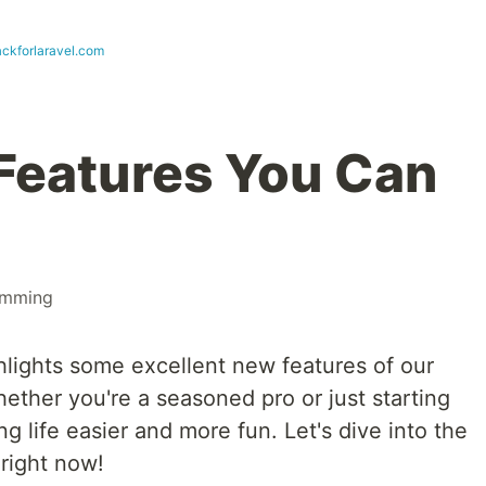
ckforlaravel.com
Features You Can
amming
hlights some excellent new features of our
hether you're a seasoned pro or just starting
g life easier and more fun. Let's dive into the
right now!