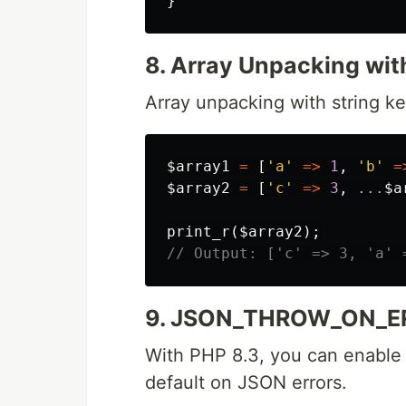
}
8. Array Unpacking wit
Array unpacking with string ke
$array1
=
[
'a'
=>
1
,
'b'
=
$array2
=
[
'c'
=>
3
,
...
$a
print_r
(
$array2
);
// Output: ['c' => 3, 'a' 
9. JSON_THROW_ON_E
With PHP 8.3, you can enable
default on JSON errors.