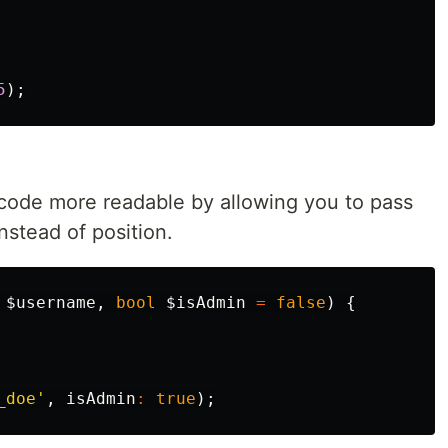
5
);
ode more readable by allowing you to pass
nstead of position.
$username
,
bool
$isAdmin
=
false
)
{
_doe'
,
isAdmin
:
true
);