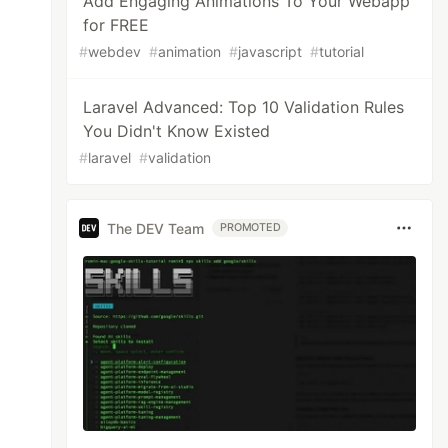
Add Engaging Animations To Your Webapp
for FREE
#
webdev
#
animation
#
javascript
#
tutorial
Laravel Advanced: Top 10 Validation Rules
You Didn't Know Existed
#
laravel
#
validation
The DEV Team
PROMOTED