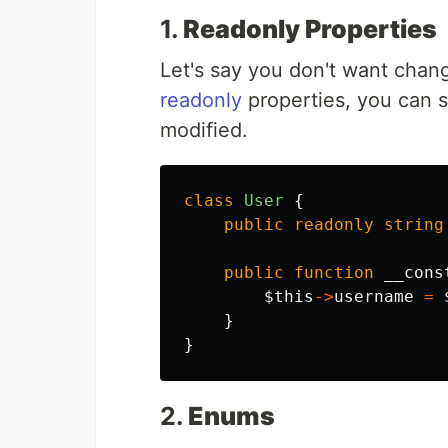
1.
Readonly Properties
Let's say you don't want change
readonly
properties, you can s
modified.
class
User
{
public
readonly
string
public
function
__cons
$this
->
username
=
}
}
2.
Enums