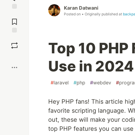
Karan Datwani
Jump to
Posted on
• Originally published at
backpa
Comments
Save
Top 10 PHP 
Boost
Use in 2024
#
laravel
#
php
#
webdev
#
progr
Hey PHP fans! This article hig
favorite scripting language. W
out, these will make your codin
top PHP features you can use 