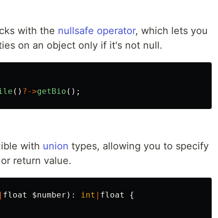
cks with the
nullsafe operator
, which lets you
es on an object only if it's not null.
ile
()
?->
getBio
();
xible with
union
types, allowing you to specify
or return value.
|
float
$number
):
int
|
float
{