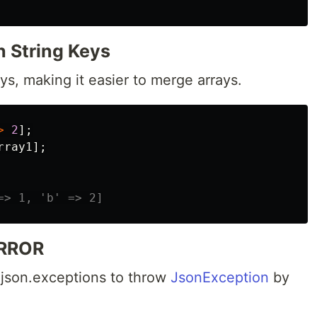
h String Keys
ys, making it easier to merge arrays.
>
2
];
rray1
];
=> 1, 'b' => 2]
RROR
 json.exceptions to throw
JsonException
by