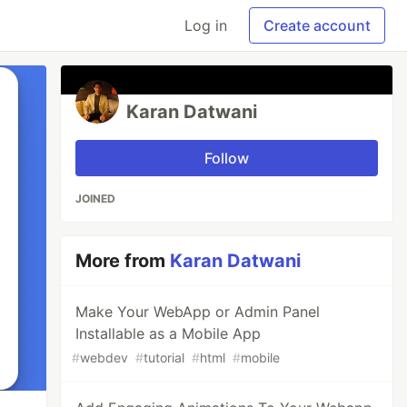
Log in
Create account
Karan Datwani
Follow
JOINED
More from
Karan Datwani
Make Your WebApp or Admin Panel
Installable as a Mobile App
#
webdev
#
tutorial
#
html
#
mobile