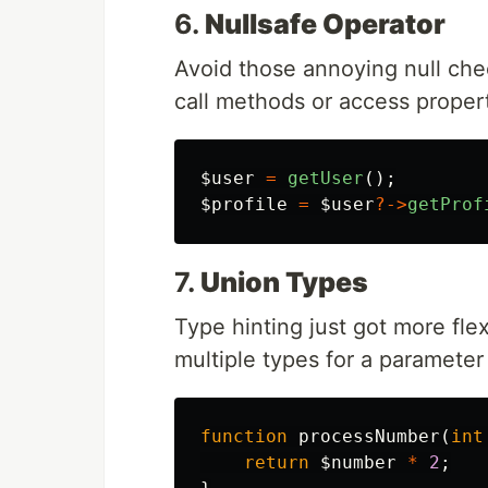
6.
Nullsafe Operator
Avoid those annoying null che
call methods or access properti
$user
=
getUser
();
$profile
=
$user
?->
getProf
7.
Union Types
Type hinting just got more fle
multiple types for a parameter 
function
processNumber
(
int
return
$number
*
2
;