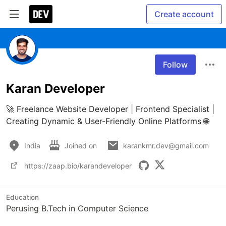
Create account
Follow
Karan Developer
🚀 Freelance Website Developer | Frontend Specialist | 
Creating Dynamic & User-Friendly Online Platforms 🌐
India
Joined on
karankmr.dev@gmail.com
https://zaap.bio/karandeveloper
Education
Perusing B.Tech in Computer Science