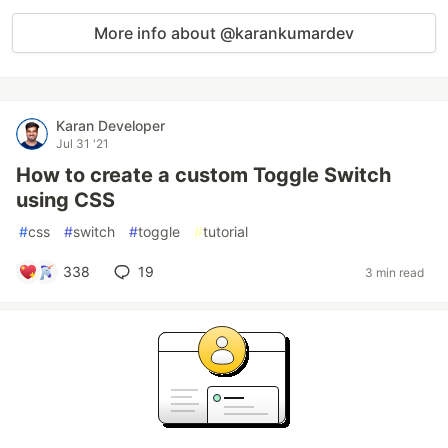
More info about @karankumardev
Karan Developer
Jul 31 '21
How to create a custom Toggle Switch
using CSS
#
css
#
switch
#
toggle
#
tutorial
338
19
3 min read