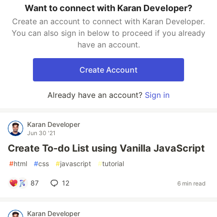
Want to connect with Karan Developer?
Create an account to connect with Karan Developer.
You can also sign in below to proceed if you already
have an account.
Create Account
Already have an account?
Sign in
Karan Developer
Jun 30 '21
Create To-do List using Vanilla JavaScript
#
html
#
css
#
javascript
#
tutorial
87
12
6 min read
Karan Developer