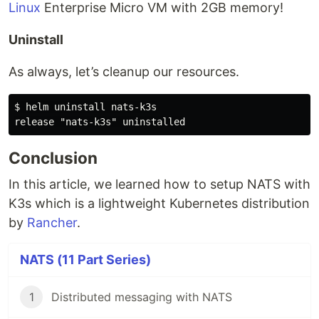
Linux
Enterprise Micro VM with 2GB memory!
Uninstall
As always, let’s cleanup our resources.
$ helm uninstall nats-k3s

Conclusion
In this article, we learned how to setup NATS with
K3s which is a lightweight Kubernetes distribution
by
Rancher
.
NATS (11 Part Series)
1
Distributed messaging with NATS