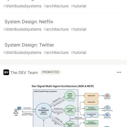
#
distributedsystems
#
architecture
#
tutorial
System Design: Netflix
#
distributedsystems
#
architecture
#
tutorial
System Design: Twitter
#
distributedsystems
#
architecture
#
tutorial
The DEV Team
PROMOTED