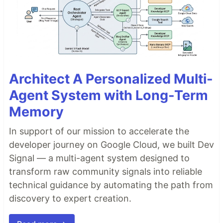
Architect A Personalized Multi-
Agent System with Long-Term
Memory
In support of our mission to accelerate the
developer journey on Google Cloud, we built Dev
Signal — a multi-agent system designed to
transform raw community signals into reliable
technical guidance by automating the path from
discovery to expert creation.