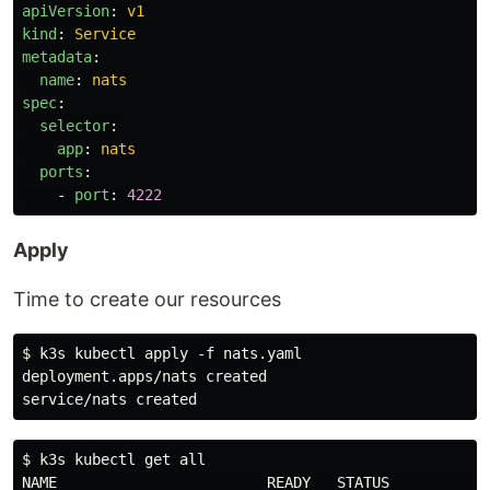
apiVersion
:
v1
kind
:
Service
metadata
:
name
:
nats
spec
:
selector
:
app
:
nats
ports
:
-
port
:
4222
Apply
Time to create our resources
$ k3s kubectl apply -f nats.yaml

deployment.apps/nats created

$ k3s kubectl get all

NAME                        READY   STATUS            