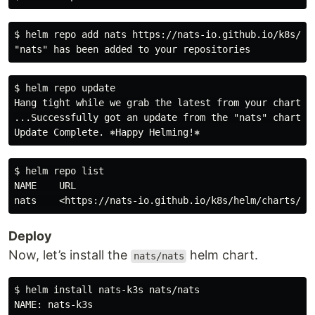
$ helm repo add nats https://nats-io.github.io/k8s/hel
$ helm repo update

Hang tight while we grab the latest from your chart re
...Successfully got an update from the "nats" chart re
$ helm repo list

NAME    URL

Deploy
Now, let’s install the
helm chart.
nats/nats
$ helm install nats-k3s nats/nats

NAME: nats-k3s
