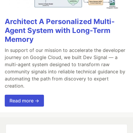
Architect A Personalized Multi-
Agent System with Long-Term
Memory
In support of our mission to accelerate the developer
journey on Google Cloud, we built Dev Signal — a
multi-agent system designed to transform raw
community signals into reliable technical guidance by
automating the path from discovery to expert
creation.
Read more →