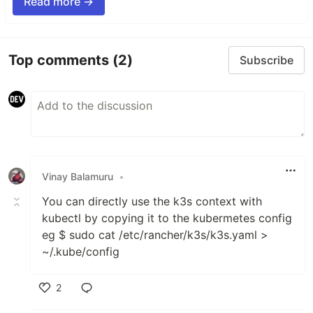
Read more →
Top comments
(2)
Subscribe
Vinay Balamuru
•
You can directly use the k3s context with
kubectl by copying it to the kubermetes config
eg $ sudo cat /etc/rancher/k3s/k3s.yaml >
~/.kube/config
2
Like