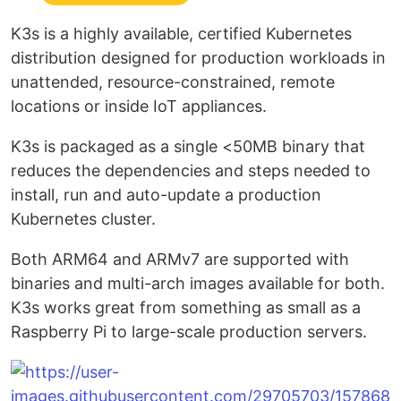
K3s is a highly available, certified Kubernetes
distribution designed for production workloads in
unattended, resource-constrained, remote
locations or inside IoT appliances.
K3s is packaged as a single <50MB binary that
reduces the dependencies and steps needed to
install, run and auto-update a production
Kubernetes cluster.
Both ARM64 and ARMv7 are supported with
binaries and multi-arch images available for both.
K3s works great from something as small as a
Raspberry Pi to large-scale production servers.