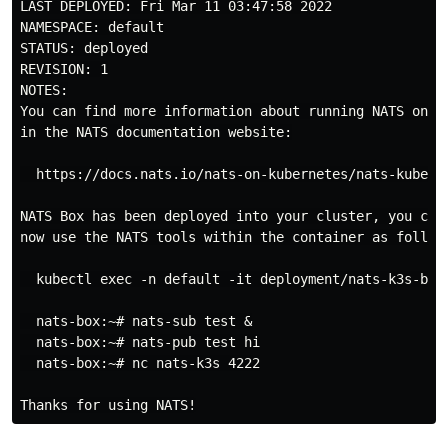
LAST DEPLOYED: Fri Mar 11 03:47:58 2022

NAMESPACE: default

STATUS: deployed

REVISION: 1

NOTES:

You can find more information about running NATS on Ku
in the NATS documentation website:

  https://docs.nats.io/nats-on-kubernetes/nats-kuberne
NATS Box has been deployed into your cluster, you can

now use the NATS tools within the container as follows
  kubectl exec -n default -it deployment/nats-k3s-box 
  nats-box:~# nats-sub test &

  nats-box:~# nats-pub test hi

  nats-box:~# nc nats-k3s 4222
