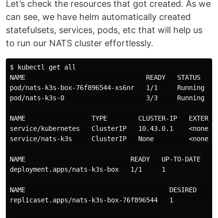
Let’s check the resources that got created. As we
can see, we have helm automatically created
statefulsets, services, pods, etc that will help us
to run our NATS cluster effortlessly.
$ kubectl get all

NAME                               READY   STATUS    R
pod/nats-k3s-box-76f896544-xs6nr   1/1     Running   0
pod/nats-k3s-0                     3/3     Running   0
NAME                 TYPE        CLUSTER-IP   EXTERNA
service/kubernetes   ClusterIP   10.43.0.1    <none> 
service/nats-k3s     ClusterIP   None         <none> 
NAME                           READY   UP-TO-DATE   AV
deployment.apps/nats-k3s-box   1/1     1            1 
NAME                                     DESIRED   CUR
replicaset.apps/nats-k3s-box-76f896544   1         1  