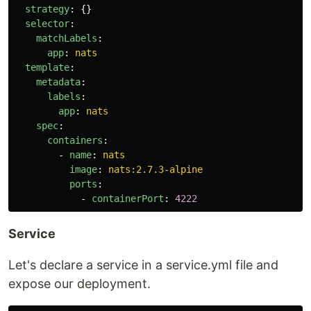
strategy
:
{}
selector
:
matchLabels
:
app
:
nats
template
:
metadata
:
labels
:
app
:
nats
spec
:
containers
:
-
name
:
nats
image
:
nats:2.7.3-alpine
ports
:
-
containerPort
:
4222
Service
Let's declare a service in a service.yml file and
expose our deployment.