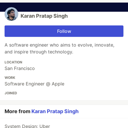
Karan Pratap Singh
Follow
A software engineer who aims to evolve, innovate,
and inspire through technology.
LOCATION
San Francisco
WORK
Software Engineer @ Apple
JOINED
More from
Karan Pratap Singh
System Design: Uber