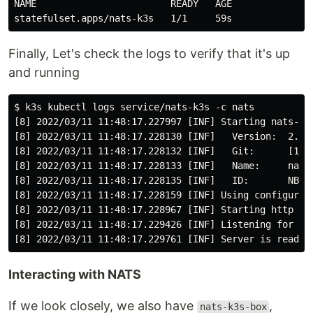
NAME                        READY   AGE

Finally, Let's check the logs to verify that it's up
and running
$ k3s kubectl logs service/nats-k3s -c nats

[8] 2022/03/11 11:48:17.227997 [INF] Starting nats-ser
[8] 2022/03/11 11:48:17.228130 [INF]   Version:  2.7.3
[8] 2022/03/11 11:48:17.228132 [INF]   Git:      [1712
[8] 2022/03/11 11:48:17.228133 [INF]   Name:     nats-
[8] 2022/03/11 11:48:17.228135 [INF]   ID:       NBGMR
[8] 2022/03/11 11:48:17.228159 [INF] Using configurati
[8] 2022/03/11 11:48:17.228967 [INF] Starting http mon
[8] 2022/03/11 11:48:17.229426 [INF] Listening for cli
Interacting with NATS
If we look closely, we also have
,
nats-k3s-box