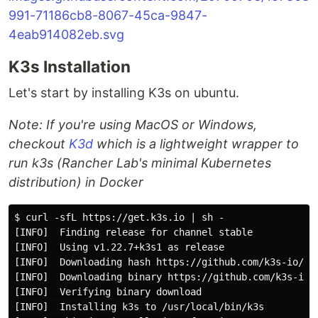
K3s Installation
Let's start by installing K3s on ubuntu.
Note: If you're using MacOS or Windows,
checkout
K3d
which is a lightweight wrapper to
run k3s (Rancher Lab's minimal Kubernetes
distribution) in Docker
$ curl -sfL https://get.k3s.io | sh -

[INFO]  Finding release for channel stable

[INFO]  Using v1.22.7+k3s1 as release

[INFO]  Downloading hash https://github.com/k3s-io/k3s
[INFO]  Downloading binary https://github.com/k3s-io/k
[INFO]  Verifying binary download

[INFO]  Installing k3s to /usr/local/bin/k3s
