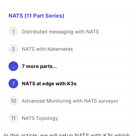
NATS (11 Part Series)
1
Distributed messaging with NATS
2
NATS with Kubernetes
...
7 more parts...
7
NATS at edge with K3s
10
Advanced Monitoring with NATS surveyor
11
NATS Topology
In this article, we will setup NATS with K3s which