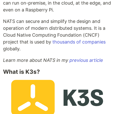
can run on-premise, in the cloud, at the edge, and
even on a Raspberry Pi.
NATS can secure and simplify the design and
operation of modern distributed systems. It is a
Cloud Native Computing Foundation (CNCF)
project that is used by
thousands of companies
globally.
Learn more about NATS in my
previous article
What is K3s?