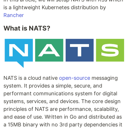
is a lightweight Kubernetes distribution by
Rancher
What is NATS?
NATS is a cloud native
open-source
messaging
system. It provides a simple, secure, and
performant communications system for digital
systems, services, and devices. The core design
principles of NATS are performance, scalability,
and ease of use. Written in Go and distributed as
a 15MB binary with no 3rd party dependencies it