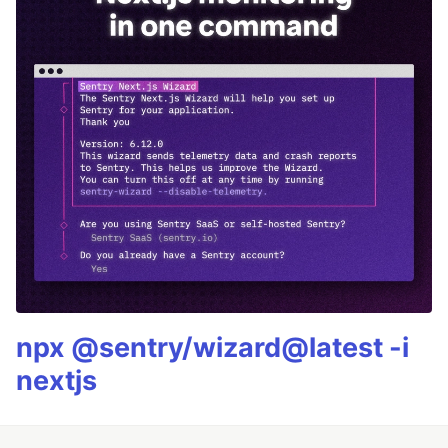
npx @sentry/wizard@latest -i
nextjs