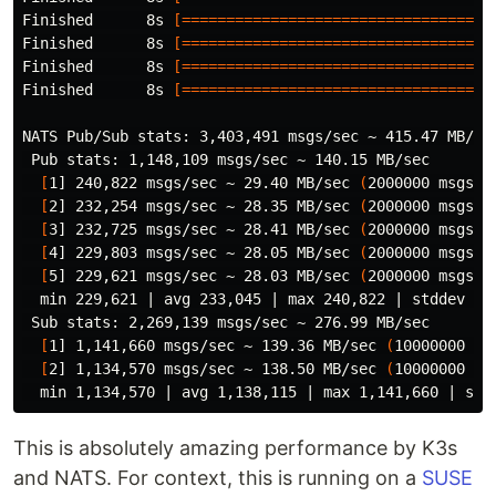
Finished      8s 
[===================================
Finished      8s 
[===================================
Finished      8s 
[===================================
Finished      8s 
[===================================
NATS Pub/Sub stats: 3,403,491 msgs/sec ~ 415.47 MB/sec
 Pub stats: 1,148,109 msgs/sec ~ 140.15 MB/sec

[
1] 240,822 msgs/sec ~ 29.40 MB/sec 
(
2000000 msgs
)
[
2] 232,254 msgs/sec ~ 28.35 MB/sec 
(
2000000 msgs
)
[
3] 232,725 msgs/sec ~ 28.41 MB/sec 
(
2000000 msgs
)
[
4] 229,803 msgs/sec ~ 28.05 MB/sec 
(
2000000 msgs
)
[
5] 229,621 msgs/sec ~ 28.03 MB/sec 
(
2000000 msgs
)
  min 229,621 | avg 233,045 | max 240,822 | stddev 4,0
 Sub stats: 2,269,139 msgs/sec ~ 276.99 MB/sec

[
1] 1,141,660 msgs/sec ~ 139.36 MB/sec 
(
10000000 ms
[
2] 1,134,570 msgs/sec ~ 138.50 MB/sec 
(
10000000 ms
This is absolutely amazing performance by K3s
and NATS. For context, this is running on a
SUSE