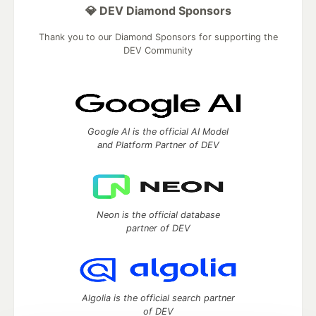
💎 DEV Diamond Sponsors
Thank you to our Diamond Sponsors for supporting the
DEV Community
Google AI is the official AI Model
and Platform Partner of DEV
Neon is the official database
partner of DEV
Algolia is the official search partner
of DEV