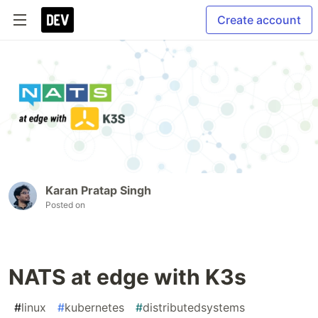
Create account
Karan Pratap Singh
Posted on
NATS at edge with K3s
#
linux
#
kubernetes
#
distributedsystems