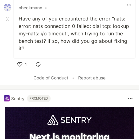
oheckmann
•
Have any of you encountered the error "nats:
error: nats connection 0 failed: dial tcp: lookup
my-nats: i/o timeout", when trying to run the
bench test? If so, how did you go about fixing
it?
1
Like
Code of Conduct
•
Report abuse
Sentry
PROMOTED