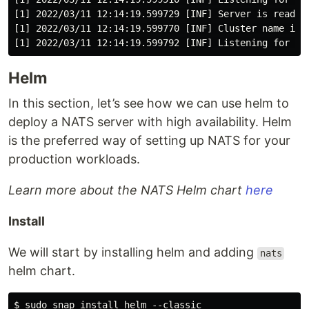
[1] 2022/03/11 12:14:19.599729 [INF] Server is ready

[1] 2022/03/11 12:14:19.599770 [INF] Cluster name is m
Helm
In this section, let’s see how we can use helm to
deploy a NATS server with high availability. Helm
is the preferred way of setting up NATS for your
production workloads.
Learn more about the NATS Helm chart
here
Install
We will start by installing helm and adding
nats
helm chart.