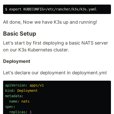
All done, Now we have K3s up and running!
Basic Setup
Let's start by first deploying a basic NATS server
on our K3s Kubernetes cluster.
Deployment
Let's declare our deployment in deployment.yml
apiVersion
:
apps/v1
kind
:
Deployment
metadata
:
name
:
nats
spec
:
replicas
:
1