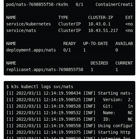
pod/nats-7698855f58-rkx9s   0/1     ContainerCreating 
NAME                 TYPE        CLUSTER-IP     EXTERN
service/kubernetes   ClusterIP   10.43.0.1      <none>
service/nats         ClusterIP   10.43.51.217   <none>
NAME                   READY   UP-TO-DATE   AVAILABLE 
deployment.apps/nats   0/1     1            0         
NAME                              DESIRED   CURRENT   
$ k3s kubectl logs svc/nats

[1] 2022/03/11 12:14:19.598434 [INF] Starting nats-ser
[1] 2022/03/11 12:14:19.598525 [INF]   Version:  2.7.3
[1] 2022/03/11 12:14:19.598528 [INF]   Git:      [not 
[1] 2022/03/11 12:14:19.598532 [INF]   Name:     NC5XV
[1] 2022/03/11 12:14:19.598535 [INF]   ID:       NC5XV
[1] 2022/03/11 12:14:19.598558 [INF] Using configurati
[1] 2022/03/11 12:14:19.599375 [INF] Starting http mon
[1] 2022/03/11 12:14:19.599510 [INF] Listening for cli