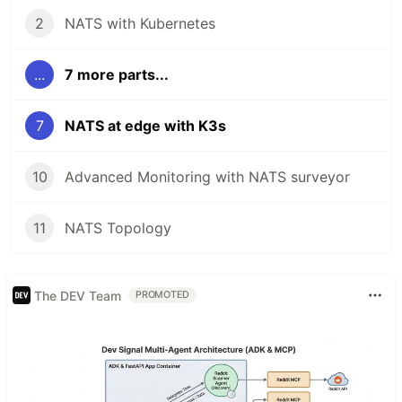
2
NATS with Kubernetes
...
7 more parts...
7
NATS at edge with K3s
10
Advanced Monitoring with NATS surveyor
11
NATS Topology
The DEV Team
PROMOTED