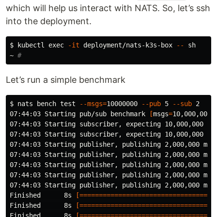
which will help us interact with NATS. So, let’s ssh
into the deployment.
$ 
kubectl 
exec
-it
 deployment/nats-k3s-box 
--
 sh

~ 
#
Let’s run a simple benchmark
$ 
nats bench 
test
--msgs
=
10000000 
--pub
 5 
--sub
 2

07:44:03 Starting pub/sub benchmark 
[
msgs
=
10,000,000,
07:44:03 Starting subscriber, expecting 10,000,000 mes
07:44:03 Starting subscriber, expecting 10,000,000 mes
07:44:03 Starting publisher, publishing 2,000,000 mess
07:44:03 Starting publisher, publishing 2,000,000 mess
07:44:03 Starting publisher, publishing 2,000,000 mess
07:44:03 Starting publisher, publishing 2,000,000 mess
07:44:03 Starting publisher, publishing 2,000,000 mess
Finished      8s 
[===================================
Finished      8s 
[===================================
Finished      8s 
[===================================