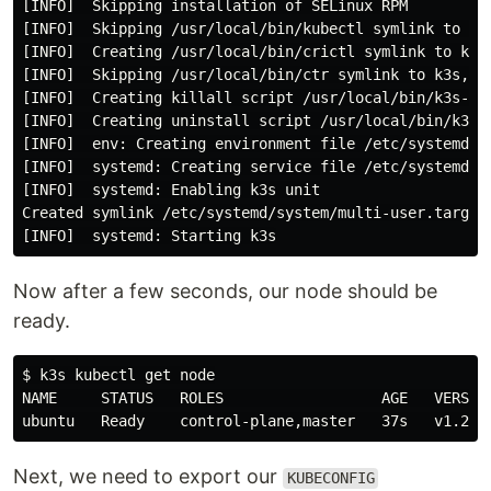
[INFO]  Skipping installation of SELinux RPM

[INFO]  Skipping /usr/local/bin/kubectl symlink to k3s
[INFO]  Creating /usr/local/bin/crictl symlink to k3s

[INFO]  Skipping /usr/local/bin/ctr symlink to k3s, co
[INFO]  Creating killall script /usr/local/bin/k3s-kil
[INFO]  Creating uninstall script /usr/local/bin/k3s-u
[INFO]  env: Creating environment file /etc/systemd/sy
[INFO]  systemd: Creating service file /etc/systemd/sy
[INFO]  systemd: Enabling k3s unit

Created symlink /etc/systemd/system/multi-user.target.
Now after a few seconds, our node should be
ready.
$ k3s kubectl get node

NAME     STATUS   ROLES                  AGE   VERSION
Next, we need to export our
KUBECONFIG