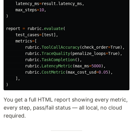
latency_ms
=
result
.
latency_ms
,
max_steps
=
10
,
)
report
=
rubric
.
evaluate
(
test_cases
=
[
test
],
metrics
=
[
rubric
.
ToolCallAccuracy
(
check_order
=
True
),
rubric
.
TraceQuality
(
penalize_loops
=
True
),
rubric
.
TaskCompletion
(),
rubric
.
LatencyMetric
(
max_ms
=
5000
),
rubric
.
CostMetric
(
max_cost_usd
=
0.05
),
],
)
You get a full HTML report showing every metric,
every step, pass/fail status — all local, no cloud
required.