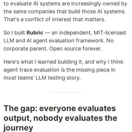
to
evaluate
AI systems are increasingly owned by
the same companies that build those AI systems.
That's a conflict of interest that matters.
So I built
Rubric
— an independent, MIT-licensed
LLM and AI agent evaluation framework. No
corporate parent. Open source forever.
Here's what I learned building it, and why I think
agent trace evaluation is the missing piece in
most teams' LLM testing story.
The gap: everyone evaluates
output, nobody evaluates the
journey