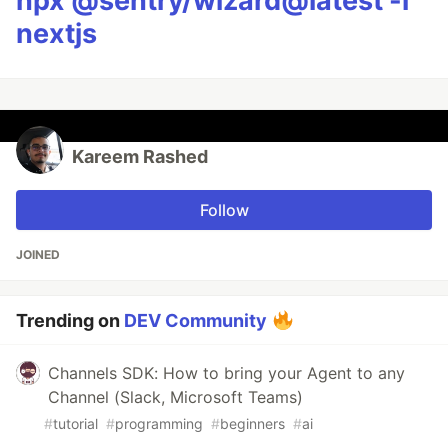
npx @sentry/wizard@latest -i
nextjs
Kareem Rashed
Follow
JOINED
Trending on
DEV Community
Channels SDK: How to bring your Agent to any
Channel (Slack, Microsoft Teams)
#
tutorial
#
programming
#
beginners
#
ai