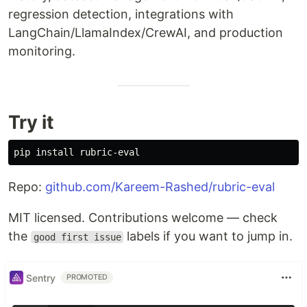
regression detection, integrations with
LangChain/LlamaIndex/CrewAI, and production
monitoring.
Try it
pip 
install 
Repo:
github.com/Kareem-Rashed/rubric-eval
MIT licensed. Contributions welcome — check
the
labels if you want to jump in.
good first issue
Sentry
PROMOTED