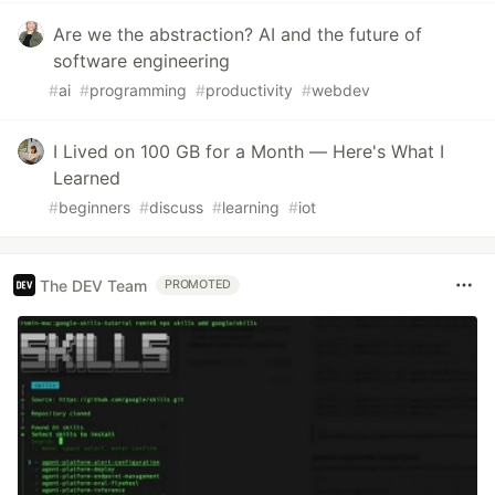
Are we the abstraction? AI and the future of
software engineering
#
ai
#
programming
#
productivity
#
webdev
I Lived on 100 GB for a Month — Here's What I
Learned
#
beginners
#
discuss
#
learning
#
iot
The DEV Team
PROMOTED