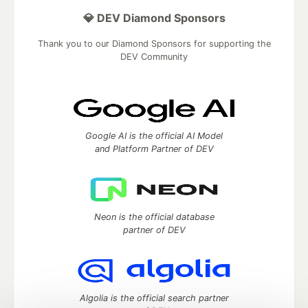
💎 DEV Diamond Sponsors
Thank you to our Diamond Sponsors for supporting the
DEV Community
Google AI is the official AI Model
and Platform Partner of DEV
Neon is the official database
partner of DEV
Algolia is the official search partner