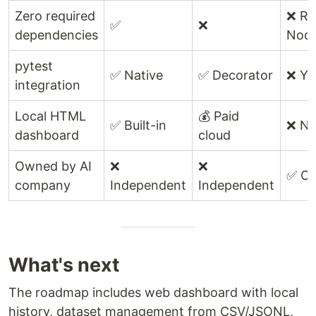
Zero required
❌ Re
✅
❌
dependencies
Node
pytest
✅ Native
✅ Decorator
❌ Y
integration
Local HTML
💰 Paid
✅ Built-in
❌ N
dashboard
cloud
Owned by AI
❌
❌
✅ Op
company
Independent
Independent
What's next
The roadmap includes web dashboard with local
history, dataset management from CSV/JSONL,