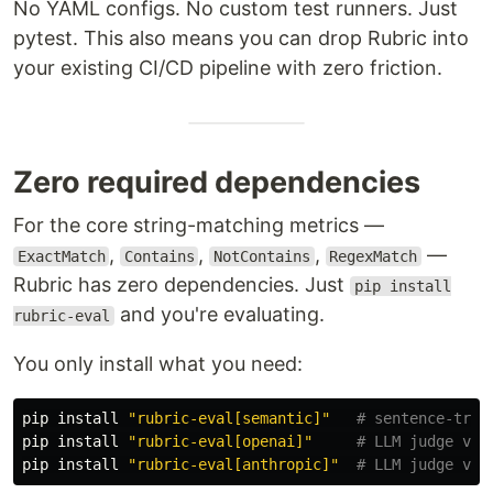
No YAML configs. No custom test runners. Just
pytest. This also means you can drop Rubric into
your existing CI/CD pipeline with zero friction.
Zero required dependencies
For the core string-matching metrics —
,
,
,
—
ExactMatch
Contains
NotContains
RegexMatch
Rubric has zero dependencies. Just
pip install
and you're evaluating.
rubric-eval
You only install what you need:
pip 
install
"rubric-eval[semantic]"
# sentence-tran
pip 
install
"rubric-eval[openai]"
# LLM judge via
pip 
install
"rubric-eval[anthropic]"
# LLM judge via