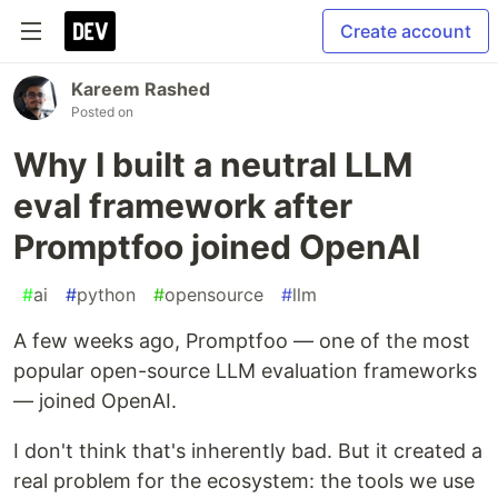
Create account
Kareem Rashed
Posted on
Why I built a neutral LLM
eval framework after
Promptfoo joined OpenAI
#
ai
#
python
#
opensource
#
llm
A few weeks ago, Promptfoo — one of the most
popular open-source LLM evaluation frameworks
— joined OpenAI.
I don't think that's inherently bad. But it created a
real problem for the ecosystem: the tools we use