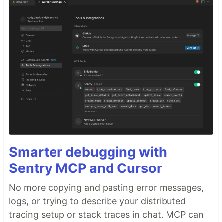
Smarter debugging with
Sentry MCP and Cursor
No more copying and pasting error messages,
logs, or trying to describe your distributed
tracing setup or stack traces in chat. MCP can