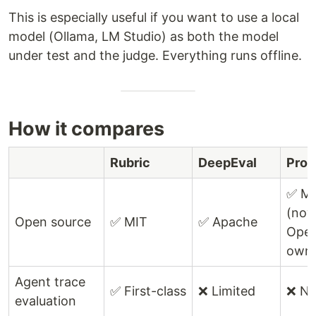
This is especially useful if you want to use a local
model (Ollama, LM Studio) as both the model
under test and the judge. Everything runs offline.
How it compares
Rubric
DeepEval
Prom
✅ M
(no
Open source
✅ MIT
✅ Apache
Open
own
Agent trace
✅ First-class
❌ Limited
❌ N
evaluation