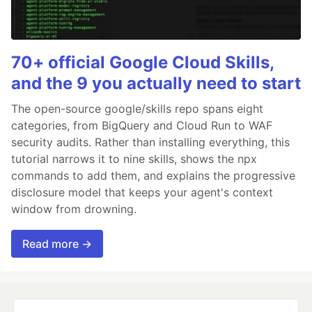
70+ official Google Cloud Skills,
and the 9 you actually need to start
The open-source google/skills repo spans eight
categories, from BigQuery and Cloud Run to WAF
security audits. Rather than installing everything, this
tutorial narrows it to nine skills, shows the npx
commands to add them, and explains the progressive
disclosure model that keeps your agent's context
window from drowning.
Read more →