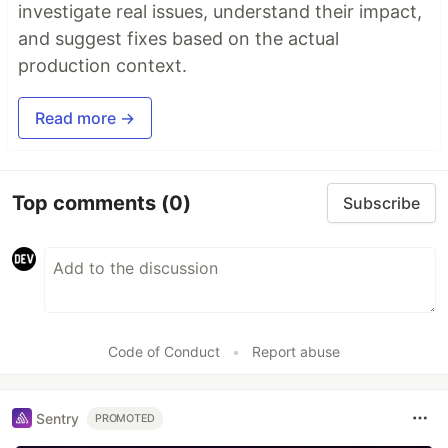
investigate real issues, understand their impact,
and suggest fixes based on the actual
production context.
Read more →
Top comments
(0)
Subscribe
Code of Conduct
•
Report abuse
Sentry
PROMOTED