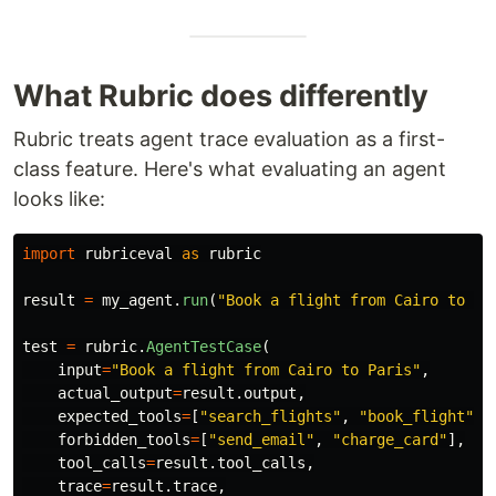
What Rubric does differently
Rubric treats agent trace evaluation as a first-
class feature. Here's what evaluating an agent
looks like:
import
rubriceval
as
rubric
result
=
my_agent
.
run
(
"
Book a flight from Cairo to Pa
test
=
rubric
.
AgentTestCase
(
input
=
"
Book a flight from Cairo to Paris
"
,
actual_output
=
result
.
output
,
expected_tools
=
[
"
search_flights
"
,
"
book_flight
"
],
forbidden_tools
=
[
"
send_email
"
,
"
charge_card
"
],
tool_calls
=
result
.
tool_calls
,
trace
=
result
.
trace
,