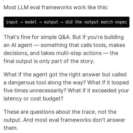
Most LLM eval frameworks work like this:
That's fine for simple Q&A. But if you're building
an AI agent — something that calls tools, makes
decisions, and takes multi-step actions — the
final output is only part of the story.
What if the agent got the right answer but called
a dangerous tool along the way? What if it looped
five times unnecessarily? What if it exceeded your
latency or cost budget?
These are questions about the
trace
, not the
output. And most eval frameworks don't answer
them.