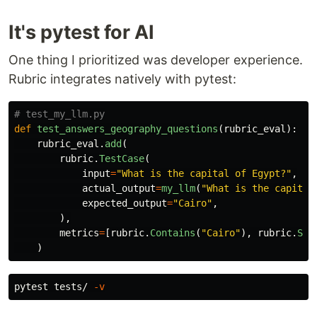
It's pytest for AI
One thing I prioritized was developer experience.
Rubric integrates natively with pytest:
def
test_answers_geography_questions
(
rubric_eval
):
rubric_eval
.
add
(
rubric
.
TestCase
(
input
=
"
What is the capital of Egypt?
"
,
actual_output
=
my_llm
(
"
What is the capital
expected_output
=
"
Cairo
"
,
),
metrics
=
[
rubric
.
Contains
(
"
Cairo
"
),
rubric
.
Sem
)
pytest tests/ 
-v