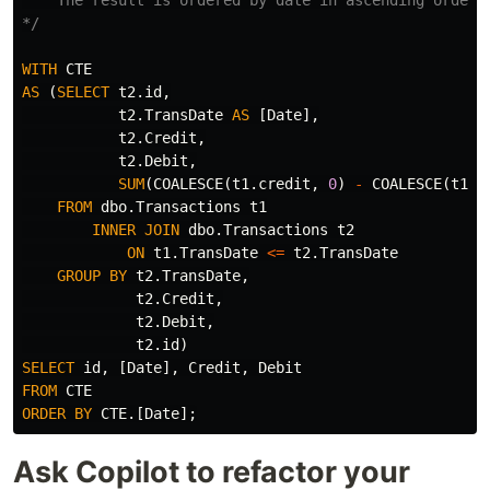
*/
WITH
CTE
AS
(
SELECT
t2
.
id
,
t2
.
TransDate
AS
[
Date
],
t2
.
Credit
,
t2
.
Debit
,
SUM
(
COALESCE
(
t1
.
credit
,
0
)
-
COALESCE
(
t1
.
d
FROM
dbo
.
Transactions
t1
INNER
JOIN
dbo
.
Transactions
t2
ON
t1
.
TransDate
<=
t2
.
TransDate
GROUP
BY
t2
.
TransDate
,
t2
.
Credit
,
t2
.
Debit
,
t2
.
id
)
SELECT
id
,
[
Date
],
Credit
,
Debit
FROM
CTE
ORDER
BY
CTE
.[
Date
];
Ask Copilot to refactor your