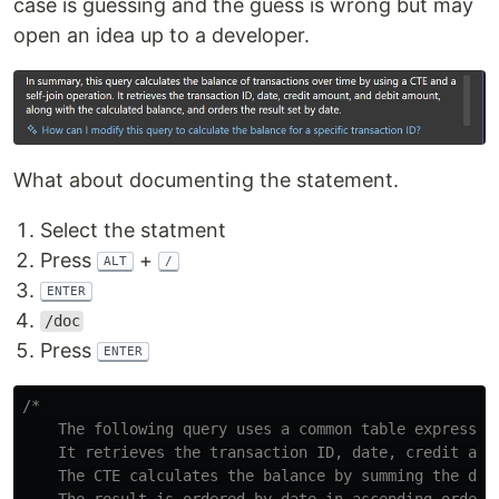
case is guessing and the guess is wrong but may
open an idea up to a developer.
What about documenting the statement.
Select the statment
Press
+
ALT
/
ENTER
/doc
Press
ENTER
/*

    The following query uses a common table expressio
    It retrieves the transaction ID, date, credit amou
    The CTE calculates the balance by summing the dif
    The result is ordered by date in ascending order.
