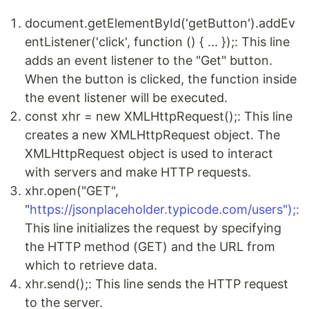
document.getElementById('getButton').addEv
entListener('click', function () { ... });: This line
adds an event listener to the "Get" button.
When the button is clicked, the function inside
the event listener will be executed.
const xhr = new XMLHttpRequest();: This line
creates a new XMLHttpRequest object. The
XMLHttpRequest object is used to interact
with servers and make HTTP requests.
xhr.open("GET",
"
https://jsonplaceholder.typicode.com/users");:
This line initializes the request by specifying
the HTTP method (GET) and the URL from
which to retrieve data.
xhr.send();: This line sends the HTTP request
to the server.