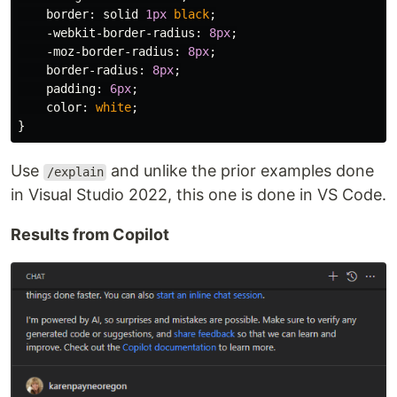
border
:
solid
1px
black
;
-webkit-border-radius
:
8px
;
-moz-border-radius
:
8px
;
border-radius
:
8px
;
padding
:
6px
;
color
:
white
;
}
Use
and unlike the prior examples done
/explain
in Visual Studio 2022, this one is done in VS Code.
Results from Copilot