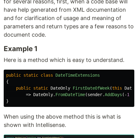
for several reasons, first, when a code base will
have help generated from XML documentation
and for clarification of usage and meaning of
parameters and return types are a few reasons to
document code.
Example 1
Here is a method which is easy to understand.
public
static
class
DateTimeExtensions
{
public
static
DateOnly
FirstDateOfWeek
(
this
DateT
=>
DateOnly
.
FromDateTime
(
sender
.
AddDays
(-
1
*
}
When using the above method this is what is
shown with Intellisense.