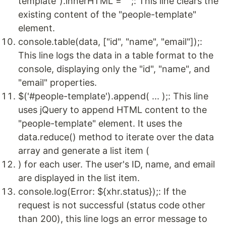
template").innerHTML = "";: This line clears the
existing content of the "people-template"
element.
console.table(data, ["id", "name", "email"]);:
This line logs the data in a table format to the
console, displaying only the "id", "name", and
"email" properties.
$('#people-template').append( ... );: This line
uses jQuery to append HTML content to the
"people-template" element. It uses the
data.reduce() method to iterate over the data
array and generate a list item (
) for each user. The user's ID, name, and email
are displayed in the list item.
console.log(Error: ${xhr.status});: If the
request is not successful (status code other
than 200), this line logs an error message to