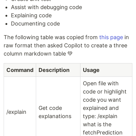
Assist with debugging code
Explaining code
Documenting code
The following table was copied from
this page
in
raw format then asked Copilot to create a three
column markdown table 💚
Command
Description
Usage
Open file with
code or highlight
code you want
Get code
explained and
/explain
explanations
type: /explain
what is the
fetchPrediction