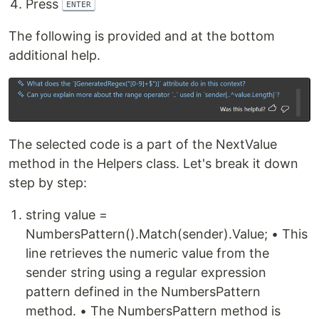
Press
ENTER
The following is provided and at the bottom
additional help.
The selected code is a part of the NextValue
method in the Helpers class. Let's break it down
step by step:
string value =
NumbersPattern().Match(sender).Value; • This
line retrieves the numeric value from the
sender string using a regular expression
pattern defined in the NumbersPattern
method. • The NumbersPattern method is