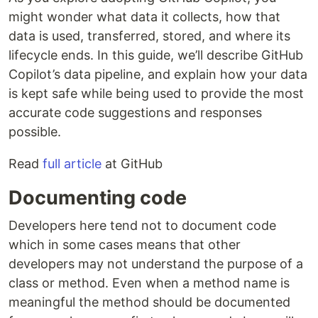
might wonder what data it collects, how that
data is used, transferred, stored, and where its
lifecycle ends. In this guide, we’ll describe GitHub
Copilot’s data pipeline, and explain how your data
is kept safe while being used to provide the most
accurate code suggestions and responses
possible.
Read
full article
at GitHub
Documenting code
Developers here tend not to document code
which in some cases means that other
developers may not understand the purpose of a
class or method. Even when a method name is
meaningful the method should be documented