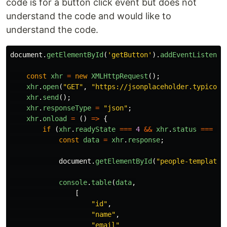
code is for a button click event but does not
understand the code and would like to
understand the code.
document
.
getElementById
(
'
getButton
'
).
addEventListener
const
xhr
=
new
XMLHttpRequest
();
xhr
.
open
(
"
GET
"
,
"
https://jsonplaceholder.typicode
xhr
.
send
();
xhr
.
responseType
=
"
json
"
;
xhr
.
onload
=
()
=>
{
if 
(
xhr
.
readyState
===
4
&&
xhr
.
status
===
20
const
data
=
xhr
.
response
;
document
.
getElementById
(
"
people-template
"
console
.
table
(
data
,
[
"
id
"
,
"
name
"
,
"
email
"