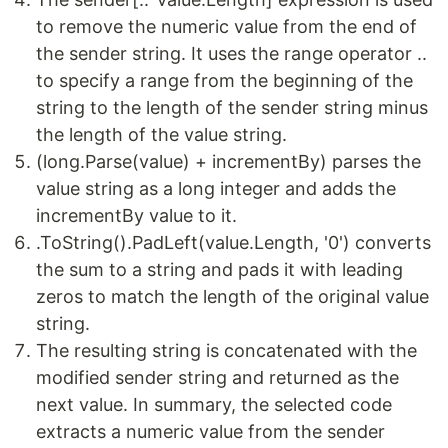
to remove the numeric value from the end of
the sender string. It uses the range operator ..
to specify a range from the beginning of the
string to the length of the sender string minus
the length of the value string.
(long.Parse(value) + incrementBy) parses the
value string as a long integer and adds the
incrementBy value to it.
.ToString().PadLeft(value.Length, '0') converts
the sum to a string and pads it with leading
zeros to match the length of the original value
string.
The resulting string is concatenated with the
modified sender string and returned as the
next value. In summary, the selected code
extracts a numeric value from the sender