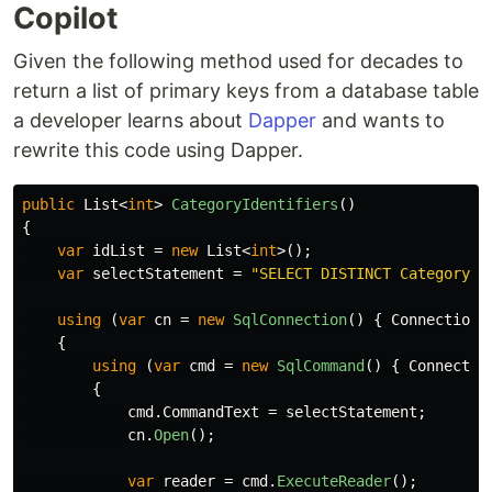
Copilot
Given the following method used for decades to
return a list of primary keys from a database table
a developer learns about
Dapper
and wants to
rewrite this code using Dapper.
public
List
<
int
>
CategoryIdentifiers
()
{
var
idList
=
new
List
<
int
>();
var
selectStatement
=
"SELECT DISTINCT CategoryID
using
(
var
cn
=
new
SqlConnection
()
{
ConnectionS
{
using
(
var
cmd
=
new
SqlCommand
()
{
Connectio
{
cmd
.
CommandText
=
selectStatement
;
cn
.
Open
();
var
reader
=
cmd
.
ExecuteReader
();