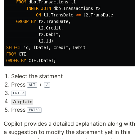
FROM
dbo
.
Transactions
t1
INNER
JOIN
dbo
.
Transactions
t2
ON
t1
.
TransDate
<=
t2
.
TransDate
GROUP
BY
t2
.
TransDate
,
t2
.
Credit
,
t2
.
Debit
,
t2
.
id
)
SELECT
id
,
[
Date
],
Credit
,
Debit
FROM
CTE
ORDER
BY
CTE
.[
Date
];
Select the statment
Press
+
ALT
/
ENTER
/explain
Press
ENTER
Copilot provides a detailed explanation along with
a suggestion to modify the statement yet in this