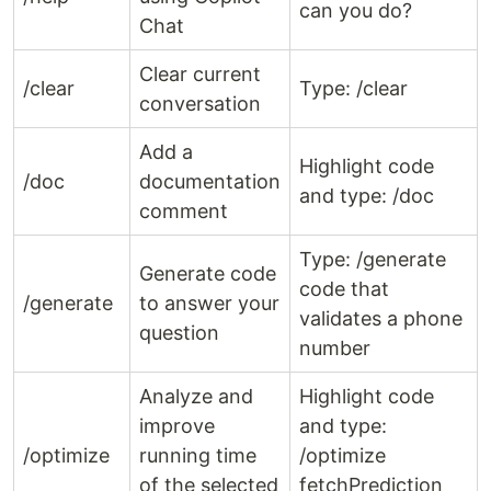
can you do?
Chat
Clear current
/clear
Type: /clear
conversation
Add a
Highlight code
/doc
documentation
and type: /doc
comment
Type: /generate
Generate code
code that
/generate
to answer your
validates a phone
question
number
Analyze and
Highlight code
improve
and type:
/optimize
running time
/optimize
of the selected
fetchPrediction