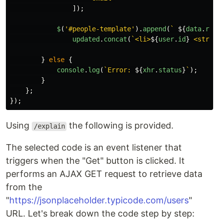
]);
$
(
'
#people-template
'
).
append
(
` 
${
data
.
red
updated
.
concat
(
`<li>
${
user
.
id
}
 <stron
}
else
{
console
.
log
(
`Error: 
${
xhr
.
status
}
`
);
}
};
});
Using
the following is provided.
/explain
The selected code is an event listener that
triggers when the "Get" button is clicked. It
performs an AJAX GET request to retrieve data
from the
"
https://jsonplaceholder.typicode.com/users
"
URL. Let's break down the code step by step: