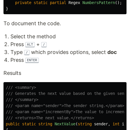
private
static
partial
Regex
NumbersPattern
();
}
To document the code.
Select the method
Press
+
ALT
/
Type
which provides options, select
doc
/
Press
ENTER
Results
/// <summary>
/// Generates the next value based on the given sende
/// </summary>
/// <param name="sender">The sender string.</param>
/// <param name="incrementBy">The value to increment 
/// <returns>The next value.</returns>
public
static
string
NextValue
(
string
sender
,
int
inc