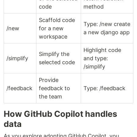
code
method
Scaffold code
Type: /new create
/new
for a new
a new django app
workspace
Highlight code
Simplify the
/simplify
and type:
selected code
/simplify
Provide
/feedback
feedback to
Type: /feedback
the team
How GitHub Copilot handles
data
As you explore adopting GitHub Copilot, you