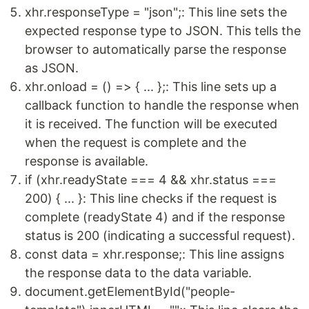
xhr.responseType = "json";: This line sets the
expected response type to JSON. This tells the
browser to automatically parse the response
as JSON.
xhr.onload = () => { ... };: This line sets up a
callback function to handle the response when
it is received. The function will be executed
when the request is complete and the
response is available.
if (xhr.readyState === 4 && xhr.status ===
200) { ... }: This line checks if the request is
complete (readyState 4) and if the response
status is 200 (indicating a successful request).
const data = xhr.response;: This line assigns
the response data to the data variable.
document.getElementById("people-