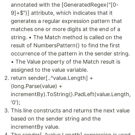
annotated with the [GeneratedRegex("[0-
9]+$")] attribute, which indicates that it
generates a regular expression pattern that
matches one or more digits at the end of a
string. • The Match method is called on the
result of NumbersPattern() to find the first
occurrence of the pattern in the sender string.
• The Value property of the Match result is
assigned to the value variable.
return sender[..^value.Length] +
(long.Parse(value) +
incrementBy).ToString().PadLeft(value.Length,
'0');
This line constructs and returns the next value
based on the sender string and the
incrementBy value.
The sender[..^value.Length] expression is used