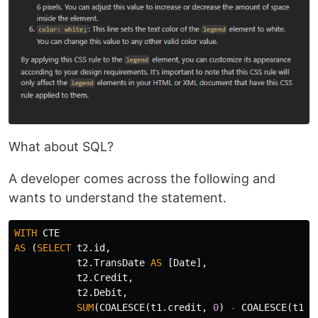
What about SQL?
A developer comes across the following and
wants to understand the statement.
WITH
CTE
AS
(
SELECT
t2
.
id
,
t2
.
TransDate
AS
[
Date
],
t2
.
Credit
,
t2
.
Debit
,
SUM
(
COALESCE
(
t1
.
credit
,
0
)
-
COALESCE
(
t1
.
d