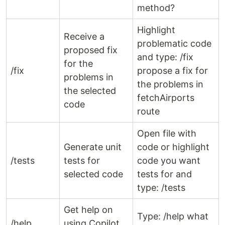
method?
Highlight
Receive a
problematic code
proposed fix
and type: /fix
for the
/fix
propose a fix for
problems in
the problems in
the selected
fetchAirports
code
route
Open file with
Generate unit
code or highlight
/tests
tests for
code you want
selected code
tests for and
type: /tests
Get help on
Type: /help what
/help
using Copilot