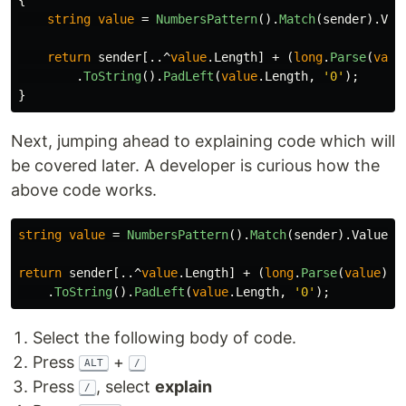
{
string
value
=
NumbersPattern
().
Match
(
sender
).
Val
return
sender
[..^
value
.
Length
]
+
(
long
.
Parse
(
valu
.
ToString
().
PadLeft
(
value
.
Length
,
'0'
);
}
Next, jumping ahead to explaining code which will
be covered later. A developer is curious how the
above code works.
string
value
=
NumbersPattern
().
Match
(
sender
).
Value
;
return
sender
[..^
value
.
Length
]
+
(
long
.
Parse
(
value
)
+
.
ToString
().
PadLeft
(
value
.
Length
,
'0'
);
Select the following body of code.
Press
+
ALT
/
Press
, select
explain
/