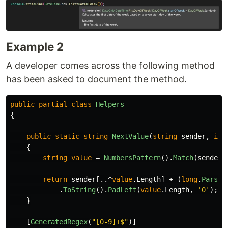
Example 2
A developer comes across the following method
has been asked to document the method.
public
partial
class
Helpers
{
public
static
string
NextValue
(
string
sender
,
int
{
string
value
=
NumbersPattern
().
Match
(
sender
)
return
sender
[..^
value
.
Length
]
+
(
long
.
Parse
(
.
ToString
().
PadLeft
(
value
.
Length
,
'0'
);
}
[
GeneratedRegex
(
"[0-9]+$"
)]