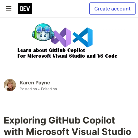
Create account
Karen Payne
Posted on
• Edited on
Exploring GitHub Copilot
with Microsoft Visual Studio