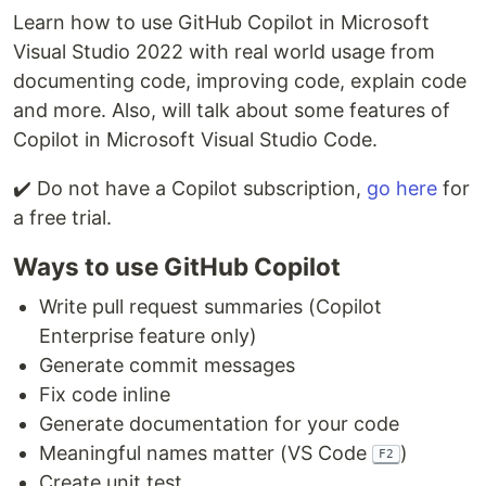
Learn how to use GitHub Copilot in Microsoft
Visual Studio 2022 with real world usage from
documenting code, improving code, explain code
and more. Also, will talk about some features of
Copilot in Microsoft Visual Studio Code.
✔️ Do not have a Copilot subscription,
go here
for
a free trial.
Ways to use GitHub Copilot
Write pull request summaries (Copilot
Enterprise feature only)
Generate commit messages
Fix code inline
Generate documentation for your code
Meaningful names matter (VS Code
)
F2
Create unit test