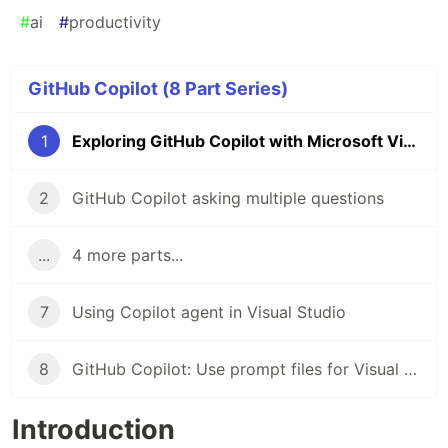
#
ai
#
productivity
GitHub Copilot (8 Part Series)
1
Exploring GitHub Copilot with Microsoft Visual Studio
2
GitHub Copilot asking multiple questions
...
4 more parts...
7
Using Copilot agent in Visual Studio
8
GitHub Copilot: Use prompt files for Visual Studio
Introduction