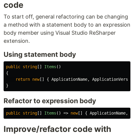
code
To start off, general refactoring can be changing
a method with a statement body to an expression
body member using Visual Studio ReSharper
extension.
Using statement body
public
string
[]
Items
()
{
return
new
[]
{
ApplicationName
,
ApplicationVersio
}
Refactor to expression body
public
string
[]
Items
()
=>
new
[]
{
ApplicationName
,
A
Improve/refactor code with