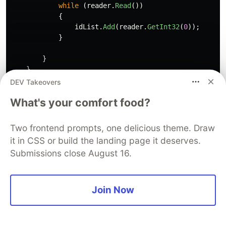
while
(
reader
.
Read
())
{
idList
.
Add
(
reader
.
GetInt32
(
0
));
}
}
}
DEV Takeovers
return
idList
;
What's your comfort food?
}
Select the above method
Two frontend prompts, one delicious theme. Draw
Press
+
it in CSS or build the landing page it deserves.
ALT
/
Submissions close August 16.
Enter
Refactor this method to use Dapper.
ENTER
Join Now
The following is produced.
public
List
<
int
>
CategoryIdentifiers
()
{