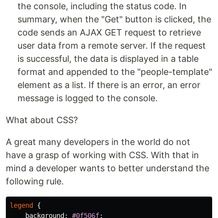
the console, including the status code. In
summary, when the "Get" button is clicked, the
code sends an AJAX GET request to retrieve
user data from a remote server. If the request
is successful, the data is displayed in a table
format and appended to the "people-template"
element as a list. If there is an error, an error
message is logged to the console.
What about CSS?
A great many developers in the world do not
have a grasp of working with CSS. With that in
mind a developer wants to better understand the
following rule.
legend
{
background
:
#0f506f
;