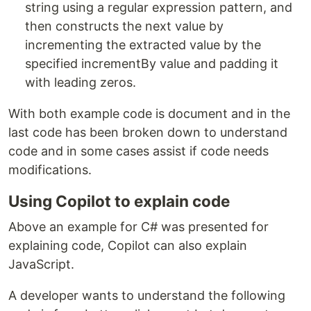
string using a regular expression pattern, and
then constructs the next value by
incrementing the extracted value by the
specified incrementBy value and padding it
with leading zeros.
With both example code is document and in the
last code has been broken down to understand
code and in some cases assist if code needs
modifications.
Using Copilot to explain code
Above an example for C# was presented for
explaining code, Copilot can also explain
JavaScript.
A developer wants to understand the following