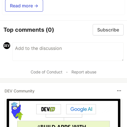
Read more →
Top comments
(0)
Subscribe
Code of Conduct
•
Report abuse
DEV Community