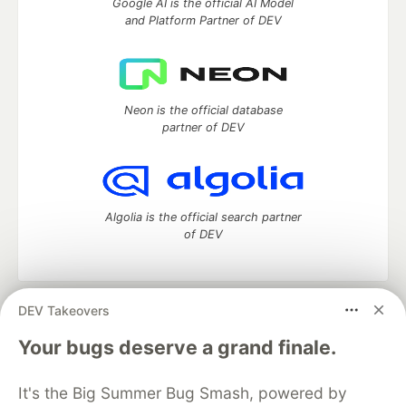
Google AI is the official AI Model
and Platform Partner of DEV
Neon is the official database
partner of DEV
Algolia is the official search partner
of DEV
DEV Takeovers
DEV Community
— A space to discuss and keep up software
development and manage your software career
Your bugs deserve a grand finale.
Home
DEV Challenges
DEV++
Videos
DEV Education Tracks
DEV Help
Advertise on DEV
It's the Big Summer Bug Smash, powered by
Organization Accounts
DEV Showcase
About
Contact