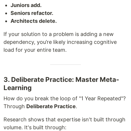
Juniors add.
Seniors refactor.
Architects delete.
If your solution to a problem is adding a new
dependency, you’re likely increasing cognitive
load for your entire team.
3. Deliberate Practice: Master Meta-
Learning
How do you break the loop of "1 Year Repeated"?
Through
Deliberate Practice
.
Research shows that expertise isn't built through
volume. It's built through: