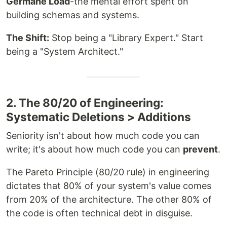
Germane Load
-the mental effort spent on
building schemas and systems.
The Shift:
Stop being a "Library Expert." Start
being a "System Architect."
2. The 80/20 of Engineering:
Systematic Deletions > Additions
Seniority isn't about how much code you can
write; it's about how much code you can
prevent
.
The Pareto Principle (80/20 rule) in engineering
dictates that 80% of your system's value comes
from 20% of the architecture. The other 80% of
the code is often technical debt in disguise.