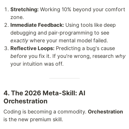
Stretching:
Working 10% beyond your comfort
zone.
Immediate Feedback:
Using tools like deep
debugging and pair-programming to see
exactly
where your mental model failed.
Reflective Loops:
Predicting a bug's cause
before
you fix it. If you're wrong, research
why
your intuition was off.
4. The 2026 Meta-Skill: AI
Orchestration
Coding is becoming a commodity.
Orchestration
is the new premium skill.