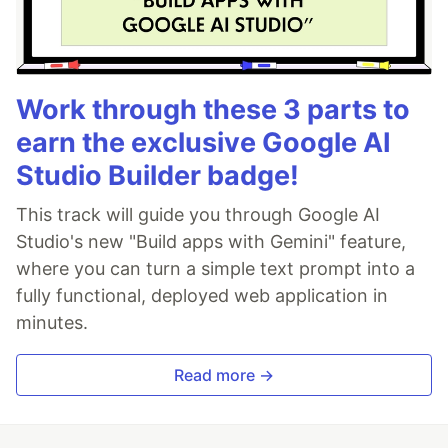
Work through these 3 parts to
earn the exclusive Google AI
Studio Builder badge!
This track will guide you through Google AI
Studio's new "Build apps with Gemini" feature,
where you can turn a simple text prompt into a
fully functional, deployed web application in
minutes.
Read more →