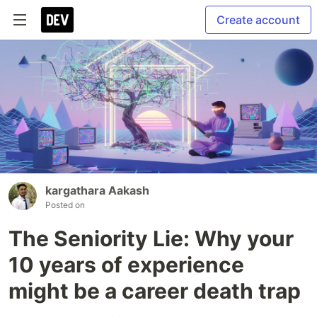
Create account
kargathara Aakash
Posted on
The Seniority Lie: Why your
10 years of experience
might be a career death trap