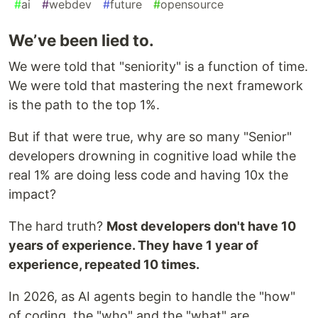
#
ai
#
webdev
#
future
#
opensource
We’ve been lied to.
We were told that "seniority" is a function of time.
We were told that mastering the next framework
is the path to the top 1%.
But if that were true, why are so many "Senior"
developers drowning in cognitive load while the
real 1% are doing less code and having 10x the
impact?
The hard truth?
Most developers don't have 10
years of experience. They have 1 year of
experience, repeated 10 times.
In 2026, as AI agents begin to handle the "how"
of coding, the "who" and the "what" are