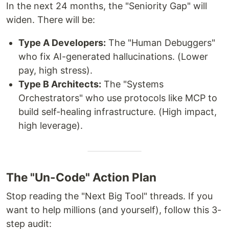
In the next 24 months, the "Seniority Gap" will
widen. There will be:
Type A Developers:
The "Human Debuggers"
who fix AI-generated hallucinations. (Lower
pay, high stress).
Type B Architects:
The "Systems
Orchestrators" who use protocols like MCP to
build self-healing infrastructure. (High impact,
high leverage).
The "Un-Code" Action Plan
Stop reading the "Next Big Tool" threads. If you
want to help millions (and yourself), follow this 3-
step audit: