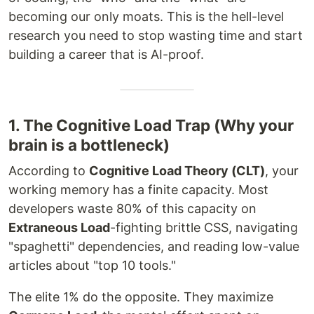
becoming our only moats. This is the hell-level
research you need to stop wasting time and start
building a career that is AI-proof.
1. The Cognitive Load Trap (Why your
brain is a bottleneck)
According to
Cognitive Load Theory (CLT)
, your
working memory has a finite capacity. Most
developers waste 80% of this capacity on
Extraneous Load
-fighting brittle CSS, navigating
"spaghetti" dependencies, and reading low-value
articles about "top 10 tools."
The elite 1% do the opposite. They maximize