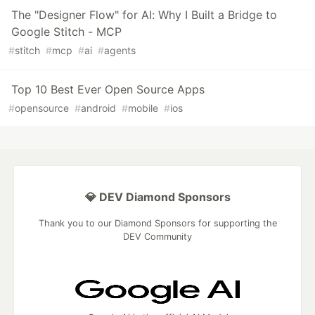
The "Designer Flow" for AI: Why I Built a Bridge to
Google Stitch - MCP
#
stitch
#
mcp
#
ai
#
agents
Top 10 Best Ever Open Source Apps
#
opensource
#
android
#
mobile
#
ios
💎 DEV Diamond Sponsors
Thank you to our Diamond Sponsors for supporting the
DEV Community