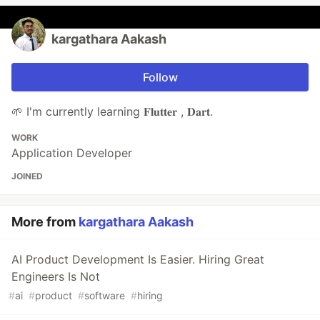
kargathara Aakash
Follow
🌱 I'm currently learning 𝐅𝐥𝐮𝐭𝐭𝐞𝐫 , 𝐃𝐚𝐫𝐭.
WORK
Application Developer
JOINED
More from
kargathara Aakash
AI Product Development Is Easier. Hiring Great
Engineers Is Not
#
ai
#
product
#
software
#
hiring