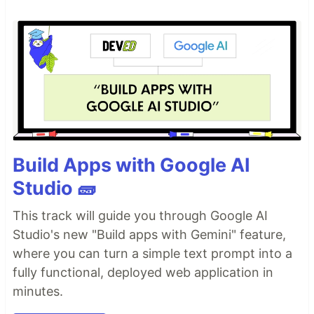
Build Apps with Google AI
Studio 🧱
This track will guide you through Google AI
Studio's new "Build apps with Gemini" feature,
where you can turn a simple text prompt into a
fully functional, deployed web application in
minutes.