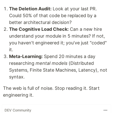
The Deletion Audit:
Look at your last PR.
Could 50% of that code be replaced by a
better architectural decision?
The Cognitive Load Check:
Can a new hire
understand your module in 5 minutes? If not,
you haven't engineered it; you've just "coded"
it.
Meta-Learning:
Spend 20 minutes a day
researching
mental models
(Distributed
Systems, Finite State Machines, Latency), not
syntax.
The web is full of noise. Stop reading it. Start
engineering it.
DEV Community