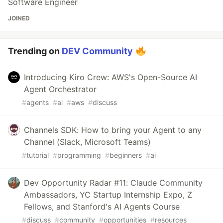
Software Engineer
JOINED
Trending on
DEV Community
Introducing Kiro Crew: AWS's Open-Source AI
Agent Orchestrator
#
agents
#
ai
#
aws
#
discuss
Channels SDK: How to bring your Agent to any
Channel (Slack, Microsoft Teams)
#
tutorial
#
programming
#
beginners
#
ai
Dev Opportunity Radar #11: Claude Community
Ambassadors, YC Startup Internship Expo, Z
Fellows, and Stanford's AI Agents Course
#
discuss
#
community
#
opportunities
#
resources