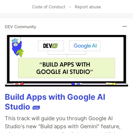
Like
Code of Conduct
•
Report abuse
DEV Community
Build Apps with Google AI
Studio 🧱
This track will guide you through Google AI
Studio's new "Build apps with Gemini" feature,