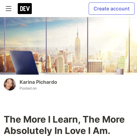
Create account
Karina Pichardo
Posted on
The More I Learn, The More
Absolutely In Love I Am.