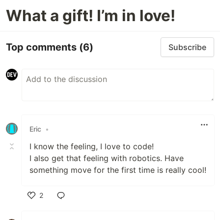
What a gift! I’m in love!
Top comments
(6)
Subscribe
Eric
•
I know the feeling, I love to code!
I also get that feeling with robotics. Have
something move for the first time is really cool!
2
Like