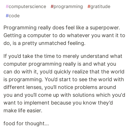
#
computerscience
#
programming
#
gratitude
#
code
Programming really does feel like a superpower.
Getting a computer to do whatever you want it to
do, is a pretty unmatched feeling.
If you’d take the time to merely understand what
computer programming really is and what you
can do with it, you’d quickly realize that the world
is programming. You’d start to see the world with
different lenses, you’ll notice problems around
you and you’ll come up with solutions which you'd
want to implement because you know they’d
make life easier.
food for thought...