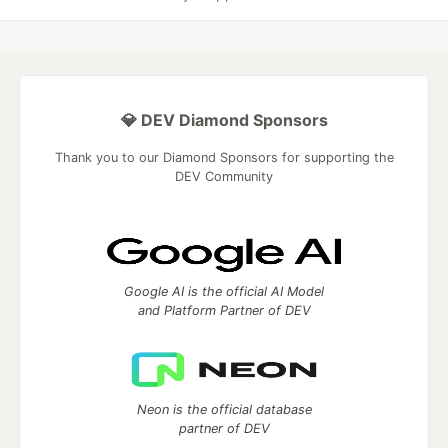
💎 DEV Diamond Sponsors
Thank you to our Diamond Sponsors for supporting the
DEV Community
Google AI is the official AI Model
and Platform Partner of DEV
Neon is the official database
partner of DEV