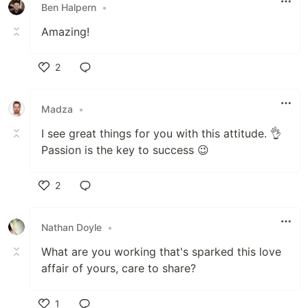
Ben Halpern
•
Amazing!
2
Like
Madza
•
I see great things for you with this attitude. 👌
Passion is the key to success 😉
2
Like
Nathan Doyle
•
What are you working that's sparked this love
affair of yours, care to share?
1