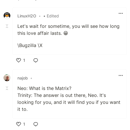
Like
LinuxH2O
•
• Edited
Let's wait for sometime, you will see how long
this love affair lasts. 😁
\Bugzilla \X
1
Like
najob
•
Neo: What is the Matrix?
Trinity: The answer is out there, Neo. It's
looking for you, and it will find you if you want
it to.
1