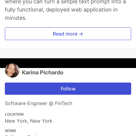
where you can turn a simple text prompt into a
fully functional, deployed web application in
minutes.
Read more →
Karina Pichardo
Follow
Software Engineer @ FinTech
LOCATION
New York, New York
WORK