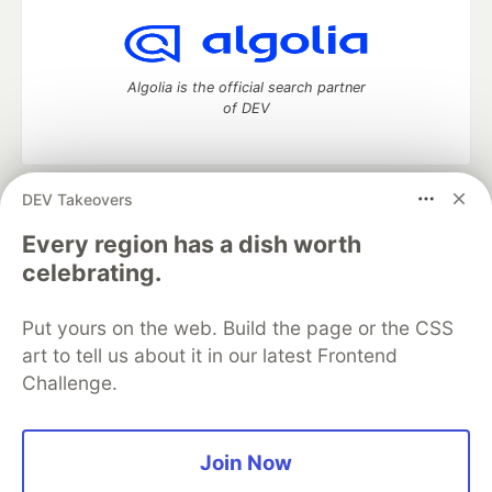
Algolia is the official search partner
of DEV
DEV Takeovers
DEV Community
— A space to discuss and keep up software
development and manage your software career
Every region has a dish worth
Home
DEV Challenges
DEV++
Videos
celebrating.
DEV Education Tracks
DEV Help
Advertise on DEV
Organization Accounts
DEV Showcase
About
Contact
Put yours on the web. Build the page or the CSS
Free Postgres Database
DEV Shop
MLH
Code of Conduct
Privacy Policy
Terms of Use
art to tell us about it in our latest Frontend
Built on
Forem
— the
open source
software that powers
DEV
Challenge.
and other inclusive communities.
Made with love and
Ruby on Rails
. DEV Community
©
2016 -
2026.
Join Now