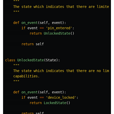
"""
    The state which indicates that there are limited d
"""
def
on_event
(
self
,
event
):
if
event
==
'
pin_entered
'
:
return
UnlockedState
()
return
self
class
UnlockedState
(
State
):
"""
    The state which indicates that there are no limita
    capabilities.

"""
def
on_event
(
self
,
event
):
if
event
==
'
device_locked
'
:
return
LockedState
()
return
self