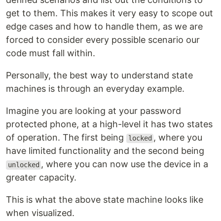
get to them. This makes it very easy to scope out
edge cases and how to handle them, as we are
forced to consider every possible scenario our
code must fall within.
Personally, the best way to understand state
machines is through an everyday example.
Imagine you are looking at your password
protected phone, at a high-level it has two states
of operation. The first being
, where you
locked
have limited functionality and the second being
, where you can now use the device in a
unlocked
greater capacity.
This is what the above state machine looks like
when visualized.