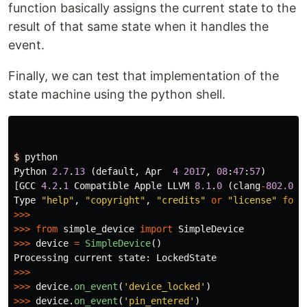
function basically assigns the current state to the
result of that same state when it handles the
event.
Finally, we can test that implementation of the
state machine using the python shell.
$
python
Python
2.7
.
13
(
default
,
Apr
4
2017
,
08
:
47
:
57
)
[
GCC
4.2
.
1
Compatible
Apple
LLVM
8.1
.
0
(
clang
-
802.0
.
3
Type
"
help
"
,
"
copyright
"
,
"
credits
"
or
"
license
"
for
>>>
>>>
from
simple_device
import
SimpleDevice
>>>
device
=
SimpleDevice
()
Processing
current
state
:
LockedState
>>>
>>>
device
.
on_event
(
'
device_locked
'
)
>>>
device
.
on_event
(
'
pin_entered
'
)