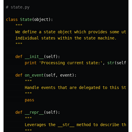
class
State
(
object
):
"""
    We define a state object which provides some utili
    individual states within the state machine.

"""
def
__init__
(
self
):
print
'
Processing current state:
'
,
str
(
self
)
def
on_event
(
self
,
event
):
"""
        Handle events that are delegated to this State
"""
pass
def
__repr__
(
self
):
"""
        Leverages the __str__ method to describe the S
"""