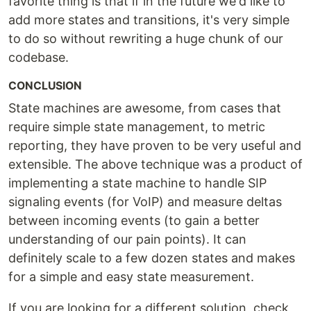
favorite thing is that if in the future we'd like to
add more states and transitions, it's very simple
to do so without rewriting a huge chunk of our
codebase.
CONCLUSION
State machines are awesome, from cases that
require simple state management, to metric
reporting, they have proven to be very useful and
extensible. The above technique was a product of
implementing a state machine to handle SIP
signaling events (for VoIP) and measure deltas
between incoming events (to gain a better
understanding of our pain points). It can
definitely scale to a few dozen states and makes
for a simple and easy state measurement.
If you are looking for a different solution, check