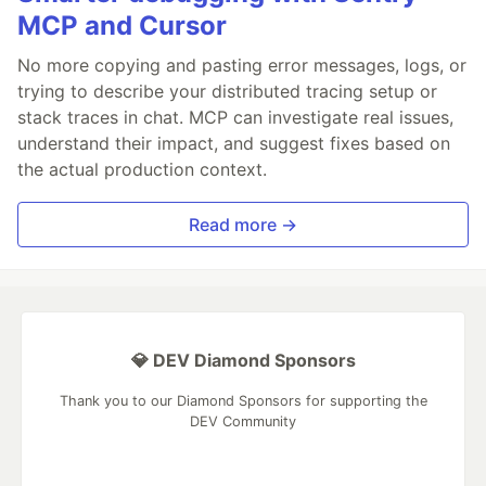
MCP and Cursor
No more copying and pasting error messages, logs, or
trying to describe your distributed tracing setup or
stack traces in chat. MCP can investigate real issues,
understand their impact, and suggest fixes based on
the actual production context.
Read more →
💎 DEV Diamond Sponsors
Thank you to our Diamond Sponsors for supporting the
DEV Community