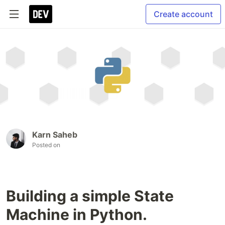
Create account
Karn Saheb
Posted on
Building a simple State
Machine in Python.