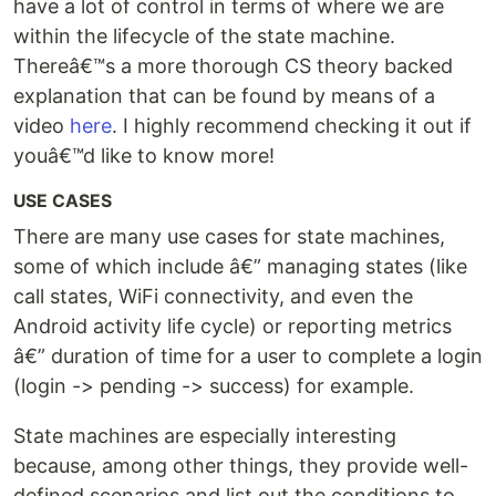
have a lot of control in terms of where we are
within the lifecycle of the state machine.
Thereâ€™s a more thorough CS theory backed
explanation that can be found by means of a
video
here
. I highly recommend checking it out if
youâ€™d like to know more!
USE CASES
There are many use cases for state machines,
some of which include â€” managing states (like
call states, WiFi connectivity, and even the
Android activity life cycle) or reporting metrics
â€” duration of time for a user to complete a login
(login -> pending -> success) for example.
State machines are especially interesting
because, among other things, they provide well-
defined scenarios and list out the conditions to