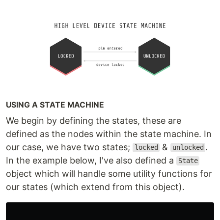
USING A STATE MACHINE
We begin by defining the states, these are
defined as the nodes within the state machine. In
our case, we have two states;
&
.
locked
unlocked
In the example below, I've also defined a
State
object which will handle some utility functions for
our states (which extend from this object).