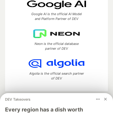
Google AI is the official AI Model
and Platform Partner of DEV
Neon is the official database
partner of DEV
Algolia is the official search partner
of DEV
DEV Takeovers
DEV Community
— A space to discuss and keep up software
development and manage your software career
Every region has a dish worth
Home
DEV Challenges
DEV++
Videos