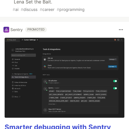
Lena Set the Bait.
#
ai
#
discuss
#
career
#
programming
Sentry
PROMOTED
Smarter debugging with Sentry