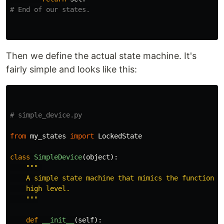
Then we define the actual state machine. It's
fairly simple and looks like this:
from
my_states
import
LockedState
class
SimpleDevice
(
object
):
"""
    A simple state machine that mimics the functionali
    high level.

"""
def
__init__
(
self
):