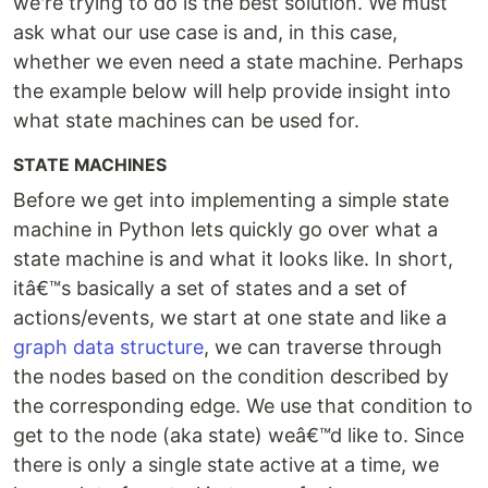
we're trying to do is the best solution. We must
ask what our use case is and, in this case,
whether we even need a state machine. Perhaps
the example below will help provide insight into
what state machines can be used for.
STATE MACHINES
Before we get into implementing a simple state
machine in Python lets quickly go over what a
state machine is and what it looks like. In short,
itâ€™s basically a set of states and a set of
actions/events, we start at one state and like a
graph data structure
, we can traverse through
the nodes based on the condition described by
the corresponding edge. We use that condition to
get to the node (aka state) weâ€™d like to. Since
there is only a single state active at a time, we