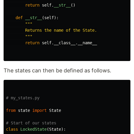
return
self
.
__str__
()
def
__str__
(
self
):
"""
        Returns the name of the State.

"""
return
self
.
__class__
.
__name__
The states can then be defined as follows.
from
state
import
State
class
LockedState
(
State
):