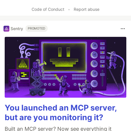
Like
Code of Conduct
•
Report abuse
Sentry
PROMOTED
You launched an MCP server,
but are you monitoring it?
Built an MCP server? Now see everything it