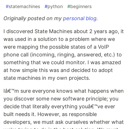
#
statemachines
#
python
#
beginners
Originally posted on my
personal blog
.
I discovered State Machines about 2 years ago, it
was used in a solution to a problem where we
were mapping the possible states of a VoIP
phone call (incoming, ringing, answered, etc.) to
something that we could monitor. I was amazed
at how simple this was and decided to adopt
state machines in my own projects.
Iâ€™m sure everyone knows what happens when
you discover some new software principle; you
decide that literally everything youâ€™ve ever
built needs it. However, as responsible
developers, we must ask ourselves whether what