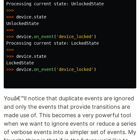
Processing
current
state
:
UnlockedState
>>>
>>>
device
.
state
UnlockedState
>>>
>>>
device
.
on_event
(
'
device_locked
'
)
Processing
current
state
:
LockedState
>>>
>>>
device
.
state
LockedState
>>>
device
.
on_event
(
'
device_locked
'
)
Youâ€™ll notice that duplicate events are ignored
and only the events that provide transitions are
made use of. This becomes a very powerful tool
when we want to ignore events or reduce a series
of verbose events into a simpler set of events. My