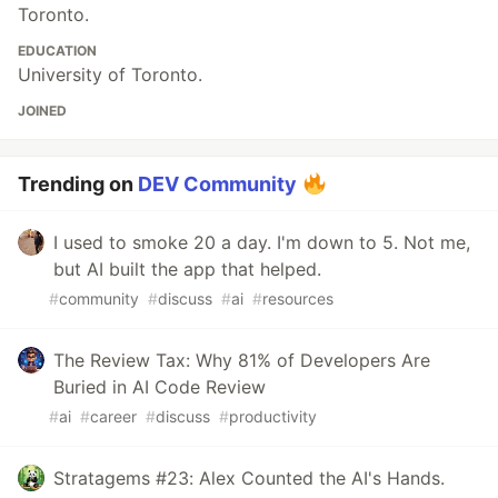
Toronto.
EDUCATION
University of Toronto.
JOINED
Trending on
DEV Community
I used to smoke 20 a day. I'm down to 5. Not me,
but AI built the app that helped.
#
community
#
discuss
#
ai
#
resources
The Review Tax: Why 81% of Developers Are
Buried in AI Code Review
#
ai
#
career
#
discuss
#
productivity
Stratagems #23: Alex Counted the AI's Hands.