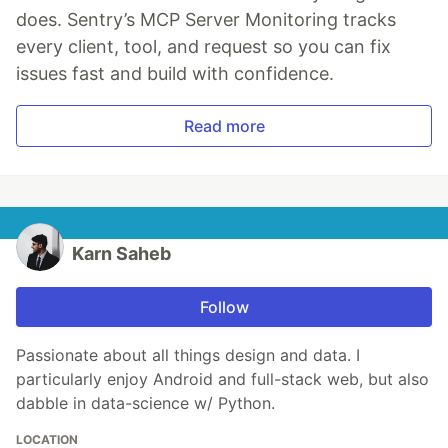
does. Sentry’s MCP Server Monitoring tracks
every client, tool, and request so you can fix
issues fast and build with confidence.
Read more
Karn Saheb
Follow
Passionate about all things design and data. I
particularly enjoy Android and full-stack web, but also
dabble in data-science w/ Python.
LOCATION