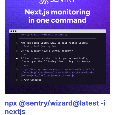
npx @sentry/wizard@latest -i
nextjs