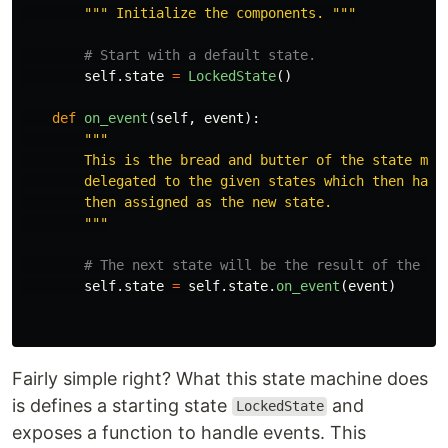
"""
 Initialize the components. 
"""
self
.
state
=
LockedState
()
def
on_event
(
self
,
event
):
"""
        This is the bread and butter of the state mach
        delegated to the given states which then handl
        then assigned as the new state.

"""
self
.
state
=
self
.
state
.
on_event
(
event
)
Fairly simple right? What this state machine does
is defines a starting state
and
LockedState
exposes a function to handle events. This