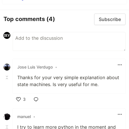
Top comments
(4)
Subscribe
Jose Luis Verdugo
•
Thanks for your very simple explanation about
state machines. Is very useful for me.
3
Like
manuel
•
I try to learn more python in the moment and