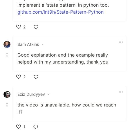
implement a 'state pattern' in python too.
github.com/int9h/State-Pattern-Python
2
Like
Sam Atkins
•
Good explanation and the example really
helped with my understanding, thank you
2
Like
Eziz Durdyyev
•
the video is unavailable. how could we reach
it?
1