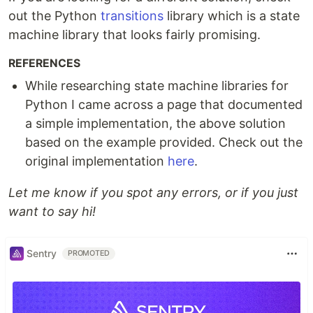
out the Python
transitions
library which is a state
machine library that looks fairly promising.
REFERENCES
While researching state machine libraries for
Python I came across a page that documented
a simple implementation, the above solution
based on the example provided. Check out the
original implementation
here
.
Let me know if you spot any errors, or if you just
want to say hi!
Sentry
PROMOTED