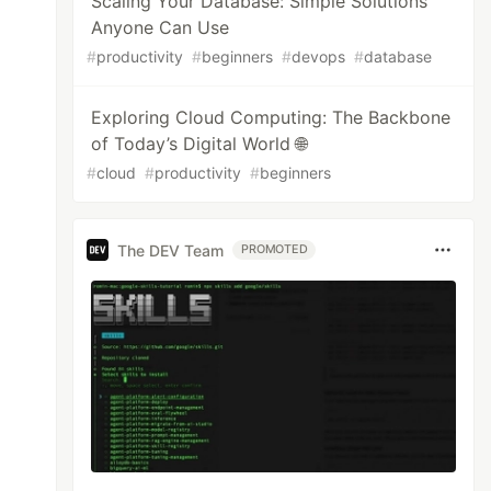
Scaling Your Database: Simple Solutions
Anyone Can Use
#
productivity
#
beginners
#
devops
#
database
Exploring Cloud Computing: The Backbone
of Today’s Digital World 🌐
#
cloud
#
productivity
#
beginners
The DEV Team
PROMOTED