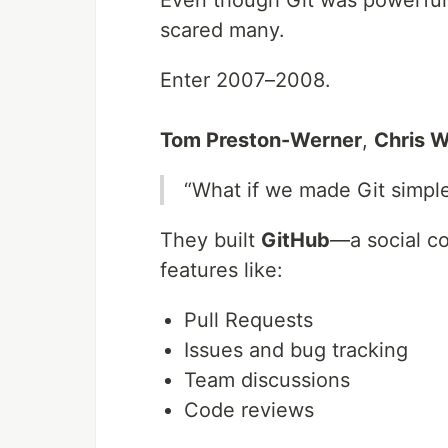
Even though Git was powerful
scared many.
Enter 2007–2008.
Tom Preston-Werner
,
Chris 
“What if we made Git simple
They built
GitHub
—a social co
features like:
Pull Requests
Issues and bug tracking
Team discussions
Code reviews