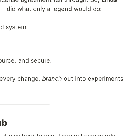
x—did what only a legend would do:
ol system.
source, and secure.
every change,
branch
out into experiments,
ub