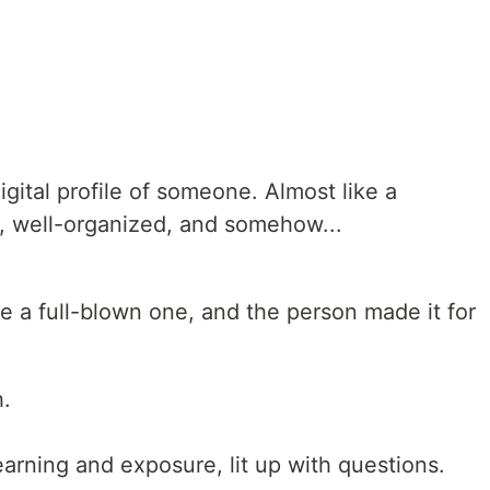
igital profile of someone. Almost like a
e, well-organized, and somehow...
ke a full-blown one, and the person made it for
h.
arning and exposure, lit up with questions.