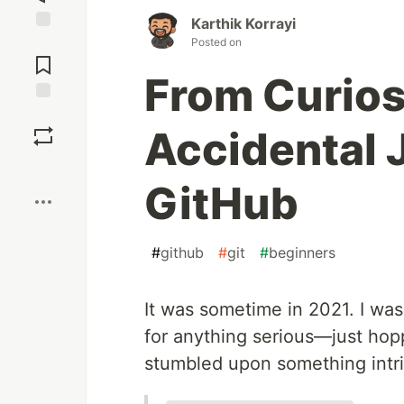
Karthik Korrayi
Jump to
Posted on
Comments
From Curios
Save
Accidental 
Boost
GitHub
#
github
#
git
#
beginners
It was sometime in 2021. I was
for anything serious—just hopp
stumbled upon something intri