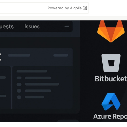
Powered by Algolia