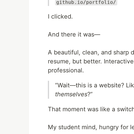
github.io/portfolio/
I clicked.
And there it was—
A beautiful, clean, and sharp d
resume, but better. Interactiv
professional.
“Wait—this is a website? Li
themselves
?”
That moment was like a switc
My student mind, hungry for le