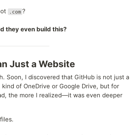
not
?
.com
d they even build this?
an Just a Website
h. Soon, I discovered that GitHub is not just a
a kind of OneDrive or Google Drive, but for
ead, the more I realized—it was even deeper
files.