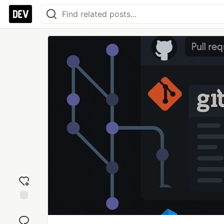
Add
reaction