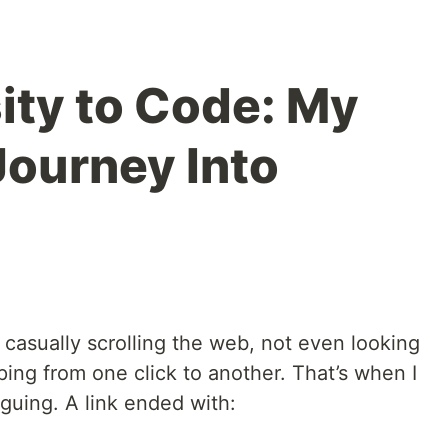
ity to Code: My
Journey Into
 casually scrolling the web, not even looking
ing from one click to another. That’s when I
guing. A link ended with: