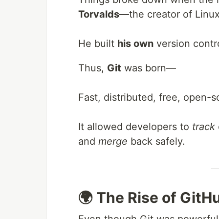
Torvalds
—the creator of Linu
He built
his own
version contr
Thus,
Git
was born—
Fast, distributed, free, open-
It allowed developers to
track
and
merge
back safely.
🌍 The Rise of GitH