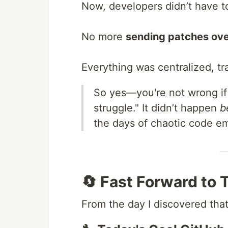
Now, developers didn’t have 
No more
sending patches ove
Everything was centralized, tr
So yes—you're not wrong if
struggle." It didn’t happen
b
the days of chaotic code em
🔄 Fast Forward to
From the day I discovered that