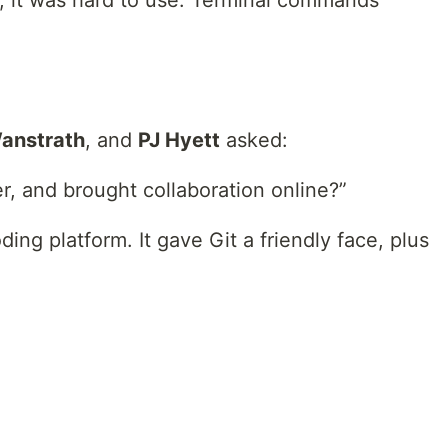
, it was hard to use. Terminal commands
Wanstrath
, and
PJ Hyett
asked:
r, and brought collaboration online?”
ding platform. It gave Git a friendly face, plus