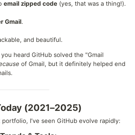
to
email zipped code
(yes, that was a thing!).
r Gmail
.
ackable, and beautiful.
 you heard GitHub solved the "Gmail
ecause
of Gmail, but it definitely helped end
ails.
 Today (2021–2025)
 portfolio, I’ve seen GitHub evolve rapidly: