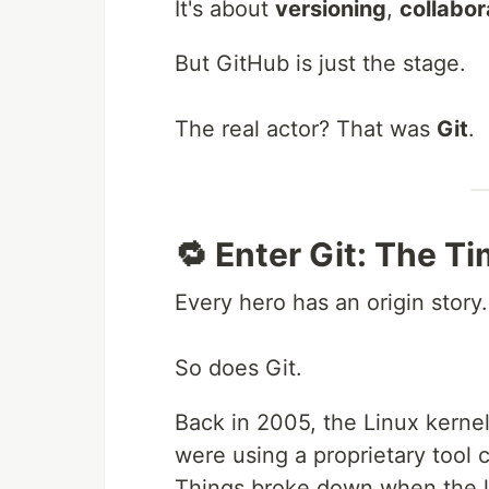
It's about
versioning
,
collabor
But GitHub is just the stage.
The real actor? That was
Git
.
🔁 Enter Git: The T
Every hero has an origin story.
So does Git.
Back in 2005, the Linux kerne
were using a proprietary tool 
Things broke down when the l