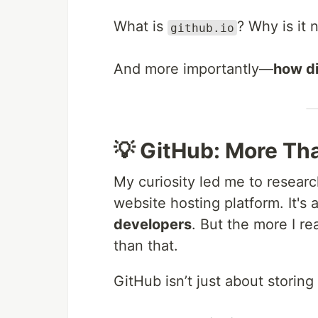
What is
? Why is it 
github.io
And more importantly—
how di
💡 GitHub: More Th
My curiosity led me to researc
website hosting platform. It's 
developers
. But the more I r
than that.
GitHub isn’t just about storing 