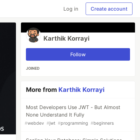
Log in
Create account
Karthik Korrayi
Follow
JOINED
More from
Karthik Korrayi
Most Developers Use JWT - But Almost
None Understand It Fully
#
webdev
#
jwt
#
programming
#
beginners