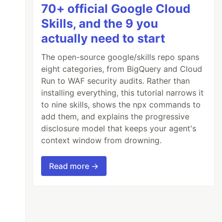
70+ official Google Cloud
Skills, and the 9 you
actually need to start
The open-source google/skills repo spans
eight categories, from BigQuery and Cloud
Run to WAF security audits. Rather than
installing everything, this tutorial narrows it
to nine skills, shows the npx commands to
add them, and explains the progressive
disclosure model that keeps your agent's
context window from drowning.
Read more →