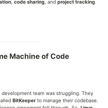
ation
,
code sharing
, and
project tracking
.
ime Machine of Code
l development team was struggling. They
called
BitKeeper
to manage their codebase.
icense agreement fell through. So,
Linus