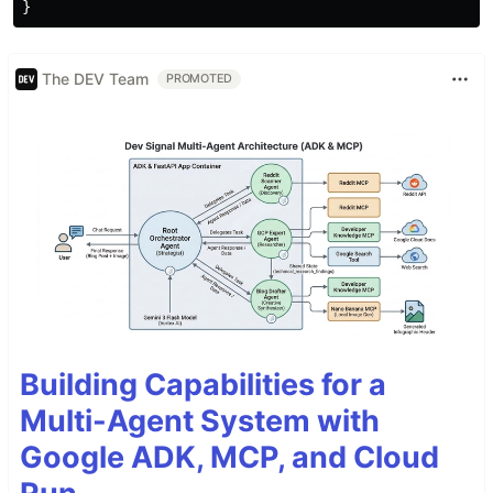
}
The DEV Team
PROMOTED
Building Capabilities for a
Multi-Agent System with
Google ADK, MCP, and Cloud