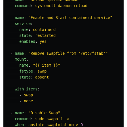
command
:
systemctl daemon-reload
-
name
:
"
Enable
and
Start
containerd
service"
service
:
name
:
containerd
state
:
restarted
enabled
:
yes
-
name
:
"
Remove
swapfile
from
'/etc/fstab'"
mount
:
name
:
"
{{
item
}}"
fstype
:
swap
state
:
absent
with_items
:
-
swap
-
none
-
name
:
"
Disable
Swap"
command
:
sudo swapoff -a
when
:
ansible_swaptotal_mb > 
0