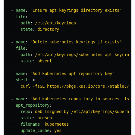
-
name
:
"
Ensure
apt
keyrings
directory
exists"
file
:
path
:
/etc/apt/keyrings
state
:
directory
-
name
:
"
Delete
kubernetes
keyrings
if
exists"
file
:
path
:
/etc/apt/keyrings/kubernetes-apt-keyring.
state
:
absent
-
name
:
"
Add
kubernetes
apt
repository
key"
shell
:
>
curl -fsSL https://pkgs.k8s.io/core:/stable:/v{
-
name
:
"
Add
kubernetes
repository
to
sources
list"
apt_repository
:
repo
:
deb [signed-by=/etc/apt/keyrings/kubernet
state
:
present
filename
:
kubernetes
update_cache
:
yes