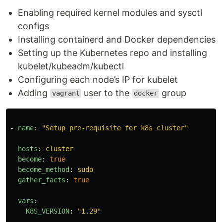
Enabling required kernel modules and sysctl
configs
Installing containerd and Docker dependencies
Setting up the Kubernetes repo and installing
kubelet/kubeadm/kubectl
Configuring each node’s IP for kubelet
Adding
user to the
group
vagrant
docker
-
name
:
"
Setup
pre-requisite
for
k8s
cluster"
hosts
:
cluster
become
:
true
become_method
:
sudo
gather_facts
:
true
vars
:
K8S_VERSION
:
"
1.29"