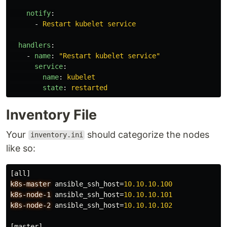
notify
:
-
Restart kubelet service
handlers
:
-
name
:
"
Restart
kubelet
service"
service
:
name
:
kubelet
state
:
restarted
Inventory File
Your
should categorize the nodes
inventory.ini
like so:
[all]
k8s-master
ansible_ssh_host
=
10.10.10.100
k8s-node-1
ansible_ssh_host
=
10.10.10.101
k8s-node-2
ansible_ssh_host
=
10.10.10.102
[master]