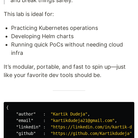
and break things safely."
This lab is ideal for:
Practicing Kubernetes operations
Developing Helm charts
Running quick PoCs without needing cloud
infra
It’s modular, portable, and fast to spin up—just
like your favorite dev tools should be.
{
"author"
:
"Kartik Dudeja"
,
"email"
:
"kartikdudeja21@gmail.com"
,
"linkedin"
:
"https://linkedin.com/in/kartik-dud
"github"
:
"https://github.com/Kartikdudeja"