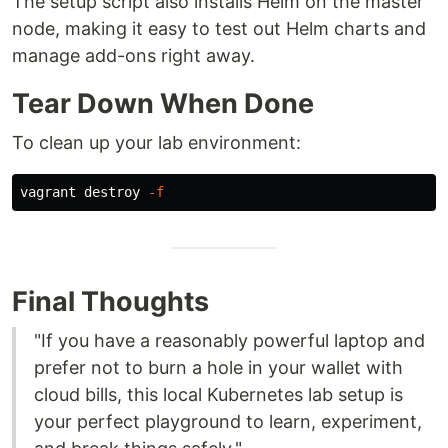
The setup script also installs Helm on the master
node, making it easy to test out Helm charts and
manage add-ons right away.
Tear Down When Done
To clean up your lab environment:
vagrant destroy 
-f
Final Thoughts
"If you have a reasonably powerful laptop and
prefer not to burn a hole in your wallet with
cloud bills, this local Kubernetes lab setup is
your perfect playground to learn, experiment,