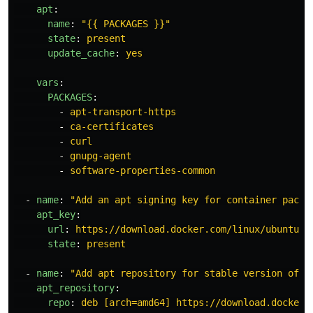
apt
:
name
:
"
{{
PACKAGES
}}"
state
:
present
update_cache
:
yes
vars
:
PACKAGES
:
-
apt-transport-https
-
ca-certificates
-
curl
-
gnupg-agent
-
software-properties-common
-
name
:
"
Add
an
apt
signing
key
for
container
packa
apt_key
:
url
:
https://download.docker.com/linux/ubuntu/g
state
:
present
-
name
:
"
Add
apt
repository
for
stable
version
of
c
apt_repository
:
repo
:
deb [arch=amd64] https://download.docker.