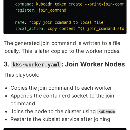
command
:
kubeadm token create --print-join-comman
register
:
join_command
-
name
:
"
copy
join
command
to
local
file"
local_action
:
copy content="{{ join_command.stdou
The generated join command is written to a file
locally. This is later copied to the worker nodes.
3.
: Join Worker Nodes
k8s-worker.yaml
This playbook:
Copies the join command to each worker
Appends the containerd socket to the join
command
Joins the node to the cluster using
kubeadm
Restarts the kubelet service after joining