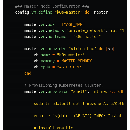
### Master Node Configuraton ###
config
.
vm
.
define
"k8s-master"
do
|
master
|
master
.
vm
.
box
=
IMAGE_NAME
master
.
vm
.
network
"private_network"
,
ip: 
"10.
master
.
vm
.
hostname
=
"k8s-master"
master
.
vm
.
provider
"virtualbox"
do
|
vb
|
vb
.
name
=
"k8s-master"
vb
.
memory
=
MASTER_MEMORY
vb
.
cpus
=
MASTER_CPUS
end
# Provisioning Kubernetes Cluster:
master
.
vm
.
provision
"shell"
,
inline: 
<<-
SHELL
            sudo timedatectl set-timezone Asia/Kolkata
            echo -e "$(date '+%F %T') INFO: Installing
            # install ansible
