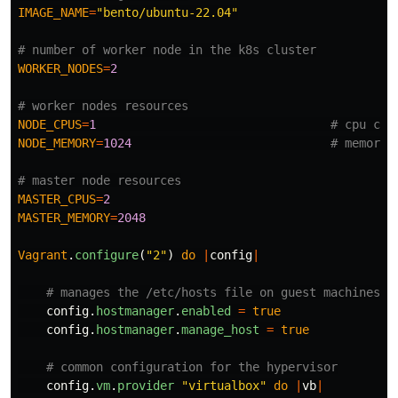
IMAGE_NAME
=
"bento/ubuntu-22.04"
# number of worker node in the k8s cluster
WORKER_NODES
=
2
# worker nodes resources
NODE_CPUS
=
1
# cpu cor
NODE_MEMORY
=
1024
# memory 
# master node resources
MASTER_CPUS
=
2
MASTER_MEMORY
=
2048
Vagrant
.
configure
(
"2"
)
do
|
config
|
# manages the /etc/hosts file on guest machines i
config
.
hostmanager
.
enabled
=
true
config
.
hostmanager
.
manage_host
=
true
# common configuration for the hypervisor
config
.
vm
.
provider
"virtualbox"
do
|
vb
|