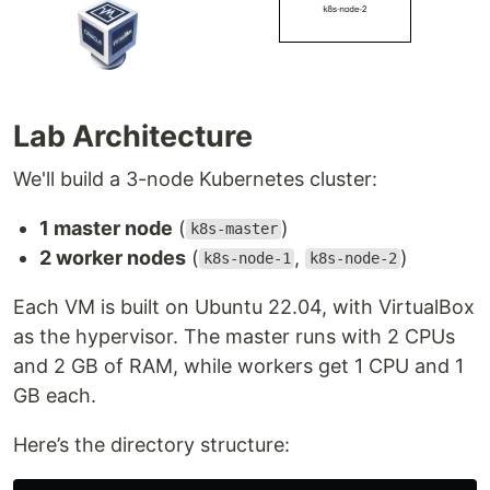
Lab Architecture
We'll build a 3-node Kubernetes cluster:
1 master node
(
)
k8s-master
2 worker nodes
(
,
)
k8s-node-1
k8s-node-2
Each VM is built on Ubuntu 22.04, with VirtualBox
as the hypervisor. The master runs with 2 CPUs
and 2 GB of RAM, while workers get 1 CPU and 1
GB each.
Here’s the directory structure: