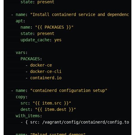
state
:
present
-
name
:
"
Install
containerd
service
and
dependencie
apt
:
name
:
"
{{
PACKAGES
}}"
state
:
present
update_cache
:
yes
vars
:
PACKAGES
:
-
docker-ce
-
docker-ce-cli
-
containerd.io
-
name
:
"
containerd
configuration
setup"
copy
:
src
:
"
{{
item.src
}}"
dest
:
"
{{
item.dest
}}"
with_items
:
-
{
src
:
/vagrant/config/containerd/config.toml
-
name
:
"
Reload
systemd
daemon"