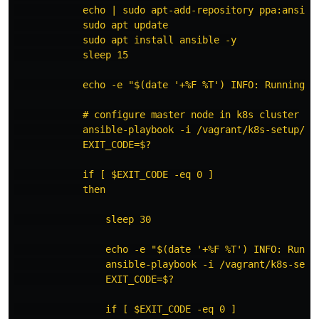
            echo | sudo apt-add-repository ppa:ansible
            sudo apt update

            sudo apt install ansible -y

            sleep 15

            echo -e "$(date '+%F %T') INFO: Running A
            # configure master node in k8s cluster

            ansible-playbook -i /vagrant/k8s-setup/inv
            EXIT_CODE=$?

            if [ $EXIT_CODE -eq 0 ]

            then

                sleep 30

                echo -e "$(date '+%F %T') INFO: Runni
                ansible-playbook -i /vagrant/k8s-setup
                EXIT_CODE=$?

                if [ $EXIT_CODE -eq 0 ]
