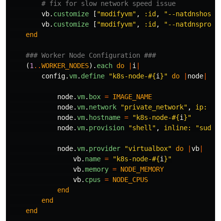
# fix for slow network speed issue
vb
.
customize
[
"modifyvm"
,
:id
,
"--natdnshostr
vb
.
customize
[
"modifyvm"
,
:id
,
"--natdnsproxy
end
### Worker Node Configuration ###
(
1
..
WORKER_NODES
).
each
do
|
i
|
config
.
vm
.
define
"k8s-node-
#{
i
}
"
do
|
node
|
node
.
vm
.
box
=
IMAGE_NAME
node
.
vm
.
network
"private_network"
,
ip: 
"1
node
.
vm
.
hostname
=
"k8s-node-
#{
i
}
"
node
.
vm
.
provision
"shell"
,
inline: 
"sudo 
node
.
vm
.
provider
"virtualbox"
do
|
vb
|
vb
.
name
=
"k8s-node-
#{
i
}
"
vb
.
memory
=
NODE_MEMORY
vb
.
cpus
=
NODE_CPUS
end
end
end