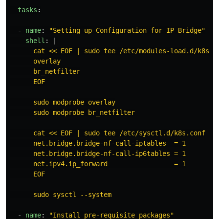
tasks
:
-
name
:
"
Setting
up
Configuration
for
IP
Bridge"
shell
:
|
cat << EOF | sudo tee /etc/modules-load.d/k8s.c
overlay
br_netfilter
EOF
sudo modprobe overlay
sudo modprobe br_netfilter
cat << EOF | sudo tee /etc/sysctl.d/k8s.conf
net.bridge.bridge-nf-call-iptables  = 1
net.bridge.bridge-nf-call-ip6tables = 1
net.ipv4.ip_forward                 = 1
EOF
sudo sysctl --system
-
name
:
"
Install
pre-requisite
packages"