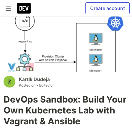
Create account
Kartik Dudeja
Posted on
• Edited on
DevOps Sandbox: Build Your
Own Kubernetes Lab with
Vagrant & Ansible