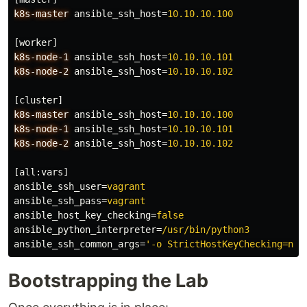
k8s-master
ansible_ssh_host
=
10.10.10.100
[worker]
k8s-node-1
ansible_ssh_host
=
10.10.10.101
k8s-node-2
ansible_ssh_host
=
10.10.10.102
[cluster]
k8s-master
ansible_ssh_host
=
10.10.10.100
k8s-node-1
ansible_ssh_host
=
10.10.10.101
k8s-node-2
ansible_ssh_host
=
10.10.10.102
[all:vars]
ansible_ssh_user
=
vagrant
ansible_ssh_pass
=
vagrant
ansible_host_key_checking
=
false
ansible_python_interpreter
=
/usr/bin/python3
ansible_ssh_common_args
=
'-o StrictHostKeyChecking=no'
Bootstrapping the Lab