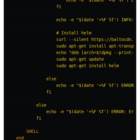
                    fi

                    echo -e "$(date '+%F %T') INFO: In
                    # Install helm

                    curl --silent https://baltocdn.co
                    sudo apt-get install apt-transport
                    echo "deb [arch=$(dpkg --print-ar
                    sudo apt-get update

                    sudo apt-get install helm

                else

                    echo -e "$(date '+%F %T') ERROR: 
                fi

            else

                echo -e "$(date '+%F %T') ERROR: Error
            fi

        SHELL
end