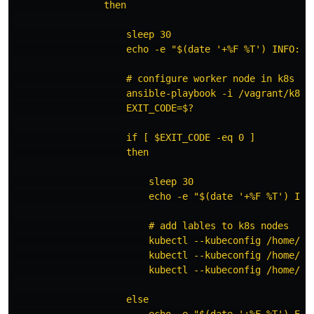
                then

                    sleep 30

                    echo -e "$(date '+%F %T') INFO: R
                    # configure worker node in k8s clu
                    ansible-playbook -i /vagrant/k8s-s
                    EXIT_CODE=$?

                    if [ $EXIT_CODE -eq 0 ]

                    then

                        sleep 30

                        echo -e "$(date '+%F %T') INFO
                        # add lables to k8s nodes

                        kubectl --kubeconfig /home/va
                        kubectl --kubeconfig /home/va
                        kubectl --kubeconfig /home/va
                    else

                        echo -e "$(date '+%F %T') ERR