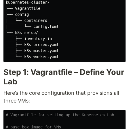
kubernetes-cluster/

├── Vagrantfile

├── config

|   └── containerd

|       └── config.toml

└── k8s-setup/

    ├── inventory.ini

    ├── k8s-prereq.yaml

    ├── k8s-master.yaml

Step 1: Vagrantfile – Define Your
Lab
Here’s the core configuration that provisions all
three VMs:
# Vagrantfile for setting up the Kubernetes Lab
# base box image for VMs