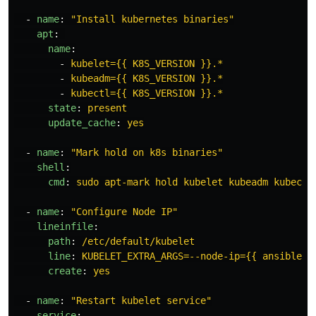
-
name
:
"
Install
kubernetes
binaries"
apt
:
name
:
-
kubelet={{ K8S_VERSION }}.*
-
kubeadm={{ K8S_VERSION }}.*
-
kubectl={{ K8S_VERSION }}.*
state
:
present
update_cache
:
yes
-
name
:
"
Mark
hold
on
k8s
binaries"
shell
:
cmd
:
sudo apt-mark hold kubelet kubeadm kubectl
-
name
:
"
Configure
Node
IP"
lineinfile
:
path
:
/etc/default/kubelet
line
:
KUBELET_EXTRA_ARGS=--node-ip={{ ansible_e
create
:
yes
-
name
:
"
Restart
kubelet
service"
service
: