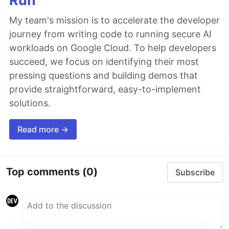
Run
My team's mission is to accelerate the developer
journey from writing code to running secure AI
workloads on Google Cloud. To help developers
succeed, we focus on identifying their most
pressing questions and building demos that
provide straightforward, easy-to-implement
solutions.
Read more →
Top comments
(0)
Subscribe