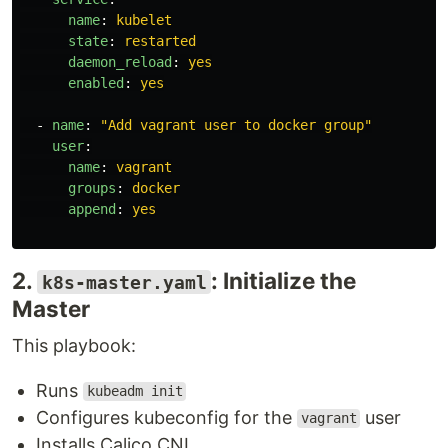
name
:
kubelet
state
:
restarted
daemon_reload
:
yes
enabled
:
yes
-
name
:
"
Add
vagrant
user
to
docker
group"
user
:
name
:
vagrant
groups
:
docker
append
:
yes
2.
: Initialize the
k8s-master.yaml
Master
This playbook:
Runs
kubeadm init
Configures kubeconfig for the
user
vagrant
Installs Calico CNI