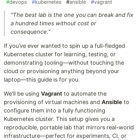
#
devops
#
kubernetes
#
ansible
#
vagrant
"The best lab is the one you can break and fix
a hundred times without cost or
consequence."
If you’ve ever wanted to spin up a full-fledged
Kubernetes cluster for learning, testing, or
demonstrating tooling—without touching the
cloud or provisioning anything beyond your
laptop—this guide is for you.
We'll be using
Vagrant
to automate the
provisioning of virtual machines and
Ansible
to
configure them into a fully functioning
Kubernetes cluster. This setup gives you a
reproducible, portable lab that mirrors real-world
infrastructure—perfect for experiments, CI, or