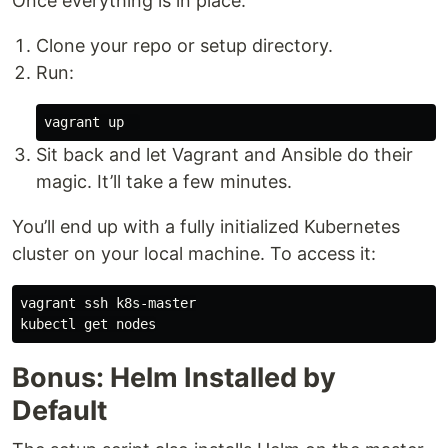
Once everything is in place:
Clone your repo or setup directory.
Run:
Sit back and let Vagrant and Ansible do their
magic. It’ll take a few minutes.
You’ll end up with a fully initialized Kubernetes
cluster on your local machine. To access it:
vagrant ssh k8s-master

Bonus: Helm Installed by
Default