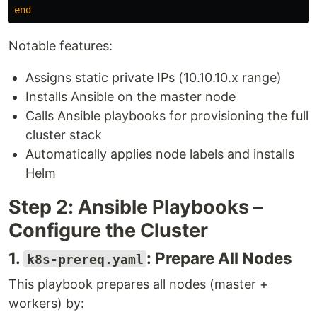
end
Notable features:
Assigns static private IPs (10.10.10.x range)
Installs Ansible on the master node
Calls Ansible playbooks for provisioning the full
cluster stack
Automatically applies node labels and installs
Helm
Step 2: Ansible Playbooks –
Configure the Cluster
1.
: Prepare All Nodes
k8s-prereq.yaml
This playbook prepares all nodes (master +
workers) by: