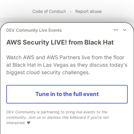
Code of Conduct
•
Report abuse
DEV Community Live Events
The DEV Team
PROMOTED
AWS Security LIVE! from Black Hat
Watch AWS and AWS Partners live from the floor
at Black Hat in Las Vegas as they discuss today's
biggest cloud security challenges.
Tune in to the full event
Building Capabilities for a
DEV Community is partnering to bring live events to the
community. Join us or dismiss this billboard if you're not
Multi-Agent System with
interested. ❤️
Google ADK, MCP, and Cloud