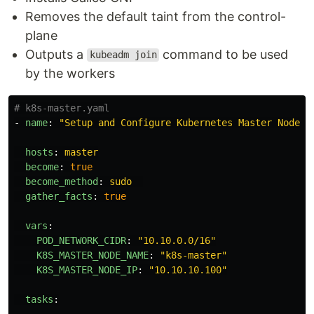
Removes the default taint from the control-
plane
Outputs a
command to be used
kubeadm join
by the workers
# k8s-master.yaml
-
name
:
"
Setup
and
Configure
Kubernetes
Master
Node"
hosts
:
master
become
:
true
become_method
:
sudo
gather_facts
:
true
vars
:
POD_NETWORK_CIDR
:
"
10.10.0.0/16"
K8S_MASTER_NODE_NAME
:
"
k8s-master"
K8S_MASTER_NODE_IP
:
"
10.10.10.100"
tasks
: