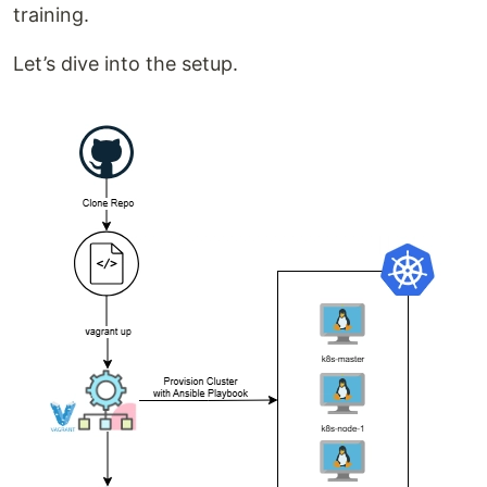
training.
Let’s dive into the setup.