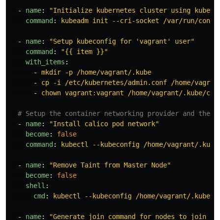
-
name
:
"
Initialize
kubernetes
cluster
using
kubead
command
:
kubeadm init --cri-socket /var/run/conta
-
name
:
"
Setup
kubeconfig
for
'vagrant'
user"
command
:
"
{{
item
}}"
with_items
:
-
mkdir -p /home/vagrant/.kube
-
cp -i /etc/kubernetes/admin.conf /home/vagran
-
chown vagrant:vagrant /home/vagrant/.kube/con
# Setup the container networking provider and the n
-
name
:
"
Install
calico
pod
network"
become
:
false
command
:
kubectl --kubeconfig /home/vagrant/.kube
-
name
:
"
Remove
Taint
from
Master
Node"
become
:
false
shell
:
cmd
:
kubectl --kubeconfig /home/vagrant/.kube/c
-
name
:
"
Generate
join
command
for
nodes
to
join
th