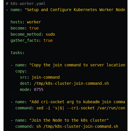
# k8s-worker.yaml
-
name
:
"
Setup
and
Configure
Kubernetes
Worker
Node"
hosts
:
worker
become
:
true
become_method
:
sudo
gather_facts
:
true
tasks
:
-
name
:
"
Copy
the
join
command
to
server
location"
copy
:
src
:
join-command
dest
:
/tmp/k8s-cluster-join-command.sh
mode
:
0755
-
name
:
"
Add
cri-socket
arg
to
kubeadm
join
command
command
:
sed -i 's|$| --cri-socket /var/run/conta
-
name
:
"
Join
the
Node
to
the
k8s
cluster"
command
:
sh /tmp/k8s-cluster-join-command.sh