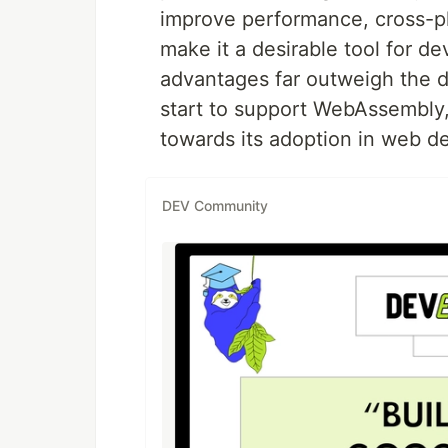
improve performance, cross-pl
make it a desirable tool for dev
advantages far outweigh the 
start to support WebAssembly, 
towards its adoption in web d
DEV Community