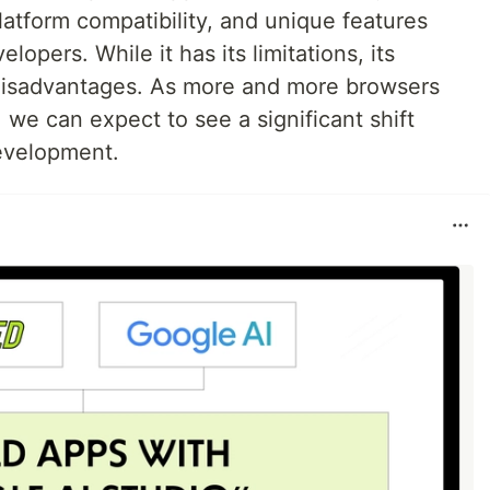
atform compatibility, and unique features
elopers. While it has its limitations, its
disadvantages. As more and more browsers
we can expect to see a significant shift
evelopment.