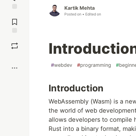
Kartik Mehta
Posted on
• Edited on
Jump to
Comments
Save
Introducti
Boost
#
webdev
#
programming
#
beginn
Introduction
WebAssembly (Wasm) is a new 
the world of web development b
allows developers to compile 
Rust into a binary format, ma