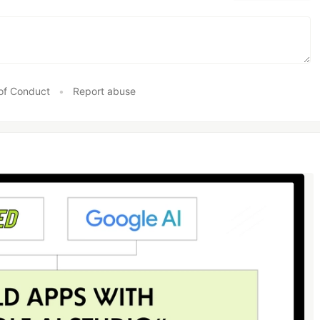
of Conduct
•
Report abuse