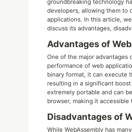
groundbreaking technology has
developers, allowing them to 
applications. In this article, 
discuss its advantages, disadv
Advantages of We
One of the major advantages o
performance of web applicatio
binary format, it can execute 
resulting in a significant boo
extremely portable and can b
browser, making it accessible 
Disadvantages of
While WebAssembly has many a