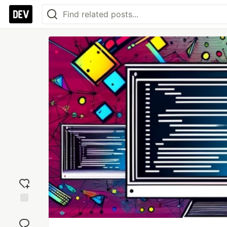
Add
reaction