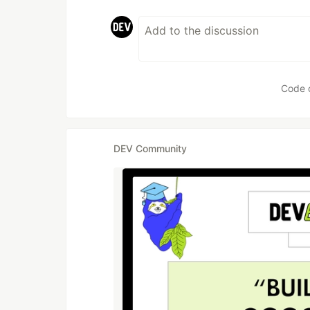
Code 
DEV Community