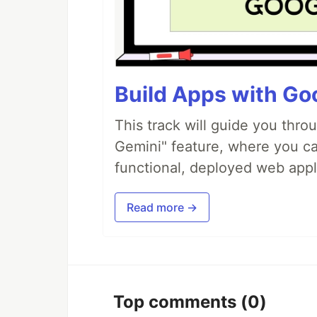
Build Apps with Goo
This track will guide you thro
Gemini" feature, where you can
functional, deployed web appl
Read more →
Top comments
(0)