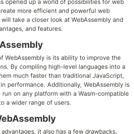
 opened up a world of possibilities for web
create more efficient and powerful web
we will take a closer look at WebAssembly and
antages, and features.
bAssembly
f WebAssembly is its ability to improve the
ns. By compiling high-level languages into a
them much faster than traditional JavaScript,
st in performance. Additionally, WebAssembly is
e run on any platform with a Wasm-compatible
to a wider range of users.
 WebAssembly
dvantages, it also has a few drawbacks.