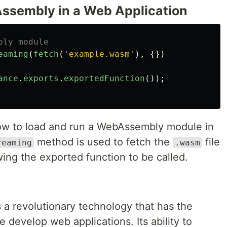
ssembly in a Web Application
bly module
eaming
(
fetch
(
'
example.wasm
'
),
{})
ance
.
exports
.
exportedFunction
());
ow to load and run a WebAssembly module in
method is used to fetch the
file
reaming
.wasm
lowing the exported function to be called.
 a revolutionary technology that has the
 develop web applications. Its ability to