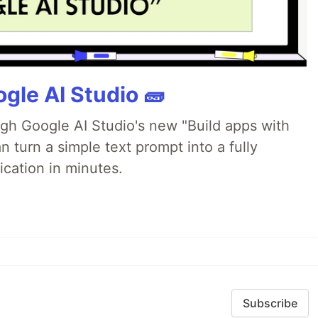
gle AI Studio 🧱
ugh Google AI Studio's new "Build apps with
 turn a simple text prompt into a fully
ication in minutes.
Subscribe