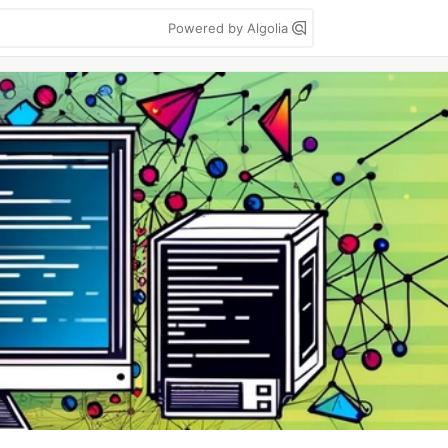
Powered by Algolia