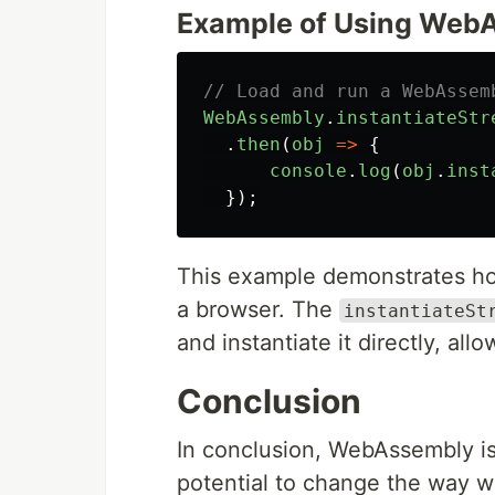
Example of Using WebA
// Load and run a WebAssem
WebAssembly
.
instantiateStr
.
then
(
obj
=>
{
console
.
log
(
obj
.
inst
});
This example demonstrates h
a browser. The
instantiateSt
and instantiate it directly, al
Conclusion
In conclusion, WebAssembly is
potential to change the way we