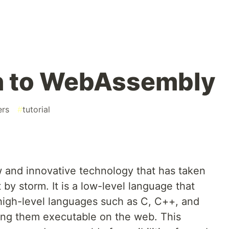
on to WebAssembly
ers
#
tutorial
and innovative technology that has taken
y storm. It is a low-level language that
high-level languages such as C, C++, and
king them executable on the web. This