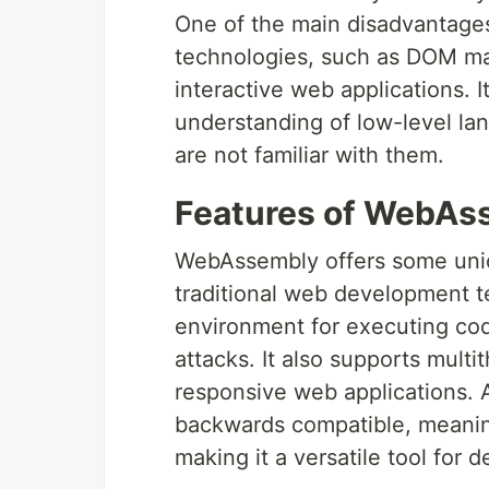
One of the main disadvantages
technologies, such as DOM mani
interactive web applications. I
understanding of low-level la
are not familiar with them.
Features of WebAs
WebAssembly offers some uniq
traditional web development t
environment for executing cod
attacks. It also supports multi
responsive web applications. 
backwards compatible, meaning
making it a versatile tool for 