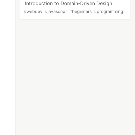
Introduction to Domain-Driven Design
#
webdev
#
javascript
#
beginners
#
programming