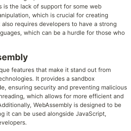
 is the lack of support for some web
pulation, which is crucial for creating
t also requires developers to have a strong
nguages, which can be a hurdle for those who
sembly
ue features that make it stand out from
echnologies. It provides a sandbox
e, ensuring security and preventing malicious
threading, which allows for more efficient and
Additionally, WebAssembly is designed to be
 it can be used alongside JavaScript,
developers.