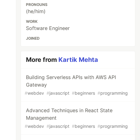
PRONOUNS
(he/him)
WORK
Software Engineer
JOINED
More from
Kartik Mehta
Building Serverless APIs with AWS API
Gateway
#
webdev
#
javascript
#
beginners
#
programming
Advanced Techniques in React State
Management
#
webdev
#
javascript
#
beginners
#
programming