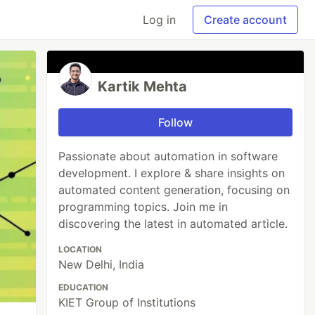
Log in
Create account
Kartik Mehta
Follow
Passionate about automation in software
development. I explore & share insights on
automated content generation, focusing on
programming topics. Join me in
discovering the latest in automated article.
LOCATION
New Delhi, India
EDUCATION
KIET Group of Institutions