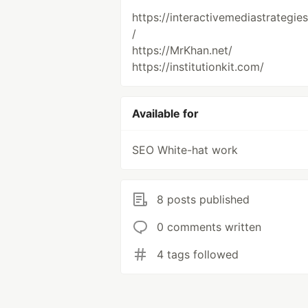
https://interactivemediastrategie
/
https://MrKhan.net/
https://institutionkit.com/
Available for
SEO White-hat work
8 posts published
0 comments written
4 tags followed