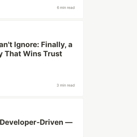
6 min read
't Ignore: Finally, a
y That Wins Trust
3 min read
 Developer-Driven —