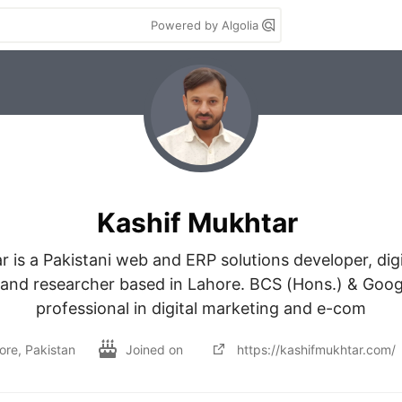
Powered by Algolia
Kashif Mukhtar
 is a Pakistani web and ERP solutions developer, digi
 and researcher based in Lahore. BCS (Hons.) & Googl
professional in digital marketing and e-com
ore, Pakistan
Joined on
https://kashifmukhtar.com/