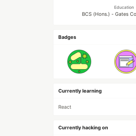
Education
BCS (Hons.) - Gates Co
Badges
Currently learning
React
Currently hacking on