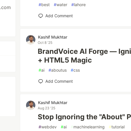
#
best
#
water
#
lahore
s.com
Add Comment
Kashif Mukhtar
Oct 8 '25
BrandVoice AI Forge — Igni
+ HTML5 Magic
#
ai
#
aboutus
#
css
Add Comment
Kashif Mukhtar
Aug 23 '25
Stop Ignoring the "About" P
#
webdev
#
ai
#
machinelearning
#
tutorial