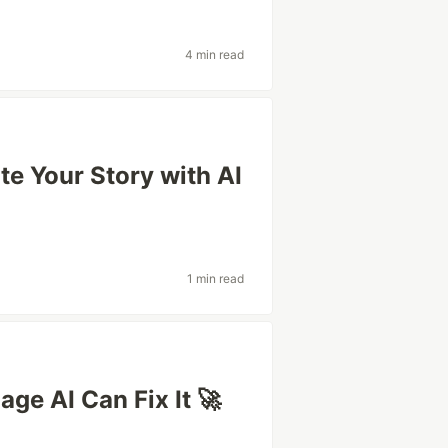
4 min read
te Your Story with AI
1 min read
age AI Can Fix It 🚀