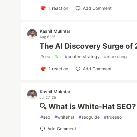
1
reaction
Add Comment
Kashif Mukhtar
Aug 6 '25
The AI Discovery Surge of
#
seo
#
ai
#
contentstrategy
#
marketing
1
reaction
Add Comment
Kashif Mukhtar
Jul 27 '25
🔍 What is White-Hat SEO?
#
seo
#
whitehat
#
seoguide
#
trueseo
Add Comment