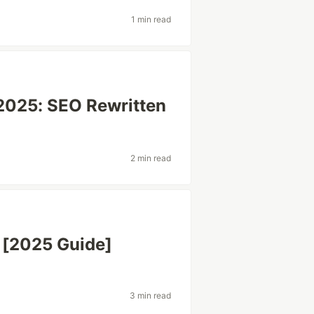
1 min read
 2025: SEO Rewritten
2 min read
 [2025 Guide]
3 min read