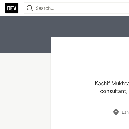
Kashif Mukhtar
consultant,
Lah