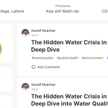
Pronouns
llege, Lahore
Kaa-shif Mukh-tar
CDO
Kashif Mukhtar
Jul 3
The Hidden Water Crisis in
Deep Dive
#
waterquality
#
publichealth
#
environment
Add Comment
Kashif Mukhtar
Jul 3
The Hidden Water Crisis in
Deep Dive into Water Quali