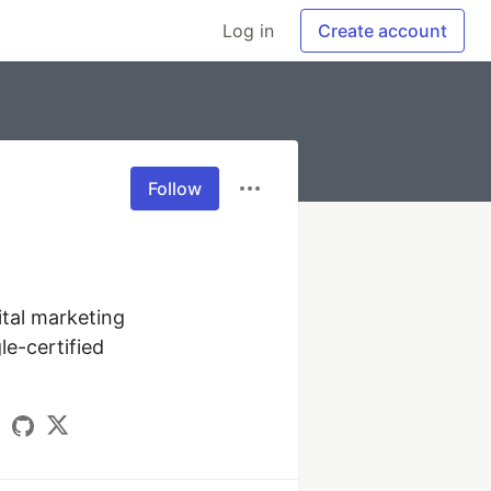
Log in
Create account
Follow
tal marketing 
e-certified 