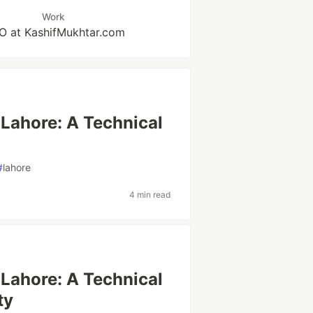
Work
 at KashifMukhtar.com
 Lahore: A Technical
#
lahore
4 min read
 Lahore: A Technical
ty