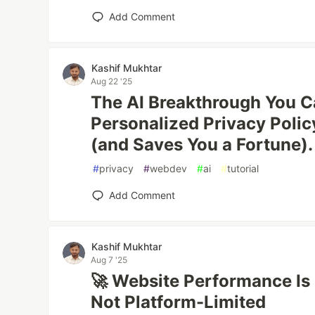
Add Comment
Kashif Mukhtar
Aug 22 '25
The AI Breakthrough You Can
Personalized Privacy Polic
(and Saves You a Fortune).
#
privacy
#
webdev
#
ai
#
tutorial
Add Comment
Kashif Mukhtar
Aug 7 '25
🚀 Website Performance Is
Not Platform-Limited