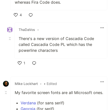
whereas Fira Code does.
4
Like
ThaDaVos
•
There's a new version of Cascadia Code
called Cascadia Code PL which has the
powerline characters
1
Like
Mike Lockhart
•
• Edited
My favorite screen fonts are all Microsoft ones.
Verdana
(for sans serif)
Georgia
(for serif)