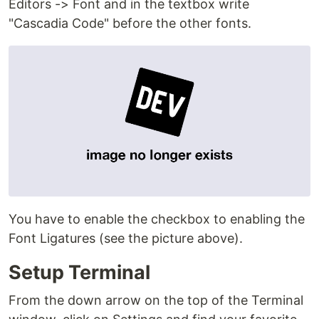
Editors -> Font and in the textbox write
"Cascadia Code" before the other fonts.
You have to enable the checkbox to enabling the
Font Ligatures (see the picture above).
Setup Terminal
From the down arrow on the top of the Terminal