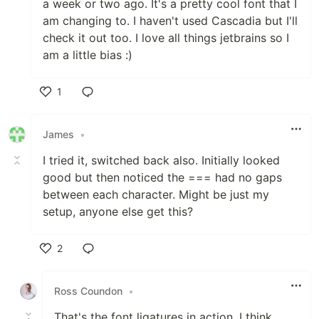
a week or two ago. It's a pretty cool font that I
am changing to. I haven't used Cascadia but I'll
check it out too. I love all things jetbrains so I
am a little bias :)
1
Like
James
•
I tried it, switched back also. Initially looked
good but then noticed the === had no gaps
between each character. Might be just my
setup, anyone else get this?
2
Like
Ross Coundon
•
That's the font ligatures in action, I think