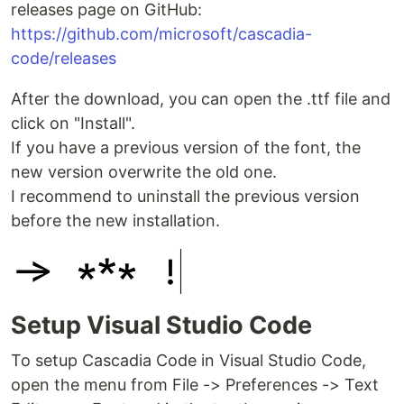
releases page on GitHub:
https://github.com/microsoft/cascadia-
code/releases
After the download, you can open the .ttf file and
click on "Install".
If you have a previous version of the font, the
new version overwrite the old one.
I recommend to uninstall the previous version
before the new installation.
Setup Visual Studio Code
To setup Cascadia Code in Visual Studio Code,
open the menu from File -> Preferences -> Text