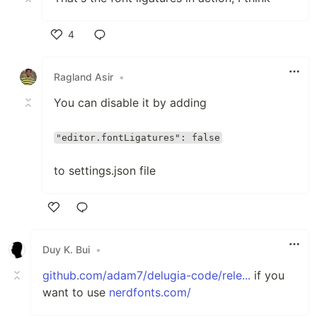
4
Like
Ragland Asir
•
You can disable it by adding
"editor.fontLigatures": false
to settings.json file
Like
Duy K. Bui
•
github.com/adam7/delugia-code/rele...
if you
want to use
nerdfonts.com/