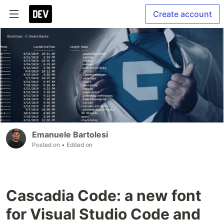
Create account
Emanuele Bartolesi
Posted on
• Edited on
Cascadia Code: a new font
for Visual Studio Code and