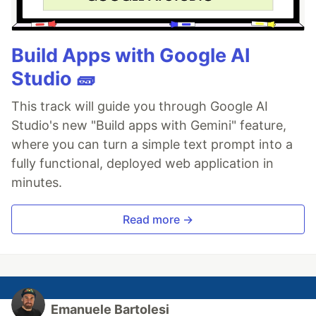
Build Apps with Google AI
Studio 🧱
This track will guide you through Google AI
Studio's new "Build apps with Gemini" feature,
where you can turn a simple text prompt into a
fully functional, deployed web application in
minutes.
Read more →
Emanuele Bartolesi