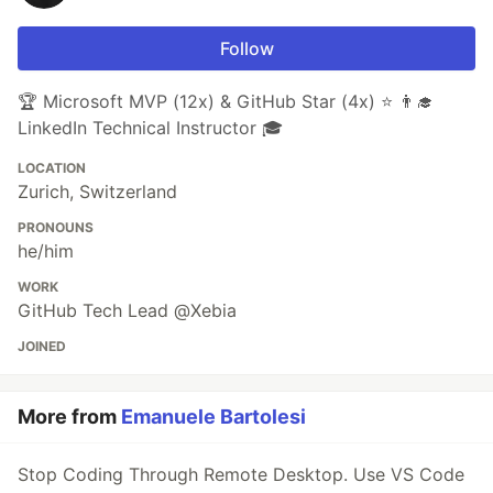
Follow
🏆 Microsoft MVP (12x) & GitHub Star (4x) ⭐ 👨‍🎓
LinkedIn Technical Instructor 🎓
LOCATION
Zurich, Switzerland
PRONOUNS
he/him
WORK
GitHub Tech Lead @Xebia
JOINED
More from
Emanuele Bartolesi
Stop Coding Through Remote Desktop. Use VS Code