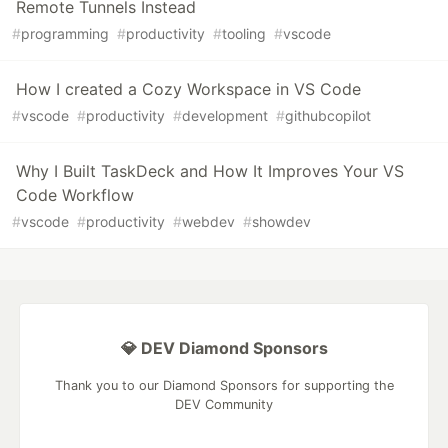
Remote Tunnels Instead
#
programming
#
productivity
#
tooling
#
vscode
How I created a Cozy Workspace in VS Code
#
vscode
#
productivity
#
development
#
githubcopilot
Why I Built TaskDeck and How It Improves Your VS
Code Workflow
#
vscode
#
productivity
#
webdev
#
showdev
💎 DEV Diamond Sponsors
Thank you to our Diamond Sponsors for supporting the
DEV Community