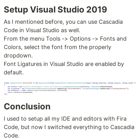
Setup Visual Studio 2019
As I mentioned before, you can use Cascadia
Code in Visual Studio as well.
From the menu Tools -> Options -> Fonts and
Colors, select the font from the properly
dropdown.
Font Ligatures in Visual Studio are enabled by
default.
Conclusion
I used to setup all my IDE and editors with Fira
Code, but now I switched everything to Cascadia
Code.