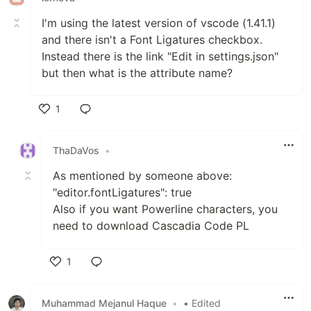
I'm using the latest version of vscode (1.41.1)
and there isn't a Font Ligatures checkbox.
Instead there is the link "Edit in settings.json"
but then what is the attribute name?
1
Like
ThaDaVos
•
As mentioned by someone above:
"editor.fontLigatures": true
Also if you want Powerline characters, you
need to download Cascadia Code PL
1
Like
Muhammad Mejanul Haque
•
• Edited