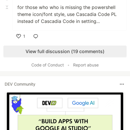
for those who who is missing the powershell
theme icon/font style, use Cascadia Code PL
instead of Cascadia Code in setting...
1
Like
View full discussion (19 comments)
Code of Conduct
•
Report abuse
DEV Community