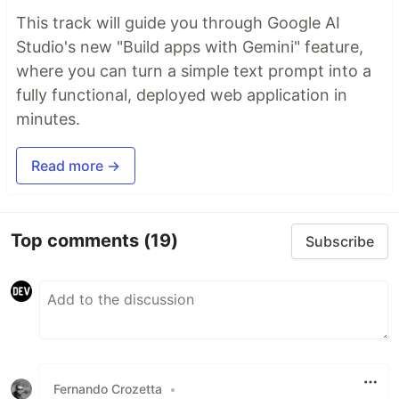
This track will guide you through Google AI
Studio's new "Build apps with Gemini" feature,
where you can turn a simple text prompt into a
fully functional, deployed web application in
minutes.
Read more →
Top comments
(19)
Subscribe
Fernando Crozetta
•