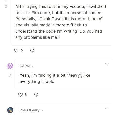
After trying this font on my vscode, I switched
back to Fira code, but it's a personal choice.
Personally, I Think Cascadia is more "blocky"
and visually made it more difficult to
understand the code I'm writing. Do you had
any problems like me?
9
Like
CAPN
•
Yeah, I'm finding it a bit "heavy", like
everything is bold.
6
Like
Rob OLeary
•