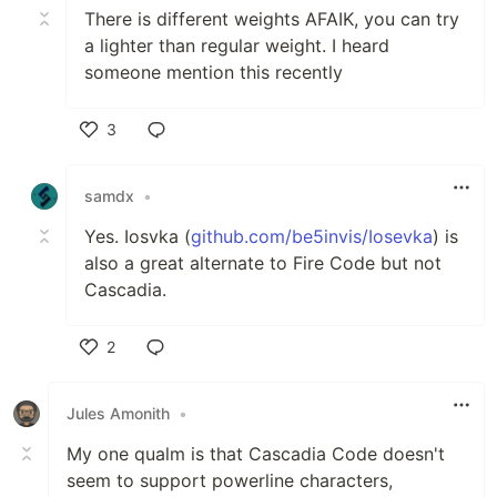
There is different weights AFAIK, you can try
a lighter than regular weight. I heard
someone mention this recently
3
Like
samdx
•
Yes. Iosvka (
github.com/be5invis/Iosevka
) is
also a great alternate to Fire Code but not
Cascadia.
2
Like
Jules Amonith
•
My one qualm is that Cascadia Code doesn't
seem to support powerline characters,