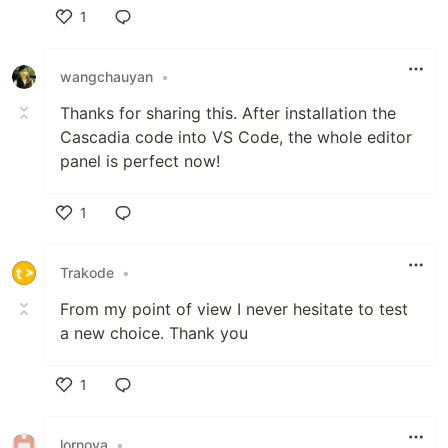
1
Like
wangchauyan
•
Thanks for sharing this. After installation the
Cascadia code into VS Code, the whole editor
panel is perfect now!
1
Like
Trakode
•
From my point of view I never hesitate to test
a new choice. Thank you
1
Like
lornova
•