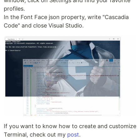
window, click on Settings and find your favorite
profiles.
In the Font Face json property, write "Cascadia
Code" and close Visual Studio.
If you want to know how to create and customize
Terminal, check out my
post
.