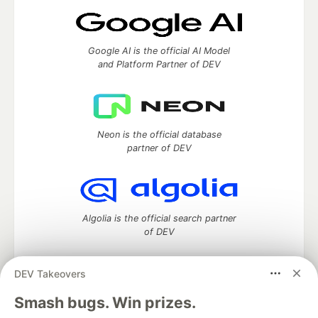
Google AI is the official AI Model
and Platform Partner of DEV
Neon is the official database
partner of DEV
Algolia is the official search partner
of DEV
DEV Takeovers
DEV Community
— A space to discuss and keep up software
Smash bugs. Win prizes.
development and manage your software career