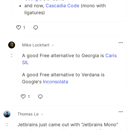
and now,
Cascadia Code
(mono with
ligatures)
1
Like
Mike Lockhart
•
A good Free alternative to Georgia is
Caris
SIL
A good Free alternative to Verdana is
Google's
Inconsolata
1
Like
Thomas Le
•
Jetbrains just came out with "Jetbrains Mono"