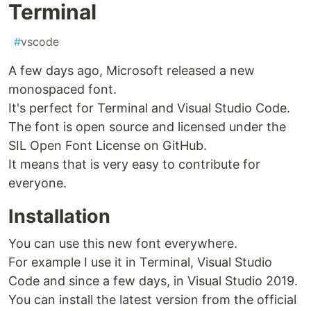
Terminal
#
vscode
A few days ago, Microsoft released a new
monospaced font.
It's perfect for Terminal and Visual Studio Code.
The font is open source and licensed under the
SIL Open Font License on GitHub.
It means that is very easy to contribute for
everyone.
Installation
You can use this new font everywhere.
For example I use it in Terminal, Visual Studio
Code and since a few days, in Visual Studio 2019.
You can install the latest version from the official