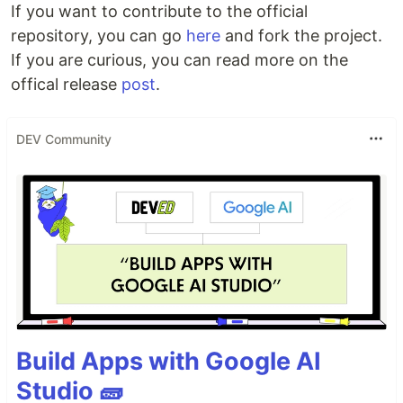
If you want to contribute to the official
repository, you can go
here
and fork the project.
If you are curious, you can read more on the
offical release
post
.
DEV Community
Build Apps with Google AI
Studio 🧱