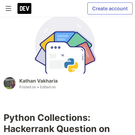
Create account
Kathan Vakharia
Posted on
• Edited on
Python Collections:
Hackerrank Question on