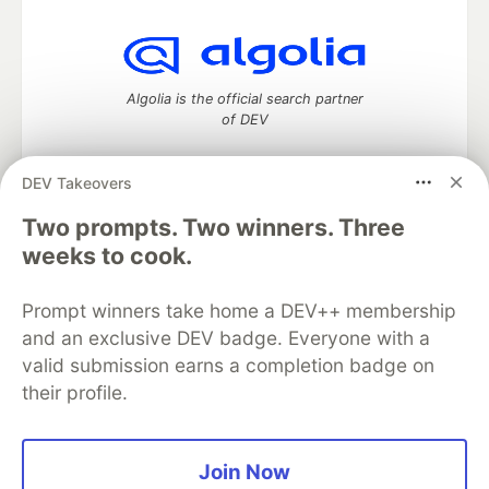
Algolia is the official search partner
of DEV
DEV Takeovers
DEV Community
— A space to discuss and keep up software
Two prompts. Two winners. Three
development and manage your software career
weeks to cook.
Home
DEV Challenges
DEV++
Videos
DEV Education Tracks
DEV Help
Advertise on DEV
Prompt winners take home a DEV++ membership
Organization Accounts
DEV Showcase
About
Contact
and an exclusive DEV badge. Everyone with a
Free Postgres Database
DEV Shop
MLH
Code of Conduct
Privacy Policy
Terms of Use
valid submission earns a completion badge on
Built on
Forem
— the
open source
software that powers
DEV
their profile.
and other inclusive communities.
Made with love and
Ruby on Rails
. DEV Community
©
2016 -
2026.
Join Now