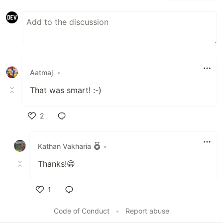
Aatmaj
•
That was smart! :-)
2
Like
Kathan Vakharia
•
Thanks!😁
1
Like
Code of Conduct
•
Report abuse