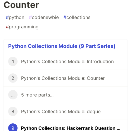
Counter
#
python
#
codenewbie
#
collections
#
programming
Python Collections Module (9 Part Series)
1
Python's Collections Module: Introduction
2
Python's Collections Module: Counter
...
5 more parts...
8
Python's Collections Module: deque
9
Python Collections: Hackerrank Question on Counter