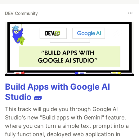
DEV Community
Build Apps with Google AI
Studio 🧱
This track will guide you through Google AI
Studio's new "Build apps with Gemini" feature,
where you can turn a simple text prompt into a
fully functional, deployed web application in