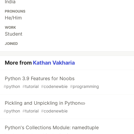
India
PRONOUNS
He/Him
WORK
Student
JOINED
More from
Kathan Vakharia
Python 3.9 Features for Noobs
#
python
#
tutorial
#
codenewbie
#
programming
Pickling and Unpickling in Python🥒
#
python
#
tutorial
#
codenewbie
Python's Collections Module: namedtuple