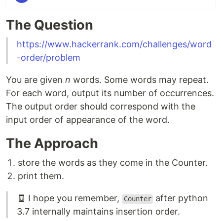
The Question
https://www.hackerrank.com/challenges/word
-order/problem
You are given
n
words. Some words may repeat.
For each word, output its number of occurrences.
The output order should correspond with the
input order of appearance of the word.
The Approach
store the words as they come in the Counter.
print them.
🧾 I hope you remember,
after python
Counter
3.7 internally maintains insertion order.