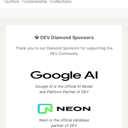
#
python
#
codenewbie
#
collections
💎 DEV Diamond Sponsors
Thank you to our Diamond Sponsors for supporting the
DEV Community
Google AI is the official AI Model
and Platform Partner of DEV
Neon is the official database
partner of DEV