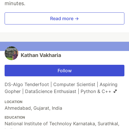
minutes.
Read more →
Kathan Vakharia
Follow
DS-Algo Tenderfoot | Computer Scientist | Aspiring
Gopher | DataScience Enthusiast | Python & C++ 💕
LOCATION
Ahmedabad, Gujarat, India
EDUCATION
National Institute of Technoloy Karnataka, Surathkal,