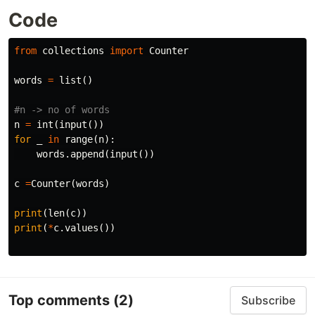
Code
from
collections
import
Counter
words
=
list
()
n
=
int
(
input
())
for
_
in
range
(
n
):
words
.
append
(
input
())
c
=
Counter
(
words
)
print
(
len
(
c
))
print
(
*
c
.
values
())
Top comments
(2)
Subscribe