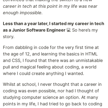
career in tech at this point in my life was near
enough impossible.
Less than a year later, I started my career in tech
as a Junior Software Engineer
💻 So here’s my
story.
From dabbling in code for the very first time at
the age of 12, and learning the basics in HTML
and CSS, I found that there was an unmistakable
pull and magical feeling about coding, a world
where I could create anything I wanted.
Whilst at school, I never thought that a career in
coding was even possible, nor had I thought of
studying computer science an option. At many
points in my life, I had tried to go back to coding