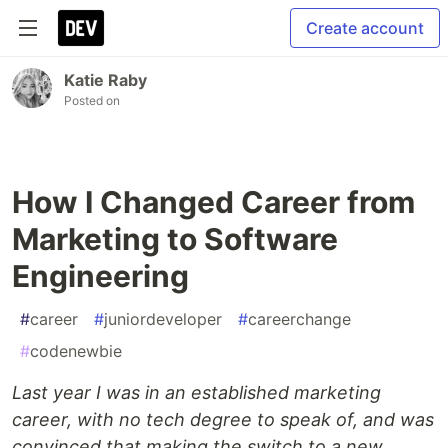
Create account
Katie Raby
Posted on
How I Changed Career from
Marketing to Software
Engineering
#
career
#
juniordeveloper
#
careerchange
#
codenewbie
Last year I was in an established marketing
career, with no tech degree to speak of, and was
convinced that making the switch to a new