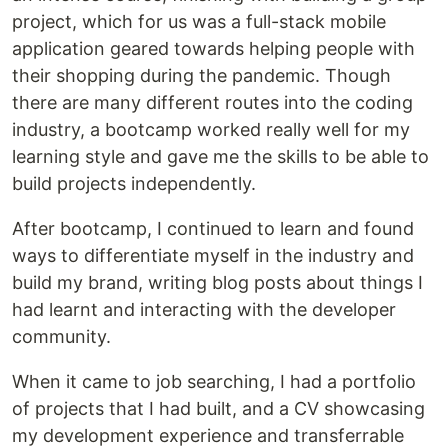
project, which for us was a full-stack mobile
application geared towards helping people with
their shopping during the pandemic. Though
there are many different routes into the coding
industry, a bootcamp worked really well for my
learning style and gave me the skills to be able to
build projects independently.
After bootcamp, I continued to learn and found
ways to differentiate myself in the industry and
build my brand, writing blog posts about things I
had learnt and interacting with the developer
community.
When it came to job searching, I had a portfolio
of projects that I had built, and a CV showcasing
my development experience and transferrable