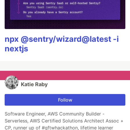
npx @sentry/wizard@latest -i
nextjs
Katie Raby
Follow
Software Engineer, AWS Community Builder -
Serverless, AWS Certified Solutions Architect Assoc +
CP, runner up of #gftwhackathon, lifetime learner