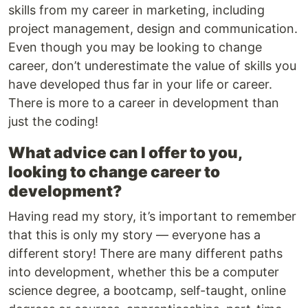
skills from my career in marketing, including
project management, design and communication.
Even though you may be looking to change
career, don’t underestimate the value of skills you
have developed thus far in your life or career.
There is more to a career in development than
just the coding!
What advice can I offer to you,
looking to change career to
development?
Having read my story, it’s important to remember
that this is only my story — everyone has a
different story! There are many different paths
into development, whether this be a computer
science degree, a bootcamp, self-taught, online