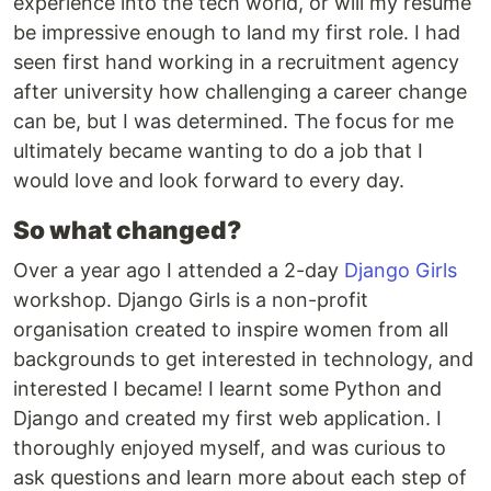
experience into the tech world, or will my resume
be impressive enough to land my first role. I had
seen first hand working in a recruitment agency
after university how challenging a career change
can be, but I was determined. The focus for me
ultimately became wanting to do a job that I
would love and look forward to every day.
So what changed?
Over a year ago I attended a 2-day
Django Girls
workshop. Django Girls is a non-profit
organisation created to inspire women from all
backgrounds to get interested in technology, and
interested I became! I learnt some Python and
Django and created my first web application. I
thoroughly enjoyed myself, and was curious to
ask questions and learn more about each step of