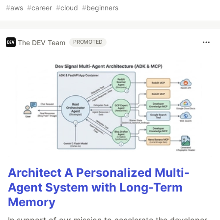
#
aws
#
career
#
cloud
#
beginners
The DEV Team
PROMOTED
Architect A Personalized Multi-
Agent System with Long-Term
Memory
In support of our mission to accelerate the developer