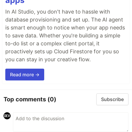
apps
In AI Studio, you don't have to hassle with
database provisioning and set up. The AI agent
is smart enough to notice when your app needs
to save data. Whether you're building a simple
to-do list or a complex client portal, it
proactively sets up Cloud Firestore for you so
you can stay in your creative flow.
Read more →
Top comments
(0)
Subscribe