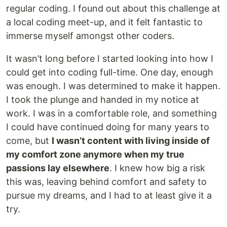
regular coding. I found out about this challenge at
a local coding meet-up, and it felt fantastic to
immerse myself amongst other coders.
It wasn’t long before I started looking into how I
could get into coding full-time. One day, enough
was enough. I was determined to make it happen.
I took the plunge and handed in my notice at
work. I was in a comfortable role, and something
I could have continued doing for many years to
come, but
I wasn’t content with living inside of
my comfort zone anymore when my true
passions lay elsewhere
. I knew how big a risk
this was, leaving behind comfort and safety to
pursue my dreams, and I had to at least give it a
try.