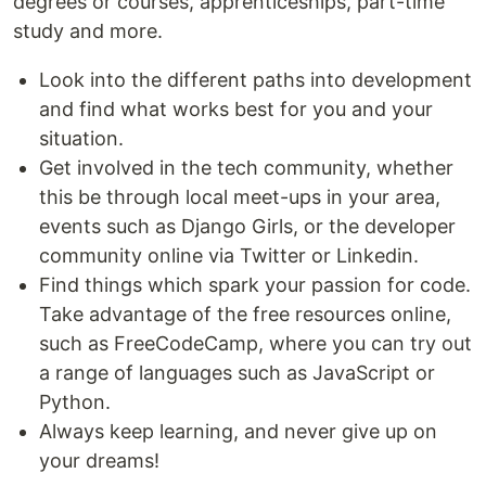
degrees or courses, apprenticeships, part-time
study and more.
Look into the different paths into development
and find what works best for you and your
situation.
Get involved in the tech community, whether
this be through local meet-ups in your area,
events such as Django Girls, or the developer
community online via Twitter or Linkedin.
Find things which spark your passion for code.
Take advantage of the free resources online,
such as FreeCodeCamp, where you can try out
a range of languages such as JavaScript or
Python.
Always keep learning, and never give up on
your dreams!