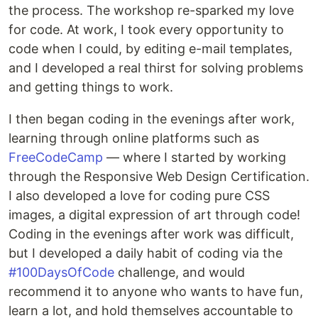
the process. The workshop re-sparked my love
for code. At work, I took every opportunity to
code when I could, by editing e-mail templates,
and I developed a real thirst for solving problems
and getting things to work.
I then began coding in the evenings after work,
learning through online platforms such as
FreeCodeCamp
— where I started by working
through the Responsive Web Design Certification.
I also developed a love for coding pure CSS
images, a digital expression of art through code!
Coding in the evenings after work was difficult,
but I developed a daily habit of coding via the
#100DaysOfCode
challenge, and would
recommend it to anyone who wants to have fun,
learn a lot, and hold themselves accountable to