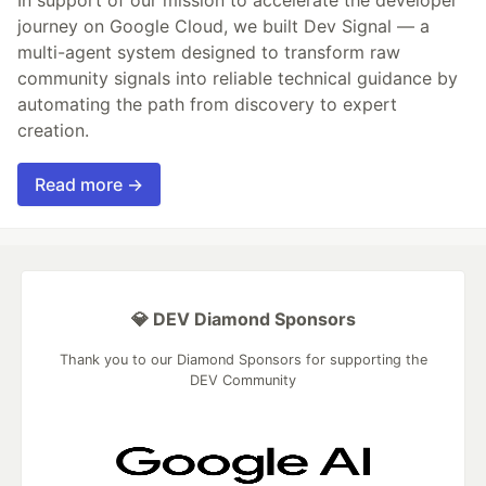
journey on Google Cloud, we built Dev Signal — a
multi-agent system designed to transform raw
community signals into reliable technical guidance by
automating the path from discovery to expert
creation.
Read more →
💎 DEV Diamond Sponsors
Thank you to our Diamond Sponsors for supporting the
DEV Community