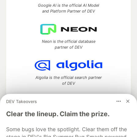
Google AI is the official AI Model
and Platform Partner of DEV
Neon is the official database
partner of DEV
Algolia is the official search partner
of DEV
DEV Takeovers
DEV Community
— A space to discuss and keep up software
Clear the lineup. Claim the prize.
development and manage your software career
Home
DEV Challenges
DEV++
Videos
Some bugs love the spotlight. Clear them off the
DEV Education Tracks
DEV Help
Advertise on DEV
stage in DEV's Big Summer Bug Smash powered