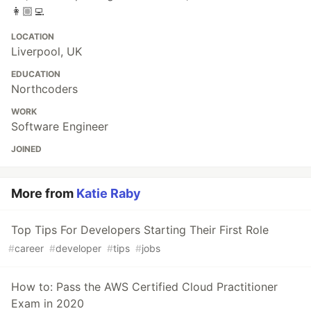
👩🏼‍💻
LOCATION
Liverpool, UK
EDUCATION
Northcoders
WORK
Software Engineer
JOINED
More from
Katie Raby
Top Tips For Developers Starting Their First Role
#
career
#
developer
#
tips
#
jobs
How to: Pass the AWS Certified Cloud Practitioner
Exam in 2020