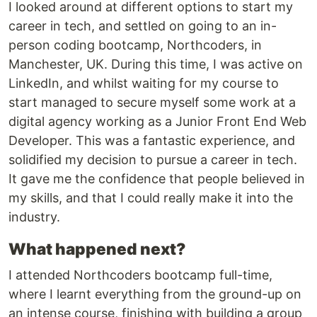
I looked around at different options to start my
career in tech, and settled on going to an in-
person coding bootcamp, Northcoders, in
Manchester, UK. During this time, I was active on
LinkedIn, and whilst waiting for my course to
start managed to secure myself some work at a
digital agency working as a Junior Front End Web
Developer. This was a fantastic experience, and
solidified my decision to pursue a career in tech.
It gave me the confidence that people believed in
my skills, and that I could really make it into the
industry.
What happened next?
I attended Northcoders bootcamp full-time,
where I learnt everything from the ground-up on
an intense course, finishing with building a group