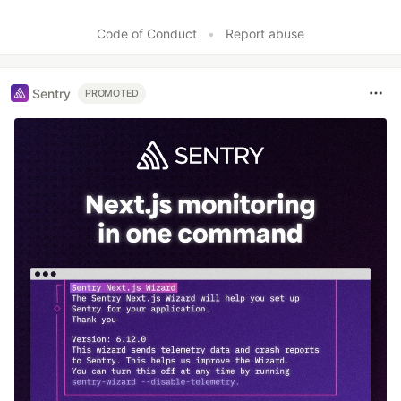
Code of Conduct
•
Report abuse
Sentry
PROMOTED