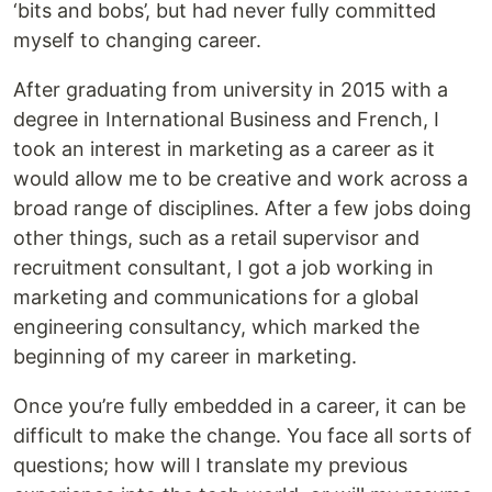
‘bits and bobs’, but had never fully committed
myself to changing career.
After graduating from university in 2015 with a
degree in International Business and French, I
took an interest in marketing as a career as it
would allow me to be creative and work across a
broad range of disciplines. After a few jobs doing
other things, such as a retail supervisor and
recruitment consultant, I got a job working in
marketing and communications for a global
engineering consultancy, which marked the
beginning of my career in marketing.
Once you’re fully embedded in a career, it can be
difficult to make the change. You face all sorts of
questions; how will I translate my previous