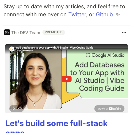
Stay up to date with my articles, and feel free to
connect with me over on
Twitter
, or
Github
. ✨
The DEV Team
PROMOTED
Let's build some full-stack